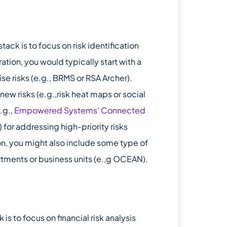
k is to focus on risk identification
ation, you would typically start with a
ise risks (e.g., BRMS or RSA Archer).
new risks (e.g.,risk heat maps or social
.g.,
Empowered Systems’ Connected
for addressing high-priority risks
ion, you might also include some type of
rtments or business units (e.,g OCEAN).
s to focus on financial risk analysis