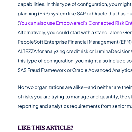
capabilities. In this type of configuration, you might
planning (ERP) system like SAP or Oracle that has bu
(
You can also use Empowered’s Connected Risk En
Alternatively, you could start with a stand-alone G
PeopleSoft Enterprise Financial Management (EFM). 
ALTEZZA for analyzing credit risk or LuminaDecisions
this type of configuration, you might also include s
SAS Fraud Framework or Oracle Advanced Analytic
No two organizations are alike—and neither are the
of risks you are trying to manage and quantify, the s
reporting and analytics requirements from senior 
LIKE THIS ARTICLE?