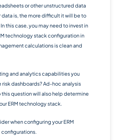
readsheets or other unstructured data
a is, the more difficult it will be to
. In this case, you may need to invest in
RM technology stack configuration in
management calculations is clean and
rting and analytics capabilities you
e risk dashboards? Ad-hoc analysis
 this question will also help determine
your ERM technology stack.
nsider when configuring your ERM
 configurations.