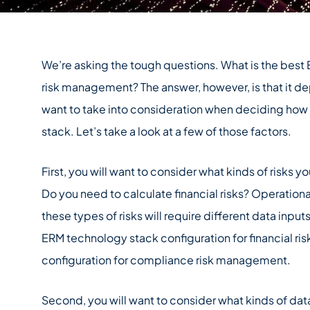
We’re asking the tough questions. What is the best
risk management? The answer, however, is that it de
want to take into consideration when deciding how
stack. Let’s take a look at a few of those factors.
First, you will want to consider what kinds of risks 
Do you need to calculate financial risks? Operation
these types of risks will require different data inputs
ERM technology stack configuration for financial 
configuration for compliance risk management.
Second, you will want to consider what kinds of data