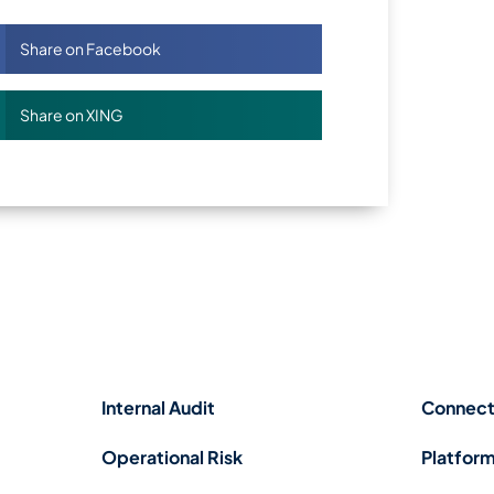
Share on Facebook
Share on XING
Internal Audit
Connect
Operational Risk
Platform