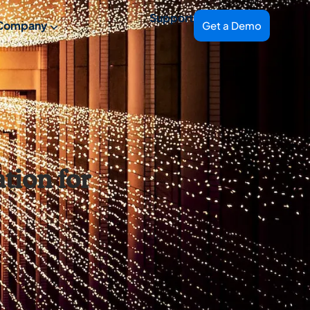
Support
Company
Get a Demo
tion for