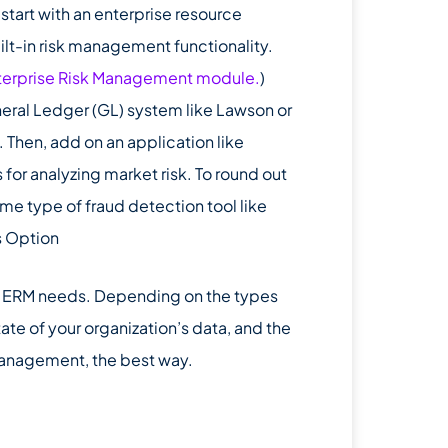
 start with an enterprise resource
ilt-in risk management functionality.
terprise Risk Management module.
)
eneral Ledger (GL) system like Lawson or
Then, add on an application like
 for analyzing market risk. To round out
ome type of fraud detection tool like
s Option
ir ERM needs. Depending on the types
tate of your organization’s data, and the
management, the best way.