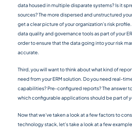
data housed in multiple disparate systems? Is it sp
sources? The more dispersed and unstructured your dat
get a clear picture of your organization’s risk profile
data quality and governance tools as part of your E
order to ensure that the data going into your risk 
accurate.
Third, you will want to think about what kind of repo
need from your ERM solution. Do you need real-tim
capabilities? Pre-configured reports? The answer to
which configurable applications should be part of 
Now that we’ve taken a look at a few factors to co
technology stack, let’s take a look at a few example