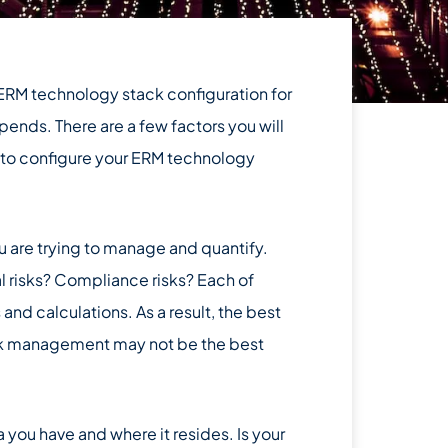
 ERM technology stack configuration for
pends. There are a few factors you will
 to configure your ERM technology
you are trying to manage and quantify.
al risks? Compliance risks? Each of
 and calculations. As a result, the best
risk management may not be the best
 you have and where it resides. Is your