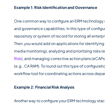
Example 1: Risk Identification and Governance
One common way to configure an ERM technology stac
and governance capabilities. In this type of configur
repository or system of record for storing all enterpr
Then, you would add on applications for identifying 
media monitoring), analyzing and prioritizing risks (e
Risk
), and managing corrective action plans (eCAPs) 
(e.g., CA RAM). To round out this type of configurat
workflow tool for coordinating actions across depa
Example 2: Financial Risk Analysis
Another way to configure your ERM technology stack i