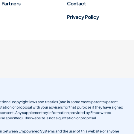
 Partners
Contact
Privacy Policy
ernational copyright laws and treaties (and in some cases patents/patent
tation or proposal with your advisers for that purpose if they have signed
en consent. Any supplementary information provided by Empowered
se specified). This website is not a quotation or proposal.
gation between Empowered Systems and the user of this website or anyone