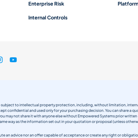
Enterprise Risk
Platform
Internal Controls
 subject to intellectual property protection, including, without limitation, int
kept confidential and used only for your purchasing decision. You can share a quo
 you may not share it with anyone else without Empowered Systems prior writt
same way as the information set out in your quotation or proposal (unless otherwi
titute an advice nor an offer capable of acceptance or create any right or obli