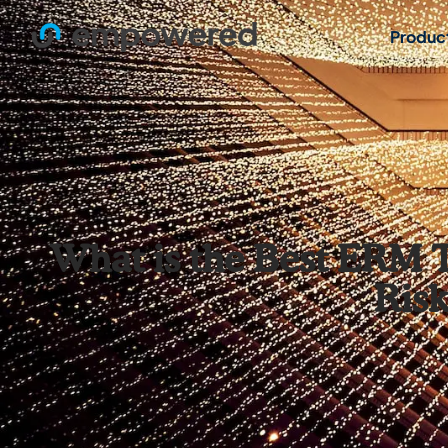
Produc
What is the Best ERM T
Ris