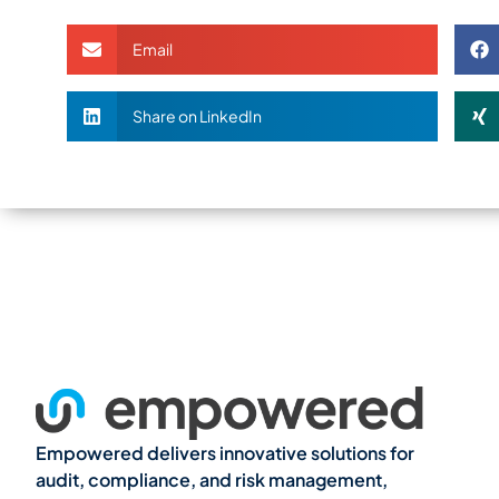
Email
Share on LinkedIn
Empowered delivers innovative solutions for
audit, compliance, and risk management,