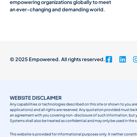
empowering organizations globally to meet
an ever-changing and demanding world.
© 2025 Empowered. All rights reserved.
WEBSITE DISCLAIMER
Any capabilities or technologies described on this site or shown to you are
applications) and all rights are reserved. Any quotation provided must be 
an agreement with you covering non-disclosure of such information, but
Systems shall also be treated as confidential and may only be used in the 
This website is provided for informational purposes only. It neither cons