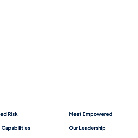
ed Risk
Meet Empowered
 Capabilities
Our Leadership