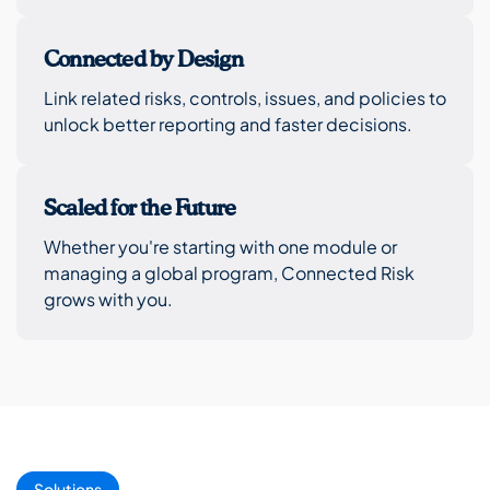
Connected by Design
Link related risks, controls, issues, and policies to
unlock better reporting and faster decisions.
Scaled for the Future
Whether you're starting with one module or
managing a global program, Connected Risk
grows with you.
Solutions