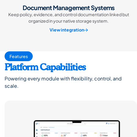
Document Management Systems
Keep policy, evidence, and control documentation linked but
organized in your native storage system.
View integration
Features
Platform Capabilities
Powering every module with flexibility, control, and
scale.