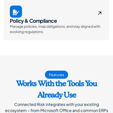
Policy & Compliance
Manage policies, map obligations, and stay aligned with
evolving regulations.
Features
Works With the Tools You
Already Use
Connected Risk integrates with your existing
ecosystem – from Microsoft Office and common ERPs