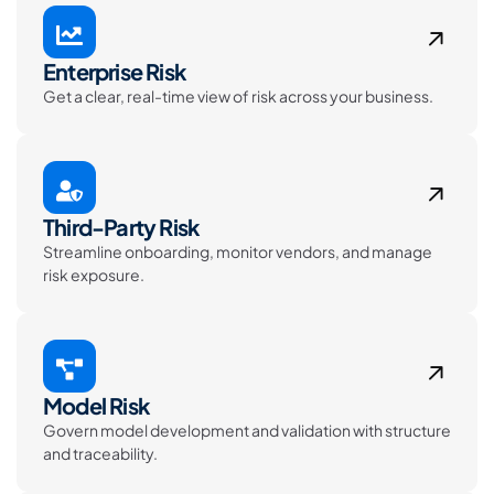
Enterprise Risk
Get a clear, real-time view of risk across your business.
Third-Party Risk
Streamline onboarding, monitor vendors, and manage
risk exposure.
Model Risk
Govern model development and validation with structure
and traceability.