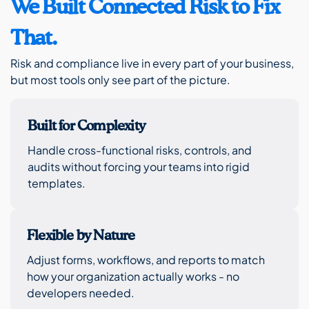
We Built Connected Risk to Fix
That.
Risk and compliance live in every part of your business,
but most tools only see part of the picture.
Built for Complexity
Handle cross-functional risks, controls, and
audits without forcing your teams into rigid
templates.
Flexible by Nature
Adjust forms, workflows, and reports to match
how your organization actually works - no
developers needed.