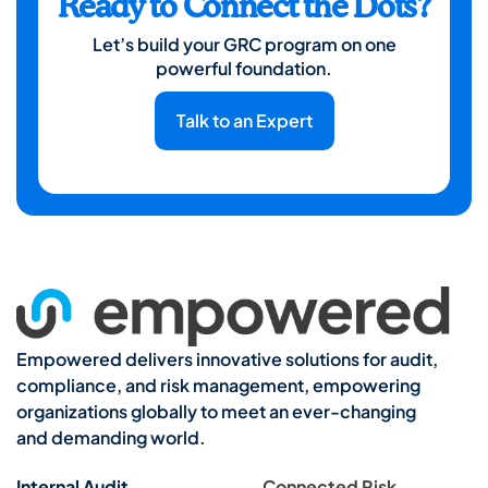
Ready to Connect the Dots?
Let’s build your GRC program on one
powerful foundation.
Talk to an Expert
Empowered delivers innovative solutions for audit,
compliance, and risk management, empowering
organizations globally to meet an ever-changing
and demanding world.
Internal Audit
Connected Risk