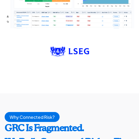
Why Connected Risk?
GRC Is Fragmented.