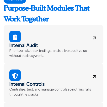
Purpose-Built Modules That
Work Together
Internal Audit
Prioritize risk, track findings, and deliver audit value
without the busywork.
Internal Controls
Centralize, test, and manage controls so nothing falls
through the cracks.