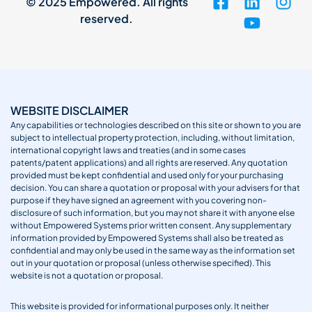
© 2025 Empowered. All rights
reserved.
WEBSITE DISCLAIMER
Any capabilities or technologies described on this site or shown to you are
subject to intellectual property protection, including, without limitation,
international copyright laws and treaties (and in some cases
patents/patent applications) and all rights are reserved. Any quotation
provided must be kept confidential and used only for your purchasing
decision. You can share a quotation or proposal with your advisers for that
purpose if they have signed an agreement with you covering non-
disclosure of such information, but you may not share it with anyone else
without Empowered Systems prior written consent. Any supplementary
information provided by Empowered Systems shall also be treated as
confidential and may only be used in the same way as the information set
out in your quotation or proposal (unless otherwise specified). This
website is not a quotation or proposal.
This website is provided for informational purposes only. It neither