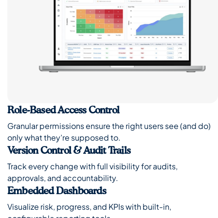
Role-Based Access Control
Granular permissions ensure the right users see (and do)
only what they’re supposed to.
Version Control & Audit Trails
Track every change with full visibility for audits,
approvals, and accountability.
Embedded Dashboards
Visualize risk, progress, and KPIs with built-in,