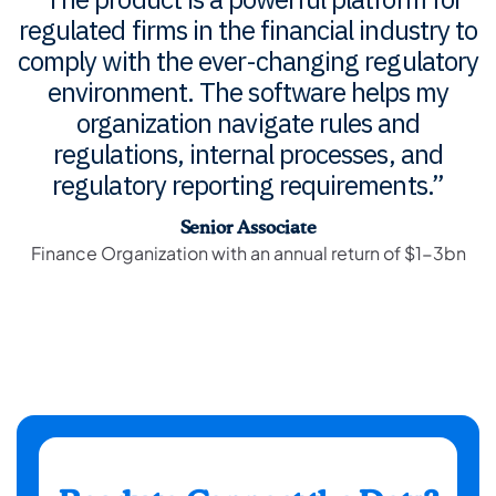
regulated firms in the financial industry to
regulated firms in the financial industry to
regulated firms in the financial industry to
comply with the ever-changing regulatory
comply with the ever-changing regulatory
comply with the ever-changing regulatory
environment. The software helps my
environment. The software helps my
environment. The software helps my
organization navigate rules and
organization navigate rules and
organization navigate rules and
regulations, internal processes, and
regulations, internal processes, and
regulations, internal processes, and
regulatory reporting requirements.”
regulatory reporting requirements.”
regulatory reporting requirements.”
Senior Associate
Senior Associate
Senior Associate
Finance Organization with an annual return of $1-3bn
Finance Organization with an annual return of $1-3bn
Finance Organization with an annual return of $1-3bn