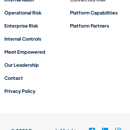
Operational Risk
Platform Capabilities
Enterprise Risk
Platform Partners
Internal Controls
Meet Empowered
Our Leadership
Contact
Privacy Policy