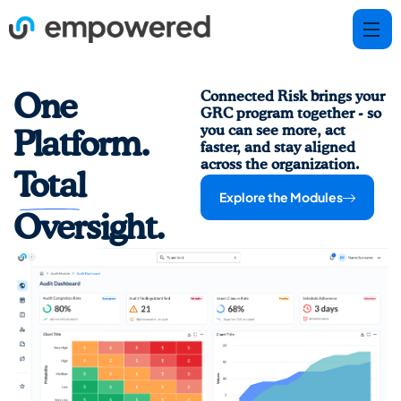
Connected Risk brings your
One
GRC program together - so
you can see more, act
Platform.
faster, and stay aligned
across the organization.
Total
Explore the Modules
Oversight.