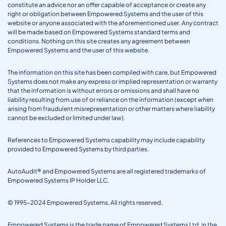
constitute an advice nor an offer capable of acceptance or create any
right or obligation between Empowered Systems and the user of this
website or anyone associated with the aforementioned user. Any contract
will be made based on Empowered Systems standard terms and
conditions. Nothing on this site creates any agreement between
Empowered Systems and the user of this website.
The information on this site has been compiled with care, but Empowered
Systems does not make any express or implied representation or warranty
that the information is without errors or omissions and shall have no
liability resulting from use of or reliance on the information (except when
arising from fraudulent misrepresentation or other matters where liability
cannot be excluded or limited under law).
References to Empowered Systems capability may include capability
provided to Empowered Systems by third parties.
AutoAudit® and Empowered Systems are all registered trademarks of
Empowered Systems IP Holder LLC.
© 1995-2024 Empowered Systems. All rights reserved.
Empowered Systems is the trade name of Empowered Systems Ltd. in the