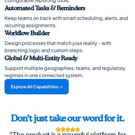
configurable reporting tools.
Automated Tasks & Reminders
Keep teams on track with smart scheduling, alerts, and
recurring assignments.
Workflow Builder
Design processes that match your reality - with
branching logic and custom steps.
Global & Multi-Entity Ready
Support multiple geographies, teams, and regulatory
regimes in one connected system.
Explore All Capabilities
Don’t just take our word for it.
“The product is a powerful platform for
“The product is a powerful platform for
“The product is a powerful platform for