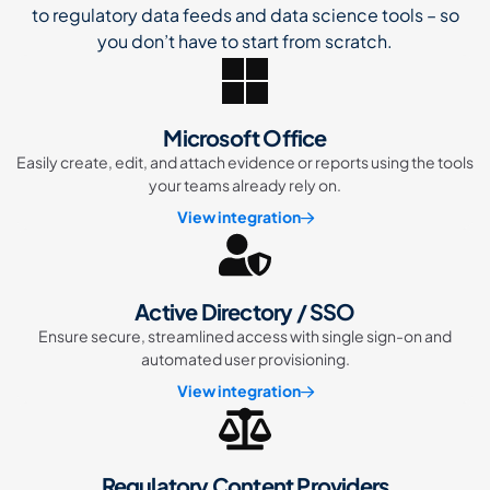
to regulatory data feeds and data science tools – so
you don’t have to start from scratch.
Microsoft Office
Easily create, edit, and attach evidence or reports using the tools
your teams already rely on.
View integration
Active Directory / SSO
Ensure secure, streamlined access with single sign-on and
automated user provisioning.
View integration
Regulatory Content Providers