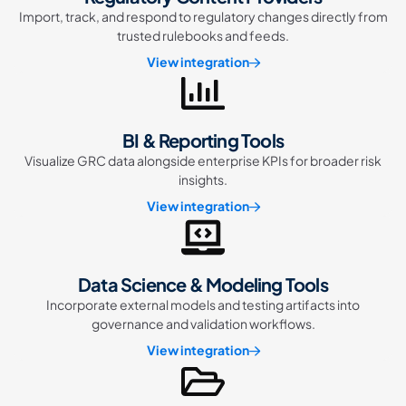
Import, track, and respond to regulatory changes directly from
trusted rulebooks and feeds.
View integration
BI & Reporting Tools
Visualize GRC data alongside enterprise KPIs for broader risk
insights.
View integration
Data Science & Modeling Tools
Incorporate external models and testing artifacts into
governance and validation workflows.
View integration