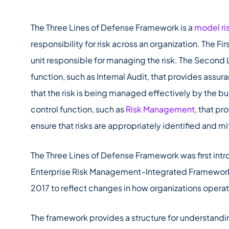
The Three Lines of Defense Framework is a
model r
responsibility for risk across an organization. The Fir
unit responsible for managing the risk. The Second
function, such as Internal Audit, that provides as
that the risk is being managed effectively by the bu
control function, such as
Risk Management
, that pr
ensure that risks are appropriately identified and m
The Three Lines of Defense Framework was first int
Enterprise Risk Management–Integrated Framewor
2017 to reflect changes in how organizations opera
The framework provides a structure for understandi