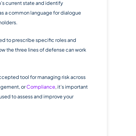
s current state and identify
d as a common language for dialogue
holders.
d to prescribe specific roles and
how the three lines of defense can work
ccepted tool for managing risk across
agement, or
Compliance
, it’s important
 used to assess and improve your