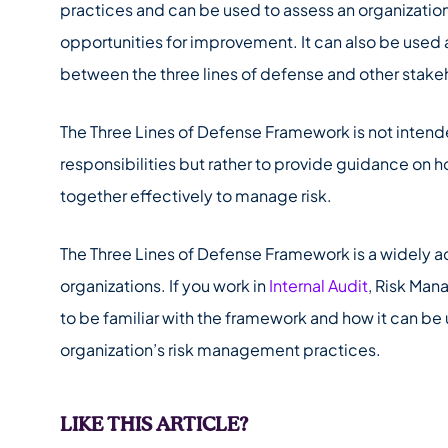
practices and can be used to assess an organization’
opportunities for improvement. It can also be use
between the three lines of defense and other stake
The Three Lines of Defense Framework is not intende
responsibilities but rather to provide guidance on 
together effectively to manage risk.
The Three Lines of Defense Framework is a widely a
organizations. If you work in
Internal Audit
, Risk Man
to be familiar with the framework and how it can be
organization’s risk management practices.
LIKE THIS ARTICLE?