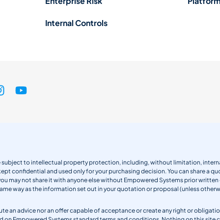
Enterprise Risk
Platform
Internal Controls
 subject to intellectual property protection, including, without limitation, int
kept confidential and used only for your purchasing decision. You can share a quo
 you may not share it with anyone else without Empowered Systems prior writt
same way as the information set out in your quotation or proposal (unless otherwi
titute an advice nor an offer capable of acceptance or create any right or obli
sed on Empowered Systems standard terms and conditions. Nothing on this site