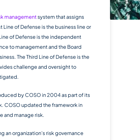
isk management
system that assigns
st Line of Defense is the business line or
 Line of Defense is the independent
surance to management and the Board
siness. The Third Line of Defense is the
ovides challenge and oversight to
itigated.
roduced by COSO in 2004 as part of its
k. COSO updated the framework in
te and manage risk.
ng an organization’s risk governance