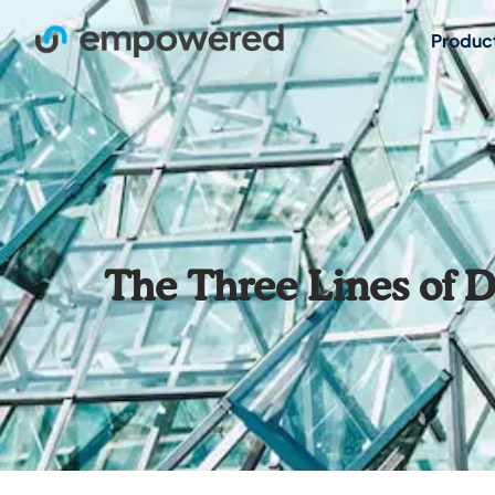
Produc
The Three Lines of 