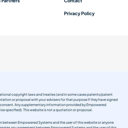
 Partners
Contact
Privacy Policy
ernational copyright laws and treaties (and in some cases patents/patent
tation or proposal with your advisers for that purpose if they have signed
en consent. Any supplementary information provided by Empowered
se specified). This website is not a quotation or proposal.
gation between Empowered Systems and the user of this website or anyone
 creates any agreement between Empowered Systems and the user of this