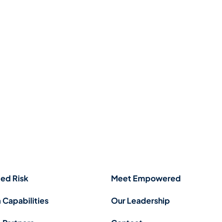
ed Risk
Meet Empowered
 Capabilities
Our Leadership