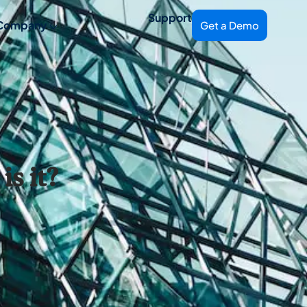
Support
Company
Get a Demo
s it?