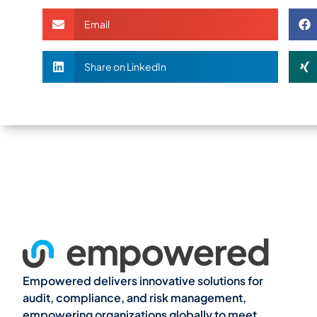
Email
Share on LinkedIn
Empowered delivers innovative solutions for
audit, compliance, and risk management,
empowering organizations globally to meet