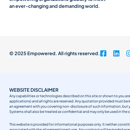
an ever-changing and demanding world.
© 2025 Empowered. All rights reserved.
WEBSITE DISCLAIMER
Any capabilities or technologies described on this site or shown to you are
applications) and all rights are reserved. Any quotation provided must be 
an agreement with you covering non-disclosure of such information, but
Systems shall also be treated as confidential and may only be used in the 
This website is provided for informational purposes only. It neither cons
associated with the aforementioned user. Any contract will be made ba