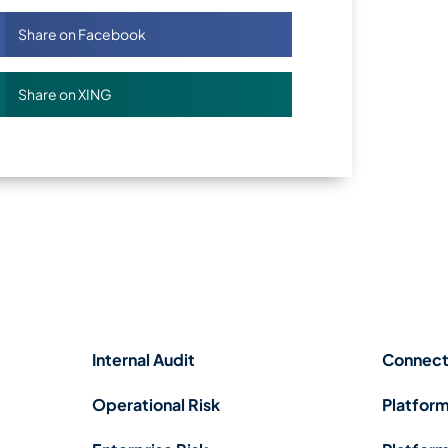
Share on Facebook
Share on XING
Internal Audit
Connect
Operational Risk
Platform