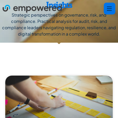
Insights
Strategic perspectives on governance, risk, and
compliance. Practical analysis for audit, risk, and
compliance leaders navigating regulation, resilience, and
digital transformation in a complex world.