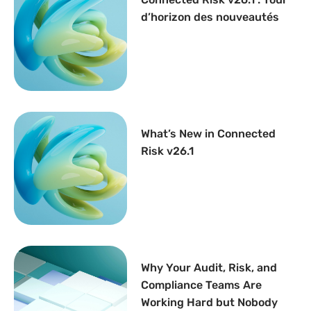
d’horizon des nouveautés
What’s New in Connected
Risk v26.1
Why Your Audit, Risk, and
Compliance Teams Are
Working Hard but Nobody