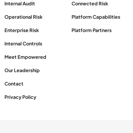
Internal Audit
Connected Risk
Operational Risk
Platform Capabilities
Enterprise Risk
Platform Partners
Internal Controls
Meet Empowered
Our Leadership
Contact
Privacy Policy