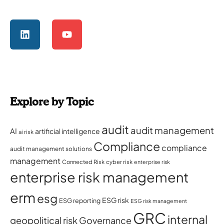
Explore by Topic
audit
audit management
AI
artificial intelligence
ai risk
Compliance
compliance
audit management solutions
management
Connected Risk
cyber risk
enterprise risk
enterprise risk management
erm
esg
ESG risk
ESG reporting
ESG risk management
GRC
internal
geopolitical risk
Governance