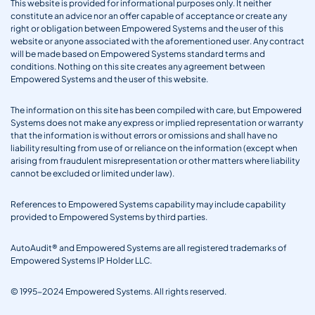
This website is provided for informational purposes only. It neither
constitute an advice nor an offer capable of acceptance or create any
right or obligation between Empowered Systems and the user of this
website or anyone associated with the aforementioned user. Any contract
will be made based on Empowered Systems standard terms and
conditions. Nothing on this site creates any agreement between
Empowered Systems and the user of this website.
The information on this site has been compiled with care, but Empowered
Systems does not make any express or implied representation or warranty
that the information is without errors or omissions and shall have no
liability resulting from use of or reliance on the information (except when
arising from fraudulent misrepresentation or other matters where liability
cannot be excluded or limited under law).
References to Empowered Systems capability may include capability
provided to Empowered Systems by third parties.
AutoAudit® and Empowered Systems are all registered trademarks of
Empowered Systems IP Holder LLC.
© 1995-2024 Empowered Systems. All rights reserved.