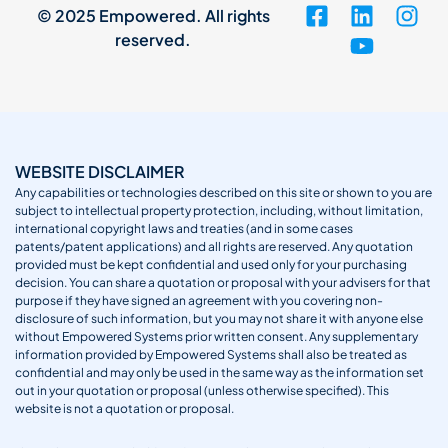
© 2025 Empowered. All rights
reserved.
WEBSITE DISCLAIMER
Any capabilities or technologies described on this site or shown to you are
subject to intellectual property protection, including, without limitation,
international copyright laws and treaties (and in some cases
patents/patent applications) and all rights are reserved. Any quotation
provided must be kept confidential and used only for your purchasing
decision. You can share a quotation or proposal with your advisers for that
purpose if they have signed an agreement with you covering non-
disclosure of such information, but you may not share it with anyone else
without Empowered Systems prior written consent. Any supplementary
information provided by Empowered Systems shall also be treated as
confidential and may only be used in the same way as the information set
out in your quotation or proposal (unless otherwise specified). This
website is not a quotation or proposal.