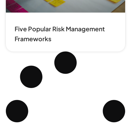
Five Popular Risk Management
Frameworks