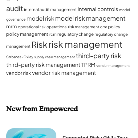
audit
internal controls
internal audit management
model
model risk management
model risk
governance
mrm
policy
operational risk
operational risk management
orm
policy management
regulatory change
rcm
regulatory change
risk management
Risk
management
third-party risk
Sarbanes-Oxley
supply chain management
third-party risk management
TPRM
vendor management
vendor risk management
vendor risk
New from Empowered
Connected Risk v26.1 : Tour