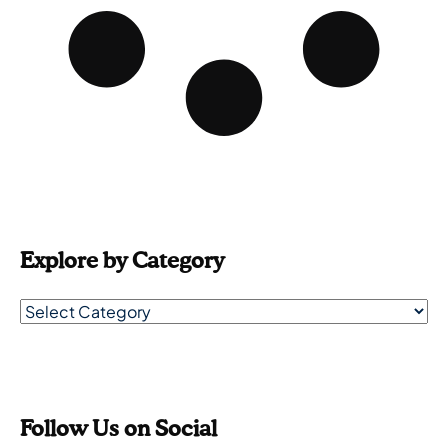
Explore by Category
Follow Us on Social