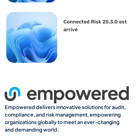
Connected Risk 25.3.0 est
arrivé
Empowered delivers innovative solutions for audit,
compliance, and risk management, empowering
organizations globally to meet an ever-changing
and demanding world.