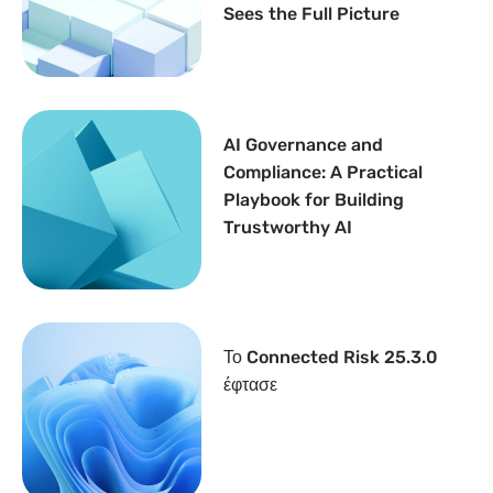
Sees the Full Picture
AI Governance and
Compliance: A Practical
Playbook for Building
Trustworthy AI
Το Connected Risk 25.3.0
έφτασε