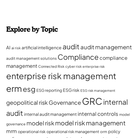
Explore by Topic
audit
audit management
AI
artificial intelligence
ai risk
Compliance
compliance
audit management solutions
management
Connected Risk
cyber risk
enterprise risk
enterprise risk management
erm
esg
ESG risk
ESG reporting
ESG risk management
GRC
internal
geopolitical risk
Governance
audit
internal controls
internal audit management
model
model risk management
model risk
governance
mrm
policy
operational risk
operational risk management
orm