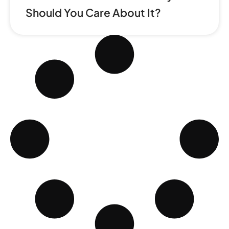
Should You Care About It?