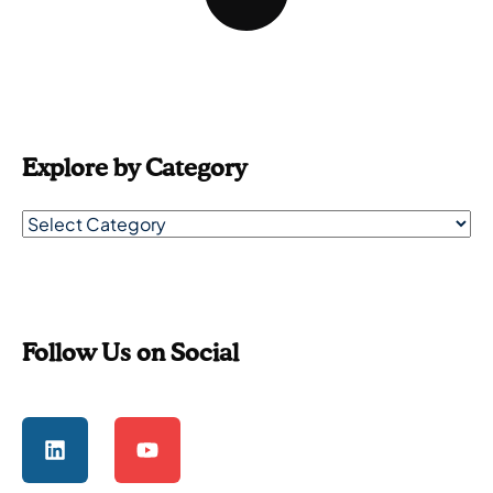
Explore by Category
Follow Us on Social