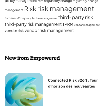
policy management
regulatory change
rcm
regulatory change
risk management
Risk
management
third-party risk
Sarbanes-Oxley
supply chain management
third-party risk management
TPRM
vendor management
vendor risk management
vendor risk
New from Empowered
Connected Risk v26.1 : Tour
d’horizon des nouveautés