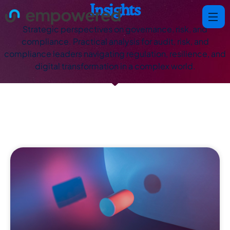
Insights
Strategic perspectives on governance, risk, and
compliance. Practical analysis for audit, risk, and
compliance leaders navigating regulation, resilience, and
digital transformation in a complex world.