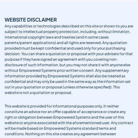
WEBSITE DISCLAIMER
Any capabilities or technologies described on this site or shown to you are
subject to intellectual property protection, including, without limitation,
international copyright laws and treaties (and in some cases
patents/patent applications) and all rights are reserved. Any quotation
provided must be kept confidential and used only for your purchasing
decision. You can share a quotation or proposal with your advisers for that
purpose if they have signed an agreement with you covering non-
disclosure of such information, but you may not share it with anyone else
without Empowered Systems prior written consent. Any supplementary
information provided by Empowered Systems shall also be treated as
confidential and may only be used in the same way as the information set
out in your quotation or proposal (unless otherwise specified). This
website is not a quotation or proposal.
This website is provided for informational purposes only. It neither
constitute an advice nor an offer capable of acceptance or create any
right or obligation between Empowered Systems and the user of this
website or anyone associated with the aforementioned user. Any contract
will be made based on Empowered Systems standard terms and
conditions. Nothing on this site creates any agreement between