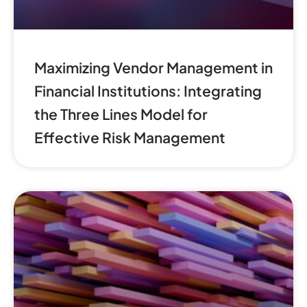
Maximizing Vendor Management in
Financial Institutions: Integrating
the Three Lines Model for
Effective Risk Management