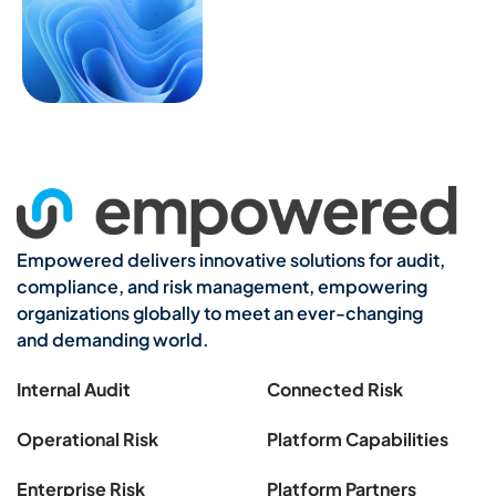
Empowered delivers innovative solutions for audit,
compliance, and risk management, empowering
organizations globally to meet an ever-changing
and demanding world.
Internal Audit
Connected Risk
Operational Risk
Platform Capabilities
Enterprise Risk
Platform Partners