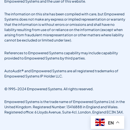
Empowered Systems and the user of this website.
The information on this site has been compiled with care, but Empowered
Systems does not make any express or implied representation or warranty
that the information is without errors or omissions and shall have no
liability resulting from use of or reliance on the information (except when
arising from fraudulent misrepresentation or other matters where liability
cannot be excluded or limited under law).
References to Empowered Systems capability may include capability
provided to Empowered Systems by third parties.
AutoAudit® and Empowered Systems are all registered trademarks of
Empowered Systems IP Holder LLC.
© 1995-2024 Empowered Systems. All rights reserved.
Empowered Systems is the trade name of Empowered Systems Ltd. in the
United Kingdom. Registered Number: 13416888 in England and Wales.
Registered office: 6 Lloyds Avenue, Suite 4cl, London, England EC3N 3AX.
EN