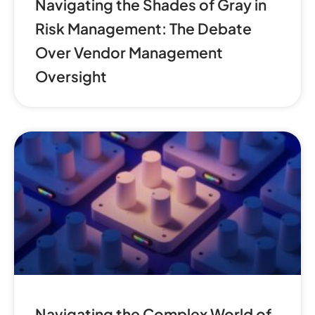
Navigating the Shades of Gray in
Risk Management: The Debate
Over Vendor Management
Oversight
Navigating the Complex World of