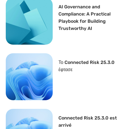
AI Governance and
Compliance: A Practical
Playbook for Building
Trustworthy AI
Το Connected Risk 25.3.0
έφτασε
Connected Risk 25.3.0 est
arrivé