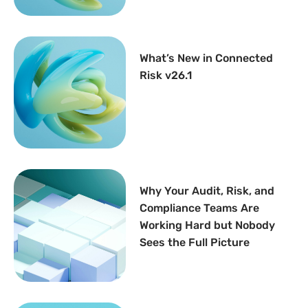
What’s New in Connected
Risk v26.1
Why Your Audit, Risk, and
Compliance Teams Are
Working Hard but Nobody
Sees the Full Picture