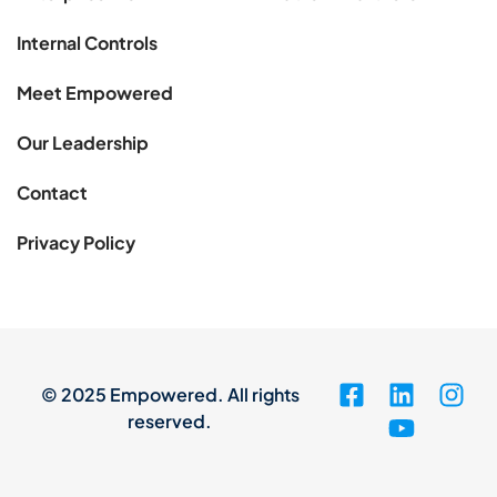
Internal Controls
Meet Empowered
Our Leadership
Contact
Privacy Policy
© 2025 Empowered. All rights
reserved.