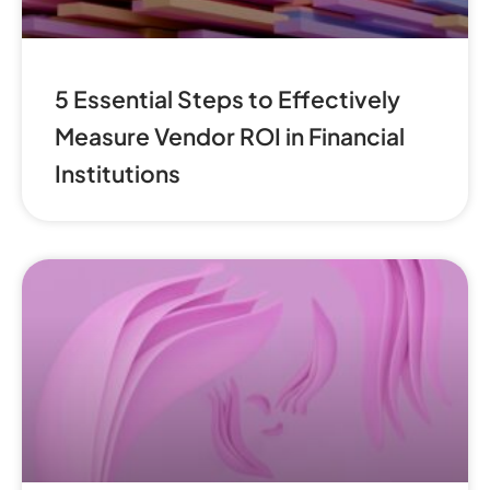
5 Essential Steps to Effectively
Measure Vendor ROI in Financial
Institutions