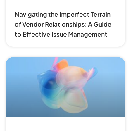
Navigating the Imperfect Terrain
of Vendor Relationships: A Guide
to Effective Issue Management