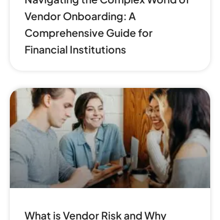
Vendor Onboarding: A
Comprehensive Guide for
Financial Institutions
What is Vendor Risk and Why