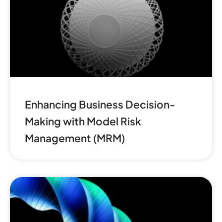
Enhancing Business Decision-
Making with Model Risk
Management (MRM)