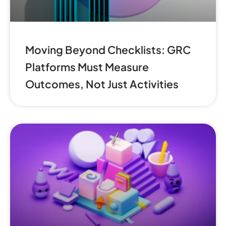
Moving Beyond Checklists: GRC
Platforms Must Measure
Outcomes, Not Just Activities