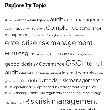
Explore by Topic
audit
audit management
AI
artificial intelligence
ai risk
Compliance
compliance
audit management solutions
management
Connected Risk
cyber risk
enterprise risk
enterprise risk management
erm
esg
ESG risk
ESG reporting
ESG risk management
GRC
internal
geopolitical risk
Governance
audit
internal controls
internal audit management
model
model risk management
model risk
governance
mrm
policy
operational risk
operational risk management
orm
policy management
regulatory change
rcm
regulatory change
risk management
Risk
management
third-party risk