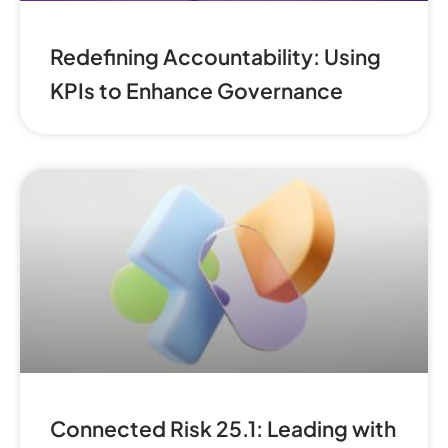
Redefining Accountability: Using
KPIs to Enhance Governance
Connected Risk 25.1: Leading with