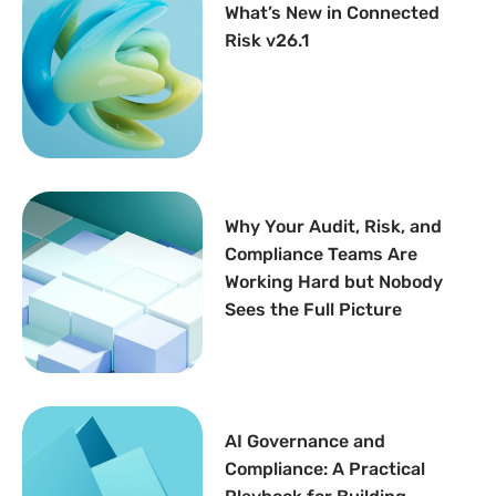
What’s New in Connected
Risk v26.1
Why Your Audit, Risk, and
Compliance Teams Are
Working Hard but Nobody
Sees the Full Picture
AI Governance and
Compliance: A Practical