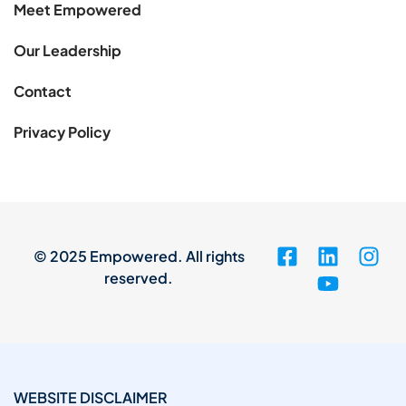
Meet Empowered
Our Leadership
Contact
Privacy Policy
© 2025 Empowered. All rights
reserved.
WEBSITE DISCLAIMER