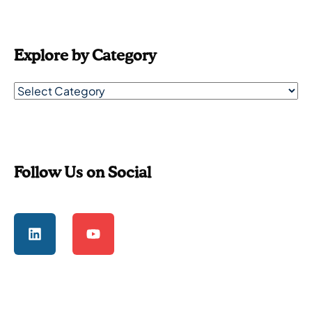
Explore by Category
Follow Us on Social