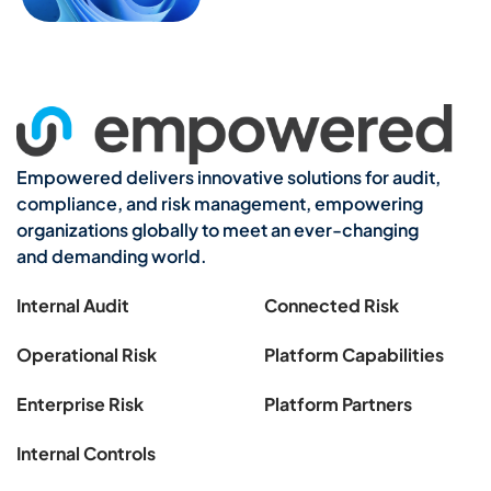
Empowered delivers innovative solutions for audit,
compliance, and risk management, empowering
organizations globally to meet an ever-changing
and demanding world.
Internal Audit
Connected Risk
Operational Risk
Platform Capabilities
Enterprise Risk
Platform Partners
Internal Controls