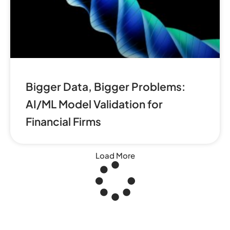
Bigger Data, Bigger Problems:
AI/ML Model Validation for
Financial Firms
Load More