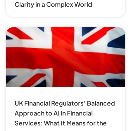
Clarity in a Complex World
UK Financial Regulators’ Balanced
Approach to AI in Financial
Services: What It Means for the