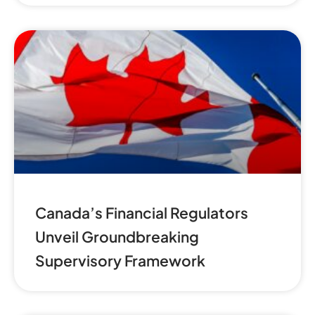
Canada’s Financial Regulators
Unveil Groundbreaking
Supervisory Framework