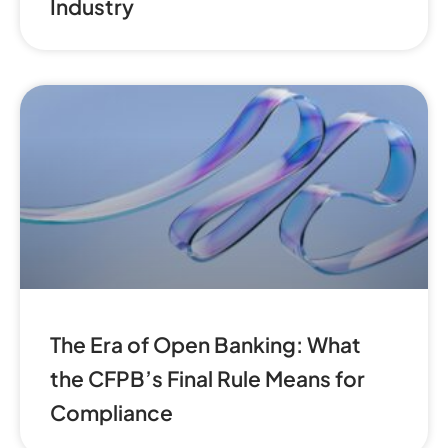
Industry
The Era of Open Banking: What
the CFPB’s Final Rule Means for
Compliance