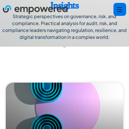
Insights
Strategic perspectives on governance, risk, and
compliance. Practical analysis for audit, risk, and
compliance leaders navigating regulation, resilience, and
digital transformation in a complex world.