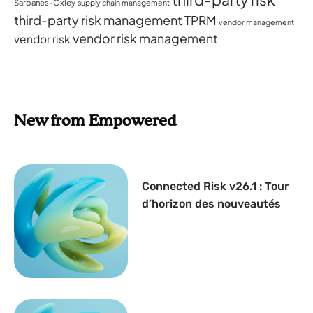
Sarbanes-Oxley
supply chain management
third-party risk management
TPRM
vendor management
vendor risk management
vendor risk
New from Empowered
Connected Risk v26.1 : Tour
d’horizon des nouveautés