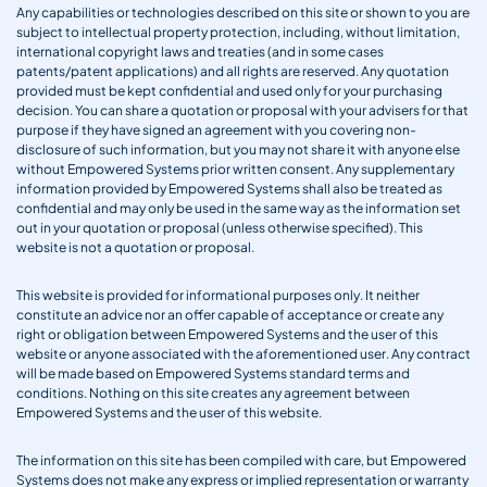
Any capabilities or technologies described on this site or shown to you are
subject to intellectual property protection, including, without limitation,
international copyright laws and treaties (and in some cases
patents/patent applications) and all rights are reserved. Any quotation
provided must be kept confidential and used only for your purchasing
decision. You can share a quotation or proposal with your advisers for that
purpose if they have signed an agreement with you covering non-
disclosure of such information, but you may not share it with anyone else
without Empowered Systems prior written consent. Any supplementary
information provided by Empowered Systems shall also be treated as
confidential and may only be used in the same way as the information set
out in your quotation or proposal (unless otherwise specified). This
website is not a quotation or proposal.
This website is provided for informational purposes only. It neither
constitute an advice nor an offer capable of acceptance or create any
right or obligation between Empowered Systems and the user of this
website or anyone associated with the aforementioned user. Any contract
will be made based on Empowered Systems standard terms and
conditions. Nothing on this site creates any agreement between
Empowered Systems and the user of this website.
The information on this site has been compiled with care, but Empowered
Systems does not make any express or implied representation or warranty