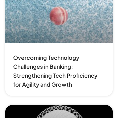
Overcoming Technology
Challenges in Banking:
Strengthening Tech Proficiency
for Agility and Growth