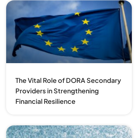
The Vital Role of DORA Secondary
Providers in Strengthening
Financial Resilience