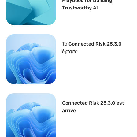
Playbook for Building
Trustworthy AI
Το Connected Risk 25.3.0
έφτασε
Connected Risk 25.3.0 est
arrivé