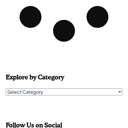
Explore by Category
Follow Us on Social