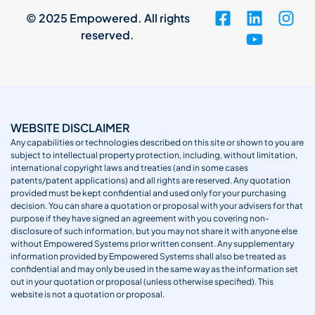
© 2025 Empowered. All rights
reserved.
WEBSITE DISCLAIMER
Any capabilities or technologies described on this site or shown to you are
subject to intellectual property protection, including, without limitation,
international copyright laws and treaties (and in some cases
patents/patent applications) and all rights are reserved. Any quotation
provided must be kept confidential and used only for your purchasing
decision. You can share a quotation or proposal with your advisers for that
purpose if they have signed an agreement with you covering non-
disclosure of such information, but you may not share it with anyone else
without Empowered Systems prior written consent. Any supplementary
information provided by Empowered Systems shall also be treated as
confidential and may only be used in the same way as the information set
out in your quotation or proposal (unless otherwise specified). This
website is not a quotation or proposal.