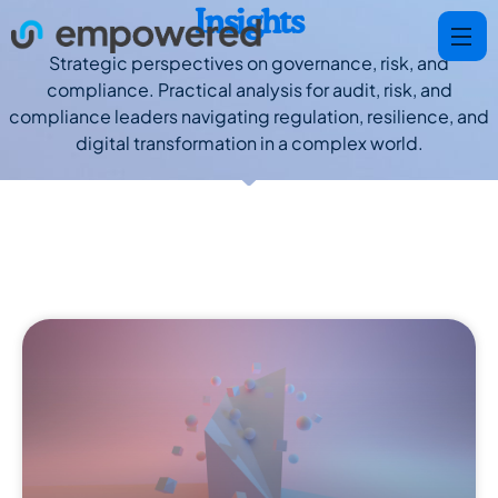
Insights
Strategic perspectives on governance, risk, and
compliance. Practical analysis for audit, risk, and
compliance leaders navigating regulation, resilience, and
digital transformation in a complex world.