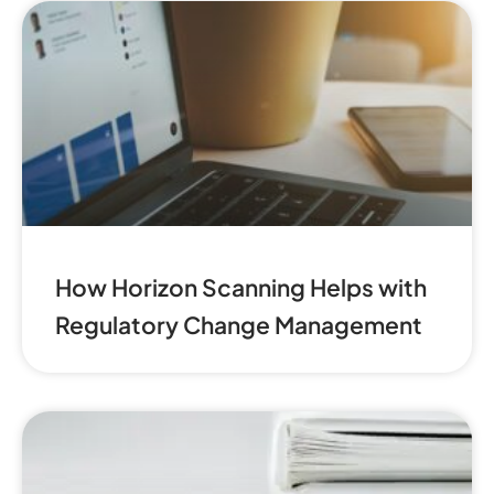
How Horizon Scanning Helps with
Regulatory Change Management