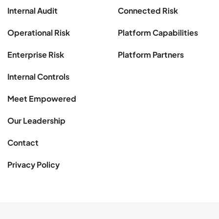
Internal Audit
Connected Risk
Operational Risk
Platform Capabilities
Enterprise Risk
Platform Partners
Internal Controls
Meet Empowered
Our Leadership
Contact
Privacy Policy