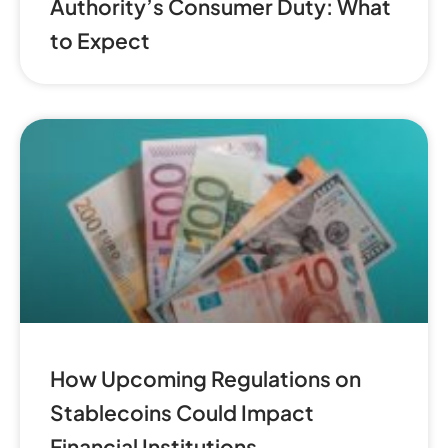
Authority’s Consumer Duty: What
to Expect
How Upcoming Regulations on
Stablecoins Could Impact
Financial Institutions