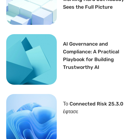
Sees the Full Picture
AI Governance and
Compliance: A Practical
Playbook for Building
Trustworthy AI
Το Connected Risk 25.3.0
έφτασε