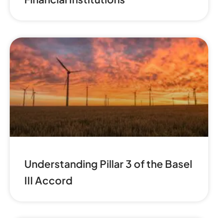
Understanding Pillar 3 of the Basel
III Accord