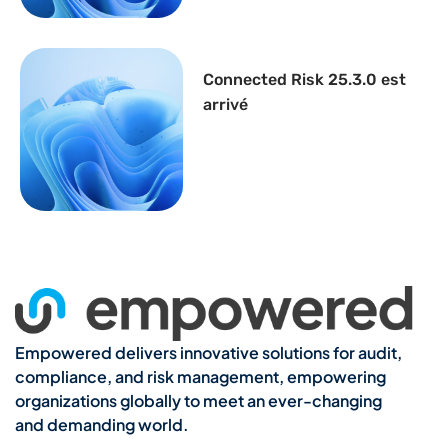
Connected Risk 25.3.0 est
arrivé
Empowered delivers innovative solutions for audit,
compliance, and risk management, empowering
organizations globally to meet an ever-changing
and demanding world.