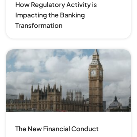
How Regulatory Activity is
Impacting the Banking
Transformation
The New Financial Conduct