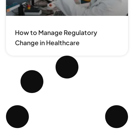
How to Manage Regulatory
Change in Healthcare