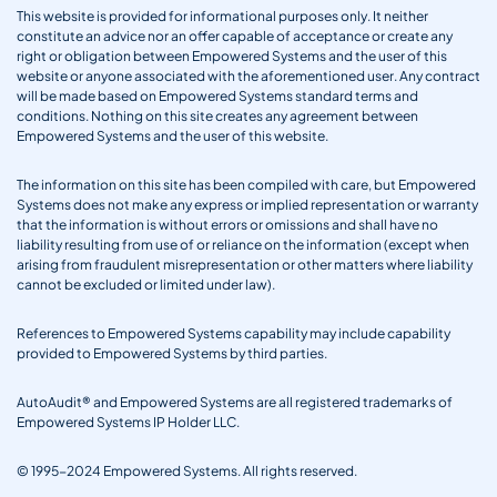
This website is provided for informational purposes only. It neither
constitute an advice nor an offer capable of acceptance or create any
right or obligation between Empowered Systems and the user of this
website or anyone associated with the aforementioned user. Any contract
will be made based on Empowered Systems standard terms and
conditions. Nothing on this site creates any agreement between
Empowered Systems and the user of this website.
The information on this site has been compiled with care, but Empowered
Systems does not make any express or implied representation or warranty
that the information is without errors or omissions and shall have no
liability resulting from use of or reliance on the information (except when
arising from fraudulent misrepresentation or other matters where liability
cannot be excluded or limited under law).
References to Empowered Systems capability may include capability
provided to Empowered Systems by third parties.
AutoAudit® and Empowered Systems are all registered trademarks of
Empowered Systems IP Holder LLC.
© 1995-2024 Empowered Systems. All rights reserved.