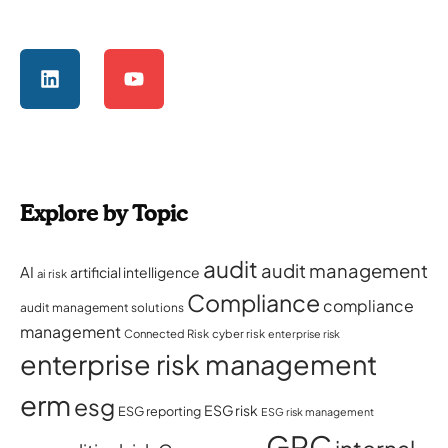
Explore by Topic
audit
audit management
AI
artificial intelligence
ai risk
Compliance
compliance
audit management solutions
management
Connected Risk
cyber risk
enterprise risk
enterprise risk management
erm
esg
ESG risk
ESG reporting
ESG risk management
GRC