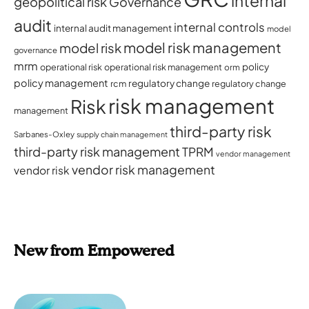
internal
geopolitical risk
Governance
audit
internal controls
internal audit management
model
model risk management
model risk
governance
mrm
policy
operational risk
operational risk management
orm
policy management
regulatory change
rcm
regulatory change
risk management
Risk
management
third-party risk
Sarbanes-Oxley
supply chain management
third-party risk management
TPRM
vendor management
vendor risk management
vendor risk
New from Empowered