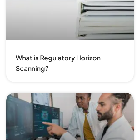
What is Regulatory Horizon
Scanning?