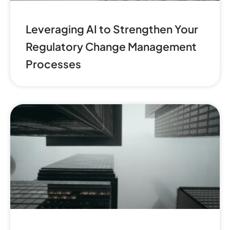
Leveraging AI to Strengthen Your
Regulatory Change Management
Processes