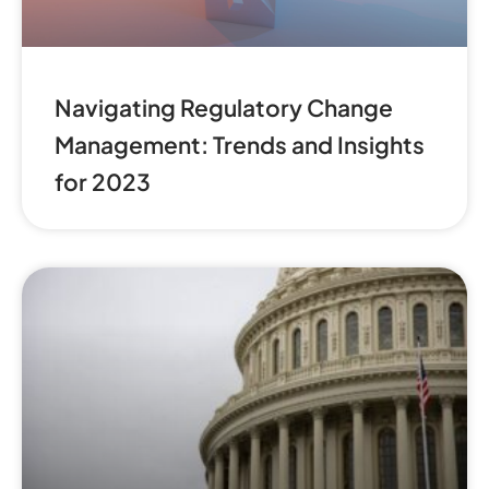
Navigating Regulatory Change
Management: Trends and Insights
for 2023