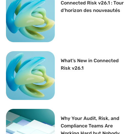
Connected Risk v26.1 : Tour
d’horizon des nouveautés
What’s New in Connected
Risk v26.1
Why Your Audit, Risk, and
Compliance Teams Are
Working Hard but Nobody