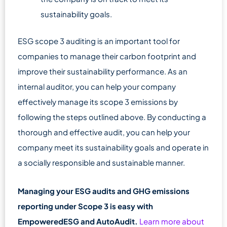
sustainability goals.
ESG scope 3 auditing is an important tool for
companies to manage their carbon footprint and
improve their sustainability performance. As an
internal auditor, you can help your company
effectively manage its scope 3 emissions by
following the steps outlined above. By conducting a
thorough and effective audit, you can help your
company meet its sustainability goals and operate in
a socially responsible and sustainable manner.
Managing your ESG audits and GHG emissions
reporting under Scope 3 is easy with
EmpoweredESG and AutoAudit.
Learn more about