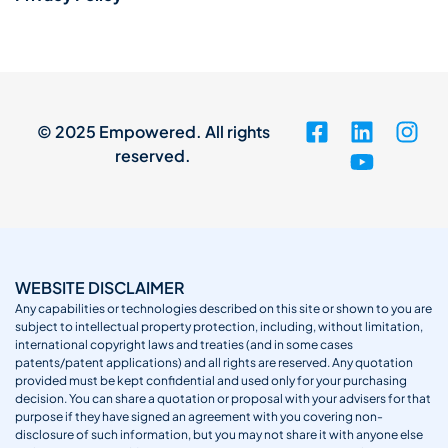
© 2025 Empowered. All rights
reserved.
WEBSITE DISCLAIMER
Any capabilities or technologies described on this site or shown to you are
subject to intellectual property protection, including, without limitation,
international copyright laws and treaties (and in some cases
patents/patent applications) and all rights are reserved. Any quotation
provided must be kept confidential and used only for your purchasing
decision. You can share a quotation or proposal with your advisers for that
purpose if they have signed an agreement with you covering non-
disclosure of such information, but you may not share it with anyone else