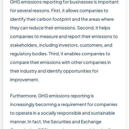
GHG emissions reporting for businesses is important
for several reasons. First, it allows companies to
identify their carbon footprint and the areas where
they can reduce their emissions. Second, it helps
companies to measure and report their emissions to
stakeholders, including investors, customers, and
regulatory bodies. Third, it enables companies to
compare their emissions with other companies in
their industry and identify opportunities for
improvement.
Furthermore, GHG emissions reporting is
increasingly becoming a requirement for companies
to operate in a socially responsible and sustainable
manner. In fact, the Securities and Exchange