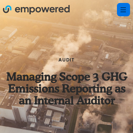
AUDIT
Managing Scope 3 GHG
Emissions Reporting as
an Internal Auditor