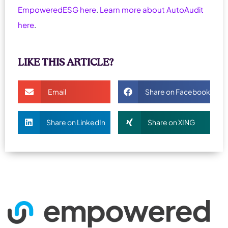
EmpoweredESG here
.
Learn more about AutoAudit
here
.
LIKE THIS ARTICLE?
Email
Share on Facebook
Share on LinkedIn
Share on XING