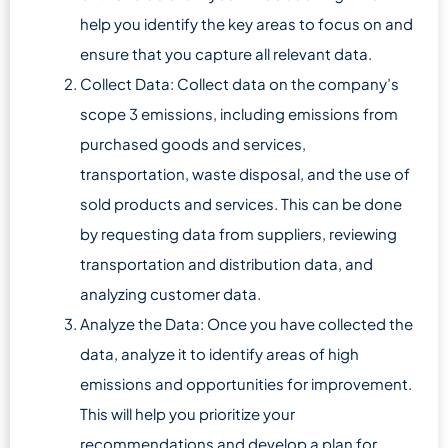
help you identify the key areas to focus on and
ensure that you capture all relevant data.
Collect Data: Collect data on the company’s
scope 3 emissions, including emissions from
purchased goods and services,
transportation, waste disposal, and the use of
sold products and services. This can be done
by requesting data from suppliers, reviewing
transportation and distribution data, and
analyzing customer data.
Analyze the Data: Once you have collected the
data, analyze it to identify areas of high
emissions and opportunities for improvement.
This will help you prioritize your
recommendations and develop a plan for