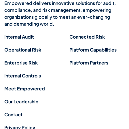
Empowered delivers innovative solutions for audit,
compliance, and risk management, empowering
organizations globally to meet an ever-changing
and demanding world.
Internal Audit
Connected Risk
Operational Risk
Platform Capabilities
Enterprise Risk
Platform Partners
Internal Controls
Meet Empowered
Our Leadership
Contact
Privacy Policy