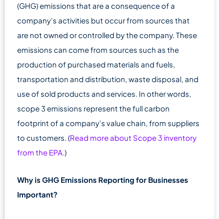
(GHG) emissions that are a consequence of a
company’s activities but occur from sources that
are not owned or controlled by the company. These
emissions can come from sources such as the
production of purchased materials and fuels,
transportation and distribution, waste disposal, and
use of sold products and services. In other words,
scope 3 emissions represent the full carbon
footprint of a company’s value chain, from suppliers
to customers. (
Read more about Scope 3 inventory
from the EPA.
)
Why is GHG Emissions Reporting for Businesses
Important?