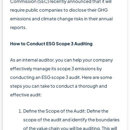
Commission (SEC) recently announced that it will
require public companies to disclose their GHG
emissions and climate change risks in their annual
reports.
How to Conduct ESG Scope 3 Auditing
As an internal auditor, you can help your company
effectively manage its scope 3 emissions by
conducting an ESG scope 3 audit. Here are some
steps you can take to conduct a thorough and
effective audit:
Define the Scope of the Audit: Define the
scope of the audit and identify the boundaries
of the value chain you will be auditing. This will