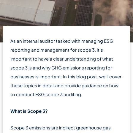
As an internal auditor tasked with managing ESG
reporting and management for scope 3, it’s
important to have a clear understanding of what
scope 3 is and why GHG emissions reporting for
businesses is important. In this blog post, we’ll cover
these topics in detail and provide guidance on how
to conduct ESG scope 3 auditing.
What is Scope 3?
Scope 3 emissions are indirect greenhouse gas