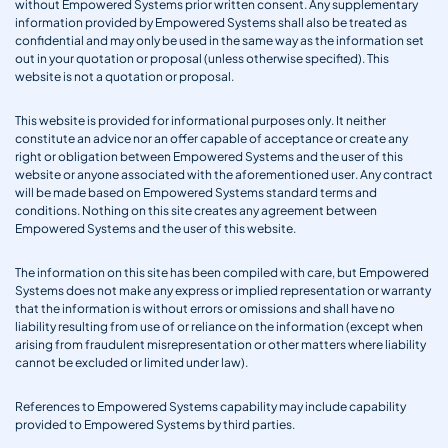
without Empowered Systems prior written consent. Any supplementary
information provided by Empowered Systems shall also be treated as
confidential and may only be used in the same way as the information set
out in your quotation or proposal (unless otherwise specified). This
website is not a quotation or proposal.
This website is provided for informational purposes only. It neither
constitute an advice nor an offer capable of acceptance or create any
right or obligation between Empowered Systems and the user of this
website or anyone associated with the aforementioned user. Any contract
will be made based on Empowered Systems standard terms and
conditions. Nothing on this site creates any agreement between
Empowered Systems and the user of this website.
The information on this site has been compiled with care, but Empowered
Systems does not make any express or implied representation or warranty
that the information is without errors or omissions and shall have no
liability resulting from use of or reliance on the information (except when
arising from fraudulent misrepresentation or other matters where liability
cannot be excluded or limited under law).
References to Empowered Systems capability may include capability
provided to Empowered Systems by third parties.