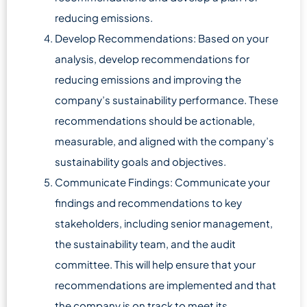
reducing emissions.
Develop Recommendations: Based on your
analysis, develop recommendations for
reducing emissions and improving the
company’s sustainability performance. These
recommendations should be actionable,
measurable, and aligned with the company’s
sustainability goals and objectives.
Communicate Findings: Communicate your
findings and recommendations to key
stakeholders, including senior management,
the sustainability team, and the audit
committee. This will help ensure that your
recommendations are implemented and that
the company is on track to meet its