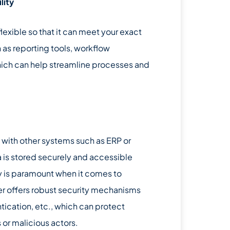
lity
xible so that it can meet your exact
 as reporting tools, workflow
 which can help streamline processes and
y with other systems such as ERP or
a is stored securely and accessible
ty is paramount when it comes to
ier offers robust security mechanisms
ication, etc., which can protect
or malicious actors.