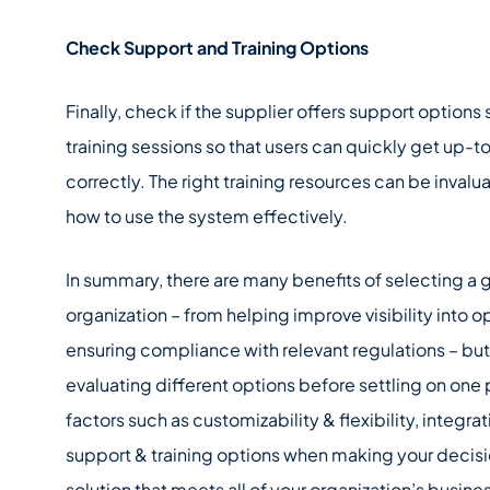
Check Support and Training Options
Finally, check if the supplier offers support option
training sessions so that users can quickly get up-
correctly. The right training resources can be inva
how to use the system effectively.
In summary, there are many benefits of selecting a 
organization – from helping improve visibility into 
ensuring compliance with relevant regulations – but
evaluating different options before settling on one 
factors such as customizability & flexibility, integra
support & training options when making your decision
solution that meets all of your organization’s busin