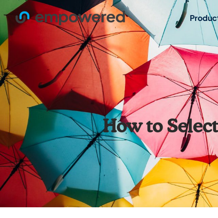
Produc
How to Select