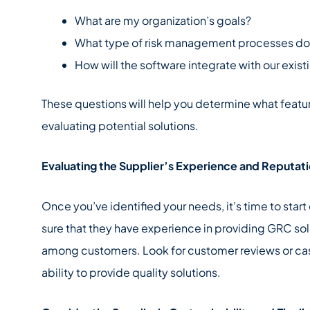
What are my organization’s goals?
What type of risk management processes do I
How will the software integrate with our exis
These questions will help you determine what featu
evaluating potential solutions.
Evaluating the Supplier’s Experience and Reputat
Once you’ve identified your needs, it’s time to star
sure that they have experience in providing GRC sol
among customers. Look for customer reviews or cas
ability to provide quality solutions.