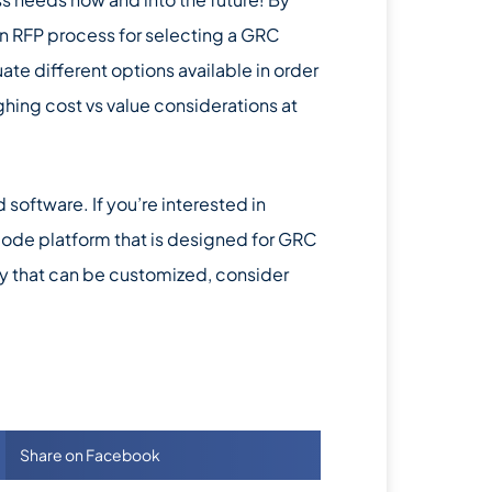
an RFP process for selecting a GRC
ate different options available in order
ghing cost vs value considerations at
oftware. If you’re interested in
 code platform that is designed for GRC
lity that can be customized, consider
Share on Facebook