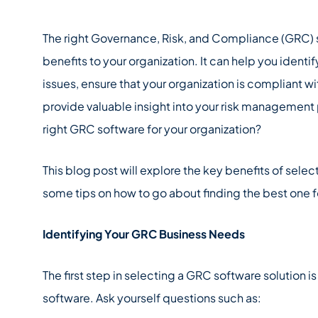
The right Governance, Risk, and Compliance (GRC) 
benefits to your organization. It can help you identi
issues, ensure that your organization is compliant wit
provide valuable insight into your risk management
right GRC software for your organization?
This blog post will explore the key benefits of selec
some tips on how to go about finding the best one f
Identifying Your GRC Business Needs
The first step in selecting a GRC software solution is
software. Ask yourself questions such as: