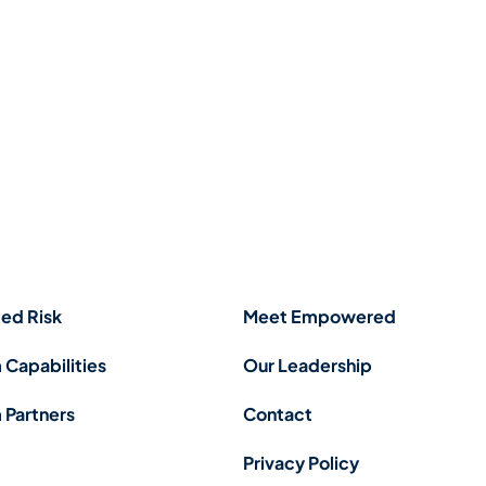
ed Risk
Meet Empowered
 Capabilities
Our Leadership
 Partners
Contact
Privacy Policy