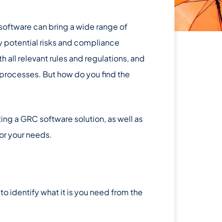
software can bring a wide range of
fy potential risks and compliance
h all relevant rules and regulations, and
 processes. But how do you find the
ting a GRC software solution, as well as
or your needs.
 to identify what it is you need from the