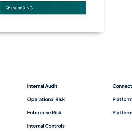
Share on XING
Internal Audit
Connect
Operational Risk
Platform
Enterprise Risk
Platform
Internal Controls