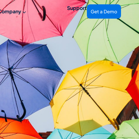
Support
Company
Get a Demo