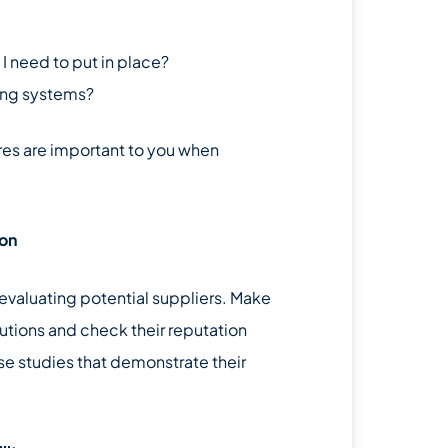
 need to put in place?
ting systems?
res are important to you when
ion
t evaluating potential suppliers. Make
utions and check their reputation
e studies that demonstrate their