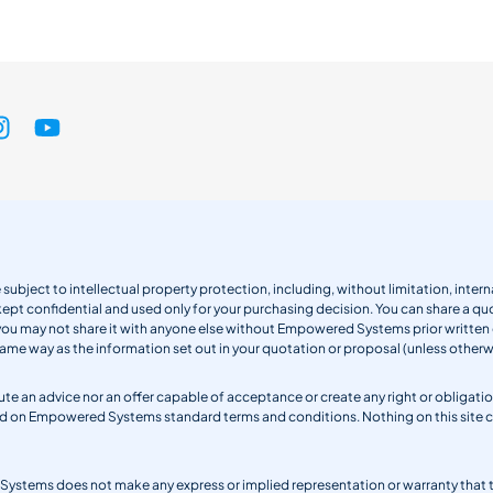
 subject to intellectual property protection, including, without limitation, int
kept confidential and used only for your purchasing decision. You can share a quo
 you may not share it with anyone else without Empowered Systems prior writt
same way as the information set out in your quotation or proposal (unless otherwi
titute an advice nor an offer capable of acceptance or create any right or obli
sed on Empowered Systems standard terms and conditions. Nothing on this site
ystems does not make any express or implied representation or warranty that the 