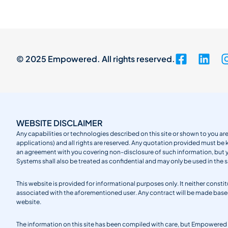
© 2025 Empowered. All rights reserved.
WEBSITE DISCLAIMER
Any capabilities or technologies described on this site or shown to you are
applications) and all rights are reserved. Any quotation provided must be 
an agreement with you covering non-disclosure of such information, but
Systems shall also be treated as confidential and may only be used in the 
This website is provided for informational purposes only. It neither cons
associated with the aforementioned user. Any contract will be made ba
website.
The information on this site has been compiled with care, but Empowered S