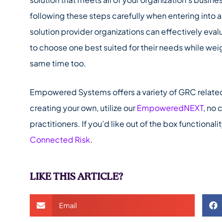
following these steps carefully when entering into 
solution provider organizations can effectively evalu
to choose one best suited for their needs while wei
same time too.
Empowered Systems offers a variety of GRC related s
creating your own, utilize our
EmpoweredNEXT
, no
practitioners. If you’d like out of the box functiona
Connected Risk
.
LIKE THIS ARTICLE?
Email