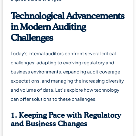
Technological Advancements
in Modern Auditing
Challenges
Today’s internal auditors confront several critical
challenges: adapting to evolving regulatory and
business environments, expanding audit coverage
expectations, and managing the increasing diversity
and volume of data. Let’s explore how technology
can offer solutions to these challenges.
1. Keeping Pace with Regulatory
and Business Changes