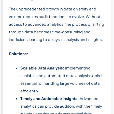
The unprecedented growth in data diversity and
volume requires audit functions to evolve. Without
access to advanced analytics, the process of sifting
through data becomes time-consuming and
inefficient, leading to delays in analysis and insights.
Solutions:
Scalable Data Analysis:
Implementing
scalable and automated data analysis tools is
essential for handling large volumes of data
efficiently.
Timely and Actionable Insights:
Advanced
analytics can provide auditors with the timely
insights needed to address critical risks