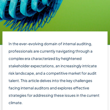
In the ever-evolving domain of internal auditing,
professionals are currently navigating through a
complex era characterized by heightened
stakeholder expectations, an increasingly intricate
risk landscape, and a competitive market for audit
talent. This article delves into the key challenges
facing internal auditors and explores effective
strategies for addressing these issues in the current
climate.