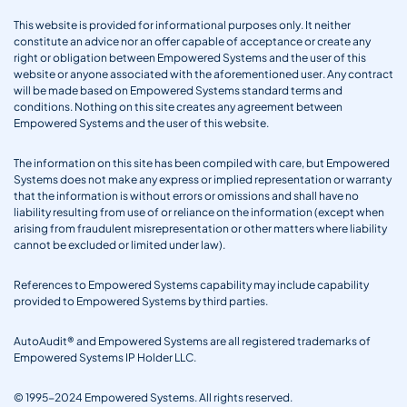
This website is provided for informational purposes only. It neither
constitute an advice nor an offer capable of acceptance or create any
right or obligation between Empowered Systems and the user of this
website or anyone associated with the aforementioned user. Any contract
will be made based on Empowered Systems standard terms and
conditions. Nothing on this site creates any agreement between
Empowered Systems and the user of this website.
The information on this site has been compiled with care, but Empowered
Systems does not make any express or implied representation or warranty
that the information is without errors or omissions and shall have no
liability resulting from use of or reliance on the information (except when
arising from fraudulent misrepresentation or other matters where liability
cannot be excluded or limited under law).
References to Empowered Systems capability may include capability
provided to Empowered Systems by third parties.
AutoAudit® and Empowered Systems are all registered trademarks of
Empowered Systems IP Holder LLC.
© 1995-2024 Empowered Systems. All rights reserved.