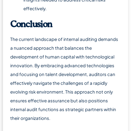
effectively.
Conclusion
The current landscape of internal auditing demands
a nuanced approach that balances the
development of human capital with technological
innovation. By embracing advanced technologies
and focusing on talent development, auditors can
effectively navigate the challenges of a rapidly
evolving risk environment. This approach not only
ensures effective assurance but also positions
internal audit functions as strategic partners within
their organizations.