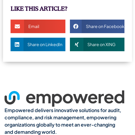
LIKE THIS ARTICLE?
Email
Share on Facebook
Share on LinkedIn
Share on XING
Empowered delivers innovative solutions for audit,
compliance, and risk management, empowering
organizations globally to meet an ever-changing
and demanding world.