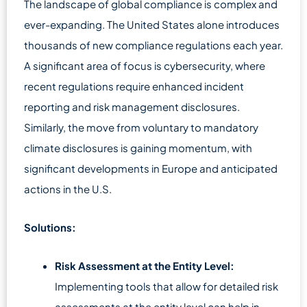
The landscape of global compliance is complex and
ever-expanding. The United States alone introduces
thousands of new compliance regulations each year.
A significant area of focus is cybersecurity, where
recent regulations require enhanced incident
reporting and risk management disclosures.
Similarly, the move from voluntary to mandatory
climate disclosures is gaining momentum, with
significant developments in Europe and anticipated
actions in the U.S.
Solutions:
Risk Assessment at the Entity Level:
Implementing tools that allow for detailed risk
assessments at the entity level can help in