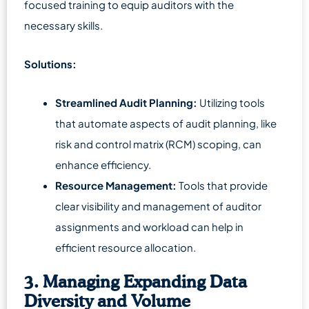
focused training to equip auditors with the
necessary skills.
Solutions:
Streamlined Audit Planning:
Utilizing tools
that automate aspects of audit planning, like
risk and control matrix (RCM) scoping, can
enhance efficiency.
Resource Management:
Tools that provide
clear visibility and management of auditor
assignments and workload can help in
efficient resource allocation.
3. Managing Expanding Data
Diversity and Volume