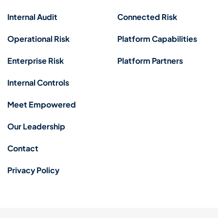
Internal Audit
Connected Risk
Operational Risk
Platform Capabilities
Enterprise Risk
Platform Partners
Internal Controls
Meet Empowered
Our Leadership
Contact
Privacy Policy