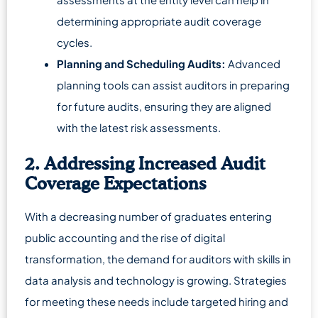
determining appropriate audit coverage
cycles.
Planning and Scheduling Audits:
Advanced
planning tools can assist auditors in preparing
for future audits, ensuring they are aligned
with the latest risk assessments.
2. Addressing Increased Audit
Coverage Expectations
With a decreasing number of graduates entering
public accounting and the rise of digital
transformation, the demand for auditors with skills in
data analysis and technology is growing. Strategies
for meeting these needs include targeted hiring and