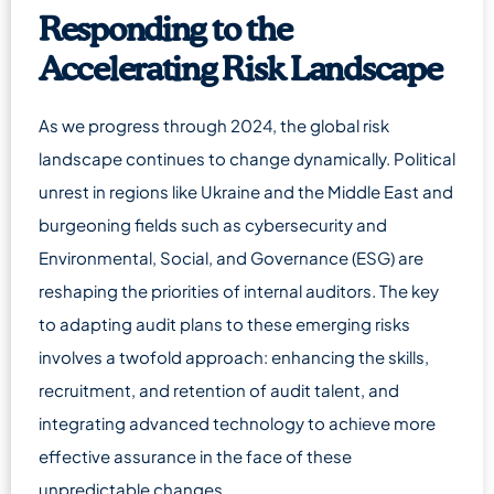
Responding to the
Accelerating Risk Landscape
As we progress through 2024, the global risk
landscape continues to change dynamically. Political
unrest in regions like Ukraine and the Middle East and
burgeoning fields such as cybersecurity and
Environmental, Social, and Governance (ESG) are
reshaping the priorities of internal auditors. The key
to adapting audit plans to these emerging risks
involves a twofold approach: enhancing the skills,
recruitment, and retention of audit talent, and
integrating advanced technology to achieve more
effective assurance in the face of these
unpredictable changes.