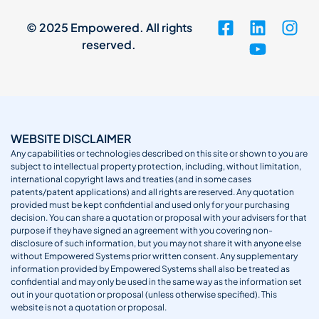
© 2025 Empowered. All rights
reserved.
WEBSITE DISCLAIMER
Any capabilities or technologies described on this site or shown to you are
subject to intellectual property protection, including, without limitation,
international copyright laws and treaties (and in some cases
patents/patent applications) and all rights are reserved. Any quotation
provided must be kept confidential and used only for your purchasing
decision. You can share a quotation or proposal with your advisers for that
purpose if they have signed an agreement with you covering non-
disclosure of such information, but you may not share it with anyone else
without Empowered Systems prior written consent. Any supplementary
information provided by Empowered Systems shall also be treated as
confidential and may only be used in the same way as the information set
out in your quotation or proposal (unless otherwise specified). This
website is not a quotation or proposal.