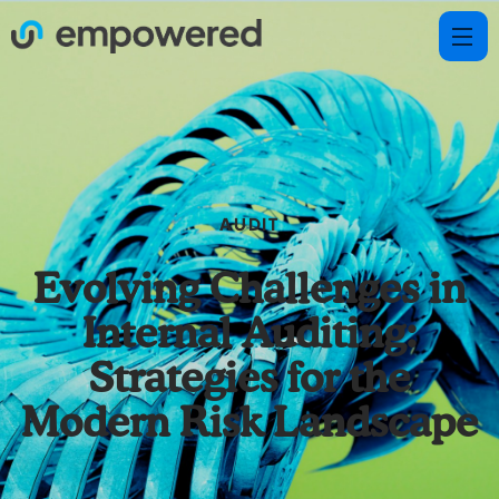
AUDIT
Evolving Challenges in
Internal Auditing:
Strategies for the
Modern Risk Landscape