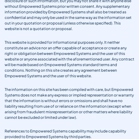
disclosure of such information, but you may not share it with anyone else
without Empowered Systems prior written consent. Any supplementary
information provided by Empowered Systems shall also be treated as
confidential and may only be used in the same way as the information set
out in your quotation or proposal (unless otherwise specified). This
website is not a quotation or proposal.
This website is provided for informational purposes only. It neither
constitute an advice nor an offer capable of acceptance or create any
right or obligation between Empowered Systems and the user of this
website or anyone associated with the aforementioned user. Any contract
will be made based on Empowered Systems standard terms and
conditions. Nothing on this site creates any agreement between
Empowered Systems and the user of this website.
The information on this site has been compiled with care, but Empowered
Systems does not make any express or implied representation or warranty
that the information is without errors or omissions and shall have no
liability resulting from use of or reliance on the information (except when
arising from fraudulent misrepresentation or other matters where liability
cannot be excluded or limited under law).
References to Empowered Systems capability may include capability
provided to Empowered Systems by third parties.