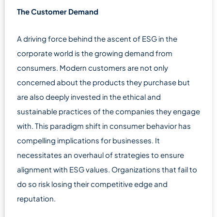
The Customer Demand
A driving force behind the ascent of ESG in the
corporate world is the growing demand from
consumers. Modern customers are not only
concerned about the products they purchase but
are also deeply invested in the ethical and
sustainable practices of the companies they engage
with. This paradigm shift in consumer behavior has
compelling implications for businesses. It
necessitates an overhaul of strategies to ensure
alignment with ESG values. Organizations that fail to
do so risk losing their competitive edge and
reputation.