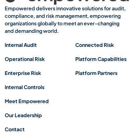
Empowered delivers innovative solutions for audit,
compliance, and risk management, empowering
organizations globally to meet an ever-changing
and demanding world.
Internal Audit
Connected Risk
Operational Risk
Platform Capabilities
Enterprise Risk
Platform Partners
Internal Controls
Meet Empowered
Our Leadership
Contact