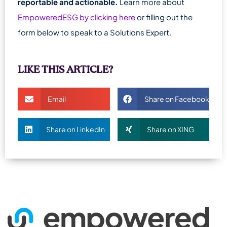
reportable and actionable.
Learn more about
EmpoweredESG by clicking here
or filling out the
form below to speak to a Solutions Expert.
LIKE THIS ARTICLE?
Email
Share on Facebook
Share on LinkedIn
Share on XING