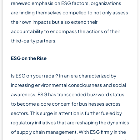
renewed emphasis on ESG factors, organizations
are finding themselves compelled to not only assess
their own impacts but also extend their
accountability to encompass the actions of their
third-party partners.
ESG on the Rise
Is ESG on your radar? In an era characterized by
increasing environmental consciousness and social
awareness, ESG has transcended buzzword status
to become a core concern for businesses across
sectors. This surge in attention is further fueled by
regulatory initiatives that are reshaping the dynamics
of supply chain management. With ESG firmly in the