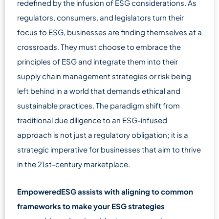
redefined by the infusion of ESG considerations. As
regulators, consumers, and legislators turn their
focus to ESG, businesses are finding themselves at a
crossroads. They must choose to embrace the
principles of ESG and integrate them into their
supply chain management strategies or risk being
left behind in a world that demands ethical and
sustainable practices. The paradigm shift from
traditional due diligence to an ESG-infused
approach is not just a regulatory obligation; it is a
strategic imperative for businesses that aim to thrive
in the 21st-century marketplace.
EmpoweredESG assists with aligning to common
frameworks to make your ESG strategies