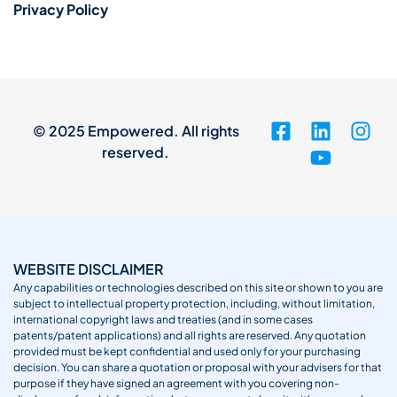
Privacy Policy
© 2025 Empowered. All rights
reserved.
WEBSITE DISCLAIMER
Any capabilities or technologies described on this site or shown to you are
subject to intellectual property protection, including, without limitation,
international copyright laws and treaties (and in some cases
patents/patent applications) and all rights are reserved. Any quotation
provided must be kept confidential and used only for your purchasing
decision. You can share a quotation or proposal with your advisers for that
purpose if they have signed an agreement with you covering non-