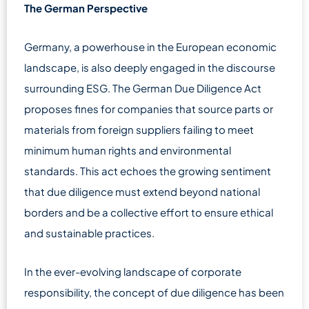
The German Perspective
Germany, a powerhouse in the European economic
landscape, is also deeply engaged in the discourse
surrounding ESG. The German Due Diligence Act
proposes fines for companies that source parts or
materials from foreign suppliers failing to meet
minimum human rights and environmental
standards. This act echoes the growing sentiment
that due diligence must extend beyond national
borders and be a collective effort to ensure ethical
and sustainable practices.
In the ever-evolving landscape of corporate
responsibility, the concept of due diligence has been