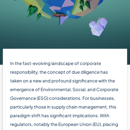
In the fast-evolving landscape of corporate
responsibility, the concept of due diligence has
taken on a new and profound significance with the
emergence of Environmental, Social, and Corporate
Governance (ESG) considerations. For businesses,
particularly those in supply chain management, this
paradigm shift has significant implications. With
regulators, notably the European Union (EU), placing