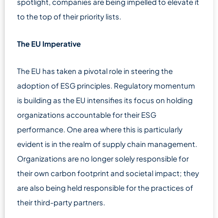
spotlight, companies are being impelled to elevate it
to the top of their priority lists.
The EU Imperative
The EU has taken a pivotal role in steering the
adoption of ESG principles. Regulatory momentum
is building as the EU intensifies its focus on holding
organizations accountable for their ESG
performance. One area where this is particularly
evident is in the realm of supply chain management.
Organizations are no longer solely responsible for
their own carbon footprint and societal impact; they
are also being held responsible for the practices of
their third-party partners.