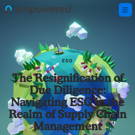
ESG
The Resignification of
Due Diligence:
Navigating ESG in the
Realm of Supply Chain
Management