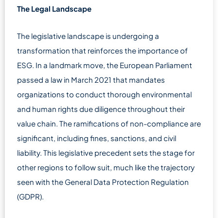
The Legal Landscape
The legislative landscape is undergoing a
transformation that reinforces the importance of
ESG. In a landmark move, the European Parliament
passed a law in March 2021 that mandates
organizations to conduct thorough environmental
and human rights due diligence throughout their
value chain. The ramifications of non-compliance are
significant, including fines, sanctions, and civil
liability. This legislative precedent sets the stage for
other regions to follow suit, much like the trajectory
seen with the General Data Protection Regulation
(GDPR).