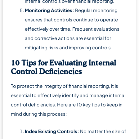
internal controls over financial reporting.
Monitoring Activities:
Regular monitoring
ensures that controls continue to operate
effectively over time. Frequent evaluations
and corrective actions are essential for
mitigating risks and improving controls.
10 Tips for Evaluating Internal
Control Deficiencies
To protect the integrity of financial reporting, it is
essential to effectively identify and manage internal
control deficiencies. Here are 10 key tips to keep in
mind during this process:
Index Existing Controls:
No matter the size of