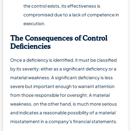
the control exists, its effectiveness is
compromised due to a lack of competence in
execution.
The Consequences of Control
Deficiencies
Once a deficiency is identified, it must be classified
by its severity: either as a significant deficiency or a
material weakness. A significant deficiency is less
severe but important enough to warrant attention
from those responsible for oversight. A material
weakness, on the other hand, is much more serious
and indicates a reasonable possibility of a material
misstatement in a company’s financial statements.