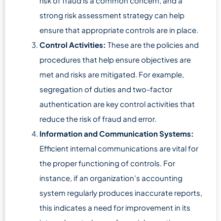
risk of fraud is a common concern, and a
strong risk assessment strategy can help
ensure that appropriate controls are in place.
Control Activities:
These are the policies and
procedures that help ensure objectives are
met and risks are mitigated. For example,
segregation of duties and two-factor
authentication are key control activities that
reduce the risk of fraud and error.
Information and Communication Systems:
Efficient internal communications are vital for
the proper functioning of controls. For
instance, if an organization’s accounting
system regularly produces inaccurate reports,
this indicates a need for improvement in its