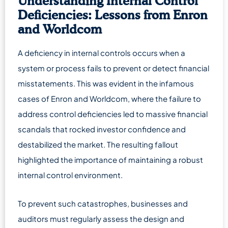
Understanding Internal Control
Deficiencies: Lessons from Enron
and Worldcom
A deficiency in internal controls occurs when a
system or process fails to prevent or detect financial
misstatements. This was evident in the infamous
cases of Enron and Worldcom, where the failure to
address control deficiencies led to massive financial
scandals that rocked investor confidence and
destabilized the market. The resulting fallout
highlighted the importance of maintaining a robust
internal control environment.
To prevent such catastrophes, businesses and
auditors must regularly assess the design and