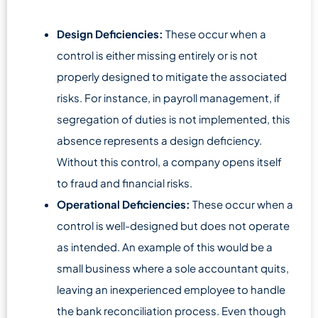
Design Deficiencies:
These occur when a
control is either missing entirely or is not
properly designed to mitigate the associated
risks. For instance, in payroll management, if
segregation of duties is not implemented, this
absence represents a design deficiency.
Without this control, a company opens itself
to fraud and financial risks.
Operational Deficiencies:
These occur when a
control is well-designed but does not operate
as intended. An example of this would be a
small business where a sole accountant quits,
leaving an inexperienced employee to handle
the bank reconciliation process. Even though