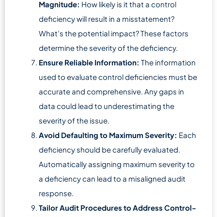
Magnitude:
How likely is it that a control
deficiency will result in a misstatement?
What’s the potential impact? These factors
determine the severity of the deficiency.
Ensure Reliable Information:
The information
used to evaluate control deficiencies must be
accurate and comprehensive. Any gaps in
data could lead to underestimating the
severity of the issue.
Avoid Defaulting to Maximum Severity:
Each
deficiency should be carefully evaluated.
Automatically assigning maximum severity to
a deficiency can lead to a misaligned audit
response.
Tailor Audit Procedures to Address Control-