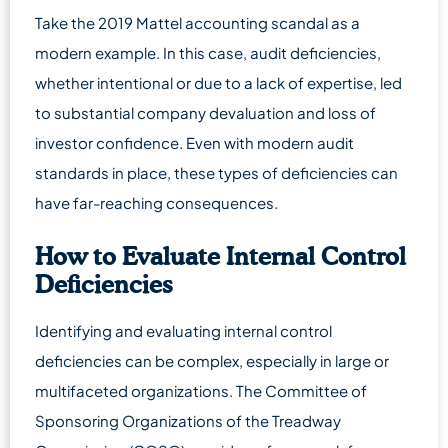
Take the 2019 Mattel accounting scandal as a
modern example. In this case, audit deficiencies,
whether intentional or due to a lack of expertise, led
to substantial company devaluation and loss of
investor confidence. Even with modern audit
standards in place, these types of deficiencies can
have far-reaching consequences.
How to Evaluate Internal Control
Deficiencies
Identifying and evaluating internal control
deficiencies can be complex, especially in large or
multifaceted organizations. The Committee of
Sponsoring Organizations of the Treadway