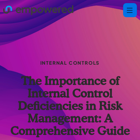
INTERNAL CONTROLS
The Importance of
Internal Control
Deficiencies in Risk
Management: A
Comprehensive Guide