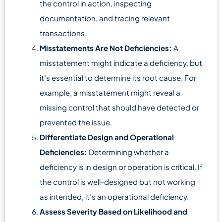
the control in action, inspecting
documentation, and tracing relevant
transactions.
Misstatements Are Not Deficiencies:
A
misstatement might indicate a deficiency, but
it’s essential to determine its root cause. For
example, a misstatement might reveal a
missing control that should have detected or
prevented the issue.
Differentiate Design and Operational
Deficiencies:
Determining whether a
deficiency is in design or operation is critical. If
the control is well-designed but not working
as intended, it’s an operational deficiency.
Assess Severity Based on Likelihood and