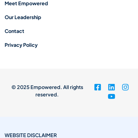
Meet Empowered
Our Leadership
Contact
Privacy Policy
© 2025 Empowered. All rights
reserved.
WEBSITE DISCLAIMER