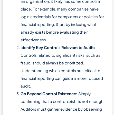
an organization, it likely has some controls in
place. For example, many companies have
login credentials for computers or policies for
financial reporting. Start by indexing what
already exists before evaluating their
effectiveness.
Identify Key Controls Relevant to Audit:
Controls related to significant risks, such as
fraud, should always be prioritized.
Understanding which controls are critical to
financial reporting can guide a more focused
audit.
Go Beyond Control Existence:
Simply
confirming that a control exists is not enough.
Auditors must gather evidence by observing