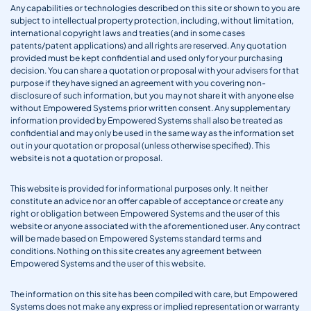
Any capabilities or technologies described on this site or shown to you are
subject to intellectual property protection, including, without limitation,
international copyright laws and treaties (and in some cases
patents/patent applications) and all rights are reserved. Any quotation
provided must be kept confidential and used only for your purchasing
decision. You can share a quotation or proposal with your advisers for that
purpose if they have signed an agreement with you covering non-
disclosure of such information, but you may not share it with anyone else
without Empowered Systems prior written consent. Any supplementary
information provided by Empowered Systems shall also be treated as
confidential and may only be used in the same way as the information set
out in your quotation or proposal (unless otherwise specified). This
website is not a quotation or proposal.
This website is provided for informational purposes only. It neither
constitute an advice nor an offer capable of acceptance or create any
right or obligation between Empowered Systems and the user of this
website or anyone associated with the aforementioned user. Any contract
will be made based on Empowered Systems standard terms and
conditions. Nothing on this site creates any agreement between
Empowered Systems and the user of this website.
The information on this site has been compiled with care, but Empowered
Systems does not make any express or implied representation or warranty