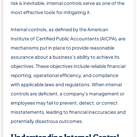
risk is inevitable, internal controls serve as one of the
most effective tools for mitigating it.
Internal controls, as defined by the American
Institute of Certified Public Accountants (AICPA), are
mechanisms put in place to provide reasonable
assurance about a business’s ability to achieve its
objectives. These objectives include reliable financial
reporting, operational efficiency, and compliance
with applicable laws and regulations. When internal
controls are deficient, a company’s management or
employees may fail to prevent, detect, or correct
misstatements, leading to financial inaccuracies and
potentially disastrous outcomes.