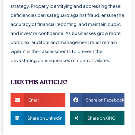
strategy. Properly identifying and addressing these
deficiencies can safeguard against fraud, ensure the
accuracy of financial reporting, and maintain public
and investor confidence. As businesses grow more
complex, auditors and management must remain
vigilant in their assessments to prevent the
devastating consequences of control failures.
LIKE THIS ARTICLE?
Email
Share on Facebook
Share on LinkedIn
Share on XING