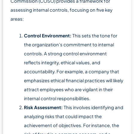
Commission (COSO) provides a framework for
assessing internal controls, focusing on five key
areas:
Control Environment:
This sets the tone for
the organization’s commitment to internal
controls. A strong control environment
reflects integrity, ethical values, and
accountability. For example, a company that
emphasizes ethical financial practices will likely
attract employees who are vigilant in their
internal control responsibilities.
Risk Assessment:
This involves identifying and
analyzing risks that could impact the
achievement of objectives. For instance, the