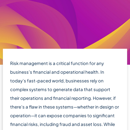
Risk management is a critical function for any
business’s financial and operational health. In
today’s fast-paced world, businesses rely on
complex systems to generate data that support
their operations and financial reporting. However, if
there’s a flaw in these systems—whether in design or
operation—it can expose companies to significant
financial risks, including fraud and asset loss. While