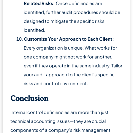
Related Risks:
Once deficiencies are
identified, further audit procedures should be
designed to mitigate the specific risks
identified.
Customize Your Approach to Each Client:
Every organization is unique. What works for
one company might not work for another,
even if they operate in the same industry. Tailor
your audit approach to the client’s specific
risks and control environment.
Conclusion
Internal control deficiencies are more than just
technical accounting issues—they are crucial
components of a company’s risk management