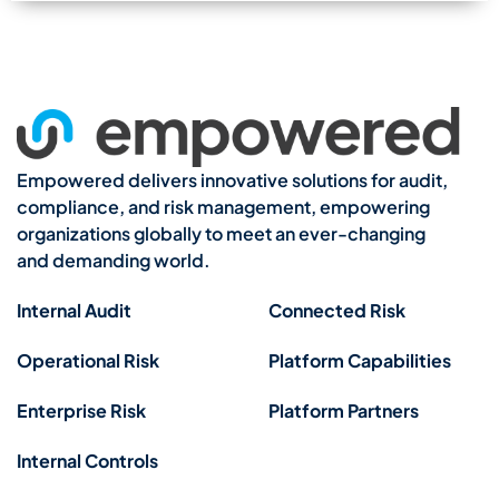
Empowered delivers innovative solutions for audit,
compliance, and risk management, empowering
organizations globally to meet an ever-changing
and demanding world.
Internal Audit
Connected Risk
Operational Risk
Platform Capabilities
Enterprise Risk
Platform Partners
Internal Controls