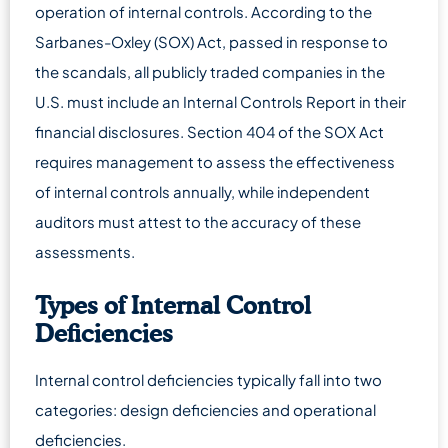
operation of internal controls. According to the
Sarbanes-Oxley (SOX) Act, passed in response to
the scandals, all publicly traded companies in the
U.S. must include an Internal Controls Report in their
financial disclosures. Section 404 of the SOX Act
requires management to assess the effectiveness
of internal controls annually, while independent
auditors must attest to the accuracy of these
assessments.
Types of Internal Control
Deficiencies
Internal control deficiencies typically fall into two
categories: design deficiencies and operational
deficiencies.