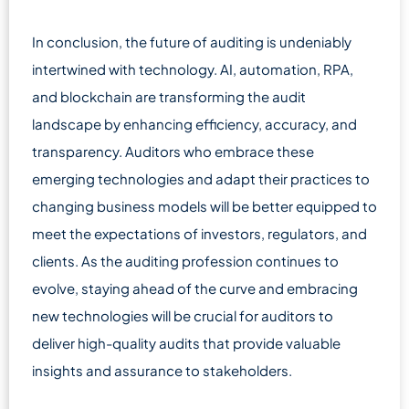
In conclusion, the future of auditing is undeniably
intertwined with technology. AI, automation, RPA,
and blockchain are transforming the audit
landscape by enhancing efficiency, accuracy, and
transparency. Auditors who embrace these
emerging technologies and adapt their practices to
changing business models will be better equipped to
meet the expectations of investors, regulators, and
clients. As the auditing profession continues to
evolve, staying ahead of the curve and embracing
new technologies will be crucial for auditors to
deliver high-quality audits that provide valuable
insights and assurance to stakeholders.