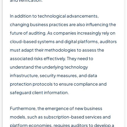
In addition to technological advancements,
changing business practices are also influencing the
future of auditing. As companies increasingly rely on
cloud-based systems and digital platforms, auditors
must adapt their methodologies to assess the
associated risks effectively. They need to
understand the underlying technology
infrastructure, security measures, and data
protection protocols to ensure compliance and
safeguard client information.
Furthermore, the emergence of new business
models, such as subscription-based services and
platform economies, requires auditors to develop a