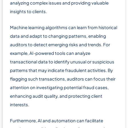
analyzing complex issues and providing valuable
insights to clients.
Machine learning algorithms can learn from historical
data and adapt to changing patterns, enabling
auditors to detect emerging risks and trends. For
example, AI-powered tools can analyze
transactional data to identify unusual or suspicious
patterns that may indicate fraudulent activities. By
flagging such transactions, auditors can focus their
attention on investigating potential fraud cases,
enhancing audit quality, and protecting client
interests.
Furthermore, AI and automation can facilitate