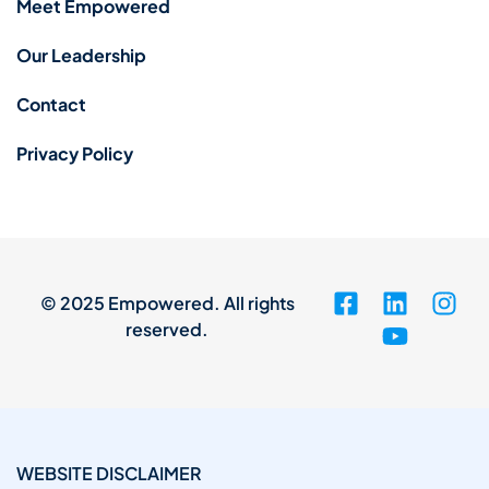
Meet Empowered
Our Leadership
Contact
Privacy Policy
© 2025 Empowered. All rights
reserved.
WEBSITE DISCLAIMER