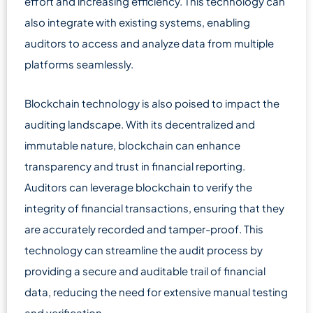
effort and increasing efficiency. This technology can
also integrate with existing systems, enabling
auditors to access and analyze data from multiple
platforms seamlessly.
Blockchain technology is also poised to impact the
auditing landscape. With its decentralized and
immutable nature, blockchain can enhance
transparency and trust in financial reporting.
Auditors can leverage blockchain to verify the
integrity of financial transactions, ensuring that they
are accurately recorded and tamper-proof. This
technology can streamline the audit process by
providing a secure and auditable trail of financial
data, reducing the need for extensive manual testing
and verification.