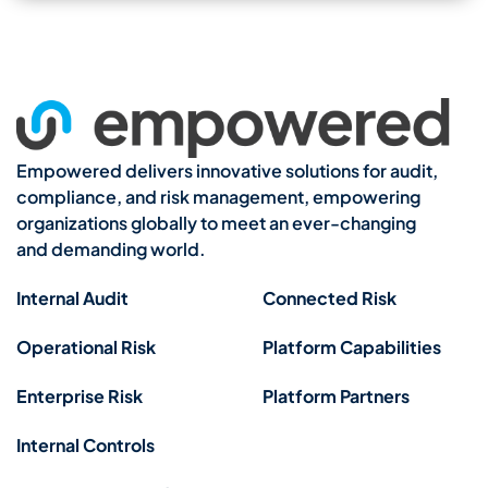
Empowered delivers innovative solutions for audit,
compliance, and risk management, empowering
organizations globally to meet an ever-changing
and demanding world.
Internal Audit
Connected Risk
Operational Risk
Platform Capabilities
Enterprise Risk
Platform Partners
Internal Controls