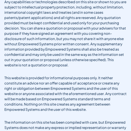
Any capabilities or technologies described on this site or shown to you are
subject to intellectual property protection, including, without limitation,
international copyright laws and treaties (and in some cases
patents/patent applications) and all rights are reserved. Any quotation
provided must be kept confidential and used only for your purchasing
decision. You can share a quotation or proposal with your advisers for that
purpose if they have signed an agreement with you covering non-
disclosure of such information, but you may not share it with anyone else
without Empowered Systems prior written consent. Any supplementary
information provided by Empowered Systems shall also be treated as
confidential and may only be used in the same way as the information set
out in your quotation or proposal (unless otherwise specified). This
website is not a quotation or proposal.
This website is provided for informational purposes only. It neither
constitute an advice nor an offer capable of acceptance or create any
right or obligation between Empowered Systems and the user of this
website or anyone associated with the aforementioned user. Any contract
will be made based on Empowered Systems standard terms and
conditions. Nothing on this site creates any agreement between
Empowered Systems and the user of this website.
The information on this site has been compiled with care, but Empowered
Systems does not make any express or implied representation or warranty