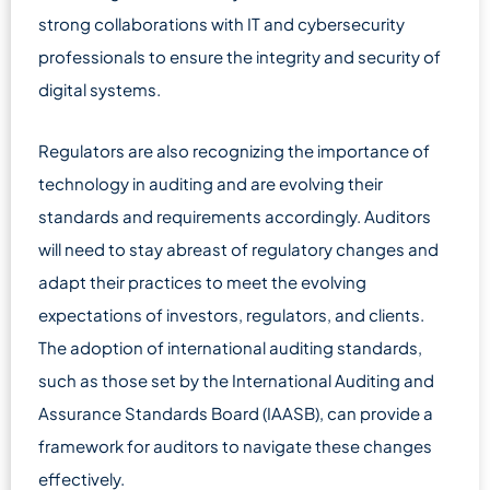
strong collaborations with IT and cybersecurity
professionals to ensure the integrity and security of
digital systems.
Regulators are also recognizing the importance of
technology in auditing and are evolving their
standards and requirements accordingly. Auditors
will need to stay abreast of regulatory changes and
adapt their practices to meet the evolving
expectations of investors, regulators, and clients.
The adoption of international auditing standards,
such as those set by the International Auditing and
Assurance Standards Board (IAASB), can provide a
framework for auditors to navigate these changes
effectively.