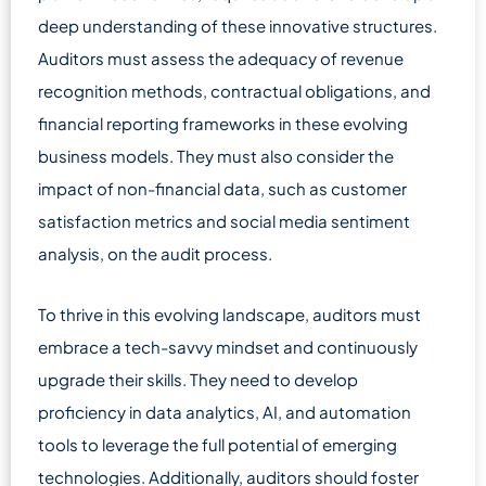
deep understanding of these innovative structures.
Auditors must assess the adequacy of revenue
recognition methods, contractual obligations, and
financial reporting frameworks in these evolving
business models. They must also consider the
impact of non-financial data, such as customer
satisfaction metrics and social media sentiment
analysis, on the audit process.
To thrive in this evolving landscape, auditors must
embrace a tech-savvy mindset and continuously
upgrade their skills. They need to develop
proficiency in data analytics, AI, and automation
tools to leverage the full potential of emerging
technologies. Additionally, auditors should foster