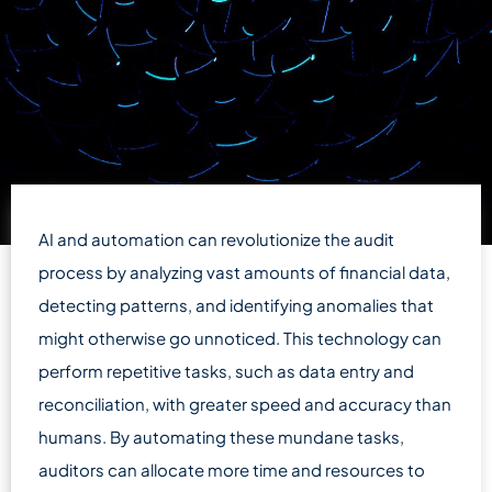
AI and automation can revolutionize the audit
process by analyzing vast amounts of financial data,
detecting patterns, and identifying anomalies that
might otherwise go unnoticed. This technology can
perform repetitive tasks, such as data entry and
reconciliation, with greater speed and accuracy than
humans. By automating these mundane tasks,
auditors can allocate more time and resources to