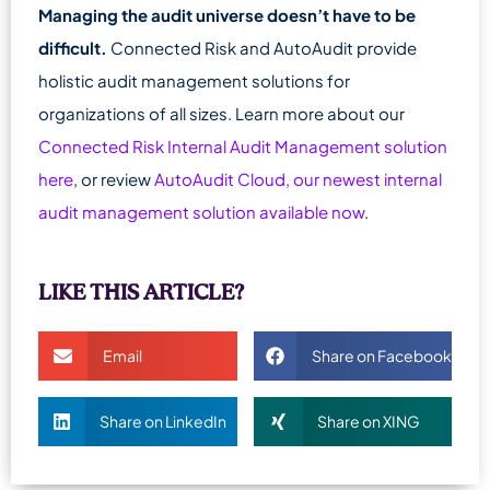
Managing the audit universe doesn’t have to be
difficult.
Connected Risk and AutoAudit provide
holistic audit management solutions for
organizations of all sizes. Learn more about our
Connected Risk Internal Audit Management solution
here
, or review
AutoAudit Cloud, our newest internal
audit management solution available now
.
LIKE THIS ARTICLE?
Email
Share on Facebook
Share on LinkedIn
Share on XING