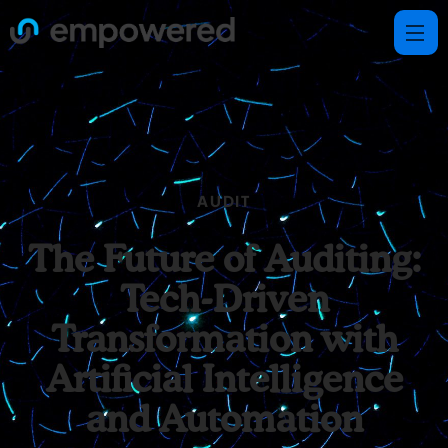
AUDIT
The Future of Auditing:
Tech-Driven
Transformation with
Artificial Intelligence
and Automation