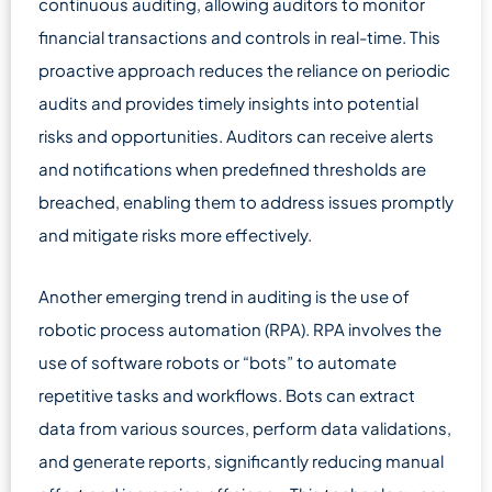
continuous auditing, allowing auditors to monitor
financial transactions and controls in real-time. This
proactive approach reduces the reliance on periodic
audits and provides timely insights into potential
risks and opportunities. Auditors can receive alerts
and notifications when predefined thresholds are
breached, enabling them to address issues promptly
and mitigate risks more effectively.
Another emerging trend in auditing is the use of
robotic process automation (RPA). RPA involves the
use of software robots or “bots” to automate
repetitive tasks and workflows. Bots can extract
data from various sources, perform data validations,
and generate reports, significantly reducing manual