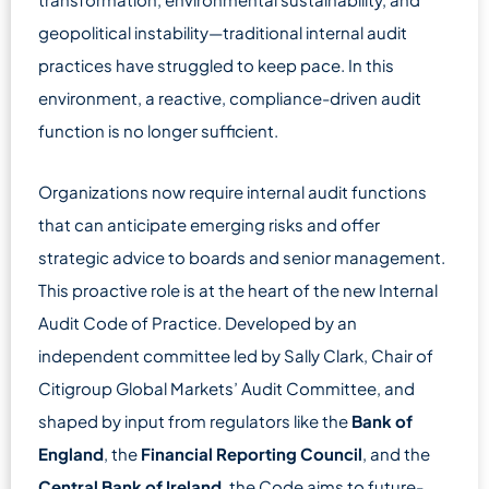
geopolitical instability—traditional internal audit
practices have struggled to keep pace. In this
environment, a reactive, compliance-driven audit
function is no longer sufficient.
Organizations now require internal audit functions
that can anticipate emerging risks and offer
strategic advice to boards and senior management.
This proactive role is at the heart of the new Internal
Audit Code of Practice. Developed by an
independent committee led by Sally Clark, Chair of
Citigroup Global Markets’ Audit Committee, and
shaped by input from regulators like the
Bank of
England
, the
Financial Reporting Council
, and the
Central Bank of Ireland
, the Code aims to future-