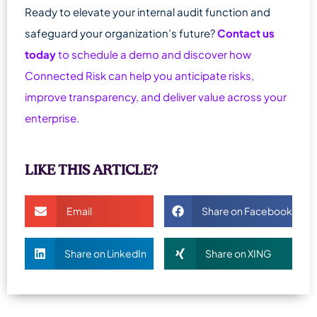
Ready to elevate your internal audit function and
safeguard your organization’s future?
Contact us
today
to schedule a demo and discover how
Connected Risk can help you anticipate risks,
improve transparency, and deliver value across your
enterprise.
LIKE THIS ARTICLE?
Email
Share on Facebook
Share on LinkedIn
Share on XING