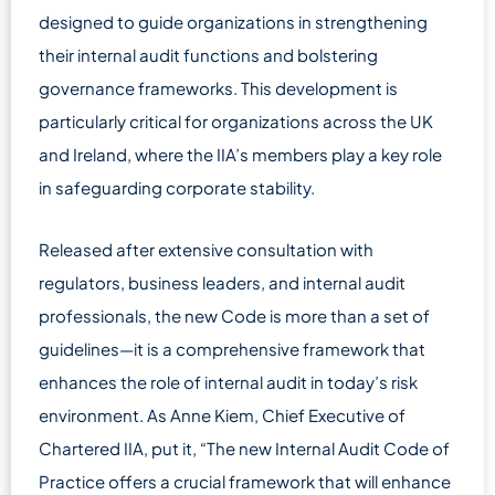
designed to guide organizations in strengthening
their internal audit functions and bolstering
governance frameworks. This development is
particularly critical for organizations across the UK
and Ireland, where the IIA’s members play a key role
in safeguarding corporate stability.
Released after extensive consultation with
regulators, business leaders, and internal audit
professionals, the new Code is more than a set of
guidelines—it is a comprehensive framework that
enhances the role of internal audit in today’s risk
environment. As Anne Kiem, Chief Executive of
Chartered IIA, put it, “The new Internal Audit Code of
Practice offers a crucial framework that will enhance