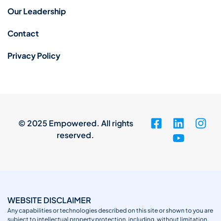
Our Leadership
Contact
Privacy Policy
© 2025 Empowered. All rights
reserved.
WEBSITE DISCLAIMER
Any capabilities or technologies described on this site or shown to you are
subject to intellectual property protection, including, without limitation,