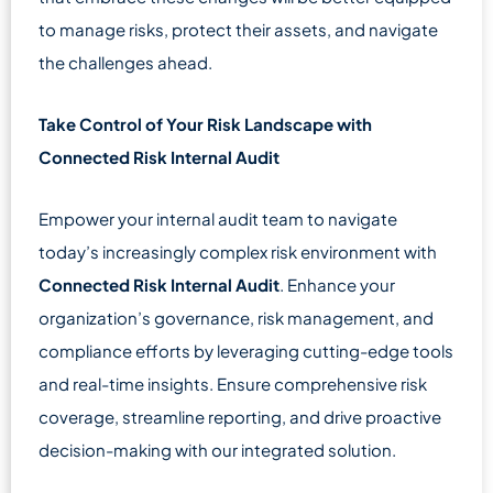
to manage risks, protect their assets, and navigate
the challenges ahead.
Take Control of Your Risk Landscape with
Connected Risk Internal Audit
Empower your internal audit team to navigate
today’s increasingly complex risk environment with
Connected Risk Internal Audit
. Enhance your
organization’s governance, risk management, and
compliance efforts by leveraging cutting-edge tools
and real-time insights. Ensure comprehensive risk
coverage, streamline reporting, and drive proactive
decision-making with our integrated solution.