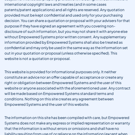
international copyright laws and treaties (and in some cases
patents/patent applications) and all rights are reserved. Any quotation
provided must be kept confidential and used only for your purchasing
decision. You can share a quotation or proposal with your advisers for that
purpose if they have signed an agreement with you covering non-
disclosure of such information, but you may not share it with anyone else
without Empowered Systems prior written consent. Any supplementary
information provided by Empowered Systems shall also be treated as
confidential and may only be used in the same way as the information set
out in your quotation or proposal (unless otherwise specified). This
website is not a quotation or proposal.
This website is provided for informational purposes only. It neither
constitute an advice nor an offer capable of acceptance or create any
right or obligation between Empowered Systems and the user of this
website or anyone associated with the aforementioned user. Any contract
will be made based on Empowered Systems standard terms and
conditions. Nothing on this site creates any agreement between
Empowered Systems and the user of this website.
The information on this site has been compiled with care, but Empowered
Systems does not make any express or implied representation or warranty
that the information is without errors or omissions and shall have no
liability resulting from use of or reliance on the information (except when