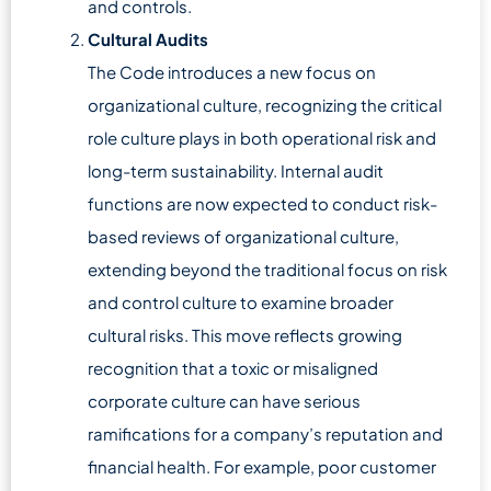
and controls.
Cultural Audits
The Code introduces a new focus on
organizational culture, recognizing the critical
role culture plays in both operational risk and
long-term sustainability. Internal audit
functions are now expected to conduct risk-
based reviews of organizational culture,
extending beyond the traditional focus on risk
and control culture to examine broader
cultural risks. This move reflects growing
recognition that a toxic or misaligned
corporate culture can have serious
ramifications for a company’s reputation and
financial health. For example, poor customer