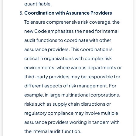
quantifiable.
Coordination with Assurance Providers
To ensure comprehensive risk coverage, the
new Code emphasizes the need for internal
audit functions to coordinate with other
assurance providers. This coordination is
critical in organizations with complex risk
environments, where various departments or
third-party providers may be responsible for
different aspects of risk management. For
example, in large multinational corporations,
risks such as supply chain disruptions or
regulatory compliance may involve multiple
assurance providers working in tandem with
the internal audit function.