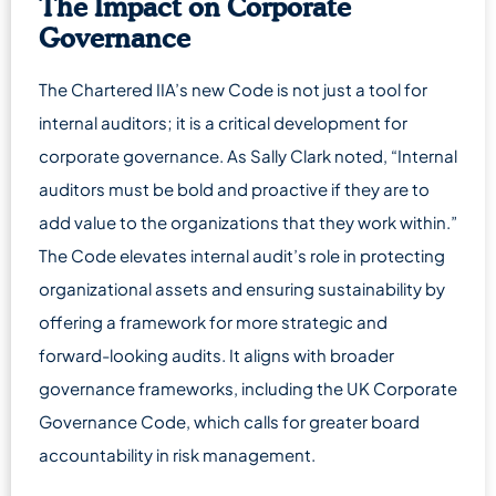
The Impact on Corporate
Governance
The Chartered IIA’s new Code is not just a tool for
internal auditors; it is a critical development for
corporate governance. As Sally Clark noted, “Internal
auditors must be bold and proactive if they are to
add value to the organizations that they work within.”
The Code elevates internal audit’s role in protecting
organizational assets and ensuring sustainability by
offering a framework for more strategic and
forward-looking audits. It aligns with broader
governance frameworks, including the UK Corporate
Governance Code, which calls for greater board
accountability in risk management.