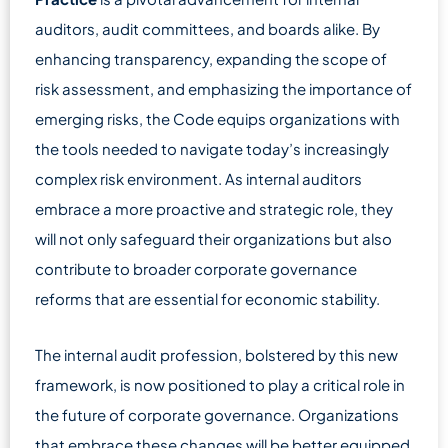
auditors, audit committees, and boards alike. By
enhancing transparency, expanding the scope of
risk assessment, and emphasizing the importance of
emerging risks, the Code equips organizations with
the tools needed to navigate today’s increasingly
complex risk environment. As internal auditors
embrace a more proactive and strategic role, they
will not only safeguard their organizations but also
contribute to broader corporate governance
reforms that are essential for economic stability.
The internal audit profession, bolstered by this new
framework, is now positioned to play a critical role in
the future of corporate governance. Organizations
that embrace these changes will be better equipped