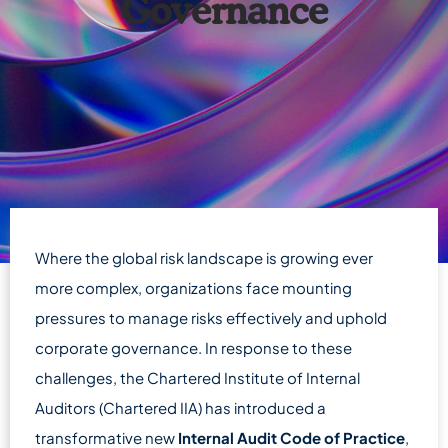
Governance
Where the global risk landscape is growing ever
more complex, organizations face mounting
pressures to manage risks effectively and uphold
corporate governance. In response to these
challenges, the Chartered Institute of Internal
Auditors (Chartered IIA) has introduced a
transformative new
Internal Audit Code of Practice
,