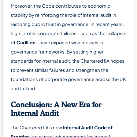
Moreover, the Code contributes to economic
stability by reinforcing the role of internal audit in
restoring public trust in governance. In recent years,
high-profile corporate failures—such as the collapse
of
Carillion
—have exposed weaknesses in
governance frameworks. By setting higher
standards for internal audit, the Chartered IIA hopes
to prevent similar failures and strengthen the
foundations of corporate governance across the UK
and Ireland.
Conclusion: A New Era for
Internal Audit
The Chartered IIA’s new
Internal Audit Code of
Practice
is a pivotal advancement for internal