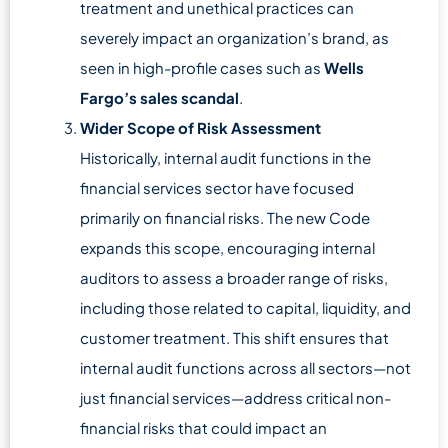
treatment and unethical practices can
severely impact an organization’s brand, as
seen in high-profile cases such as
Wells
Fargo’s sales scandal
.
Wider Scope of Risk Assessment
Historically, internal audit functions in the
financial services sector have focused
primarily on financial risks. The new Code
expands this scope, encouraging internal
auditors to assess a broader range of risks,
including those related to capital, liquidity, and
customer treatment. This shift ensures that
internal audit functions across all sectors—not
just financial services—address critical non-
financial risks that could impact an