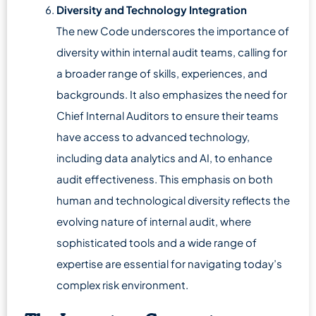
Diversity and Technology Integration
The new Code underscores the importance of
diversity within internal audit teams, calling for
a broader range of skills, experiences, and
backgrounds. It also emphasizes the need for
Chief Internal Auditors to ensure their teams
have access to advanced technology,
including data analytics and AI, to enhance
audit effectiveness. This emphasis on both
human and technological diversity reflects the
evolving nature of internal audit, where
sophisticated tools and a wide range of
expertise are essential for navigating today’s
complex risk environment.