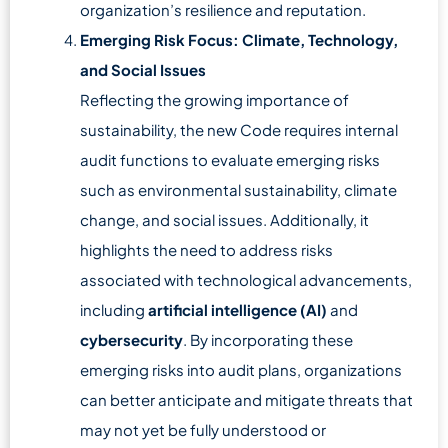
organization’s resilience and reputation.
Emerging Risk Focus: Climate, Technology,
and Social Issues
Reflecting the growing importance of
sustainability, the new Code requires internal
audit functions to evaluate emerging risks
such as environmental sustainability, climate
change, and social issues. Additionally, it
highlights the need to address risks
associated with technological advancements,
including
artificial intelligence (AI)
and
cybersecurity
. By incorporating these
emerging risks into audit plans, organizations
can better anticipate and mitigate threats that
may not yet be fully understood or