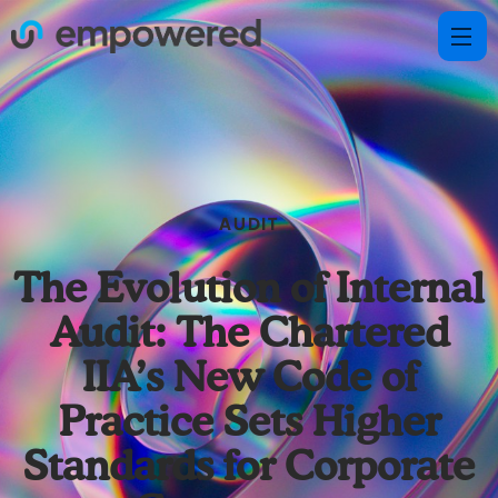
AUDIT
The Evolution of Internal
Audit: The Chartered
IIA’s New Code of
Practice Sets Higher
Standards for Corporate