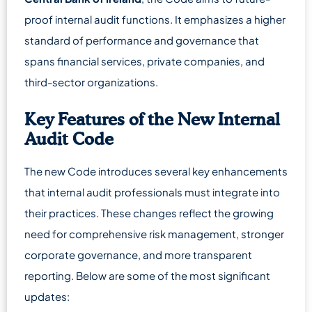
proof internal audit functions. It emphasizes a higher
standard of performance and governance that
spans financial services, private companies, and
third-sector organizations.
Key Features of the New Internal
Audit Code
The new Code introduces several key enhancements
that internal audit professionals must integrate into
their practices. These changes reflect the growing
need for comprehensive risk management, stronger
corporate governance, and more transparent
reporting. Below are some of the most significant
updates: