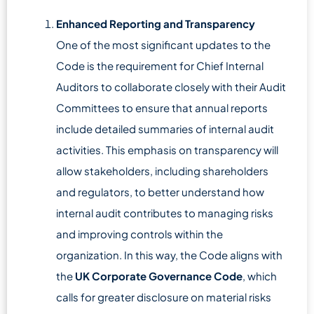
Enhanced Reporting and Transparency
One of the most significant updates to the
Code is the requirement for Chief Internal
Auditors to collaborate closely with their Audit
Committees to ensure that annual reports
include detailed summaries of internal audit
activities. This emphasis on transparency will
allow stakeholders, including shareholders
and regulators, to better understand how
internal audit contributes to managing risks
and improving controls within the
organization. In this way, the Code aligns with
the
UK Corporate Governance Code
, which
calls for greater disclosure on material risks