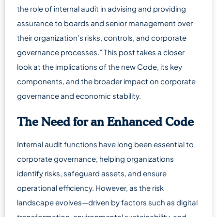
the role of internal audit in advising and providing
assurance to boards and senior management over
their organization’s risks, controls, and corporate
governance processes.” This post takes a closer
look at the implications of the new Code, its key
components, and the broader impact on corporate
governance and economic stability.
The Need for an Enhanced Code
Internal audit functions have long been essential to
corporate governance, helping organizations
identify risks, safeguard assets, and ensure
operational efficiency. However, as the risk
landscape evolves—driven by factors such as digital
transformation, environmental sustainability, and