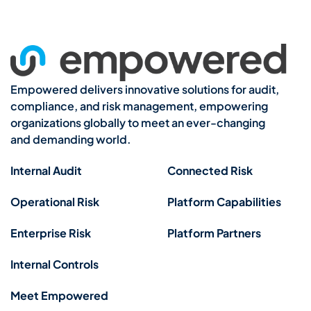
Empowered delivers innovative solutions for audit,
compliance, and risk management, empowering
organizations globally to meet an ever-changing
and demanding world.
Internal Audit
Connected Risk
Operational Risk
Platform Capabilities
Enterprise Risk
Platform Partners
Internal Controls
Meet Empowered