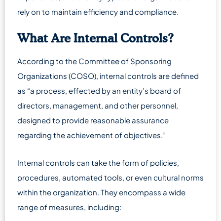
rely on to maintain efficiency and compliance.
What Are Internal Controls?
According to the Committee of Sponsoring
Organizations (COSO), internal controls are defined
as “a process, effected by an entity’s board of
directors, management, and other personnel,
designed to provide reasonable assurance
regarding the achievement of objectives.”
Internal controls can take the form of policies,
procedures, automated tools, or even cultural norms
within the organization. They encompass a wide
range of measures, including: