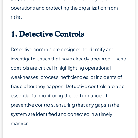
operations and protecting the organization from
risks.
1. Detective Controls
Detective controls are designed to identify and
investigate issues that have already occurred. These
controls are critical in highlighting operational
weaknesses, process inefficiencies, or incidents of
fraud after they happen. Detective controls are also
essential for monitoring the performance of
preventive controls, ensuring that any gaps in the
system are identified and corrected in a timely
manner.