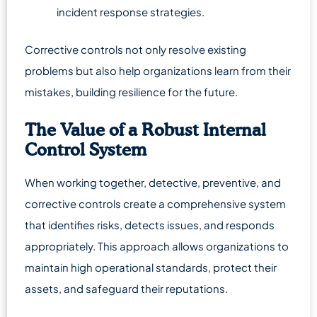
incident response strategies.
Corrective controls not only resolve existing
problems but also help organizations learn from their
mistakes, building resilience for the future.
The Value of a Robust Internal
Control System
When working together, detective, preventive, and
corrective controls create a comprehensive system
that identifies risks, detects issues, and responds
appropriately. This approach allows organizations to
maintain high operational standards, protect their
assets, and safeguard their reputations.