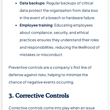
Data backups
: Regular backups of critical
data protect the organization from data loss
in the event of a breach or hardware failure.
Employee training
: Educating employees
about compliance, security, and ethical
practices ensures they understand their roles
and responsibilities, reducing the likelihood of
mistakes or misconduct.
Preventive controls are a company’s first line of
defense against risks, helping to minimize the
chance of negative events occurring.
3. Corrective Controls
Corrective controls come into play when an issue