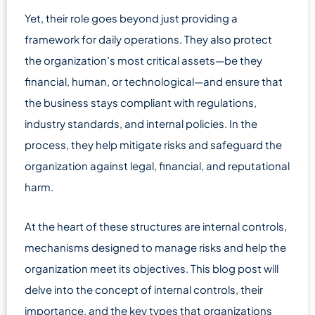
Yet, their role goes beyond just providing a
framework for daily operations. They also protect
the organization’s most critical assets—be they
financial, human, or technological—and ensure that
the business stays compliant with regulations,
industry standards, and internal policies. In the
process, they help mitigate risks and safeguard the
organization against legal, financial, and reputational
harm.
At the heart of these structures are internal controls,
mechanisms designed to manage risks and help the
organization meet its objectives. This blog post will
delve into the concept of internal controls, their
importance, and the key types that organizations