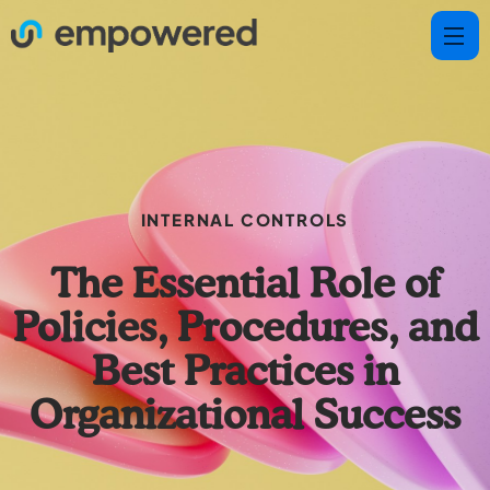
INTERNAL CONTROLS
The Essential Role of
Policies, Procedures, and
Best Practices in
Organizational Success