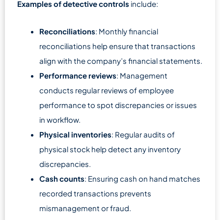
Examples of detective controls
include:
Reconciliations
: Monthly financial
reconciliations help ensure that transactions
align with the company’s financial statements.
Performance reviews
: Management
conducts regular reviews of employee
performance to spot discrepancies or issues
in workflow.
Physical inventories
: Regular audits of
physical stock help detect any inventory
discrepancies.
Cash counts
: Ensuring cash on hand matches
recorded transactions prevents
mismanagement or fraud.