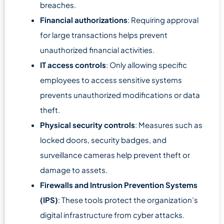
breaches.
Financial authorizations
: Requiring approval
for large transactions helps prevent
unauthorized financial activities.
IT access controls
: Only allowing specific
employees to access sensitive systems
prevents unauthorized modifications or data
theft.
Physical security controls
: Measures such as
locked doors, security badges, and
surveillance cameras help prevent theft or
damage to assets.
Firewalls and Intrusion Prevention Systems
(IPS)
: These tools protect the organization’s
digital infrastructure from cyber attacks.