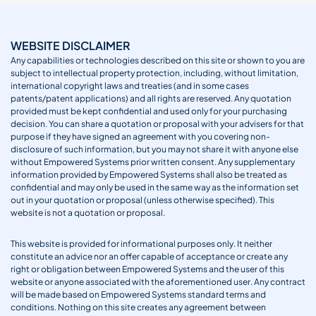
WEBSITE DISCLAIMER
Any capabilities or technologies described on this site or shown to you are
subject to intellectual property protection, including, without limitation,
international copyright laws and treaties (and in some cases
patents/patent applications) and all rights are reserved. Any quotation
provided must be kept confidential and used only for your purchasing
decision. You can share a quotation or proposal with your advisers for that
purpose if they have signed an agreement with you covering non-
disclosure of such information, but you may not share it with anyone else
without Empowered Systems prior written consent. Any supplementary
information provided by Empowered Systems shall also be treated as
confidential and may only be used in the same way as the information set
out in your quotation or proposal (unless otherwise specified). This
website is not a quotation or proposal.
This website is provided for informational purposes only. It neither
constitute an advice nor an offer capable of acceptance or create any
right or obligation between Empowered Systems and the user of this
website or anyone associated with the aforementioned user. Any contract
will be made based on Empowered Systems standard terms and
conditions. Nothing on this site creates any agreement between