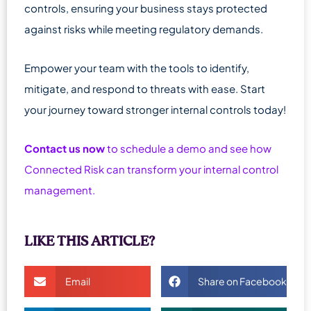
controls, ensuring your business stays protected
against risks while meeting regulatory demands.
Empower your team with the tools to identify,
mitigate, and respond to threats with ease. Start
your journey toward stronger internal controls today!
Contact us now
to schedule a demo and see how
Connected Risk can transform your internal control
management.
LIKE THIS ARTICLE?
Email
Share on Facebook