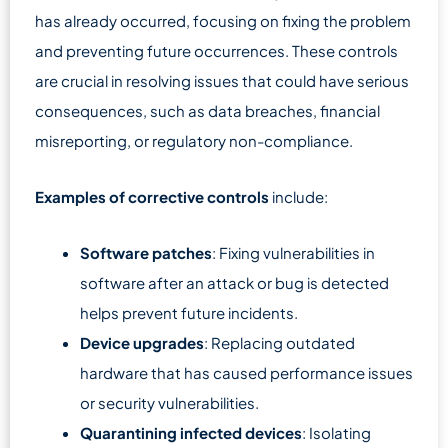
has already occurred, focusing on fixing the problem
and preventing future occurrences. These controls
are crucial in resolving issues that could have serious
consequences, such as data breaches, financial
misreporting, or regulatory non-compliance.
Examples of corrective controls
include:
Software patches
: Fixing vulnerabilities in
software after an attack or bug is detected
helps prevent future incidents.
Device upgrades
: Replacing outdated
hardware that has caused performance issues
or security vulnerabilities.
Quarantining infected devices
: Isolating