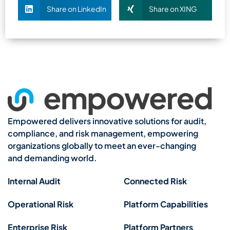
Share on LinkedIn
Share on XING
Empowered delivers innovative solutions for audit,
compliance, and risk management, empowering
organizations globally to meet an ever-changing
and demanding world.
Internal Audit
Connected Risk
Operational Risk
Platform Capabilities
Enterprise Risk
Platform Partners