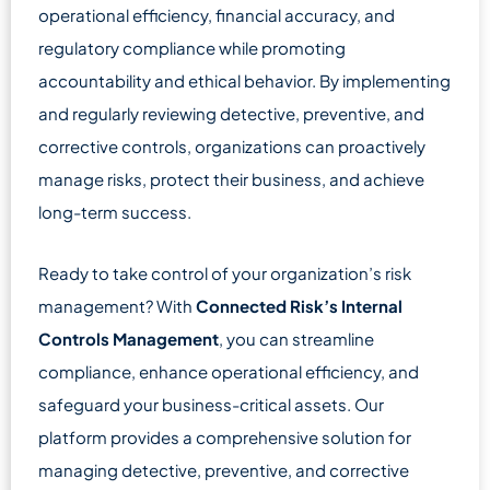
operational efficiency, financial accuracy, and
regulatory compliance while promoting
accountability and ethical behavior. By implementing
and regularly reviewing detective, preventive, and
corrective controls, organizations can proactively
manage risks, protect their business, and achieve
long-term success.
Ready to take control of your organization’s risk
management? With
Connected Risk’s Internal
Controls Management
, you can streamline
compliance, enhance operational efficiency, and
safeguard your business-critical assets. Our
platform provides a comprehensive solution for
managing detective, preventive, and corrective