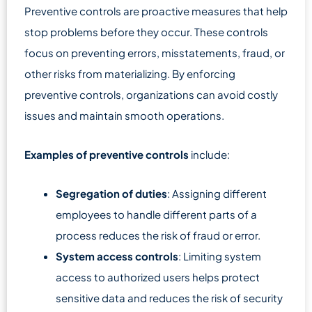
Preventive controls are proactive measures that help
stop problems before they occur. These controls
focus on preventing errors, misstatements, fraud, or
other risks from materializing. By enforcing
preventive controls, organizations can avoid costly
issues and maintain smooth operations.
Examples of preventive controls
include:
Segregation of duties
: Assigning different
employees to handle different parts of a
process reduces the risk of fraud or error.
System access controls
: Limiting system
access to authorized users helps protect
sensitive data and reduces the risk of security