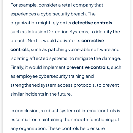
For example, consider a retail company that
experiences a cybersecurity breach. The
organization might rely on its
detective controls
,
such as Intrusion Detection Systems, to identify the
breach. Next, it would activate its
corrective
controls
, such as patching vulnerable software and
isolating affected systems, to mitigate the damage.
Finally, it would implement
preventive controls
, such
as employee cybersecurity training and
strengthened system access protocols, to prevent
similar incidents in the future.
In conclusion, a robust system of internal controls is
essential for maintaining the smooth functioning of
any organization. These controls help ensure