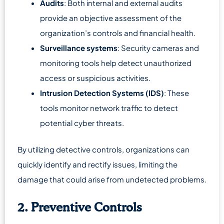
Audits
: Both internal and external audits
provide an objective assessment of the
organization’s controls and financial health.
Surveillance systems
: Security cameras and
monitoring tools help detect unauthorized
access or suspicious activities.
Intrusion Detection Systems (IDS)
: These
tools monitor network traffic to detect
potential cyber threats.
By utilizing detective controls, organizations can
quickly identify and rectify issues, limiting the
damage that could arise from undetected problems.
2. Preventive Controls