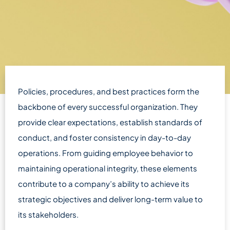
Policies, procedures, and best practices form the
backbone of every successful organization. They
provide clear expectations, establish standards of
conduct, and foster consistency in day-to-day
operations. From guiding employee behavior to
maintaining operational integrity, these elements
contribute to a company’s ability to achieve its
strategic objectives and deliver long-term value to
its stakeholders.