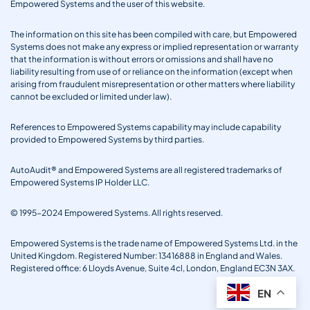
Empowered Systems and the user of this website.
The information on this site has been compiled with care, but Empowered
Systems does not make any express or implied representation or warranty
that the information is without errors or omissions and shall have no
liability resulting from use of or reliance on the information (except when
arising from fraudulent misrepresentation or other matters where liability
cannot be excluded or limited under law).
References to Empowered Systems capability may include capability
provided to Empowered Systems by third parties.
AutoAudit® and Empowered Systems are all registered trademarks of
Empowered Systems IP Holder LLC.
© 1995-2024 Empowered Systems. All rights reserved.
Empowered Systems is the trade name of Empowered Systems Ltd. in the
United Kingdom. Registered Number: 13416888 in England and Wales.
Registered office: 6 Lloyds Avenue, Suite 4cl, London, England EC3N 3AX.
EN