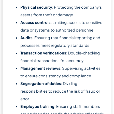
Physical security
: Protecting the company’s
assets from theft or damage
Access controls
: Limiting access to sensitive
data or systems to authorized personnel
Audits
: Ensuring that financial reporting and
processes meet regulatory standards
Transaction verifications
: Double-checking
financial transactions for accuracy
Management reviews
: Supervising activities
to ensure consistency and compliance
Segregation of duties
: Dividing
responsibilities to reduce the risk of fraud or
error
Employee training
: Ensuring staff members
are equipped to handle their duties effectively