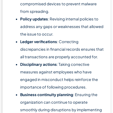
compromised devices to prevent malware
from spreading.
Policy updates
: Revising internal policies to
address any gaps or weaknesses that allowed
the issue to occur.
Ledger verifications
: Correcting
discrepancies in financial records ensures that
all transactions are properly accounted for.
Disciplinary actions
: Taking corrective
measures against employees who have
engaged in misconduct helps reinforce the
importance of following procedures.
Business continuity planning
: Ensuring the
organization can continue to operate
smoothly during disruptions by implementing