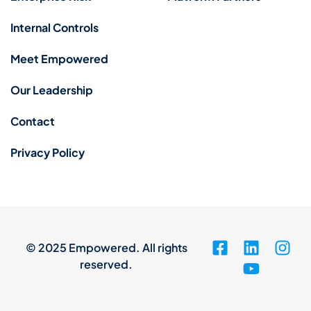
Internal Controls
Meet Empowered
Our Leadership
Contact
Privacy Policy
© 2025 Empowered. All rights
reserved.