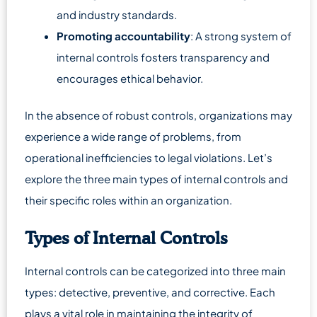
and industry standards.
Promoting accountability
: A strong system of
internal controls fosters transparency and
encourages ethical behavior.
In the absence of robust controls, organizations may
experience a wide range of problems, from
operational inefficiencies to legal violations. Let’s
explore the three main types of internal controls and
their specific roles within an organization.
Types of Internal Controls
Internal controls can be categorized into three main
types: detective, preventive, and corrective. Each
plays a vital role in maintaining the integrity of