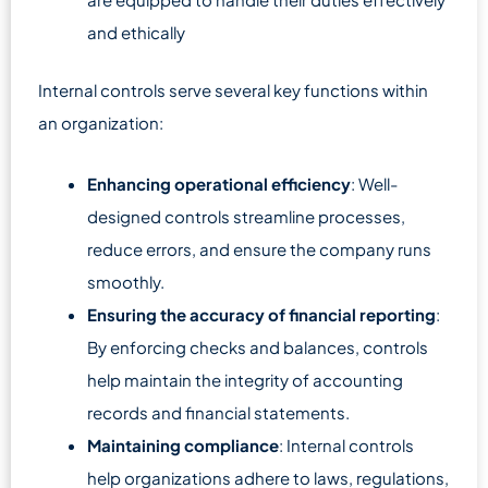
and ethically
Internal controls serve several key functions within
an organization:
Enhancing operational efficiency
: Well-
designed controls streamline processes,
reduce errors, and ensure the company runs
smoothly.
Ensuring the accuracy of financial reporting
:
By enforcing checks and balances, controls
help maintain the integrity of accounting
records and financial statements.
Maintaining compliance
: Internal controls
help organizations adhere to laws, regulations,