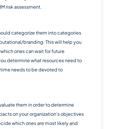
RM risk assessment.
should categorize them into categories
eputational/branding. This will help you
 which ones can wait for future
p you determine what resources need to
h time needs to be devoted to
 evaluate them in order to determine
mpacts on your organization’s objectives
ecide which ones are most likely and