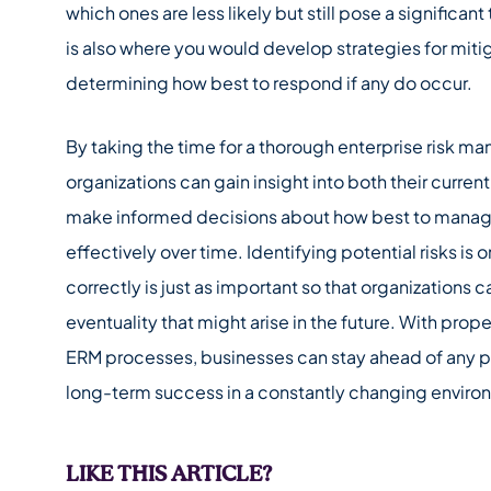
which ones are less likely but still pose a significant
is also where you would develop strategies for mitig
determining how best to respond if any do occur.
By taking the time for a thorough enterprise risk 
organizations can gain insight into both their curren
make informed decisions about how best to manage 
effectively over time. Identifying potential risks is 
correctly is just as important so that organizations 
eventuality that might arise in the future. With pro
ERM processes, businesses can stay ahead of any pot
long-term success in a constantly changing enviro
LIKE THIS ARTICLE?