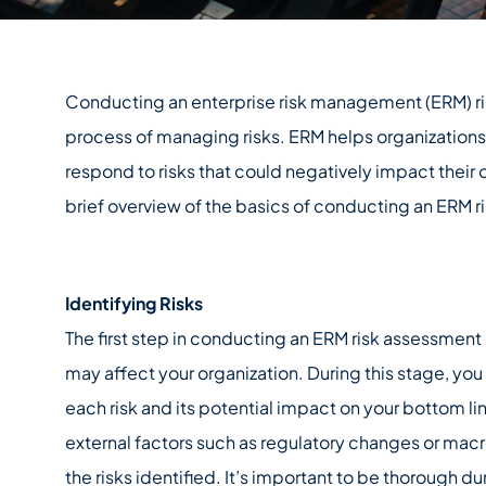
Conducting an enterprise risk management (ERM) risk
process of managing risks. ERM helps organizations to
respond to risks that could negatively impact their o
brief overview of the basics of conducting an ERM 
Identifying Risks
The first step in conducting an ERM risk assessment is
may affect your organization. During this stage, you
each risk and its potential impact on your bottom li
external factors such as regulatory changes or mac
the risks identified. It’s important to be thorough du