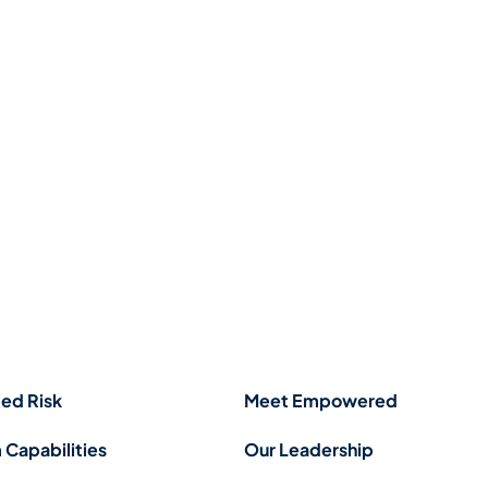
ed Risk
Meet Empowered
 Capabilities
Our Leadership