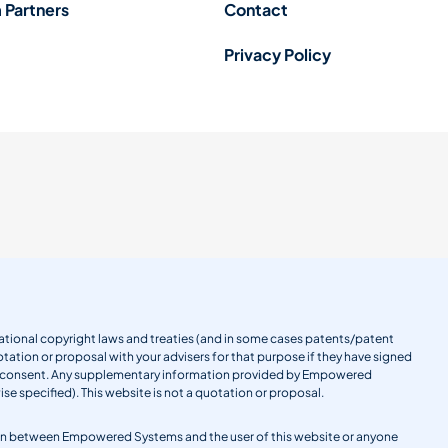
 Partners
Contact
Privacy Policy
ernational copyright laws and treaties (and in some cases patents/patent
tation or proposal with your advisers for that purpose if they have signed
en consent. Any supplementary information provided by Empowered
se specified). This website is not a quotation or proposal.
gation between Empowered Systems and the user of this website or anyone