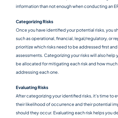
information than not enough when conducting an E
Categorizing Risks
Once you have identified your potential risks, you 
such as operational, financial, legal/regulatory, or r
prioritize which risks need to be addressed first and
assessments. Categorizing your risks will also hel
be allocated for mitigating each risk and how muc
addressing each one.
Evaluating Risks
After categorizing your identified risks, it’s time to
their likelihood of occurrence and their potential i
should they occur. Evaluating each risk helps you d