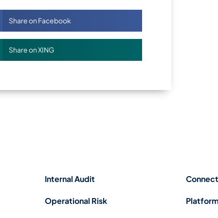
Share on Facebook
Share on XING
Internal Audit
Connect
Operational Risk
Platform