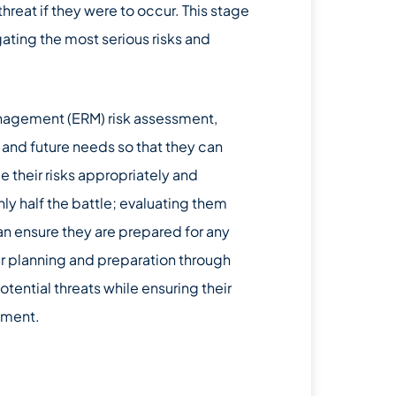
 threat if they were to occur. This stage
ating the most serious risks and
management (ERM) risk assessment,
t and future needs so that they can
their risks appropriately and
only half the battle; evaluating them
can ensure they are prepared for any
per planning and preparation through
ential threats while ensuring their
nment.