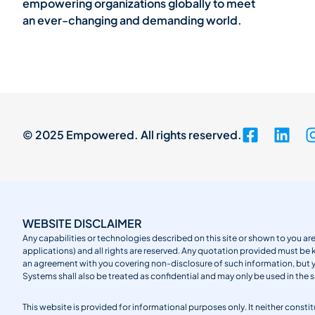
empowering organizations globally to meet
an ever-changing and demanding world.
© 2025 Empowered. All rights reserved.
WEBSITE DISCLAIMER
Any capabilities or technologies described on this site or shown to you are
applications) and all rights are reserved. Any quotation provided must be 
an agreement with you covering non-disclosure of such information, but
Systems shall also be treated as confidential and may only be used in the 
This website is provided for informational purposes only. It neither cons