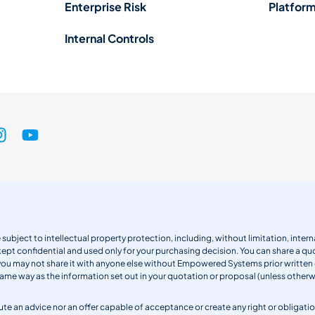
Enterprise Risk
Platform
Internal Controls
 subject to intellectual property protection, including, without limitation, int
kept confidential and used only for your purchasing decision. You can share a quo
 you may not share it with anyone else without Empowered Systems prior writt
same way as the information set out in your quotation or proposal (unless otherwi
titute an advice nor an offer capable of acceptance or create any right or obli