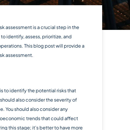
 assessment is a crucial step in the
 identify, assess, prioritize, and
perations. This blog post will provide a
risk assessment.
 to identify the potential risks that
 should also consider the severity of
ne. You should also consider any
roeconomic trends that could affect
ring this stage; it’s better to have more