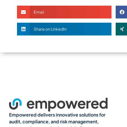
Email
Share on LinkedIn
Empowered delivers innovative solutions for
audit, compliance, and risk management,