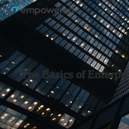
Produc
The Basics of Enterp