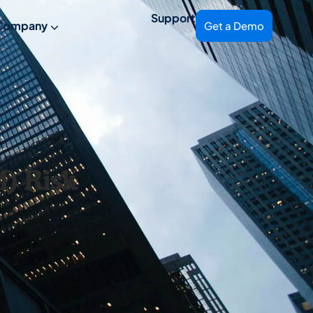
Support
Company
Get a Demo
) Risk