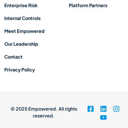
Enterprise Risk
Platform Partners
Internal Controls
Meet Empowered
Our Leadership
Contact
Privacy Policy
© 2025 Empowered. All rights
reserved.