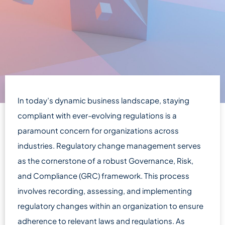
In today’s dynamic business landscape, staying
compliant with ever-evolving regulations is a
paramount concern for organizations across
industries. Regulatory change management serves
as the cornerstone of a robust Governance, Risk,
and Compliance (GRC) framework. This process
involves recording, assessing, and implementing
regulatory changes within an organization to ensure
adherence to relevant laws and regulations. As