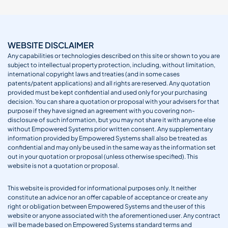
WEBSITE DISCLAIMER
Any capabilities or technologies described on this site or shown to you are
subject to intellectual property protection, including, without limitation,
international copyright laws and treaties (and in some cases
patents/patent applications) and all rights are reserved. Any quotation
provided must be kept confidential and used only for your purchasing
decision. You can share a quotation or proposal with your advisers for that
purpose if they have signed an agreement with you covering non-
disclosure of such information, but you may not share it with anyone else
without Empowered Systems prior written consent. Any supplementary
information provided by Empowered Systems shall also be treated as
confidential and may only be used in the same way as the information set
out in your quotation or proposal (unless otherwise specified). This
website is not a quotation or proposal.
This website is provided for informational purposes only. It neither
constitute an advice nor an offer capable of acceptance or create any
right or obligation between Empowered Systems and the user of this
website or anyone associated with the aforementioned user. Any contract
will be made based on Empowered Systems standard terms and