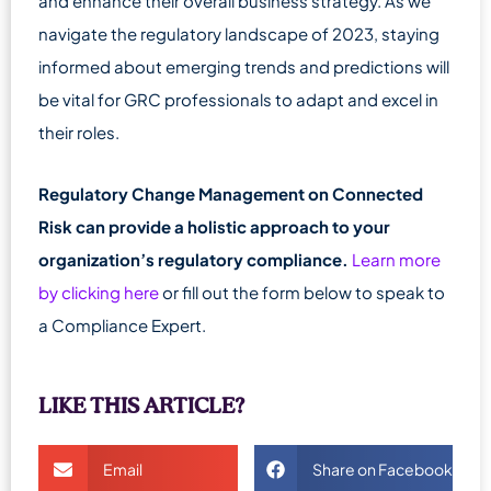
and enhance their overall business strategy. As we
navigate the regulatory landscape of 2023, staying
informed about emerging trends and predictions will
be vital for GRC professionals to adapt and excel in
their roles.
Regulatory Change Management on Connected
Risk can provide a holistic approach to your
organization’s regulatory compliance.
Learn more
by clicking here
or fill out the form below to speak to
a Compliance Expert.
LIKE THIS ARTICLE?
Email
Share on Facebook