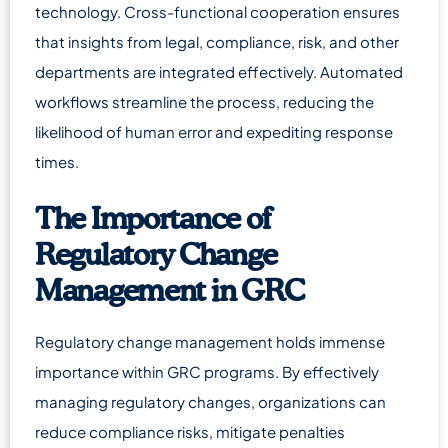
technology. Cross-functional cooperation ensures
that insights from legal, compliance, risk, and other
departments are integrated effectively. Automated
workflows streamline the process, reducing the
likelihood of human error and expediting response
times.
The Importance of
Regulatory Change
Management in GRC
Regulatory change management holds immense
importance within GRC programs. By effectively
managing regulatory changes, organizations can
reduce compliance risks, mitigate penalties