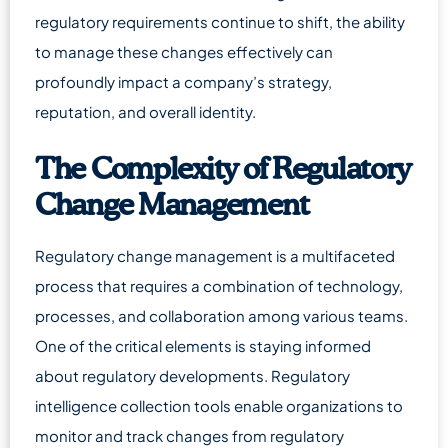
regulatory requirements continue to shift, the ability
to manage these changes effectively can
profoundly impact a company’s strategy,
reputation, and overall identity.
The Complexity of Regulatory
Change Management
Regulatory change management is a multifaceted
process that requires a combination of technology,
processes, and collaboration among various teams.
One of the critical elements is staying informed
about regulatory developments. Regulatory
intelligence collection tools enable organizations to
monitor and track changes from regulatory