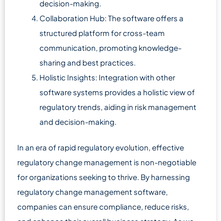
decision-making.
Collaboration Hub: The software offers a
structured platform for cross-team
communication, promoting knowledge-
sharing and best practices.
Holistic Insights: Integration with other
software systems provides a holistic view of
regulatory trends, aiding in risk management
and decision-making.
In an era of rapid regulatory evolution, effective
regulatory change management is non-negotiable
for organizations seeking to thrive. By harnessing
regulatory change management software,
companies can ensure compliance, reduce risks,