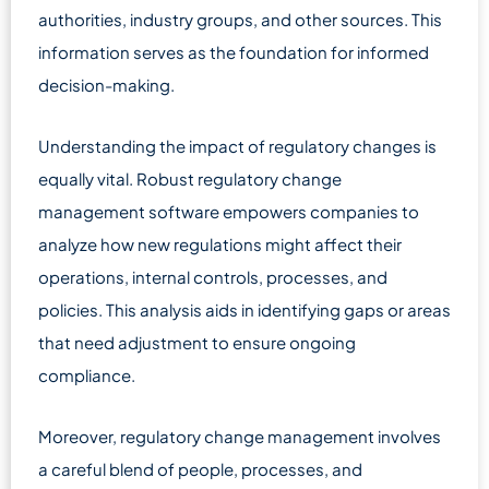
authorities, industry groups, and other sources. This
information serves as the foundation for informed
decision-making.
Understanding the impact of regulatory changes is
equally vital. Robust regulatory change
management software empowers companies to
analyze how new regulations might affect their
operations, internal controls, processes, and
policies. This analysis aids in identifying gaps or areas
that need adjustment to ensure ongoing
compliance.
Moreover, regulatory change management involves
a careful blend of people, processes, and