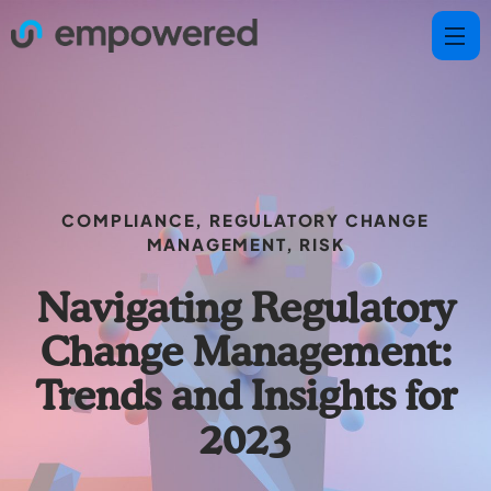
COMPLIANCE
,
REGULATORY CHANGE
MANAGEMENT
,
RISK
Navigating Regulatory
Change Management:
Trends and Insights for
2023