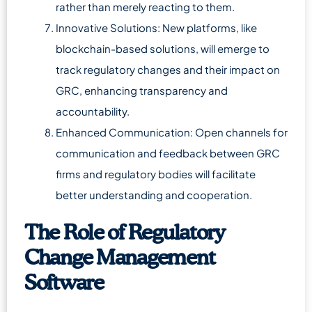
rather than merely reacting to them.
Innovative Solutions: New platforms, like
blockchain-based solutions, will emerge to
track regulatory changes and their impact on
GRC, enhancing transparency and
accountability.
Enhanced Communication: Open channels for
communication and feedback between GRC
firms and regulatory bodies will facilitate
better understanding and cooperation.
The Role of Regulatory
Change Management
Software