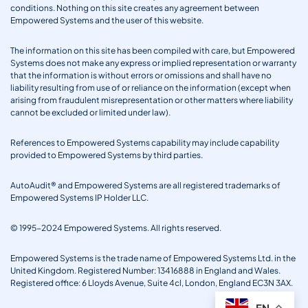
conditions. Nothing on this site creates any agreement between
Empowered Systems and the user of this website.
The information on this site has been compiled with care, but Empowered
Systems does not make any express or implied representation or warranty
that the information is without errors or omissions and shall have no
liability resulting from use of or reliance on the information (except when
arising from fraudulent misrepresentation or other matters where liability
cannot be excluded or limited under law).
References to Empowered Systems capability may include capability
provided to Empowered Systems by third parties.
AutoAudit® and Empowered Systems are all registered trademarks of
Empowered Systems IP Holder LLC.
© 1995-2024 Empowered Systems. All rights reserved.
Empowered Systems is the trade name of Empowered Systems Ltd. in the
United Kingdom. Registered Number: 13416888 in England and Wales.
Registered office: 6 Lloyds Avenue, Suite 4cl, London, England EC3N 3AX.
EN