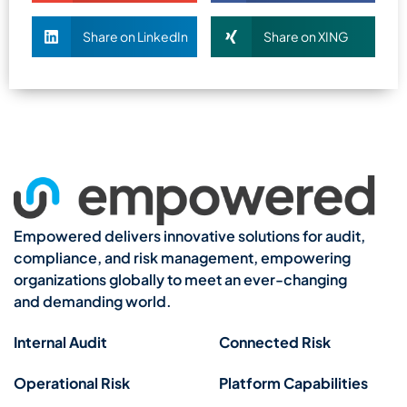
Share on LinkedIn
Share on XING
Empowered delivers innovative solutions for audit,
compliance, and risk management, empowering
organizations globally to meet an ever-changing
and demanding world.
Internal Audit
Connected Risk
Operational Risk
Platform Capabilities