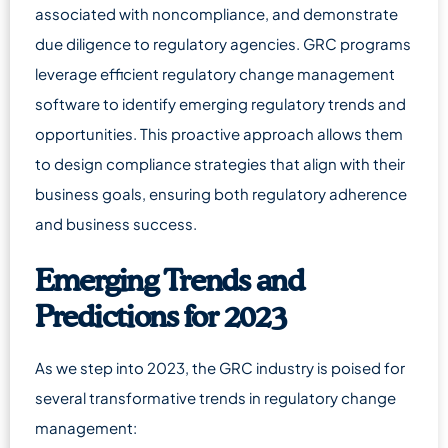
associated with noncompliance, and demonstrate
due diligence to regulatory agencies. GRC programs
leverage efficient regulatory change management
software to identify emerging regulatory trends and
opportunities. This proactive approach allows them
to design compliance strategies that align with their
business goals, ensuring both regulatory adherence
and business success.
Emerging Trends and
Predictions for 2023
As we step into 2023, the GRC industry is poised for
several transformative trends in regulatory change
management: