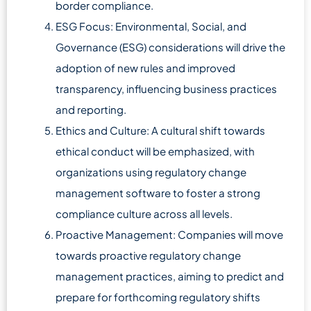
border compliance.
ESG Focus: Environmental, Social, and
Governance (ESG) considerations will drive the
adoption of new rules and improved
transparency, influencing business practices
and reporting.
Ethics and Culture: A cultural shift towards
ethical conduct will be emphasized, with
organizations using regulatory change
management software to foster a strong
compliance culture across all levels.
Proactive Management: Companies will move
towards proactive regulatory change
management practices, aiming to predict and
prepare for forthcoming regulatory shifts