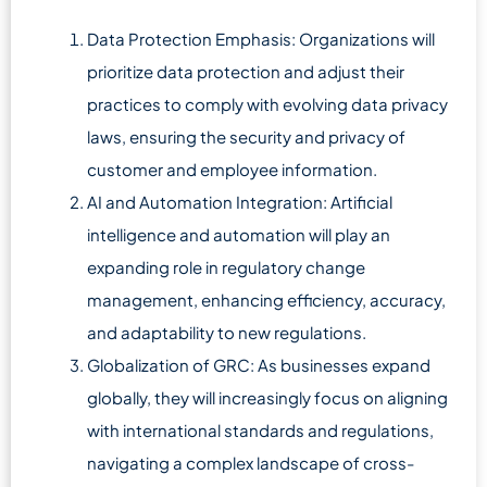
Data Protection Emphasis: Organizations will
prioritize data protection and adjust their
practices to comply with evolving data privacy
laws, ensuring the security and privacy of
customer and employee information.
AI and Automation Integration: Artificial
intelligence and automation will play an
expanding role in regulatory change
management, enhancing efficiency, accuracy,
and adaptability to new regulations.
Globalization of GRC: As businesses expand
globally, they will increasingly focus on aligning
with international standards and regulations,
navigating a complex landscape of cross-