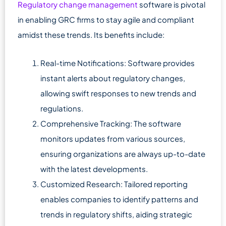
Regulatory change management
software is pivotal
in enabling GRC firms to stay agile and compliant
amidst these trends. Its benefits include:
Real-time Notifications: Software provides
instant alerts about regulatory changes,
allowing swift responses to new trends and
regulations.
Comprehensive Tracking: The software
monitors updates from various sources,
ensuring organizations are always up-to-date
with the latest developments.
Customized Research: Tailored reporting
enables companies to identify patterns and
trends in regulatory shifts, aiding strategic