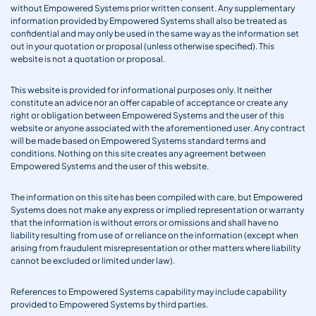
without Empowered Systems prior written consent. Any supplementary
information provided by Empowered Systems shall also be treated as
confidential and may only be used in the same way as the information set
out in your quotation or proposal (unless otherwise specified). This
website is not a quotation or proposal.
This website is provided for informational purposes only. It neither
constitute an advice nor an offer capable of acceptance or create any
right or obligation between Empowered Systems and the user of this
website or anyone associated with the aforementioned user. Any contract
will be made based on Empowered Systems standard terms and
conditions. Nothing on this site creates any agreement between
Empowered Systems and the user of this website.
The information on this site has been compiled with care, but Empowered
Systems does not make any express or implied representation or warranty
that the information is without errors or omissions and shall have no
liability resulting from use of or reliance on the information (except when
arising from fraudulent misrepresentation or other matters where liability
cannot be excluded or limited under law).
References to Empowered Systems capability may include capability
provided to Empowered Systems by third parties.