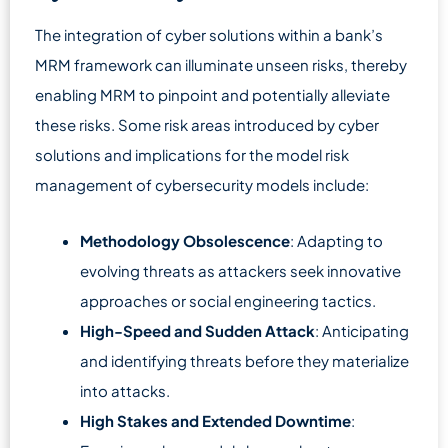
The integration of cyber solutions within a bank’s
MRM framework can illuminate unseen risks, thereby
enabling MRM to pinpoint and potentially alleviate
these risks. Some risk areas introduced by cyber
solutions and implications for the model risk
management of cybersecurity models include:
Methodology Obsolescence
: Adapting to
evolving threats as attackers seek innovative
approaches or social engineering tactics.
High-Speed and Sudden Attack
: Anticipating
and identifying threats before they materialize
into attacks.
High Stakes and Extended Downtime
: