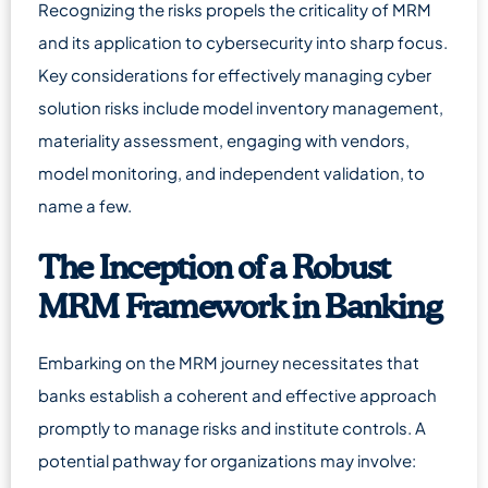
Recognizing the risks propels the criticality of MRM
and its application to cybersecurity into sharp focus.
Key considerations for effectively managing cyber
solution risks include model inventory management,
materiality assessment, engaging with vendors,
model monitoring, and independent validation, to
name a few.
The Inception of a Robust
MRM Framework in Banking
Embarking on the MRM journey necessitates that
banks establish a coherent and effective approach
promptly to manage risks and institute controls. A
potential pathway for organizations may involve: