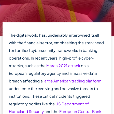
The digital world has, undeniably, intertwined itself
with the financial sector, emphasizing the stark need
for fortified cybersecurity frameworks in banking
operations. In recent years, high-profile cyber-
attacks, such as the
March 2021 attack
on a
European regulatory agency and a massive data
breach affecting a
large American trading platform
,
underscore the evolving and pervasive threats to
institutions. These critical incidents triggered
regulatory bodies like the
US Department of
Homeland Security
and the
European Central Bank