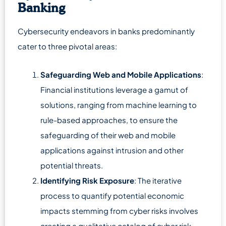
Banking
Cybersecurity endeavors in banks predominantly
cater to three pivotal areas:
Safeguarding Web and Mobile Applications
:
Financial institutions leverage a gamut of
solutions, ranging from machine learning to
rule-based approaches, to ensure the
safeguarding of their web and mobile
applications against intrusion and other
potential threats.
Identifying Risk Exposure
: The iterative
process to quantify potential economic
impacts stemming from cyber risks involves
creating a qualitative catalog of cyber risk