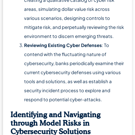
areas, simulating dollar value risk across
various scenarios, designing controls to
mitigate risk, and perpetually reviewing the risk
environment to discern emerging threats.
Reviewing Existing Cyber Defenses
: To
contend with the fluctuating nature of
cybersecurity, banks periodically examine their
current cybersecurity defenses using various
tools and solutions, as well as establish a
security incident process to explore and
respond to potential cyber-attacks.
Identifying and Navigating
through Model Risks in
Cybersecurity Solutions