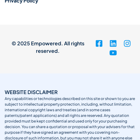
Privacy Policy
© 2025 Empowered. All rights
reserved.
WEBSITE DISCLAIMER
Any capabilities or technologies described on this site or shown to you are
subject to intellectual property protection, including, without limitation,
international copyright laws and treaties (and in some cases
patents/patent applications) and all rights are reserved. Any quotation
provided must be kept confidential and used only for your purchasing
decision. You can share a quotation or proposal with your advisers for that
purpose if they have signed an agreement with you covering non-
disclosure of such information, but you may not share it with anyone else