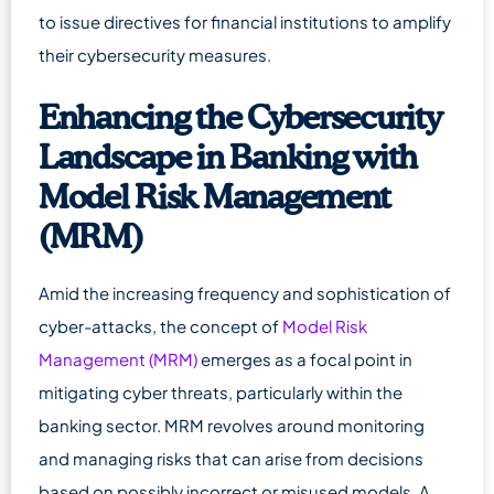
to issue directives for financial institutions to amplify
their cybersecurity measures.
Enhancing the Cybersecurity
Landscape in Banking with
Model Risk Management
(MRM)
Amid the increasing frequency and sophistication of
cyber-attacks, the concept of
Model Risk
Management (MRM)
emerges as a focal point in
mitigating cyber threats, particularly within the
banking sector. MRM revolves around monitoring
and managing risks that can arise from decisions
based on possibly incorrect or misused models. A