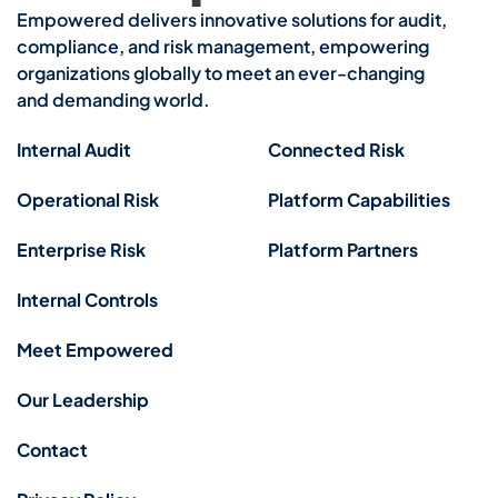
Empowered delivers innovative solutions for audit,
compliance, and risk management, empowering
organizations globally to meet an ever-changing
and demanding world.
Internal Audit
Connected Risk
Operational Risk
Platform Capabilities
Enterprise Risk
Platform Partners
Internal Controls
Meet Empowered
Our Leadership
Contact