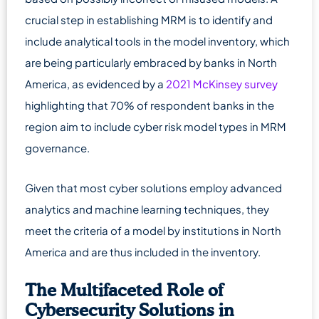
crucial step in establishing MRM is to identify and
include analytical tools in the model inventory, which
are being particularly embraced by banks in North
America, as evidenced by a
2021 McKinsey survey
highlighting that 70% of respondent banks in the
region aim to include cyber risk model types in MRM
governance.
Given that most cyber solutions employ advanced
analytics and machine learning techniques, they
meet the criteria of a model by institutions in North
America and are thus included in the inventory.
The Multifaceted Role of
Cybersecurity Solutions in