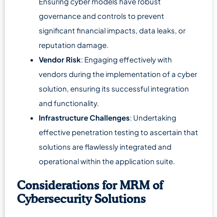
Ensuring cyber models have robust
governance and controls to prevent
significant financial impacts, data leaks, or
reputation damage.
Vendor Risk
: Engaging effectively with
vendors during the implementation of a cyber
solution, ensuring its successful integration
and functionality.
Infrastructure Challenges
: Undertaking
effective penetration testing to ascertain that
solutions are flawlessly integrated and
operational within the application suite.
Considerations for MRM of
Cybersecurity Solutions