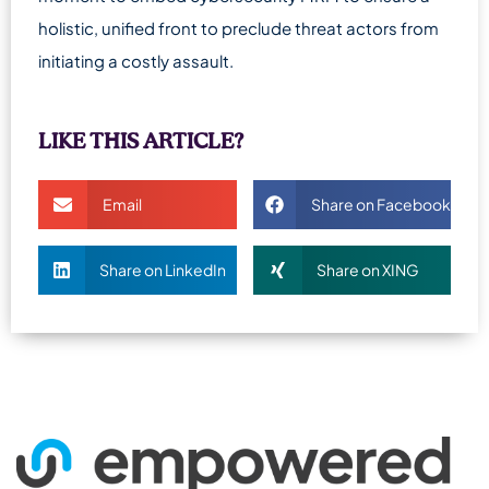
holistic, unified front to preclude threat actors from
initiating a costly assault.
LIKE THIS ARTICLE?
Email
Share on Facebook
Share on LinkedIn
Share on XING