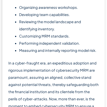
Organizing awareness workshops.
Developing team capabilities.
Reviewing the model landscape and
identifying inventory.
Customizing MRM standards.
Performing independent validation.
Measuring and internally reporting model risk.
In a cyber-fraught era, an expeditious adoption and
rigorous implementation of cybersecurity MRM are
paramount, assuring an aligned, collective stand
against potential threats, thereby safeguarding both
the financial institution and its clientele from the
perils of cyber-attacks. Now, more than ever, is the
moment to embed cybersecurity MRM to ensure a