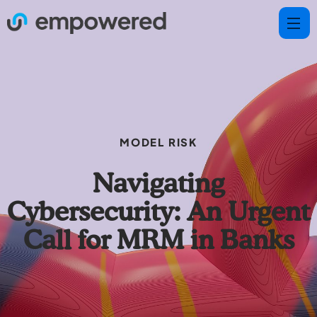
MODEL RISK
Navigating
Cybersecurity: An Urgent
Call for MRM in Banks