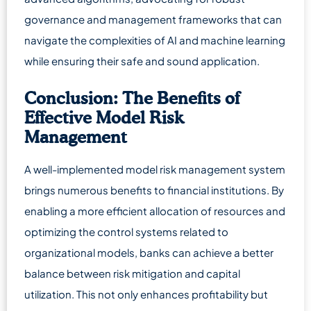
governance and management frameworks that can
navigate the complexities of AI and machine learning
while ensuring their safe and sound application.
Conclusion: The Benefits of
Effective Model Risk
Management
A well-implemented model risk management system
brings numerous benefits to financial institutions. By
enabling a more efficient allocation of resources and
optimizing the control systems related to
organizational models, banks can achieve a better
balance between risk mitigation and capital
utilization. This not only enhances profitability but