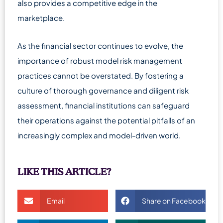
also provides a competitive edge in the
marketplace.
As the financial sector continues to evolve, the
importance of robust model risk management
practices cannot be overstated. By fostering a
culture of thorough governance and diligent risk
assessment, financial institutions can safeguard
their operations against the potential pitfalls of an
increasingly complex and model-driven world.
LIKE THIS ARTICLE?
Email
Share on Facebook