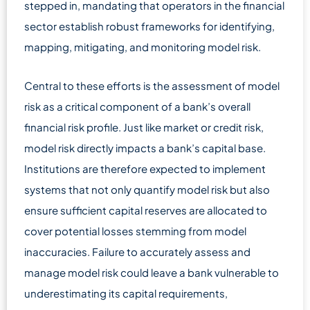
stepped in, mandating that operators in the financial
sector establish robust frameworks for identifying,
mapping, mitigating, and monitoring model risk.
Central to these efforts is the assessment of model
risk as a critical component of a bank’s overall
financial risk profile. Just like market or credit risk,
model risk directly impacts a bank’s capital base.
Institutions are therefore expected to implement
systems that not only quantify model risk but also
ensure sufficient capital reserves are allocated to
cover potential losses stemming from model
inaccuracies. Failure to accurately assess and
manage model risk could leave a bank vulnerable to
underestimating its capital requirements,