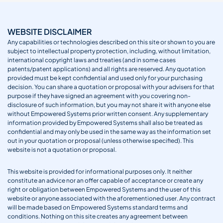
WEBSITE DISCLAIMER
Any capabilities or technologies described on this site or shown to you are
subject to intellectual property protection, including, without limitation,
international copyright laws and treaties (and in some cases
patents/patent applications) and all rights are reserved. Any quotation
provided must be kept confidential and used only for your purchasing
decision. You can share a quotation or proposal with your advisers for that
purpose if they have signed an agreement with you covering non-
disclosure of such information, but you may not share it with anyone else
without Empowered Systems prior written consent. Any supplementary
information provided by Empowered Systems shall also be treated as
confidential and may only be used in the same way as the information set
out in your quotation or proposal (unless otherwise specified). This
website is not a quotation or proposal.
This website is provided for informational purposes only. It neither
constitute an advice nor an offer capable of acceptance or create any
right or obligation between Empowered Systems and the user of this
website or anyone associated with the aforementioned user. Any contract
will be made based on Empowered Systems standard terms and
conditions. Nothing on this site creates any agreement between