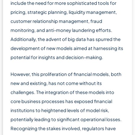
include the need for more sophisticated tools for
pricing, strategic planning, liquidity management,
customer relationship management, fraud
monitoring, and anti-money laundering efforts.
Additionally, the advent of big data has spurred the
development of new models aimed at harnessing its
potential for insights and decision-making.
However, this proliferation of financial models, both
new and existing, has not come without its
challenges. The integration of these models into
core business processes has exposed financial
institutions to heightened levels of model risk,
potentially leading to significant operational losses.
Recognizing the stakes involved, regulators have