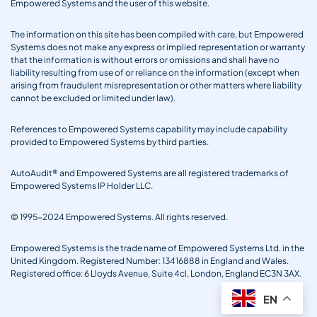
Empowered Systems and the user of this website.
The information on this site has been compiled with care, but Empowered
Systems does not make any express or implied representation or warranty
that the information is without errors or omissions and shall have no
liability resulting from use of or reliance on the information (except when
arising from fraudulent misrepresentation or other matters where liability
cannot be excluded or limited under law).
References to Empowered Systems capability may include capability
provided to Empowered Systems by third parties.
AutoAudit® and Empowered Systems are all registered trademarks of
Empowered Systems IP Holder LLC.
© 1995-2024 Empowered Systems. All rights reserved.
Empowered Systems is the trade name of Empowered Systems Ltd. in the
United Kingdom. Registered Number: 13416888 in England and Wales.
Registered office: 6 Lloyds Avenue, Suite 4cl, London, England EC3N 3AX.
EN