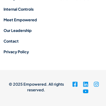
Internal Controls
Meet Empowered
Our Leadership
Contact
Privacy Policy
© 2025 Empowered. All rights
reserved.