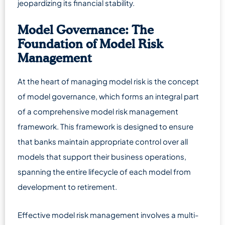
jeopardizing its financial stability.
Model Governance: The
Foundation of Model Risk
Management
At the heart of managing model risk is the concept
of model governance, which forms an integral part
of a comprehensive model risk management
framework. This framework is designed to ensure
that banks maintain appropriate control over all
models that support their business operations,
spanning the entire lifecycle of each model from
development to retirement.
Effective model risk management involves a multi-