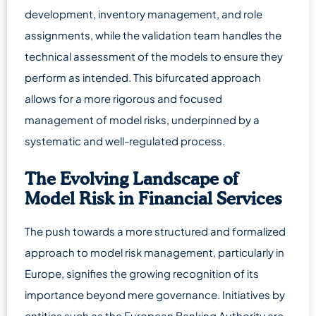
development, inventory management, and role
assignments, while the validation team handles the
technical assessment of the models to ensure they
perform as intended. This bifurcated approach
allows for a more rigorous and focused
management of model risks, underpinned by a
systematic and well-regulated process.
The Evolving Landscape of
Model Risk in Financial Services
The push towards a more structured and formalized
approach to model risk management, particularly in
Europe, signifies the growing recognition of its
importance beyond mere governance. Initiatives by
entities such as the European Banking Authority are