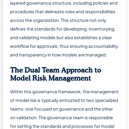
layered governance structure, including policies and
procedures that delineate roles and responsibilities
across the organization. This structure not only
defines the standards for developing, inventorying,
and validating models but also establishes a clear
workflow for approvals, thus ensuring accountability
and transparency in how models are managed.
The Dual Team Approach to
Model Risk Management
Within this governance framework, the management
of model risk is typically entrusted to two specialized
teams: one focused on governance and the other
on validation. The governance team is responsible
for setting the standards and processes for model