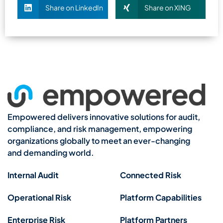
Share on LinkedIn
Share on XING
Empowered delivers innovative solutions for audit,
compliance, and risk management, empowering
organizations globally to meet an ever-changing
and demanding world.
Internal Audit
Connected Risk
Operational Risk
Platform Capabilities
Enterprise Risk
Platform Partners