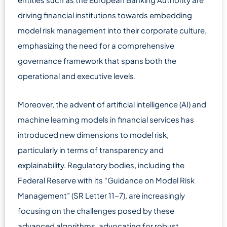
driving financial institutions towards embedding
model risk management into their corporate culture,
emphasizing the need for a comprehensive
governance framework that spans both the
operational and executive levels.
Moreover, the advent of artificial intelligence (AI) and
machine learning models in financial services has
introduced new dimensions to model risk,
particularly in terms of transparency and
explainability. Regulatory bodies, including the
Federal Reserve with its “Guidance on Model Risk
Management” (SR Letter 11-7), are increasingly
focusing on the challenges posed by these
advanced algorithms, advocating for robust