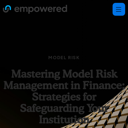
MODEL RISK
Mastering Model Risk
Management in Finance:
Strategies for
Safeguarding Your
Institution