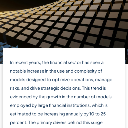
In recent years, the financial sector has seen a
notable increase in the use and complexity of
models designed to optimize operations, manage
risks, and drive strategic decisions. This trend is
evidenced by the growth in the number of models
employed by large financial institutions, which is
estimated to be increasing annually by 10 to 25
percent. The primary drivers behind this surge