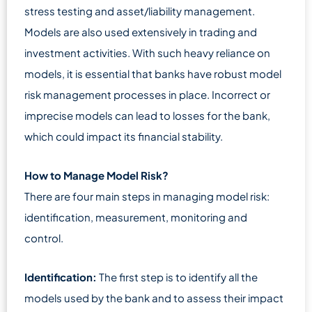
stress testing and asset/liability management.
Models are also used extensively in trading and
investment activities. With such heavy reliance on
models, it is essential that banks have robust model
risk management processes in place. Incorrect or
imprecise models can lead to losses for the bank,
which could impact its financial stability.
How to Manage Model Risk?
There are four main steps in managing model risk:
identification, measurement, monitoring and
control.
Identification:
The first step is to identify all the
models used by the bank and to assess their impact