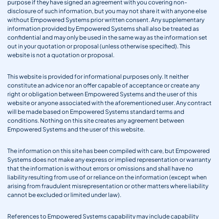
purpose if they have signed an agreement with you covering non-
disclosure of such information, but you may not share it with anyone else
without Empowered Systems prior written consent. Any supplementary
information provided by Empowered Systems shall also be treated as
confidential and may only be used in the same way as the information set
out in your quotation or proposal (unless otherwise specified). This
website is not a quotation or proposal.
This website is provided for informational purposes only. It neither
constitute an advice nor an offer capable of acceptance or create any
right or obligation between Empowered Systems and the user of this
website or anyone associated with the aforementioned user. Any contract
will be made based on Empowered Systems standard terms and
conditions. Nothing on this site creates any agreement between
Empowered Systems and the user of this website.
The information on this site has been compiled with care, but Empowered
Systems does not make any express or implied representation or warranty
that the information is without errors or omissions and shall have no
liability resulting from use of or reliance on the information (except when
arising from fraudulent misrepresentation or other matters where liability
cannot be excluded or limited under law).
References to Empowered Systems capability may include capability