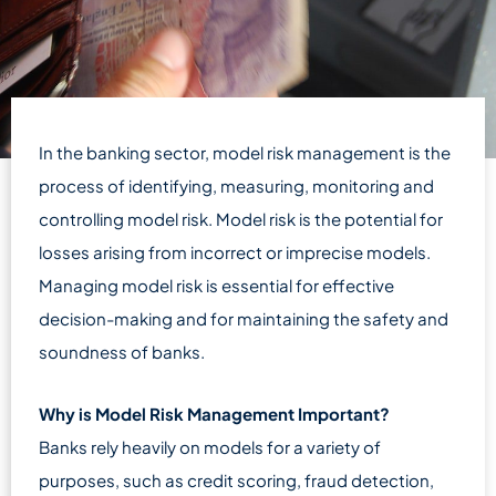
In the banking sector, model risk management is the
process of identifying, measuring, monitoring and
controlling model risk. Model risk is the potential for
losses arising from incorrect or imprecise models.
Managing model risk is essential for effective
decision-making and for maintaining the safety and
soundness of banks.
Why is Model Risk Management Important?
Banks rely heavily on models for a variety of
purposes, such as credit scoring, fraud detection,