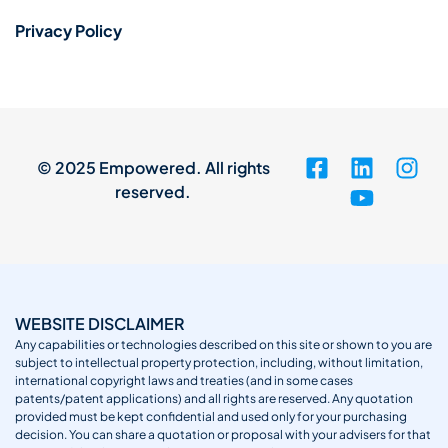
Privacy Policy
© 2025 Empowered. All rights
reserved.
WEBSITE DISCLAIMER
Any capabilities or technologies described on this site or shown to you are
subject to intellectual property protection, including, without limitation,
international copyright laws and treaties (and in some cases
patents/patent applications) and all rights are reserved. Any quotation
provided must be kept confidential and used only for your purchasing
decision. You can share a quotation or proposal with your advisers for that