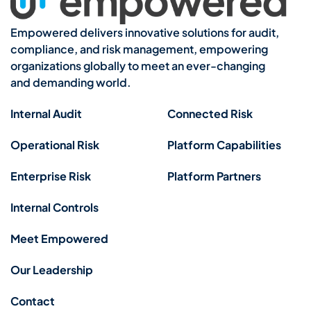
Empowered delivers innovative solutions for audit,
compliance, and risk management, empowering
organizations globally to meet an ever-changing
and demanding world.
Internal Audit
Connected Risk
Operational Risk
Platform Capabilities
Enterprise Risk
Platform Partners
Internal Controls
Meet Empowered
Our Leadership
Contact