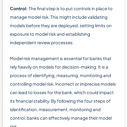
Control:
The final step is to put controls in place to
manage model risk. This might include validating
models before they are deployed, setting limits on
exposure to model risk and establishing
independent review processes.
Model risk management is essential for banks that
rely heavily on models for decision-making. It is a
process of identifying, measuring, monitoring and
controlling model risk. Incorrect or imprecise models
can lead to losses for the bank, which could impact
its financial stability. By following the four steps of
identification, measurement, monitoring and
control, banks can effectively manage their model
risk.