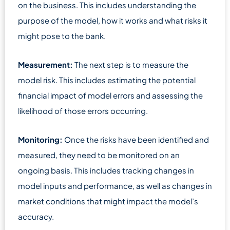
on the business. This includes understanding the
purpose of the model, how it works and what risks it
might pose to the bank.
Measurement:
The next step is to measure the
model risk. This includes estimating the potential
financial impact of model errors and assessing the
likelihood of those errors occurring.
Monitoring:
Once the risks have been identified and
measured, they need to be monitored on an
ongoing basis. This includes tracking changes in
model inputs and performance, as well as changes in
market conditions that might impact the model’s
accuracy.