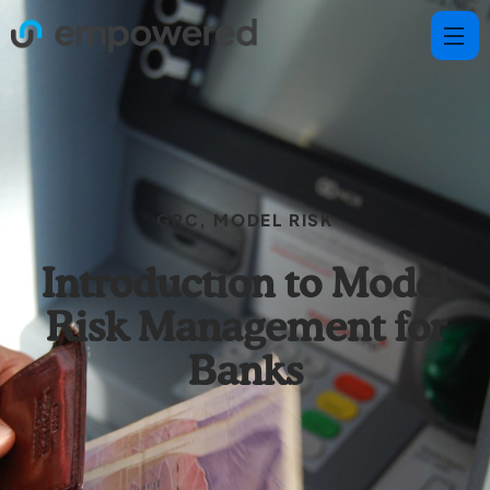
GRC
,
MODEL RISK
Introduction to Model
Risk Management for
Banks