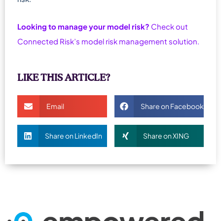
Looking to manage your model risk?
Check out
Connected Risk’s model risk management solution.
LIKE THIS ARTICLE?
Email
Share on Facebook
Share on LinkedIn
Share on XING