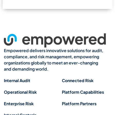
Empowered delivers innovative solutions for audit,
compliance, and risk management, empowering
organizations globally to meet an ever-changing
and demanding world.
Internal Audit
Connected Risk
Operational Risk
Platform Capabilities
Enterprise Risk
Platform Partners