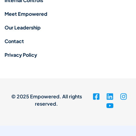
Internal Controls
Meet Empowered
Our Leadership
Contact
Privacy Policy
© 2025 Empowered. All rights
reserved.