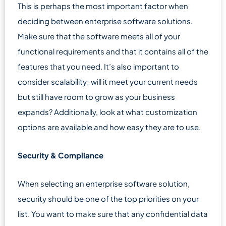
This is perhaps the most important factor when
deciding between enterprise software solutions.
Make sure that the software meets all of your
functional requirements and that it contains all of the
features that you need. It’s also important to
consider scalability; will it meet your current needs
but still have room to grow as your business
expands? Additionally, look at what customization
options are available and how easy they are to use.
Security & Compliance
When selecting an enterprise software solution,
security should be one of the top priorities on your
list. You want to make sure that any confidential data