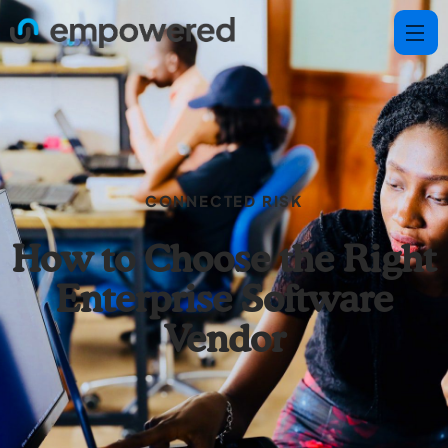
CONNECTED RISK
How to Choose the Right
Enterprise Software
Vendor