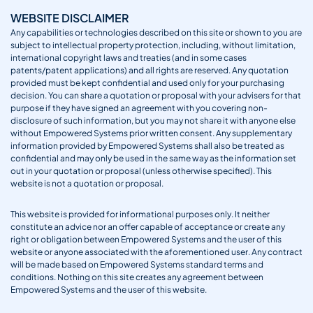
WEBSITE DISCLAIMER
Any capabilities or technologies described on this site or shown to you are
subject to intellectual property protection, including, without limitation,
international copyright laws and treaties (and in some cases
patents/patent applications) and all rights are reserved. Any quotation
provided must be kept confidential and used only for your purchasing
decision. You can share a quotation or proposal with your advisers for that
purpose if they have signed an agreement with you covering non-
disclosure of such information, but you may not share it with anyone else
without Empowered Systems prior written consent. Any supplementary
information provided by Empowered Systems shall also be treated as
confidential and may only be used in the same way as the information set
out in your quotation or proposal (unless otherwise specified). This
website is not a quotation or proposal.
This website is provided for informational purposes only. It neither
constitute an advice nor an offer capable of acceptance or create any
right or obligation between Empowered Systems and the user of this
website or anyone associated with the aforementioned user. Any contract
will be made based on Empowered Systems standard terms and
conditions. Nothing on this site creates any agreement between
Empowered Systems and the user of this website.