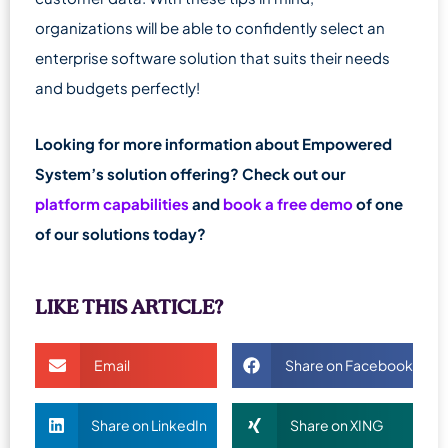
organizations will be able to confidently select an
enterprise software solution that suits their needs
and budgets perfectly!
Looking for more information about Empowered
System’s solution offering? Check out our
platform capabilities
and
book a free demo
of one
of our solutions today?
LIKE THIS ARTICLE?
Email
Share on Facebook
Share on LinkedIn
Share on XING