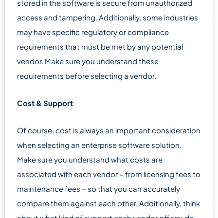
stored in the software is secure from unauthorized
access and tampering. Additionally, some industries
may have specific regulatory or compliance
requirements that must be met by any potential
vendor. Make sure you understand these
requirements before selecting a vendor.
Cost & Support
Of course, cost is always an important consideration
when selecting an enterprise software solution.
Make sure you understand what costs are
associated with each vendor – from licensing fees to
maintenance fees – so that you can accurately
compare them against each other. Additionally, think
about what kind of support each vendor offers; do