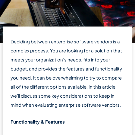
Deciding between enterprise software vendors is a
complex process. You are looking for a solution that
meets your organization’s needs, fits into your
budget, and provides the features and functionality
you need. It can be overwhelming to try to compare
all of the different options available. In this article,
we’ll discuss some key considerations to keep in
mind when evaluating enterprise software vendors.
Functionality & Features