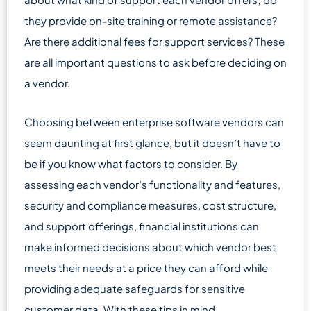
they provide on-site training or remote assistance?
Are there additional fees for support services? These
are all important questions to ask before deciding on
a vendor.
Choosing between enterprise software vendors can
seem daunting at first glance, but it doesn’t have to
be if you know what factors to consider. By
assessing each vendor’s functionality and features,
security and compliance measures, cost structure,
and support offerings, financial institutions can
make informed decisions about which vendor best
meets their needs at a price they can afford while
providing adequate safeguards for sensitive
customer data. With these tips in mind,