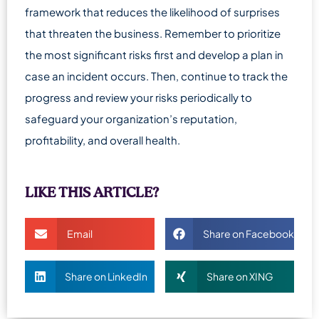
framework that reduces the likelihood of surprises
that threaten the business. Remember to prioritize
the most significant risks first and develop a plan in
case an incident occurs. Then, continue to track the
progress and review your risks periodically to
safeguard your organization’s reputation,
profitability, and overall health.
LIKE THIS ARTICLE?
Email
Share on Facebook
Share on LinkedIn
Share on XING