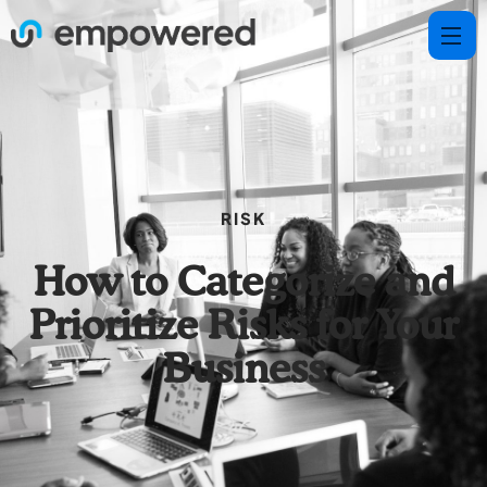
RISK
How to Categorize and
Prioritize Risks for Your
Business