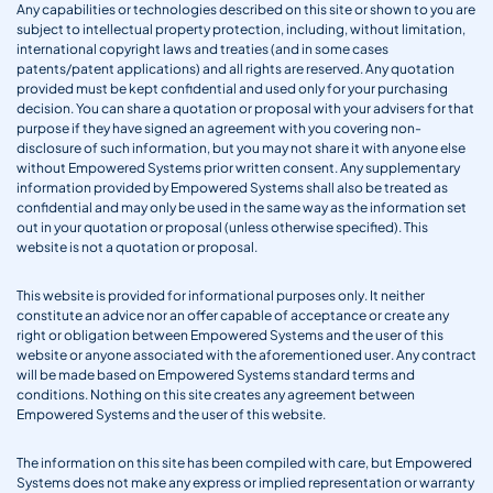
Any capabilities or technologies described on this site or shown to you are
subject to intellectual property protection, including, without limitation,
international copyright laws and treaties (and in some cases
patents/patent applications) and all rights are reserved. Any quotation
provided must be kept confidential and used only for your purchasing
decision. You can share a quotation or proposal with your advisers for that
purpose if they have signed an agreement with you covering non-
disclosure of such information, but you may not share it with anyone else
without Empowered Systems prior written consent. Any supplementary
information provided by Empowered Systems shall also be treated as
confidential and may only be used in the same way as the information set
out in your quotation or proposal (unless otherwise specified). This
website is not a quotation or proposal.
This website is provided for informational purposes only. It neither
constitute an advice nor an offer capable of acceptance or create any
right or obligation between Empowered Systems and the user of this
website or anyone associated with the aforementioned user. Any contract
will be made based on Empowered Systems standard terms and
conditions. Nothing on this site creates any agreement between
Empowered Systems and the user of this website.
The information on this site has been compiled with care, but Empowered
Systems does not make any express or implied representation or warranty