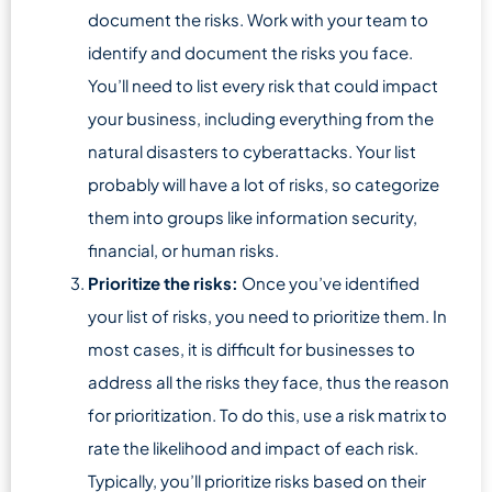
document the risks. Work with your team to
identify and document the risks you face.
You’ll need to list every risk that could impact
your business, including everything from the
natural disasters to cyberattacks. Your list
probably will have a lot of risks, so categorize
them into groups like information security,
financial, or human risks.
Prioritize the risks:
Once you’ve identified
your list of risks, you need to prioritize them. In
most cases, it is difficult for businesses to
address all the risks they face, thus the reason
for prioritization. To do this, use a risk matrix to
rate the likelihood and impact of each risk.
Typically, you’ll prioritize risks based on their