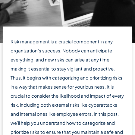
Risk management is a crucial component in any
organization’s success. Nobody can anticipate
everything, and new risks can arise at any time,
making it essential to stay vigilant and proactive.
Thus, it begins with categorizing and prioritizing risks
in a way that makes sense for your business. It is
crucial to consider the likelihood and impact of every
risk, including both external risks like cyberattacks
and internal ones like employee errors. In this post,
we’ll help you understand how to categorize and
prioritize risks to ensure that you maintain a safe and