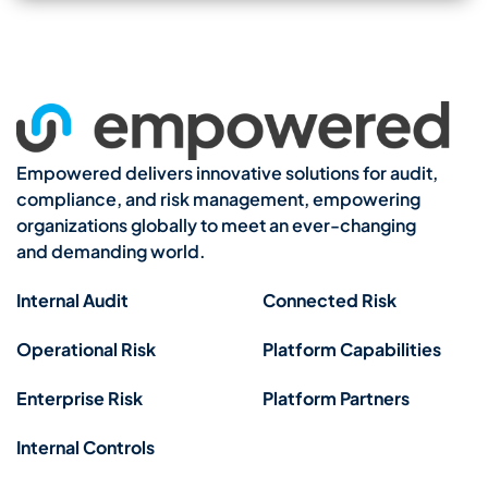
Empowered delivers innovative solutions for audit,
compliance, and risk management, empowering
organizations globally to meet an ever-changing
and demanding world.
Internal Audit
Connected Risk
Operational Risk
Platform Capabilities
Enterprise Risk
Platform Partners
Internal Controls