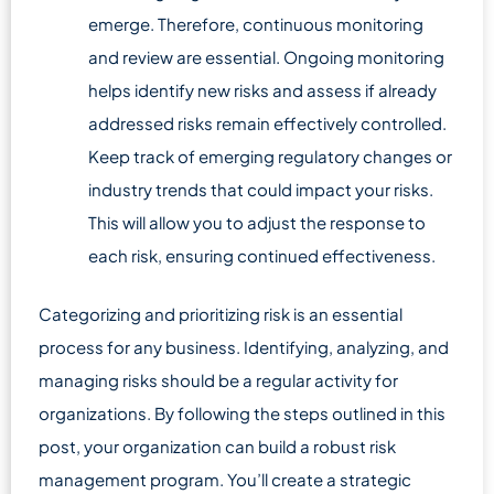
emerge. Therefore, continuous monitoring
and review are essential. Ongoing monitoring
helps identify new risks and assess if already
addressed risks remain effectively controlled.
Keep track of emerging regulatory changes or
industry trends that could impact your risks.
This will allow you to adjust the response to
each risk, ensuring continued effectiveness.
Categorizing and prioritizing risk is an essential
process for any business. Identifying, analyzing, and
managing risks should be a regular activity for
organizations. By following the steps outlined in this
post, your organization can build a robust risk
management program. You’ll create a strategic