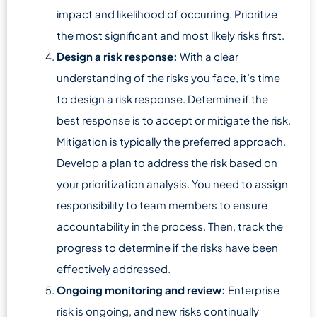
impact and likelihood of occurring. Prioritize
the most significant and most likely risks first.
Design a risk response:
With a clear
understanding of the risks you face, it’s time
to design a risk response. Determine if the
best response is to accept or mitigate the risk.
Mitigation is typically the preferred approach.
Develop a plan to address the risk based on
your prioritization analysis. You need to assign
responsibility to team members to ensure
accountability in the process. Then, track the
progress to determine if the risks have been
effectively addressed.
Ongoing monitoring and review:
Enterprise
risk is ongoing, and new risks continually