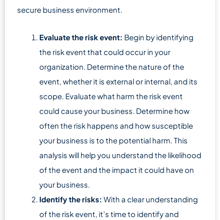
secure business environment.
Evaluate the risk event:
Begin by identifying
the risk event that could occur in your
organization. Determine the nature of the
event, whether it is external or internal, and its
scope. Evaluate what harm the risk event
could cause your business. Determine how
often the risk happens and how susceptible
your business is to the potential harm. This
analysis will help you understand the likelihood
of the event and the impact it could have on
your business.
Identify the risks:
With a clear understanding
of the risk event, it’s time to identify and