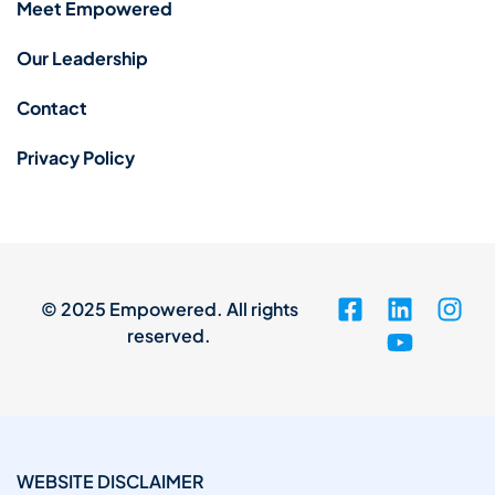
Meet Empowered
Our Leadership
Contact
Privacy Policy
© 2025 Empowered. All rights
reserved.
WEBSITE DISCLAIMER