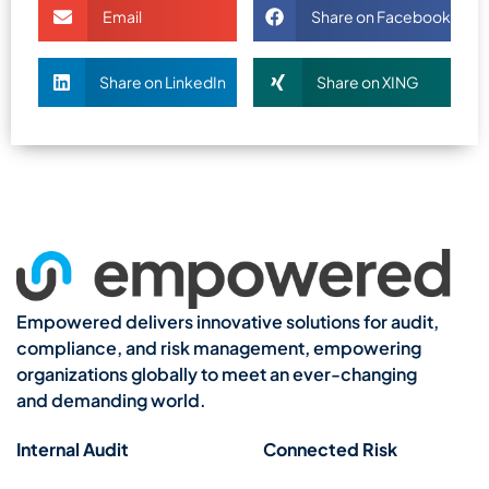
Email
Share on Facebook
Share on LinkedIn
Share on XING
Empowered delivers innovative solutions for audit,
compliance, and risk management, empowering
organizations globally to meet an ever-changing
and demanding world.
Internal Audit
Connected Risk