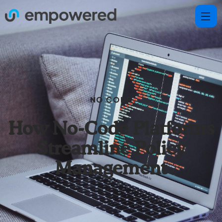
NO CODE
How No-Code Platforms
Streamline Policy
Management