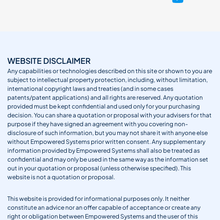
WEBSITE DISCLAIMER
Any capabilities or technologies described on this site or shown to you are
subject to intellectual property protection, including, without limitation,
international copyright laws and treaties (and in some cases
patents/patent applications) and all rights are reserved. Any quotation
provided must be kept confidential and used only for your purchasing
decision. You can share a quotation or proposal with your advisers for that
purpose if they have signed an agreement with you covering non-
disclosure of such information, but you may not share it with anyone else
without Empowered Systems prior written consent. Any supplementary
information provided by Empowered Systems shall also be treated as
confidential and may only be used in the same way as the information set
out in your quotation or proposal (unless otherwise specified). This
website is not a quotation or proposal.
This website is provided for informational purposes only. It neither
constitute an advice nor an offer capable of acceptance or create any
right or obligation between Empowered Systems and the user of this