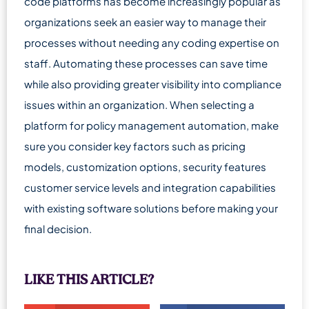
code platforms has become increasingly popular as
organizations seek an easier way to manage their
processes without needing any coding expertise on
staff. Automating these processes can save time
while also providing greater visibility into compliance
issues within an organization. When selecting a
platform for policy management automation, make
sure you consider key factors such as pricing
models, customization options, security features
customer service levels and integration capabilities
with existing software solutions before making your
final decision.
LIKE THIS ARTICLE?