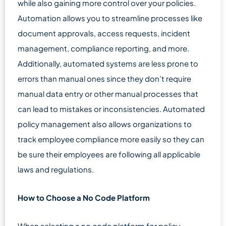
while also gaining more control over your policies.
Automation allows you to streamline processes like
document approvals, access requests, incident
management, compliance reporting, and more.
Additionally, automated systems are less prone to
errors than manual ones since they don’t require
manual data entry or other manual processes that
can lead to mistakes or inconsistencies. Automated
policy management also allows organizations to
track employee compliance more easily so they can
be sure their employees are following all applicable
laws and regulations.
How to Choose a No Code Platform
When selecting a no code platform for policy