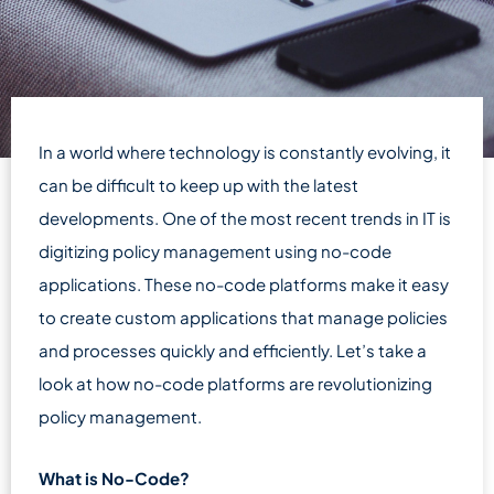
In a world where technology is constantly evolving, it
can be difficult to keep up with the latest
developments. One of the most recent trends in IT is
digitizing policy management using no-code
applications. These no-code platforms make it easy
to create custom applications that manage policies
and processes quickly and efficiently. Let’s take a
look at how no-code platforms are revolutionizing
policy management.
What is No-Code?