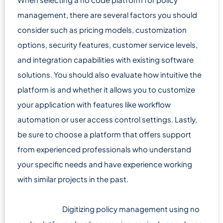
management, there are several factors you should
consider such as pricing models, customization
options, security features, customer service levels,
and integration capabilities with existing software
solutions. You should also evaluate how intuitive the
platform is and whether it allows you to customize
your application with features like workflow
automation or user access control settings. Lastly,
be sure to choose a platform that offers support
from experienced professionals who understand
your specific needs and have experience working
with similar projects in the past.
Digitizing policy management using no