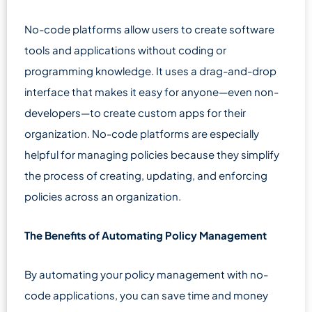
No-code platforms allow users to create software
tools and applications without coding or
programming knowledge. It uses a drag-and-drop
interface that makes it easy for anyone—even non-
developers—to create custom apps for their
organization. No-code platforms are especially
helpful for managing policies because they simplify
the process of creating, updating, and enforcing
policies across an organization.
The Benefits of Automating Policy Management
By automating your policy management with no-
code applications, you can save time and money