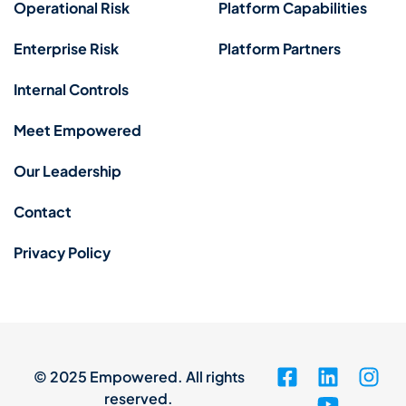
Operational Risk
Platform Capabilities
Enterprise Risk
Platform Partners
Internal Controls
Meet Empowered
Our Leadership
Contact
Privacy Policy
© 2025 Empowered. All rights
reserved.