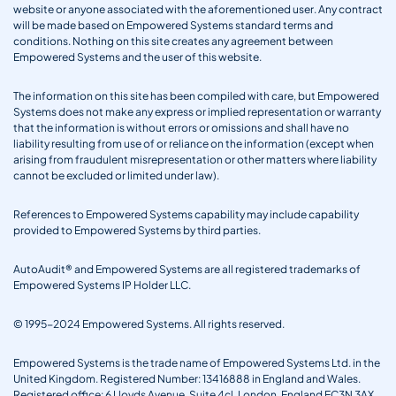
website or anyone associated with the aforementioned user. Any contract
will be made based on Empowered Systems standard terms and
conditions. Nothing on this site creates any agreement between
Empowered Systems and the user of this website.
The information on this site has been compiled with care, but Empowered
Systems does not make any express or implied representation or warranty
that the information is without errors or omissions and shall have no
liability resulting from use of or reliance on the information (except when
arising from fraudulent misrepresentation or other matters where liability
cannot be excluded or limited under law).
References to Empowered Systems capability may include capability
provided to Empowered Systems by third parties.
AutoAudit® and Empowered Systems are all registered trademarks of
Empowered Systems IP Holder LLC.
© 1995-2024 Empowered Systems. All rights reserved.
Empowered Systems is the trade name of Empowered Systems Ltd. in the
United Kingdom. Registered Number: 13416888 in England and Wales.
Registered office: 6 Lloyds Avenue, Suite 4cl, London, England EC3N 3AX.