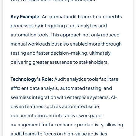
Key Example:
An internal audit team streamlined its
processes by integrating audit analytics and
automation tools. This approach not only reduced
manual workloads but also enabled more thorough
testing and faster decision-making, ultimately
delivering greater assurance to stakeholders.
Technology’s Role:
Audit analytics tools facilitate
efficient data analysis, automated testing, and
seamless integration with enterprise systems. AI-
driven features such as automated issue
documentation and interactive workpaper
management further enhance productivity, allowing
audit teams to focus on high-value activities.