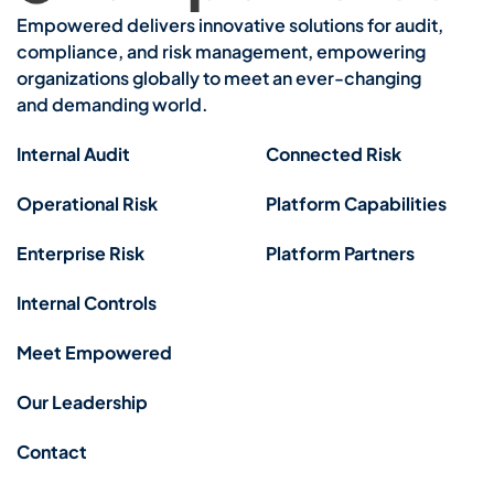
Empowered delivers innovative solutions for audit,
compliance, and risk management, empowering
organizations globally to meet an ever-changing
and demanding world.
Internal Audit
Connected Risk
Operational Risk
Platform Capabilities
Enterprise Risk
Platform Partners
Internal Controls
Meet Empowered
Our Leadership
Contact