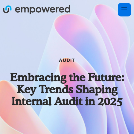
AUDIT
Embracing the Future:
Key Trends Shaping
Internal Audit in 2025