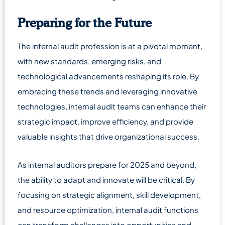
Preparing for the Future
The internal audit profession is at a pivotal moment,
with new standards, emerging risks, and
technological advancements reshaping its role. By
embracing these trends and leveraging innovative
technologies, internal audit teams can enhance their
strategic impact, improve efficiency, and provide
valuable insights that drive organizational success.
As internal auditors prepare for 2025 and beyond,
the ability to adapt and innovate will be critical. By
focusing on strategic alignment, skill development,
and resource optimization, internal audit functions
can transform challenges into opportunities and