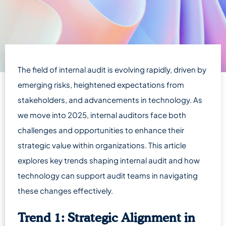
The field of internal audit is evolving rapidly, driven by
emerging risks, heightened expectations from
stakeholders, and advancements in technology. As
we move into 2025, internal auditors face both
challenges and opportunities to enhance their
strategic value within organizations. This article
explores key trends shaping internal audit and how
technology can support audit teams in navigating
these changes effectively.
Trend 1: Strategic Alignment in