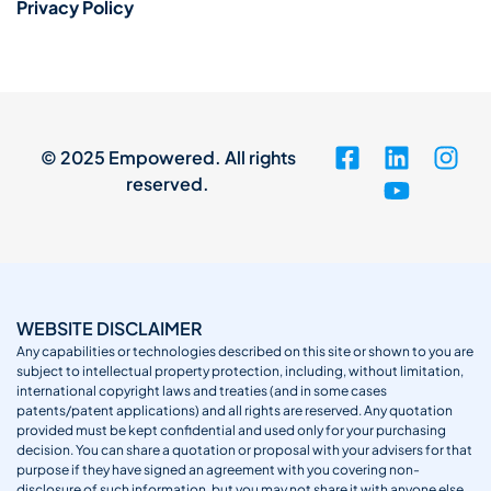
Privacy Policy
© 2025 Empowered. All rights
reserved.
WEBSITE DISCLAIMER
Any capabilities or technologies described on this site or shown to you are
subject to intellectual property protection, including, without limitation,
international copyright laws and treaties (and in some cases
patents/patent applications) and all rights are reserved. Any quotation
provided must be kept confidential and used only for your purchasing
decision. You can share a quotation or proposal with your advisers for that
purpose if they have signed an agreement with you covering non-
disclosure of such information, but you may not share it with anyone else