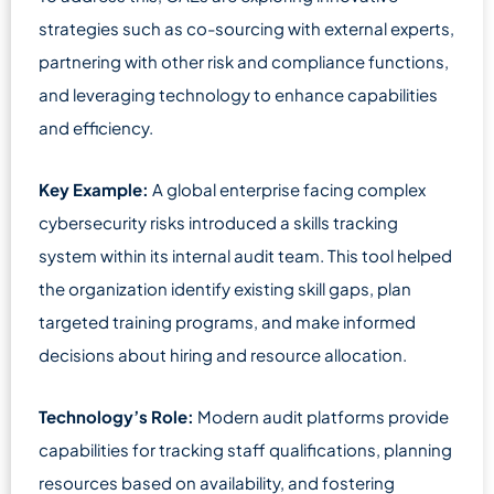
strategies such as co-sourcing with external experts,
partnering with other risk and compliance functions,
and leveraging technology to enhance capabilities
and efficiency.
Key Example:
A global enterprise facing complex
cybersecurity risks introduced a skills tracking
system within its internal audit team. This tool helped
the organization identify existing skill gaps, plan
targeted training programs, and make informed
decisions about hiring and resource allocation.
Technology’s Role:
Modern audit platforms provide
capabilities for tracking staff qualifications, planning
resources based on availability, and fostering