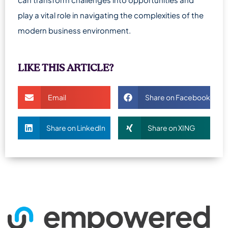
play a vital role in navigating the complexities of the
modern business environment.
LIKE THIS ARTICLE?
Email
Share on Facebook
Share on LinkedIn
Share on XING