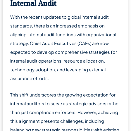
Internal Audit
With the recent updates to global internal audit
standards, there is an increased emphasis on
aligning internal audit functions with organizational
strategy. Chief Audit Executives (CAEs) are now
expected to develop comprehensive strategies for
internal audit operations, resource allocation,
technology adoption, and leveraging external
assurance efforts.
This shift underscores the growing expectation for
internal auditors to serve as strategic advisors rather
than just compliance enforcers. However, achieving
this alignment presents challenges, including
balancing new strategic responsibilities with existing