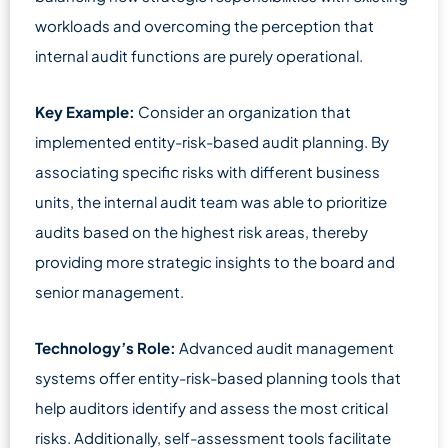
workloads and overcoming the perception that
internal audit functions are purely operational.
Key Example:
Consider an organization that
implemented entity-risk-based audit planning. By
associating specific risks with different business
units, the internal audit team was able to prioritize
audits based on the highest risk areas, thereby
providing more strategic insights to the board and
senior management.
Technology’s Role:
Advanced audit management
systems offer entity-risk-based planning tools that
help auditors identify and assess the most critical
risks. Additionally, self-assessment tools facilitate