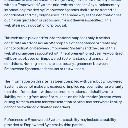
without Empowered Systems prior written consent. Any supplementary
information provided by Empowered Systems shall also be treated as
confidential and may only be used in the same way as the information set
out in your quotation or proposal (unless otherwise specified). This
website is not a quotation or proposal.
This website is provided for informational purposes only. It neither
constitute an advice nor an offer capable of acceptance or create any
right or obligation between Empowered Systems and the user of this
website or anyone associated with the aforementioned user. Any contract
will be made based on Empowered Systems standard terms and
conditions. Nothing on this site creates any agreement between
Empowered Systems and the user of this website.
The information on this site has been compiled with care, but Empowered
Systems does not make any express or implied representation or warranty
that the information is without errors or omissions and shall have no
liability resulting from use of or reliance on the information (except when
arising from fraudulent misrepresentation or other matters where liability
cannot be excluded or limited under law).
References to Empowered Systems capability may include capability
provided to Empowered Systems by third parties.