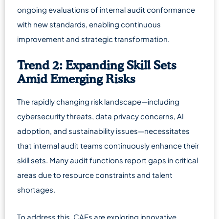
ongoing evaluations of internal audit conformance
with new standards, enabling continuous
improvement and strategic transformation.
Trend 2: Expanding Skill Sets
Amid Emerging Risks
The rapidly changing risk landscape—including
cybersecurity threats, data privacy concerns, AI
adoption, and sustainability issues—necessitates
that internal audit teams continuously enhance their
skill sets. Many audit functions report gaps in critical
areas due to resource constraints and talent
shortages.
To address this, CAEs are exploring innovative