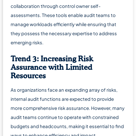
collaboration through control owner self-
assessments. These tools enable audit teams to
manage workloads efficiently while ensuring that
they possess the necessary expertise to address
emerging risks.
Trend 3: Increasing Risk
Assurance with Limited
Resources
As organizations face an expanding array of risks,
internal audit functions are expected to provide
more comprehensive risk assurance. However, many
audit teams continue to operate with constrained
budgets and headcounts, making it essential to find
ways to enhance efficiency and impact.