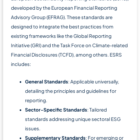
developed by the European Financial Reporting
Advisory Group (EFRAG). These standards are
designed to integrate the best practices from
existing frameworks like the Global Reporting
Initiative (GRI) and the Task Force on Climate-related
Financial Disclosures (TCFD), among others. ESRS
includes:
General Standards
: Applicable universally,
detailing the principles and guidelines for
reporting.
Sector-Specific Standards
: Tailored
standards addressing unique sectoral ESG
issues.
Supplementary Standards
: For emerging or