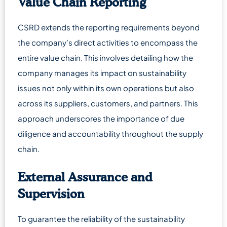
Value Chain Reporting
CSRD extends the reporting requirements beyond
the company’s direct activities to encompass the
entire value chain. This involves detailing how the
company manages its impact on sustainability
issues not only within its own operations but also
across its suppliers, customers, and partners. This
approach underscores the importance of due
diligence and accountability throughout the supply
chain.
External Assurance and
Supervision
To guarantee the reliability of the sustainability