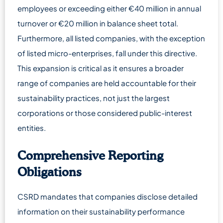
employees or exceeding either €40 million in annual
turnover or €20 million in balance sheet total.
Furthermore, all listed companies, with the exception
of listed micro-enterprises, fall under this directive.
This expansion is critical as it ensures a broader
range of companies are held accountable for their
sustainability practices, not just the largest
corporations or those considered public-interest
entities.
Comprehensive Reporting
Obligations
CSRD mandates that companies disclose detailed
information on their sustainability performance