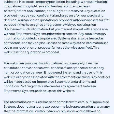
subject to intellectual property protection, including, without limitation,
international copyright laws and treaties (and in some cases
patents/patent applications) and all rights are reserved. Any quotation
provided must be kept confidential and used only for your purchasing
decision. You can share a quotation or proposal with your advisers for that
purpose if they have signed an agreement with you covering non-
disclosure of such information, but you may not share it with anyone else
without Empowered Systems prior written consent. Any supplementary
information provided by Empowered Systems shall also be treated as
confidential and may only be used in the same way as the information set
out in your quotation or proposal (unless otherwise specified). This
website is not a quotation or proposal.
This website is provided for informational purposes only. It neither
constitute an advice nor an offer capable of acceptance or create any
right or obligation between Empowered Systems and the user of this
website or anyone associated with the aforementioned user. Any contract
will be made based on Empowered Systems standard terms and
conditions. Nothing on this site creates any agreement between
Empowered Systems and the user of this website.
The information on this site has been compiled with care, but Empowered
Systems does not make any express or implied representation or warranty
that the information is without errors or omissions and shall have no