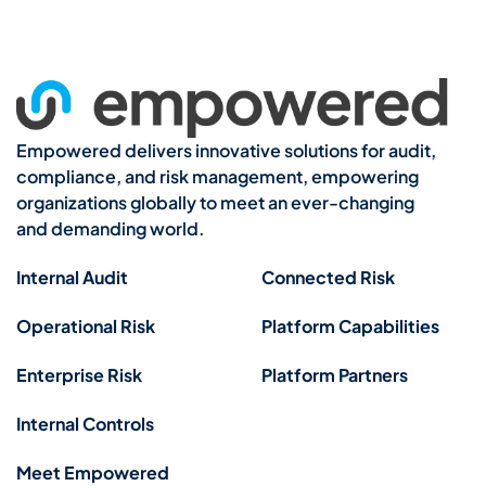
Empowered delivers innovative solutions for audit,
compliance, and risk management, empowering
organizations globally to meet an ever-changing
and demanding world.
Internal Audit
Connected Risk
Operational Risk
Platform Capabilities
Enterprise Risk
Platform Partners
Internal Controls
Meet Empowered