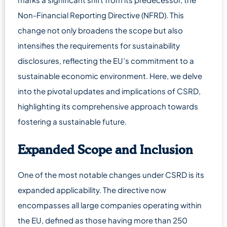
Non-Financial Reporting Directive (NFRD). This
change not only broadens the scope but also
intensifies the requirements for sustainability
disclosures, reflecting the EU’s commitment to a
sustainable economic environment. Here, we delve
into the pivotal updates and implications of CSRD,
highlighting its comprehensive approach towards
fostering a sustainable future.
Expanded Scope and Inclusion
One of the most notable changes under CSRD is its
expanded applicability. The directive now
encompasses all large companies operating within
the EU, defined as those having more than 250