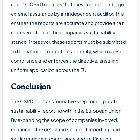
reports, CSRD requires that these reports undergo
external assurance by an independent auditor. This
ensures the reports are accurate and provide a fair
representation of the company’s sustainability
stance. Moreover, these reports must be submitted
to the national competent authority, which oversees
compliance and enforces the directive, ensuring
uniform application across the EU.
Conclusion
The CSRD is a transformative step for corporate
sustainability reporting within the European Union.
By expanding the scope of companies involved,
enhancing the detail and scope of reporting, and
setting stringent compliance and verification