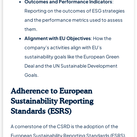
Outcomes and Performance Indicators
:
Reporting on the outcomes of ESG strategies
and the performance metrics used to assess
them.
Alignment with EU Objectives
: How the
company’s activities align with EU’s
sustainability goals like the European Green
Deal and the UN Sustainable Development
Goals.
Adherence to European
Sustainability Reporting
Standards (ESRS)
A cornerstone of the CSRD is the adoption of the
European Sustainability Reporting Standards (ESRS),