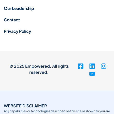
Our Leadership
Contact
Privacy Policy
© 2025 Empowered. All rights
reserved.
WEBSITE DISCLAIMER
Any capabilities or technologies described on this site or shown to you are