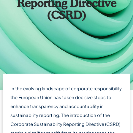
Reporting Directive
(CSRD)
In the evolving landscape of corporate responsibility,
the European Union has taken decisive steps to
enhance transparency and accountability in
sustainability reporting. The introduction of the
Corporate Sustainability Reporting Directive (CSRD)
marks a significant shift from its predecessor, the