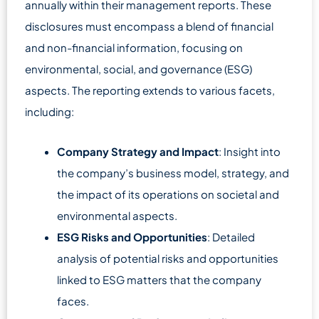
annually within their management reports. These
disclosures must encompass a blend of financial
and non-financial information, focusing on
environmental, social, and governance (ESG)
aspects. The reporting extends to various facets,
including:
Company Strategy and Impact
: Insight into
the company’s business model, strategy, and
the impact of its operations on societal and
environmental aspects.
ESG Risks and Opportunities
: Detailed
analysis of potential risks and opportunities
linked to ESG matters that the company
faces.