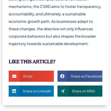
mechanisms, the CSRD aims to foster transparency,
accountability, and ultimately, a sustainable
economic growth path. As businesses adapt to
these changes, the directive not only influences
corporate behaviors but also shapes the broader
trajectory towards sustainable development.
LIKE THIS ARTICLE?
Email
Share on Facebook
Share on LinkedIn
Share on XING