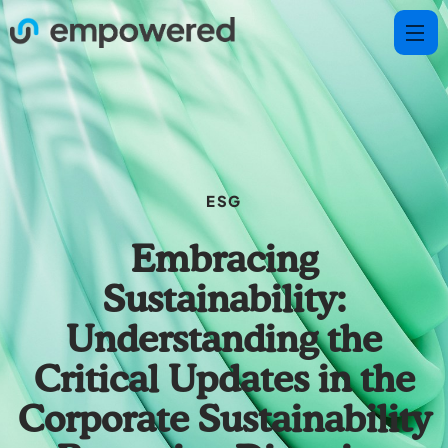
ESG
Embracing
Sustainability:
Understanding the
Critical Updates in the
Corporate Sustainability