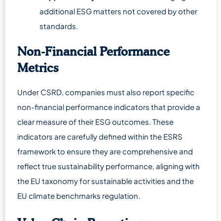
additional ESG matters not covered by other
standards.
Non-Financial Performance
Metrics
Under CSRD, companies must also report specific
non-financial performance indicators that provide a
clear measure of their ESG outcomes. These
indicators are carefully defined within the ESRS
framework to ensure they are comprehensive and
reflect true sustainability performance, aligning with
the EU taxonomy for sustainable activities and the
EU climate benchmarks regulation.