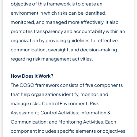
objective of this framework is to create an
environment in which risks can be identified,
monitored, and managed more effectively. It also
promotes transparency and accountability within an
organization by providing guidelines for effective
communication, oversight, and decision-making
regarding risk management activities.
How Does it Work?
The COSO framework consists of five components
that help organizations identify, monitor, and
manage risks: Control Environment; Risk
Assessment; Control Activities; Information &
Communication; and Monitoring Activities. Each
component includes specific elements or objectives