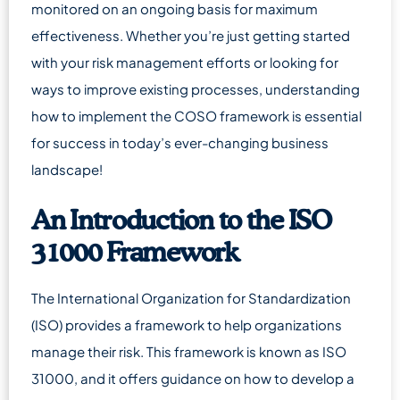
monitored on an ongoing basis for maximum
effectiveness. Whether you’re just getting started
with your risk management efforts or looking for
ways to improve existing processes, understanding
how to implement the COSO framework is essential
for success in today’s ever-changing business
landscape!
An Introduction to the ISO
31000 Framework
The International Organization for Standardization
(ISO) provides a framework to help organizations
manage their risk. This framework is known as ISO
31000, and it offers guidance on how to develop a