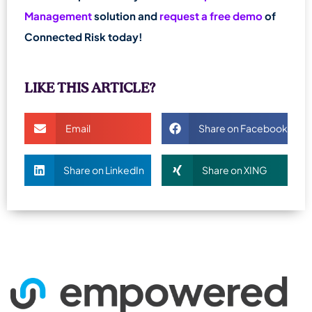
Management
solution and
request a free demo
of
Connected Risk today!
LIKE THIS ARTICLE?
Email
Share on Facebook
Share on LinkedIn
Share on XING