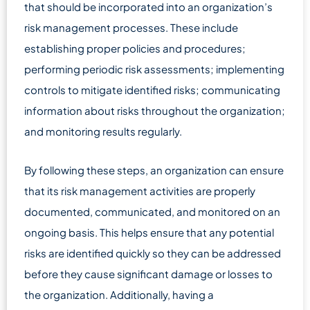
that should be incorporated into an organization’s
risk management processes. These include
establishing proper policies and procedures;
performing periodic risk assessments; implementing
controls to mitigate identified risks; communicating
information about risks throughout the organization;
and monitoring results regularly.
By following these steps, an organization can ensure
that its risk management activities are properly
documented, communicated, and monitored on an
ongoing basis. This helps ensure that any potential
risks are identified quickly so they can be addressed
before they cause significant damage or losses to
the organization. Additionally, having a