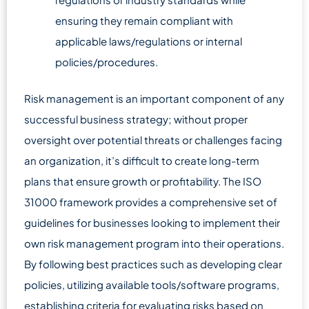
ensuring they remain compliant with
applicable laws/regulations or internal
policies/procedures.
Risk management is an important component of any
successful business strategy; without proper
oversight over potential threats or challenges facing
an organization, it’s difficult to create long-term
plans that ensure growth or profitability. The ISO
31000 framework provides a comprehensive set of
guidelines for businesses looking to implement their
own risk management program into their operations.
By following best practices such as developing clear
policies, utilizing available tools/software programs,
establishing criteria for evaluating risks based on