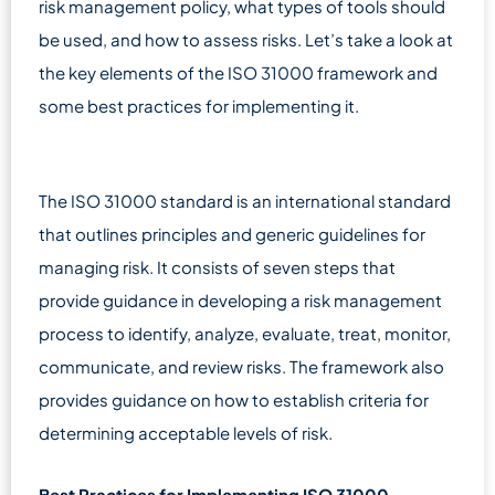
risk management policy, what types of tools should
be used, and how to assess risks. Let’s take a look at
the key elements of the ISO 31000 framework and
some best practices for implementing it.
The ISO 31000 standard is an international standard
that outlines principles and generic guidelines for
managing risk. It consists of seven steps that
provide guidance in developing a risk management
process to identify, analyze, evaluate, treat, monitor,
communicate, and review risks. The framework also
provides guidance on how to establish criteria for
determining acceptable levels of risk.
Best Practices for Implementing ISO 31000