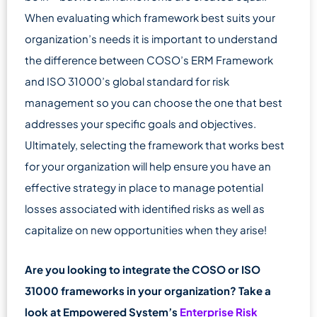
When evaluating which framework best suits your
organization’s needs it is important to understand
the difference between COSO’s ERM Framework
and ISO 31000’s global standard for risk
management so you can choose the one that best
addresses your specific goals and objectives.
Ultimately, selecting the framework that works best
for your organization will help ensure you have an
effective strategy in place to manage potential
losses associated with identified risks as well as
capitalize on new opportunities when they arise!
Are you looking to integrate the COSO or ISO
31000 frameworks in your organization? Take a
look at Empowered System’s
Enterprise Risk