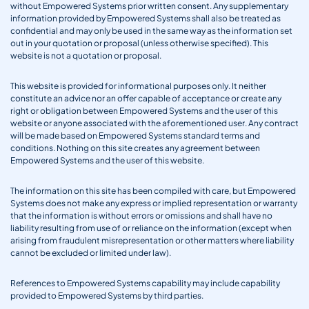
without Empowered Systems prior written consent. Any supplementary
information provided by Empowered Systems shall also be treated as
confidential and may only be used in the same way as the information set
out in your quotation or proposal (unless otherwise specified). This
website is not a quotation or proposal.
This website is provided for informational purposes only. It neither
constitute an advice nor an offer capable of acceptance or create any
right or obligation between Empowered Systems and the user of this
website or anyone associated with the aforementioned user. Any contract
will be made based on Empowered Systems standard terms and
conditions. Nothing on this site creates any agreement between
Empowered Systems and the user of this website.
The information on this site has been compiled with care, but Empowered
Systems does not make any express or implied representation or warranty
that the information is without errors or omissions and shall have no
liability resulting from use of or reliance on the information (except when
arising from fraudulent misrepresentation or other matters where liability
cannot be excluded or limited under law).
References to Empowered Systems capability may include capability
provided to Empowered Systems by third parties.