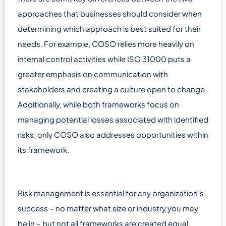
approaches that businesses should consider when
determining which approach is best suited for their
needs. For example, COSO relies more heavily on
internal control activities while ISO 31000 puts a
greater emphasis on communication with
stakeholders and creating a culture open to change.
Additionally, while both frameworks focus on
managing potential losses associated with identified
risks, only COSO also addresses opportunities within
its framework.
Risk management is essential for any organization’s
success – no matter what size or industry you may
be in – but not all frameworks are created equal.