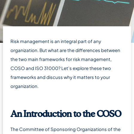
Risk management is an integral part of any
organization. But what are the differences between
the two main frameworks for risk management,
COSO and ISO 31000? Let’s explore these two
frameworks and discuss why it matters to your
organization.
An Introduction to the COSO
The Committee of Sponsoring Organizations of the