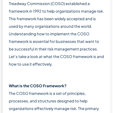
Treadway Commission (COSO) established a
framework in 1992 to help organizations manage risk.
This framework has been widely accepted and is
used by many organizations around the world.
Understanding how to implement the COSO
framework is essential for businesses that want to
be successful in their risk management practices.
Let’s take a look at what the COSO framework is and
how to use it effectively.
What is the COSO Framework?
The COSO framework is a set of principles,
processes, and structures designed to help
organizations effectively manage risk. The primary