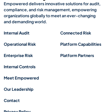
Empowered delivers innovative solutions for audit,
compliance, and risk management, empowering
organizations globally to meet an ever-changing
and demanding world.
Internal Audit
Connected Risk
Operational Risk
Platform Capabilities
Enterprise Risk
Platform Partners
Internal Controls
Meet Empowered
Our Leadership
Contact
Privacy Policy