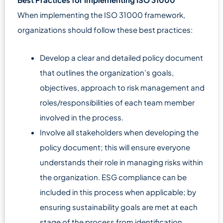
When implementing the ISO 31000 framework,
organizations should follow these best practices:
Develop a clear and detailed policy document
that outlines the organization’s goals,
objectives, approach to risk management and
roles/responsibilities of each team member
involved in the process.
Involve all stakeholders when developing the
policy document; this will ensure everyone
understands their role in managing risks within
the organization. ESG compliance can be
included in this process when applicable; by
ensuring sustainability goals are met at each
stage of the process from identification