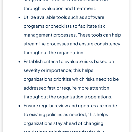
through evaluation and treatment.
Utilize available tools such as software
programs or checklists to facilitate risk
management processes. These tools can help
streamline processes and ensure consistency
throughout the organization.
Establish criteria to evaluate risks based on
severity or importance; this helps
organizations prioritize which risks need to be
addressed first or require more attention
throughout the organization’s operations.
Ensure regular review and updates are made
to existing policies as needed; this helps
organizations stay ahead of changing
regulations or industry standards while