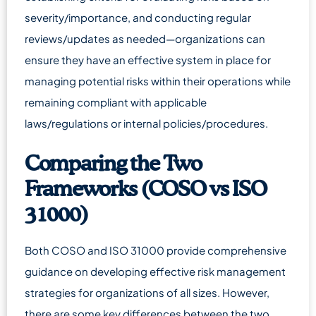
severity/importance, and conducting regular
reviews/updates as needed—organizations can
ensure they have an effective system in place for
managing potential risks within their operations while
remaining compliant with applicable
laws/regulations or internal policies/procedures.
Comparing the Two
Frameworks (COSO vs ISO
31000)
Both COSO and ISO 31000 provide comprehensive
guidance on developing effective risk management
strategies for organizations of all sizes. However,
there are some key differences between the two