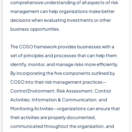
comprehensive understanding of all aspects of risk
management can help organizations make better
decisions when evaluating investments or other
business opportunities.
The COSO framework provides businesses with a
set of principles and processes that can help them
identify, monitor, and manage risks more efficiently.
By incorporating the five components outlined by
COSO into their risk management practices—
Control Environment; Risk Assessment; Control
Activities; Information & Communication; and
Monitoring Activities—organizations can ensure that
their activities are properly documented,
communicated throughout the organization, and