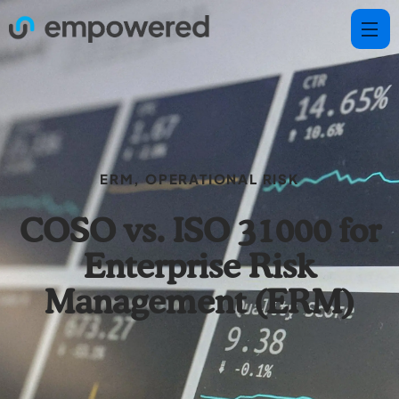
ERM
,
OPERATIONAL RISK
COSO vs. ISO 31000 for
Enterprise Risk
Management (ERM)