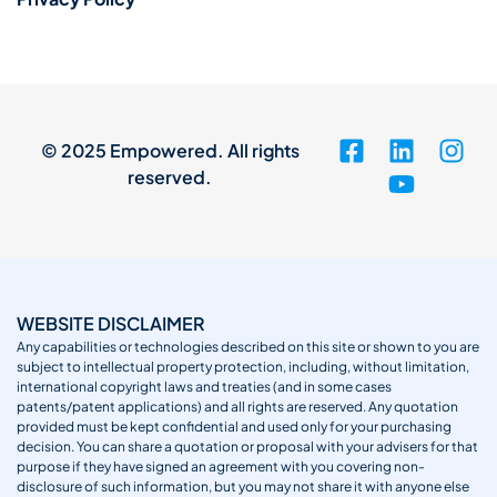
© 2025 Empowered. All rights
reserved.
WEBSITE DISCLAIMER
Any capabilities or technologies described on this site or shown to you are
subject to intellectual property protection, including, without limitation,
international copyright laws and treaties (and in some cases
patents/patent applications) and all rights are reserved. Any quotation
provided must be kept confidential and used only for your purchasing
decision. You can share a quotation or proposal with your advisers for that
purpose if they have signed an agreement with you covering non-
disclosure of such information, but you may not share it with anyone else