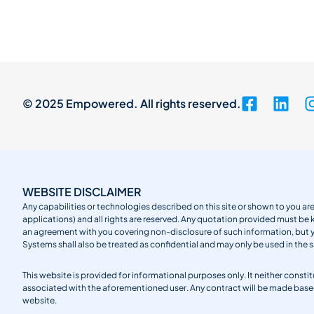
© 2025 Empowered. All rights reserved.
WEBSITE DISCLAIMER
Any capabilities or technologies described on this site or shown to you are
applications) and all rights are reserved. Any quotation provided must be 
an agreement with you covering non-disclosure of such information, but
Systems shall also be treated as confidential and may only be used in the 
This website is provided for informational purposes only. It neither cons
associated with the aforementioned user. Any contract will be made ba
website.