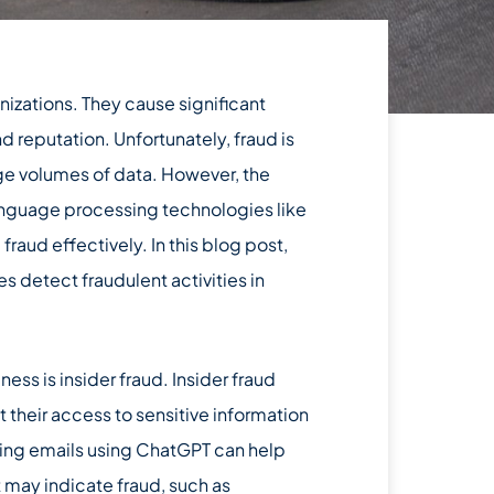
anizations. They cause significant
nd reputation. Unfortunately, fraud is
rge volumes of data. However, the
language processing technologies like
raud effectively. In this blog post,
 detect fraudulent activities in
ness is insider fraud. Insider fraud
their access to sensitive information
ing emails using ChatGPT can help
 may indicate fraud, such as