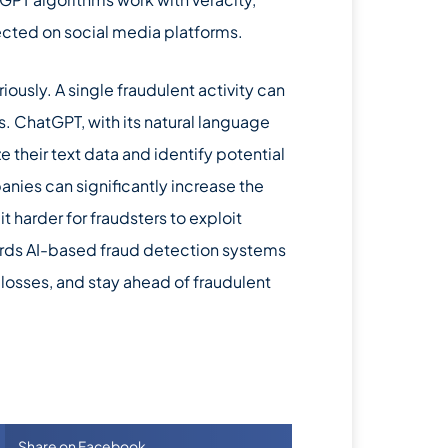
tected on social media platforms.
riously. A single fraudulent activity can
 ChatGPT, with its natural language
 their text data and identify potential
anies can significantly increase the
t harder for fraudsters to exploit
ards AI-based fraud detection systems
 losses, and stay ahead of fraudulent
Share on Facebook