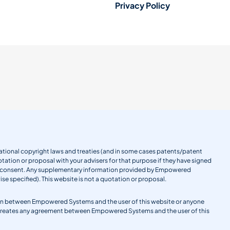
Privacy Policy
ernational copyright laws and treaties (and in some cases patents/patent
tation or proposal with your advisers for that purpose if they have signed
en consent. Any supplementary information provided by Empowered
se specified). This website is not a quotation or proposal.
gation between Empowered Systems and the user of this website or anyone
 creates any agreement between Empowered Systems and the user of this