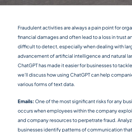
Fraudulent activities are always a pain point for org
financial damages and often lead to a loss in trust a
difficult to detect, especially when dealing with la
advancement of artificial intelligence and natural 
ChatGPT has made it easier for businesses to tackle f
we’ll discuss how using ChatGPT can help companies
various forms of text data.
Emails:
One of the most significant risks for any busi
occurs when employees within the company exploit 
and company resources to perpetrate fraud. Analyz
businesses identify patterns of communication that