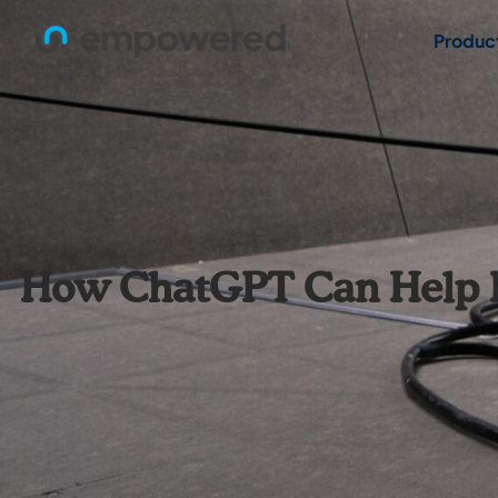
Produc
How ChatGPT Can Help Det