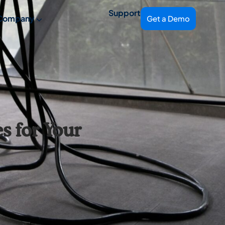
Support
Company
Get a Demo
 for Your