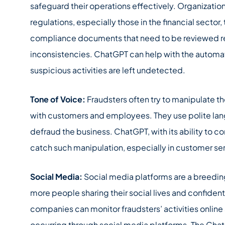
safeguard their operations effectively. Organizatio
regulations, especially those in the financial secto
compliance documents that need to be reviewed regu
inconsistencies. ChatGPT can help with the automat
suspicious activities are left undetected.
Tone of Voice:
Fraudsters often try to manipulate 
with customers and employees. They use polite lang
defraud the business. ChatGPT, with its ability to
catch such manipulation, especially in customer se
Social Media:
Social media platforms are a breeding 
more people sharing their social lives and confident
companies can monitor fraudsters’ activities online 
occurring through social media platforms. The Chat