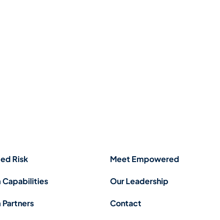
ed Risk
Meet Empowered
 Capabilities
Our Leadership
 Partners
Contact