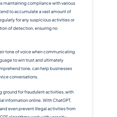
ns maintaining compliance with various
r, tend to accumulate a vast amount of
larly for any suspicious activities or
ion of detection, ensuring no
their tone of voice when communicating
uage to win trust and ultimately
 comprehend tone, can help businesses
rvice conversations.
ground for fraudulent activities, with
ial information online. With ChatGPT,
and even prevent illegal activities from
GPT algorithms work with veracity,