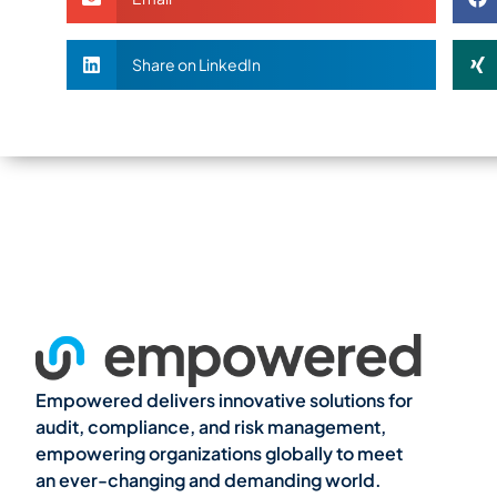
Share on LinkedIn
Empowered delivers innovative solutions for
audit, compliance, and risk management,
empowering organizations globally to meet
an ever-changing and demanding world.