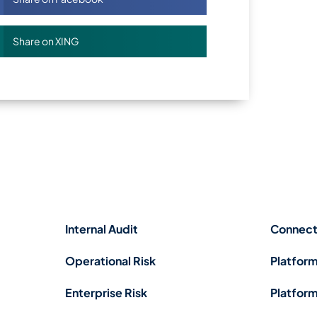
Share on XING
Internal Audit
Connect
Operational Risk
Platform
Enterprise Risk
Platform