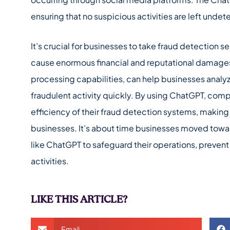
ensuring that no suspicious activities are left unde
It’s crucial for businesses to take fraud detection se
cause enormous financial and reputational damages.
processing capabilities, can help businesses analyze
fraudulent activity quickly. By using ChatGPT, comp
efficiency of their fraud detection systems, making i
businesses. It’s about time businesses moved tow
like ChatGPT to safeguard their operations, prevent
activities.
LIKE THIS ARTICLE?
Email