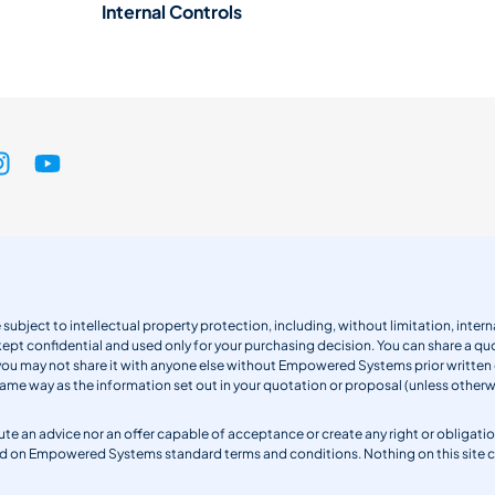
Internal Controls
 subject to intellectual property protection, including, without limitation, int
kept confidential and used only for your purchasing decision. You can share a quo
 you may not share it with anyone else without Empowered Systems prior writt
same way as the information set out in your quotation or proposal (unless otherwi
titute an advice nor an offer capable of acceptance or create any right or obli
sed on Empowered Systems standard terms and conditions. Nothing on this site