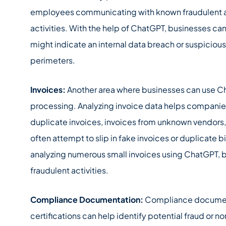
employees communicating with known fraudulent ac
activities. With the help of ChatGPT, businesses ca
might indicate an internal data breach or suspiciou
perimeters.
Invoices:
Another area where businesses can use Cha
processing. Analyzing invoice data helps companies
duplicate invoices, invoices from unknown vendors,
often attempt to slip in fake invoices or duplicate b
analyzing numerous small invoices using ChatGPT, 
fraudulent activities.
Compliance Documentation:
Compliance document
certifications can help identify potential fraud or