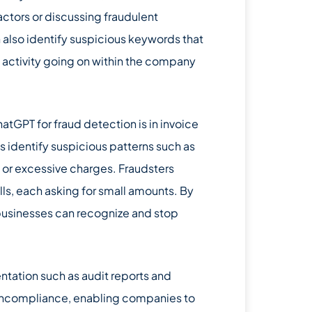
tors or discussing fraudulent
n also identify suspicious keywords that
s activity going on within the company
tGPT for fraud detection is in invoice
 identify suspicious patterns such as
 or excessive charges. Fraudsters
ills, each asking for small amounts. By
businesses can recognize and stop
ation such as audit reports and
 noncompliance, enabling companies to