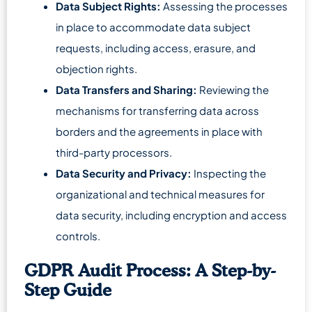
Data Subject Rights:
Assessing the processes
in place to accommodate data subject
requests, including access, erasure, and
objection rights.
Data Transfers and Sharing:
Reviewing the
mechanisms for transferring data across
borders and the agreements in place with
third-party processors.
Data Security and Privacy:
Inspecting the
organizational and technical measures for
data security, including encryption and access
controls.
GDPR Audit Process: A Step-by-
Step Guide