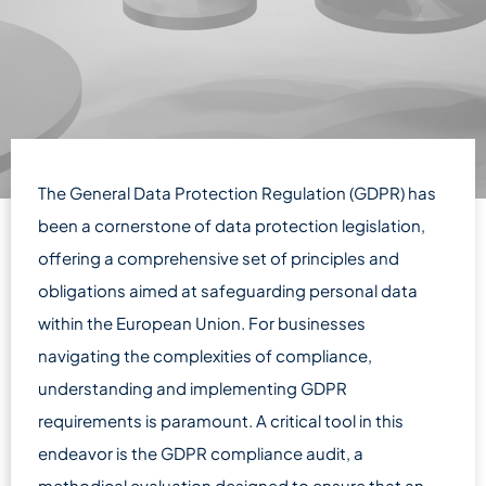
The General Data Protection Regulation (GDPR) has
been a cornerstone of data protection legislation,
offering a comprehensive set of principles and
obligations aimed at safeguarding personal data
within the European Union. For businesses
navigating the complexities of compliance,
understanding and implementing GDPR
requirements is paramount. A critical tool in this
endeavor is the GDPR compliance audit, a
methodical evaluation designed to ensure that an