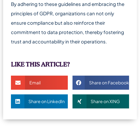
By adhering to these guidelines and embracing the
principles of GDPR, organizations can not only
ensure compliance but also reinforce their
commitment to data protection, thereby fostering
trust and accountability in their operations.
LIKE THIS ARTICLE?
Email
Share on Facebook
Share on LinkedIn
Share on XING