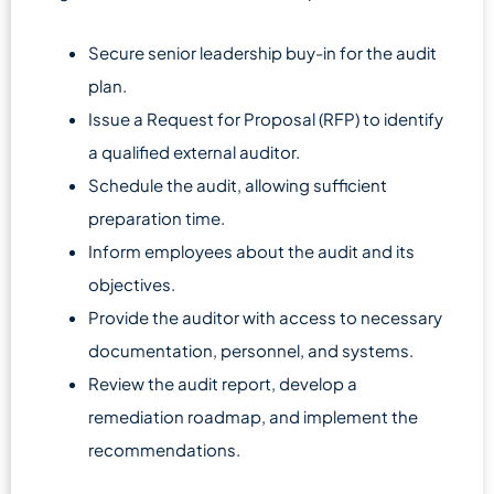
Secure senior leadership buy-in for the audit
plan.
Issue a Request for Proposal (RFP) to identify
a qualified external auditor.
Schedule the audit, allowing sufficient
preparation time.
Inform employees about the audit and its
objectives.
Provide the auditor with access to necessary
documentation, personnel, and systems.
Review the audit report, develop a
remediation roadmap, and implement the
recommendations.