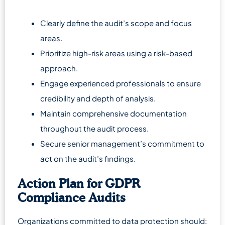
Clearly define the audit’s scope and focus
areas.
Prioritize high-risk areas using a risk-based
approach.
Engage experienced professionals to ensure
credibility and depth of analysis.
Maintain comprehensive documentation
throughout the audit process.
Secure senior management’s commitment to
act on the audit’s findings.
Action Plan for GDPR
Compliance Audits
Organizations committed to data protection should: