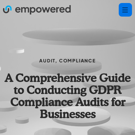
AUDIT
,
COMPLIANCE
A Comprehensive Guide
to Conducting GDPR
Compliance Audits for
Businesses