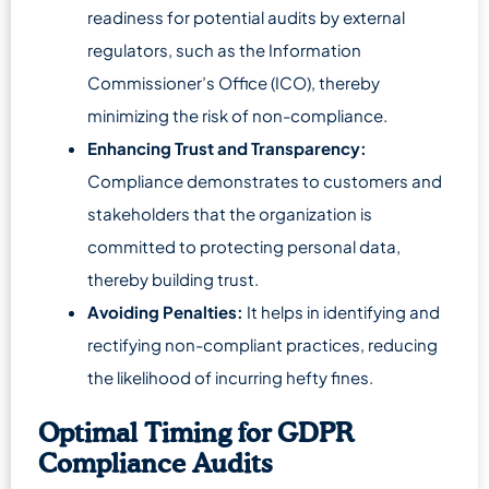
readiness for potential audits by external
regulators, such as the Information
Commissioner’s Office (ICO), thereby
minimizing the risk of non-compliance.
Enhancing Trust and Transparency:
Compliance demonstrates to customers and
stakeholders that the organization is
committed to protecting personal data,
thereby building trust.
Avoiding Penalties:
It helps in identifying and
rectifying non-compliant practices, reducing
the likelihood of incurring hefty fines.
Optimal Timing for GDPR
Compliance Audits