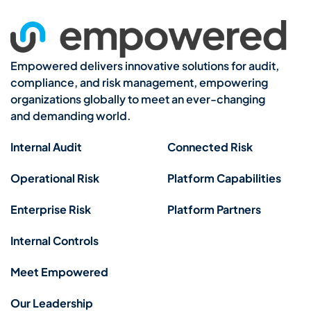
Empowered delivers innovative solutions for audit,
compliance, and risk management, empowering
organizations globally to meet an ever-changing
and demanding world.
Internal Audit
Connected Risk
Operational Risk
Platform Capabilities
Enterprise Risk
Platform Partners
Internal Controls
Meet Empowered
Our Leadership