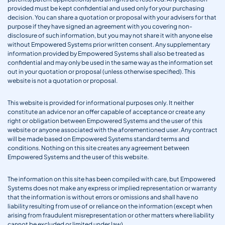
provided must be kept confidential and used only for your purchasing
decision. You can share a quotation or proposal with your advisers for that
purpose if they have signed an agreement with you covering non-
disclosure of such information, but you may not share it with anyone else
without Empowered Systems prior written consent. Any supplementary
information provided by Empowered Systems shall also be treated as
confidential and may only be used in the same way as the information set
out in your quotation or proposal (unless otherwise specified). This
website is not a quotation or proposal.
This website is provided for informational purposes only. It neither
constitute an advice nor an offer capable of acceptance or create any
right or obligation between Empowered Systems and the user of this
website or anyone associated with the aforementioned user. Any contract
will be made based on Empowered Systems standard terms and
conditions. Nothing on this site creates any agreement between
Empowered Systems and the user of this website.
The information on this site has been compiled with care, but Empowered
Systems does not make any express or implied representation or warranty
that the information is without errors or omissions and shall have no
liability resulting from use of or reliance on the information (except when
arising from fraudulent misrepresentation or other matters where liability
cannot be excluded or limited under law).