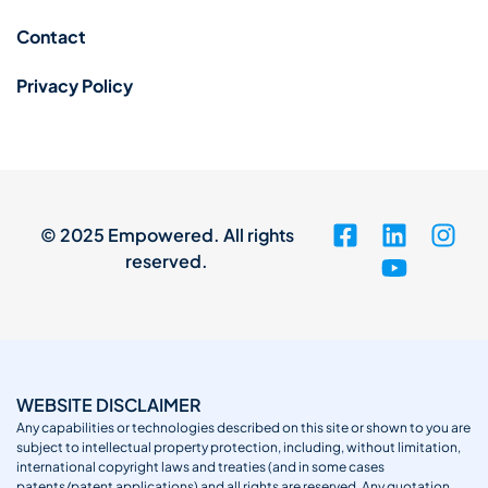
Contact
Privacy Policy
© 2025 Empowered. All rights
reserved.
WEBSITE DISCLAIMER
Any capabilities or technologies described on this site or shown to you are
subject to intellectual property protection, including, without limitation,
international copyright laws and treaties (and in some cases
patents/patent applications) and all rights are reserved. Any quotation