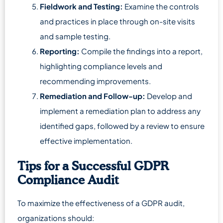
Fieldwork and Testing:
Examine the controls
and practices in place through on-site visits
and sample testing.
Reporting:
Compile the findings into a report,
highlighting compliance levels and
recommending improvements.
Remediation and Follow-up:
Develop and
implement a remediation plan to address any
identified gaps, followed by a review to ensure
effective implementation.
Tips for a Successful GDPR
Compliance Audit
To maximize the effectiveness of a GDPR audit,
organizations should: