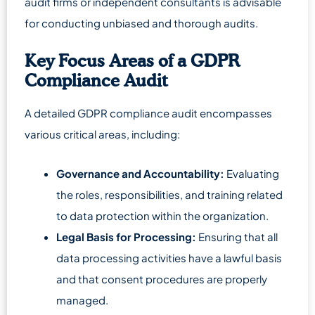
audit firms or independent consultants is advisable
for conducting unbiased and thorough audits.
Key Focus Areas of a GDPR
Compliance Audit
A detailed GDPR compliance audit encompasses
various critical areas, including:
Governance and Accountability:
Evaluating
the roles, responsibilities, and training related
to data protection within the organization.
Legal Basis for Processing:
Ensuring that all
data processing activities have a lawful basis
and that consent procedures are properly
managed.