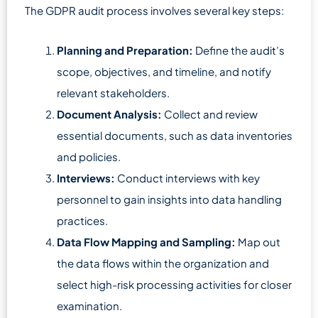
The GDPR audit process involves several key steps:
Planning and Preparation:
Define the audit’s
scope, objectives, and timeline, and notify
relevant stakeholders.
Document Analysis:
Collect and review
essential documents, such as data inventories
and policies.
Interviews:
Conduct interviews with key
personnel to gain insights into data handling
practices.
Data Flow Mapping and Sampling:
Map out
the data flows within the organization and
select high-risk processing activities for closer
examination.