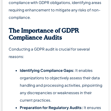
compliance with GDPR obligations, identifying areas
requiring enhancement to mitigate any risks of non-
compliance.
The Importance of GDPR
Compliance Audits
Conducting a GDPR audit is crucial for several
reasons:
Identifying Compliance Gaps:
It enables
organizations to objectively assess their data
handling and processing activities, pinpointing
any discrepancies or weaknesses in their
current practices.
Preparation for Regulatory Audits:
It ensures