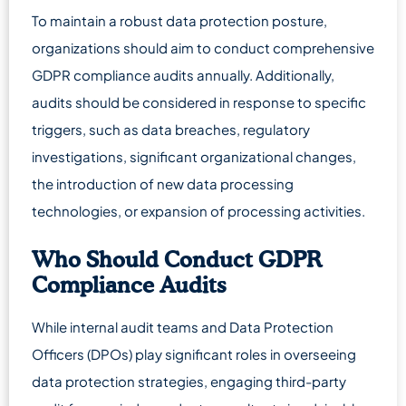
To maintain a robust data protection posture,
organizations should aim to conduct comprehensive
GDPR compliance audits annually. Additionally,
audits should be considered in response to specific
triggers, such as data breaches, regulatory
investigations, significant organizational changes,
the introduction of new data processing
technologies, or expansion of processing activities.
Who Should Conduct GDPR
Compliance Audits
While internal audit teams and Data Protection
Officers (DPOs) play significant roles in overseeing
data protection strategies, engaging third-party