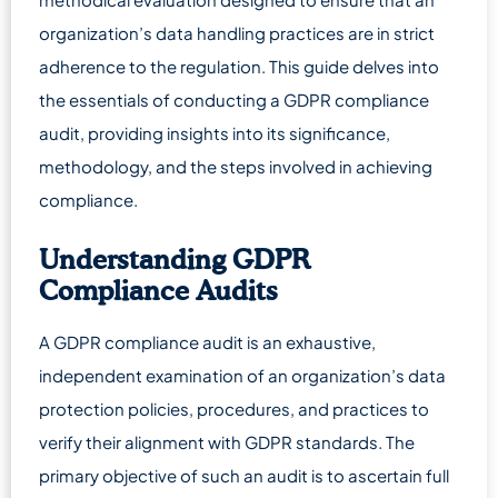
organization’s data handling practices are in strict
adherence to the regulation. This guide delves into
the essentials of conducting a GDPR compliance
audit, providing insights into its significance,
methodology, and the steps involved in achieving
compliance.
Understanding GDPR
Compliance Audits
A GDPR compliance audit is an exhaustive,
independent examination of an organization’s data
protection policies, procedures, and practices to
verify their alignment with GDPR standards. The
primary objective of such an audit is to ascertain full