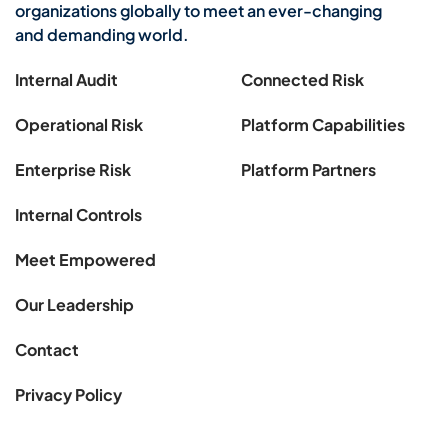
organizations globally to meet an ever-changing
and demanding world.
Internal Audit
Connected Risk
Operational Risk
Platform Capabilities
Enterprise Risk
Platform Partners
Internal Controls
Meet Empowered
Our Leadership
Contact
Privacy Policy