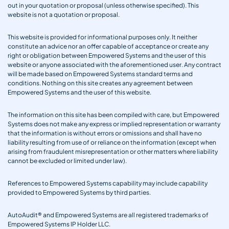
out in your quotation or proposal (unless otherwise specified). This
website is not a quotation or proposal.
This website is provided for informational purposes only. It neither
constitute an advice nor an offer capable of acceptance or create any
right or obligation between Empowered Systems and the user of this
website or anyone associated with the aforementioned user. Any contract
will be made based on Empowered Systems standard terms and
conditions. Nothing on this site creates any agreement between
Empowered Systems and the user of this website.
The information on this site has been compiled with care, but Empowered
Systems does not make any express or implied representation or warranty
that the information is without errors or omissions and shall have no
liability resulting from use of or reliance on the information (except when
arising from fraudulent misrepresentation or other matters where liability
cannot be excluded or limited under law).
References to Empowered Systems capability may include capability
provided to Empowered Systems by third parties.
AutoAudit® and Empowered Systems are all registered trademarks of
Empowered Systems IP Holder LLC.