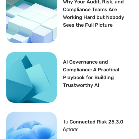
Why Your Audit, Risk, and
Compliance Teams Are
Working Hard but Nobody
Sees the Full Picture
AI Governance and
Compliance: A Practical
Playbook for Building
Trustworthy AI
Το Connected Risk 25.3.0
έφτασε