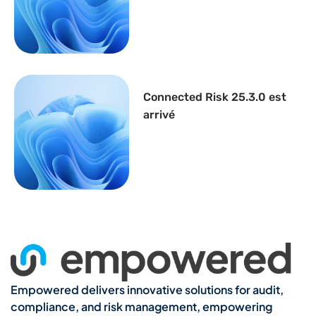
Connected Risk 25.3.0 est
arrivé
Empowered delivers innovative solutions for audit,
compliance, and risk management, empowering