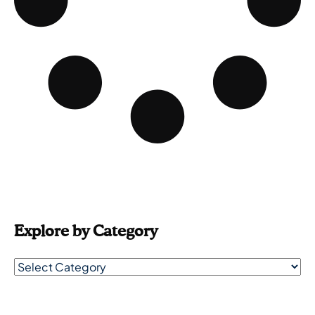
Explore by Category