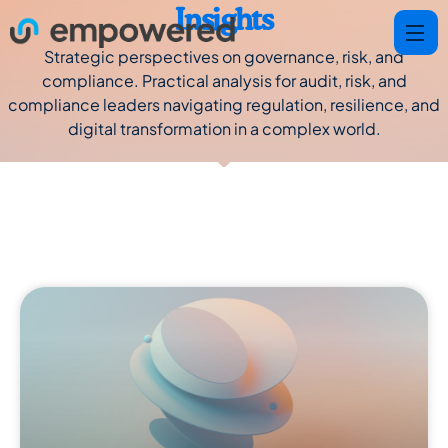
Insights
Strategic perspectives on governance, risk, and
compliance. Practical analysis for audit, risk, and
compliance leaders navigating regulation, resilience, and
digital transformation in a complex world.