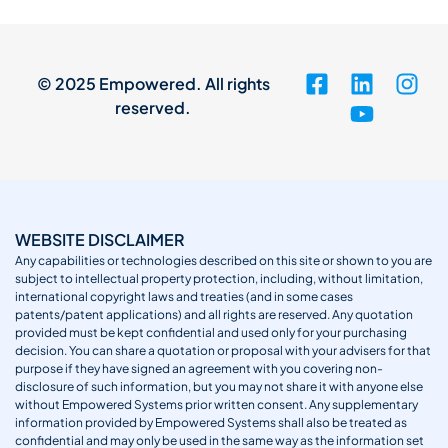
© 2025 Empowered. All rights
reserved.
WEBSITE DISCLAIMER
Any capabilities or technologies described on this site or shown to you are
subject to intellectual property protection, including, without limitation,
international copyright laws and treaties (and in some cases
patents/patent applications) and all rights are reserved. Any quotation
provided must be kept confidential and used only for your purchasing
decision. You can share a quotation or proposal with your advisers for that
purpose if they have signed an agreement with you covering non-
disclosure of such information, but you may not share it with anyone else
without Empowered Systems prior written consent. Any supplementary
information provided by Empowered Systems shall also be treated as
confidential and may only be used in the same way as the information set