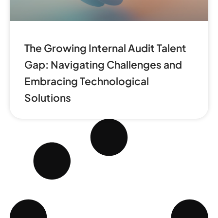
The Growing Internal Audit Talent
Gap: Navigating Challenges and
Embracing Technological
Solutions