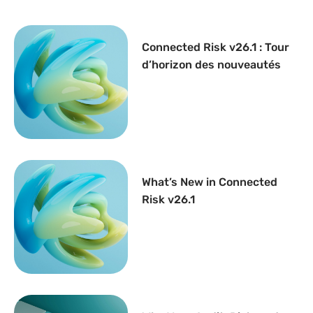
Connected Risk v26.1 : Tour
d’horizon des nouveautés
What’s New in Connected
Risk v26.1