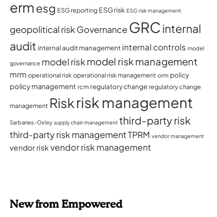
erm
esg
ESG risk
ESG reporting
ESG risk management
GRC
internal
geopolitical risk
Governance
audit
internal controls
internal audit management
model
model risk management
model risk
governance
mrm
policy
operational risk
operational risk management
orm
policy management
regulatory change
rcm
regulatory change
risk management
Risk
management
third-party risk
Sarbanes-Oxley
supply chain management
third-party risk management
TPRM
vendor management
vendor risk management
vendor risk
New from Empowered