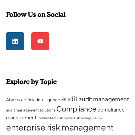
Follow Us on Social
Explore by Topic
audit
audit management
AI
artificial intelligence
ai risk
Compliance
compliance
audit management solutions
management
Connected Risk
cyber risk
enterprise risk
enterprise risk management