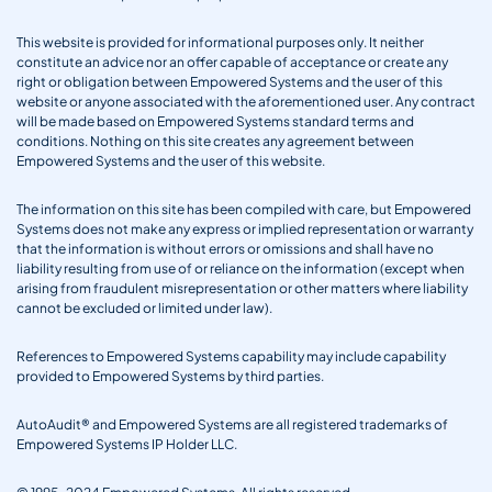
This website is provided for informational purposes only. It neither
constitute an advice nor an offer capable of acceptance or create any
right or obligation between Empowered Systems and the user of this
website or anyone associated with the aforementioned user. Any contract
will be made based on Empowered Systems standard terms and
conditions. Nothing on this site creates any agreement between
Empowered Systems and the user of this website.
The information on this site has been compiled with care, but Empowered
Systems does not make any express or implied representation or warranty
that the information is without errors or omissions and shall have no
liability resulting from use of or reliance on the information (except when
arising from fraudulent misrepresentation or other matters where liability
cannot be excluded or limited under law).
References to Empowered Systems capability may include capability
provided to Empowered Systems by third parties.
AutoAudit® and Empowered Systems are all registered trademarks of
Empowered Systems IP Holder LLC.