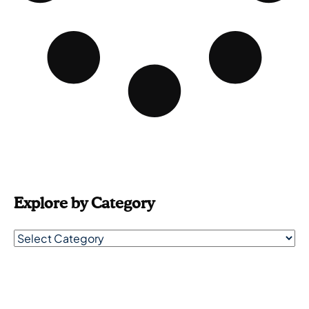
Explore by Category