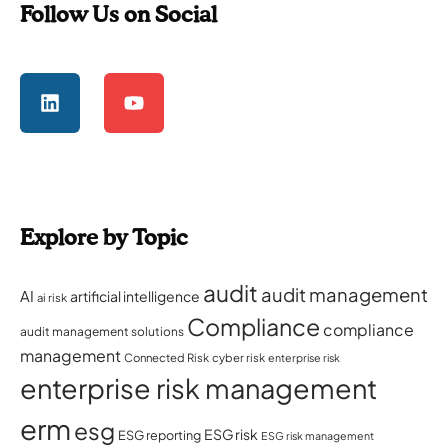
Follow Us on Social
Explore by Topic
audit
audit management
AI
artificial intelligence
ai risk
Compliance
compliance
audit management solutions
management
Connected Risk
cyber risk
enterprise risk
enterprise risk management
erm
esg
ESG risk
ESG reporting
ESG risk management