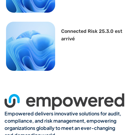
Connected Risk 25.3.0 est
arrivé
Empowered delivers innovative solutions for audit,
compliance, and risk management, empowering
organizations globally to meet an ever-changing