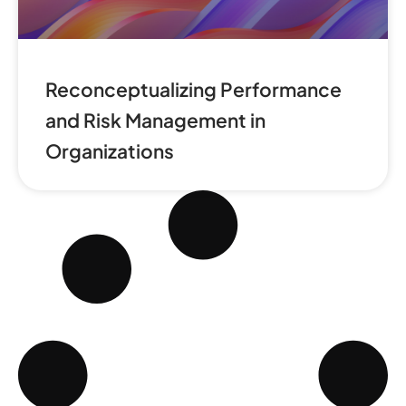
Reconceptualizing Performance
and Risk Management in
Organizations