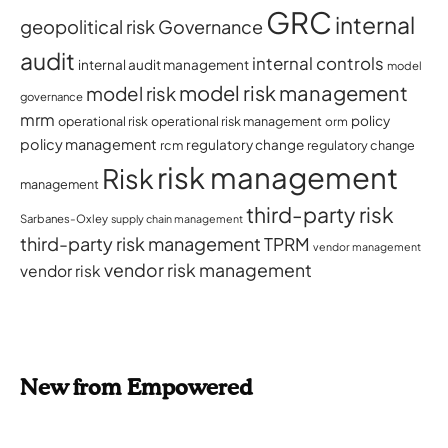
GRC
internal
geopolitical risk
Governance
audit
internal controls
internal audit management
model
model risk management
model risk
governance
mrm
policy
operational risk
operational risk management
orm
policy management
regulatory change
rcm
regulatory change
risk management
Risk
management
third-party risk
Sarbanes-Oxley
supply chain management
third-party risk management
TPRM
vendor management
vendor risk management
vendor risk
New from Empowered