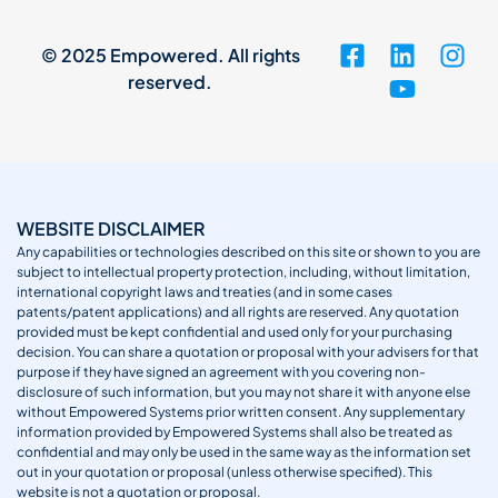
© 2025 Empowered. All rights
reserved.
WEBSITE DISCLAIMER
Any capabilities or technologies described on this site or shown to you are
subject to intellectual property protection, including, without limitation,
international copyright laws and treaties (and in some cases
patents/patent applications) and all rights are reserved. Any quotation
provided must be kept confidential and used only for your purchasing
decision. You can share a quotation or proposal with your advisers for that
purpose if they have signed an agreement with you covering non-
disclosure of such information, but you may not share it with anyone else
without Empowered Systems prior written consent. Any supplementary
information provided by Empowered Systems shall also be treated as
confidential and may only be used in the same way as the information set
out in your quotation or proposal (unless otherwise specified). This
website is not a quotation or proposal.