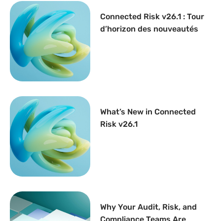
Connected Risk v26.1 : Tour
d’horizon des nouveautés
What’s New in Connected
Risk v26.1
Why Your Audit, Risk, and
Compliance Teams Are