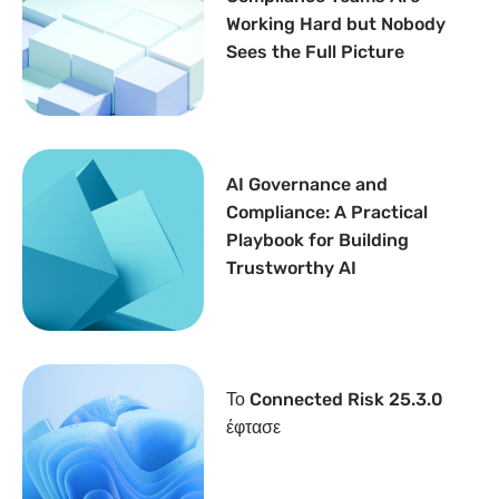
Working Hard but Nobody
Sees the Full Picture
AI Governance and
Compliance: A Practical
Playbook for Building
Trustworthy AI
Το Connected Risk 25.3.0
έφτασε