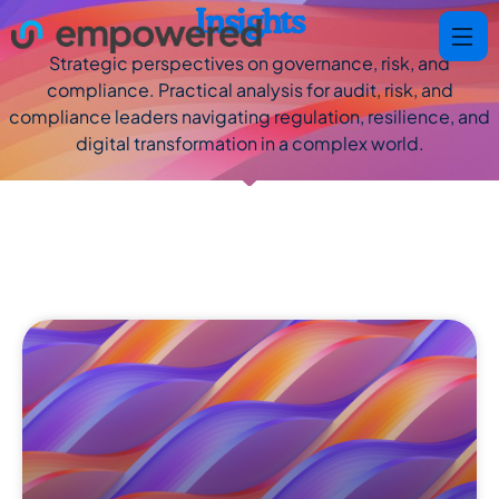
Insights
Strategic perspectives on governance, risk, and
compliance. Practical analysis for audit, risk, and
compliance leaders navigating regulation, resilience, and
digital transformation in a complex world.