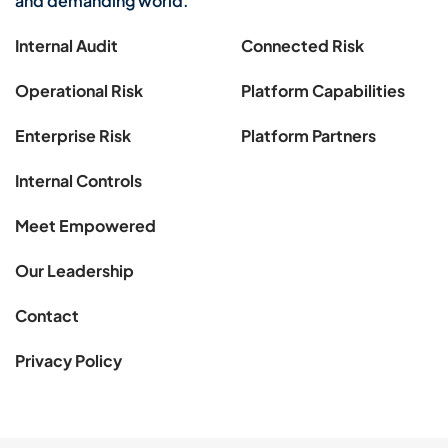
and demanding world.
Internal Audit
Connected Risk
Operational Risk
Platform Capabilities
Enterprise Risk
Platform Partners
Internal Controls
Meet Empowered
Our Leadership
Contact
Privacy Policy