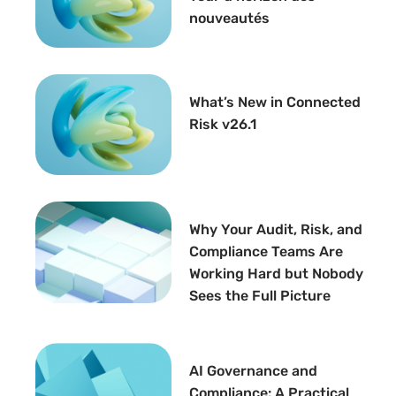
nouveautés
What’s New in Connected
Risk v26.1
Why Your Audit, Risk, and
Compliance Teams Are
Working Hard but Nobody
Sees the Full Picture
AI Governance and
Compliance: A Practical