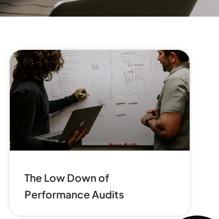
The Low Down of
Performance Audits