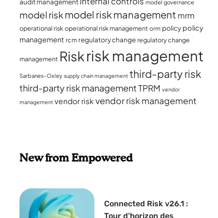
internal controls
audit management
model governance
model risk management
model risk
mrm
policy
policy
operational risk
operational risk management
orm
management
regulatory change
rcm
regulatory change
risk management
Risk
management
third-party risk
Sarbanes-Oxley
supply chain management
third-party risk management
TPRM
vendor
vendor risk management
vendor risk
management
New from Empowered
Connected Risk v26.1 :
Tour d’horizon des