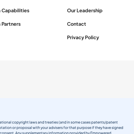
 Capabilities
Our Leadership
 Partners
Contact
Privacy Policy
ernational copyright laws and treaties (and in some cases patents/patent
tation or proposal with your advisers for that purpose if they have signed
en consent. Any supplementary information provided by Empowered