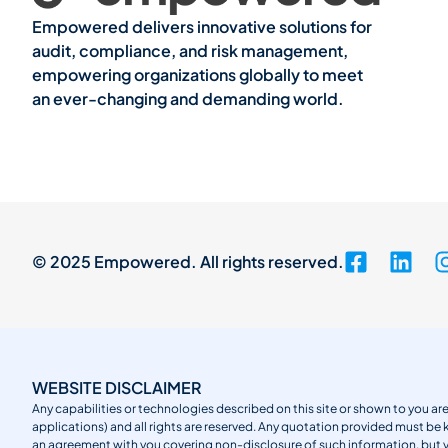
Empowered delivers innovative solutions for
audit, compliance, and risk management,
empowering organizations globally to meet
an ever-changing and demanding world.
© 2025 Empowered. All rights reserved.
WEBSITE DISCLAIMER
Any capabilities or technologies described on this site or shown to you are
applications) and all rights are reserved. Any quotation provided must be 
an agreement with you covering non-disclosure of such information, but