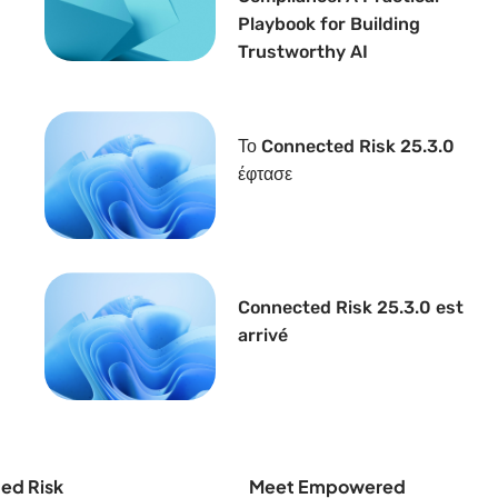
Playbook for Building
Trustworthy AI
Το Connected Risk 25.3.0
έφτασε
Connected Risk 25.3.0 est
arrivé
ed Risk
Meet Empowered