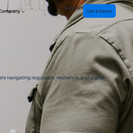
Support
Company
Get a Demo
s navigating regulation, resilience, and digital