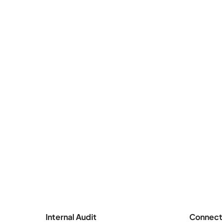
Internal Audit
Connect