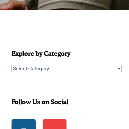
Explore by Category
Follow Us on Social