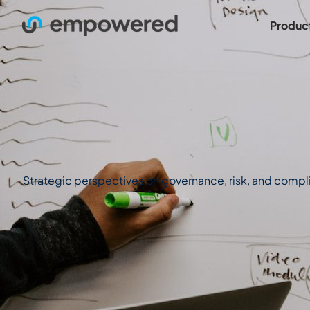
Produc
Strategic perspectives on governance, risk, and complian