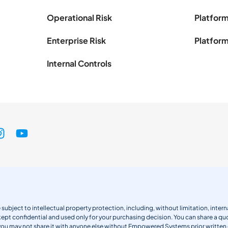
Operational Risk
Platform
Enterprise Risk
Platform
Internal Controls
 subject to intellectual property protection, including, without limitation, int
kept confidential and used only for your purchasing decision. You can share a quo
 you may not share it with anyone else without Empowered Systems prior writt