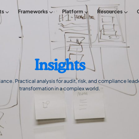
ts
Frameworks
Platform
Resources
From Empowered
FREE Maturity Assessment
Meet Empowered
Insights
ce. Practical analysis for audit, risk, and compliance leader
transformation in a complex world.