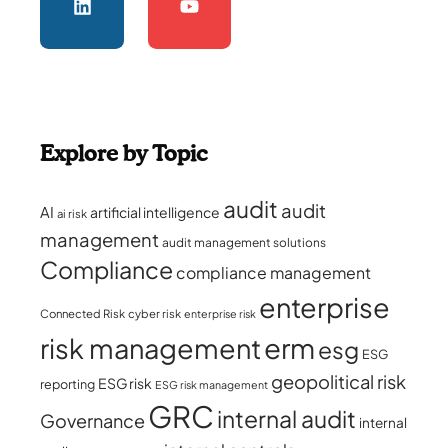
Explore by Topic
audit
audit
AI
artificial intelligence
ai risk
management
audit management solutions
Compliance
compliance management
enterprise
Connected Risk
cyber risk
enterprise risk
erm
risk management
esg
ESG
geopolitical risk
ESG risk
reporting
ESG risk management
GRC
internal audit
Governance
internal