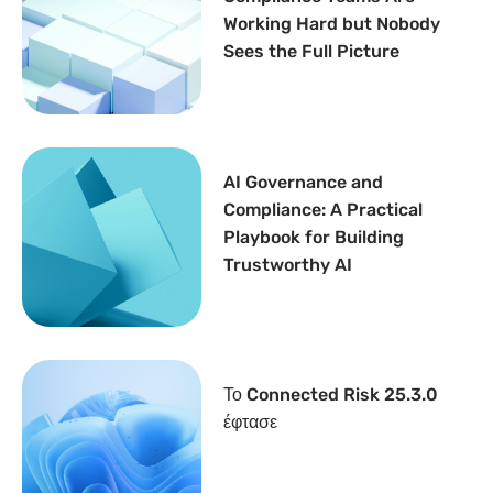
Working Hard but Nobody
Sees the Full Picture
AI Governance and
Compliance: A Practical
Playbook for Building
Trustworthy AI
Το Connected Risk 25.3.0
έφτασε