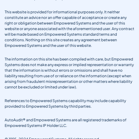
This website is provided for informational purposes only. It neither
constitute an advice nor an offer capable of acceptance or create any
right or obligation between Empowered Systems and the user of this
website or anyone associated with the aforementioned user. Any contract
will be made based on Empowered Systems standard terms and
conditions. Nothing on this site creates any agreement between
Empowered Systems and the user of this website.
The information on this site has been compiled with care, but Empowered
Systems does not make any express or implied representation or warranty
that the information is without errors or omissions and shall have no
liability resulting from use of or reliance on the information (except when
arising from fraudulent misrepresentation or other matters where liability
cannot be excluded or limited under law).
References to Empowered Systems capability may include capability
provided to Empowered Systems by third parties.
AutoAudit® and Empowered Systems are all registered trademarks of
Empowered Systems IP Holder LLC.