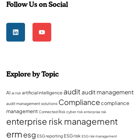
Follow Us on Social
Explore by Topic
audit
audit management
AI
artificial intelligence
ai risk
Compliance
compliance
audit management solutions
management
Connected Risk
cyber risk
enterprise risk
enterprise risk management
erm
esg
ESG risk
ESG reporting
ESG risk management