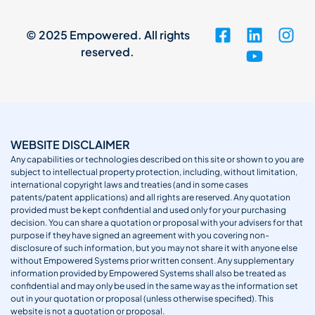
© 2025 Empowered. All rights
reserved.
WEBSITE DISCLAIMER
Any capabilities or technologies described on this site or shown to you are
subject to intellectual property protection, including, without limitation,
international copyright laws and treaties (and in some cases
patents/patent applications) and all rights are reserved. Any quotation
provided must be kept confidential and used only for your purchasing
decision. You can share a quotation or proposal with your advisers for that
purpose if they have signed an agreement with you covering non-
disclosure of such information, but you may not share it with anyone else
without Empowered Systems prior written consent. Any supplementary
information provided by Empowered Systems shall also be treated as
confidential and may only be used in the same way as the information set
out in your quotation or proposal (unless otherwise specified). This
website is not a quotation or proposal.