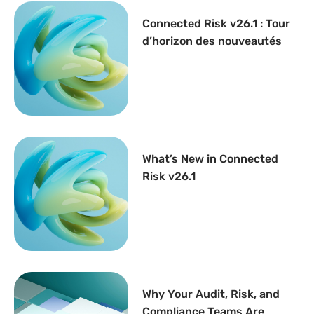
Connected Risk v26.1 : Tour
d’horizon des nouveautés
What’s New in Connected
Risk v26.1
Why Your Audit, Risk, and
Compliance Teams Are