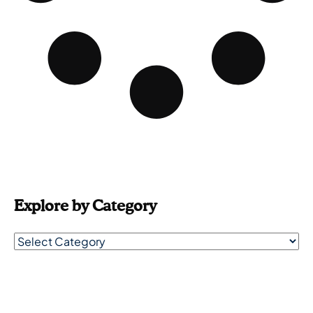
Explore by Category