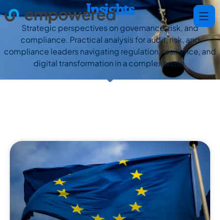
Insights
Strategic perspectives on governance, risk, and
compliance. Practical analysis for audit, risk, and
compliance leaders navigating regulation, resilience, and
digital transformation in a complex world.