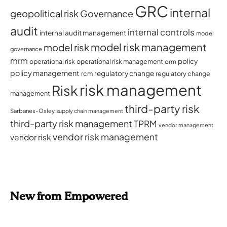
GRC
internal
geopolitical risk
Governance
audit
internal controls
internal audit management
model
model risk management
model risk
governance
mrm
policy
operational risk
operational risk management
orm
policy management
regulatory change
rcm
regulatory change
risk management
Risk
management
third-party risk
Sarbanes-Oxley
supply chain management
third-party risk management
TPRM
vendor management
vendor risk management
vendor risk
New from Empowered