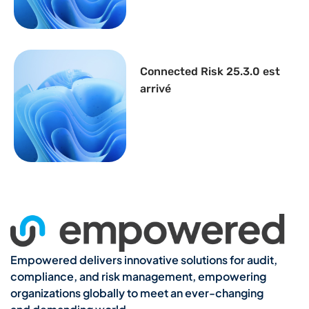
Connected Risk 25.3.0 est
arrivé
Empowered delivers innovative solutions for audit,
compliance, and risk management, empowering
organizations globally to meet an ever-changing