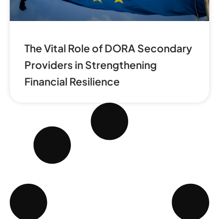
The Vital Role of DORA Secondary
Providers in Strengthening
Financial Resilience