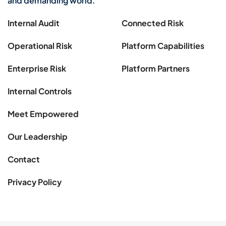
and demanding world.
Internal Audit
Connected Risk
Operational Risk
Platform Capabilities
Enterprise Risk
Platform Partners
Internal Controls
Meet Empowered
Our Leadership
Contact
Privacy Policy