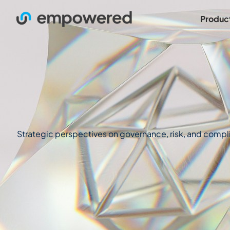
Produc
Strategic perspectives on governance, risk, and complian