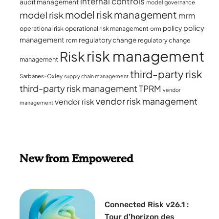
internal controls
audit management
model governance
model risk management
model risk
mrm
policy
policy
operational risk
operational risk management
orm
management
regulatory change
rcm
regulatory change
risk management
Risk
management
third-party risk
Sarbanes-Oxley
supply chain management
third-party risk management
TPRM
vendor
vendor risk management
vendor risk
management
New from Empowered
Connected Risk v26.1 :
Tour d’horizon des