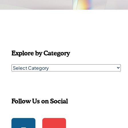
Explore by Category
Follow Us on Social