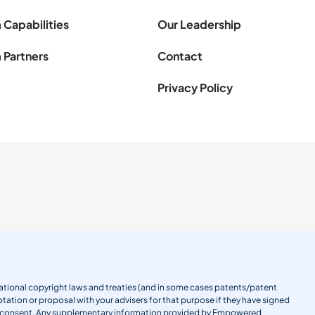
 Capabilities
Our Leadership
 Partners
Contact
Privacy Policy
ernational copyright laws and treaties (and in some cases patents/patent
tation or proposal with your advisers for that purpose if they have signed
en consent. Any supplementary information provided by Empowered