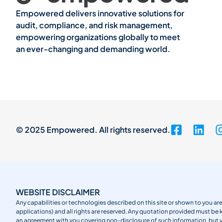
Empowered delivers innovative solutions for
audit, compliance, and risk management,
empowering organizations globally to meet
an ever-changing and demanding world.
© 2025 Empowered. All rights reserved.
WEBSITE DISCLAIMER
Any capabilities or technologies described on this site or shown to you are
applications) and all rights are reserved. Any quotation provided must be 
an agreement with you covering non-disclosure of such information, but