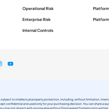
Operational Risk
Platform
Enterprise Risk
Platform
Internal Controls
 subject to intellectual property protection, including, without limitation, int
kept confidential and used only for your purchasing decision. You can share a quo
 you may not share it with anyone else without Empowered Systems prior writt