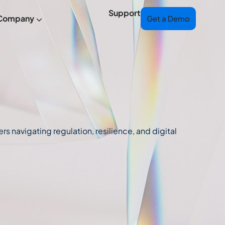
Support
Company
Get a Demo
s navigating regulation, resilience, and digital