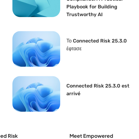
Playbook for Building
Trustworthy AI
Το Connected Risk 25.3.0
έφτασε
Connected Risk 25.3.0 est
arrivé
ed Risk
Meet Empowered