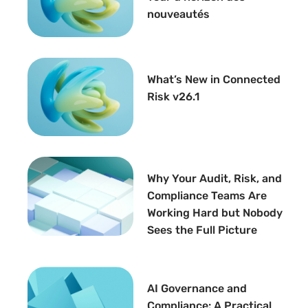
nouveautés
What’s New in Connected
Risk v26.1
Why Your Audit, Risk, and
Compliance Teams Are
Working Hard but Nobody
Sees the Full Picture
AI Governance and
Compliance: A Practical