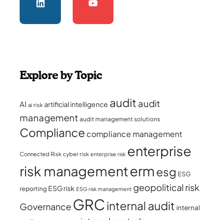
Explore by Topic
audit
audit
AI
artificial intelligence
ai risk
management
audit management solutions
Compliance
compliance management
enterprise
Connected Risk
cyber risk
enterprise risk
erm
risk management
esg
ESG
geopolitical risk
ESG risk
reporting
ESG risk management
GRC
internal audit
Governance
internal