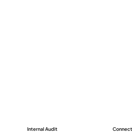
Internal Audit
Connect