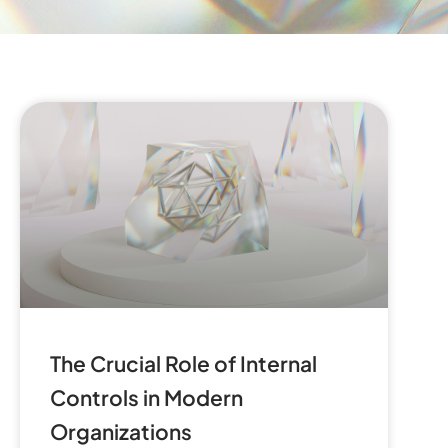
The Crucial Role of Internal
Controls in Modern
Organizations