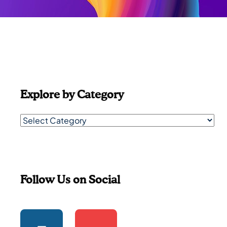
Explore by Category
Follow Us on Social