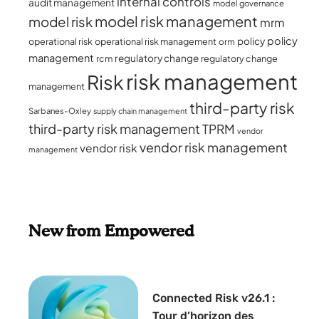
internal controls
audit management
model governance
model risk management
model risk
mrm
policy
policy
operational risk
operational risk management
orm
management
regulatory change
rcm
regulatory change
risk management
Risk
management
third-party risk
Sarbanes-Oxley
supply chain management
third-party risk management
TPRM
vendor
vendor risk management
vendor risk
management
New from Empowered
Connected Risk v26.1 :
Tour d’horizon des