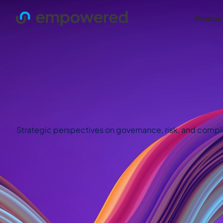
Produc
Strategic perspectives on governance, risk, and complian