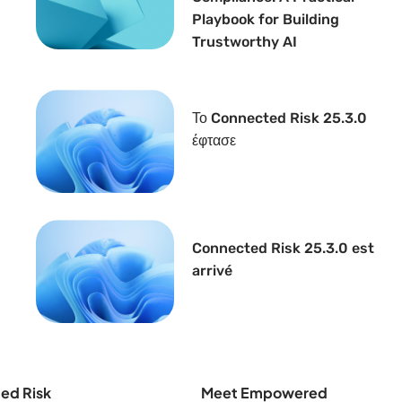
Playbook for Building
Trustworthy AI
Το Connected Risk 25.3.0
έφτασε
Connected Risk 25.3.0 est
arrivé
ed Risk
Meet Empowered