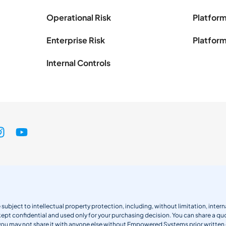
Operational Risk
Platform
Enterprise Risk
Platform
Internal Controls
 subject to intellectual property protection, including, without limitation, int
kept confidential and used only for your purchasing decision. You can share a quo
 you may not share it with anyone else without Empowered Systems prior writt