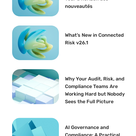
nouveautés
What’s New in Connected
Risk v26.1
Why Your Audit, Risk, and
Compliance Teams Are
Working Hard but Nobody
Sees the Full Picture
AI Governance and
Compliance: A Practical