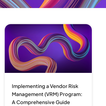
Implementing a Vendor Risk
Management (VRM) Program:
A Comprehensive Guide