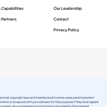
 Capabilities
Our Leadership
 Partners
Contact
Privacy Policy
ernational copyright laws and treaties (and in some cases patents/patent
tation or proposal with your advisers for that purpose if they have signed
en consent. Any supplementary information provided by Empowered