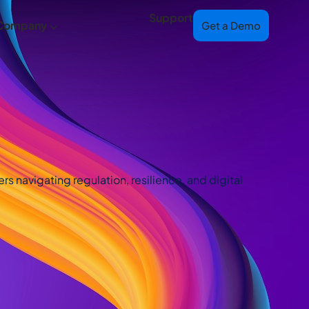
Support
Company
Get a Demo
s navigating regulation, resilience, and digital