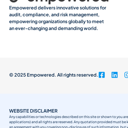
Empowered delivers innovative solutions for
audit, compliance, and risk management,
empowering organizations globally to meet
an ever-changing and demanding world.
© 2025 Empowered. All rights reserved.
WEBSITE DISCLAIMER
Any capabilities or technologies described on this site or shown to you are
applications) and all rights are reserved. Any quotation provided must be 
an agreement with you covering non-disclosure of such information, but