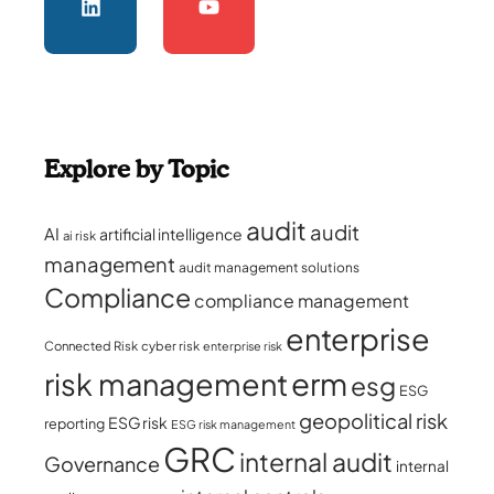
Explore by Topic
audit
audit
AI
artificial intelligence
ai risk
management
audit management solutions
Compliance
compliance management
enterprise
Connected Risk
cyber risk
enterprise risk
erm
risk management
esg
ESG
geopolitical risk
ESG risk
reporting
ESG risk management
GRC
internal audit
Governance
internal