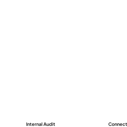
Internal Audit
Connect