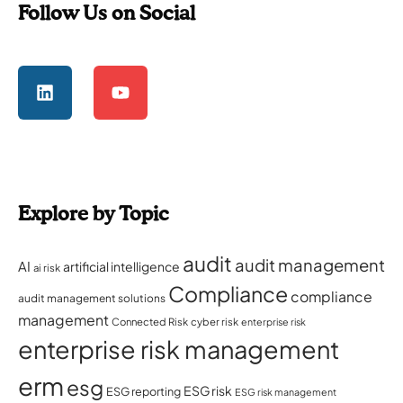
Follow Us on Social
Explore by Topic
audit
audit management
AI
artificial intelligence
ai risk
Compliance
compliance
audit management solutions
management
Connected Risk
cyber risk
enterprise risk
enterprise risk management
erm
esg
ESG risk
ESG reporting
ESG risk management