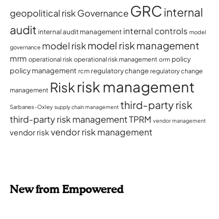
GRC
internal
geopolitical risk
Governance
audit
internal controls
internal audit management
model
model risk management
model risk
governance
mrm
policy
operational risk
operational risk management
orm
policy management
regulatory change
rcm
regulatory change
risk management
Risk
management
third-party risk
Sarbanes-Oxley
supply chain management
third-party risk management
TPRM
vendor management
vendor risk management
vendor risk
New from Empowered