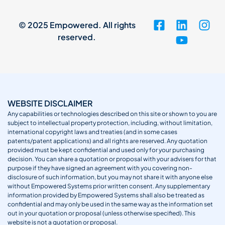
© 2025 Empowered. All rights
reserved.
WEBSITE DISCLAIMER
Any capabilities or technologies described on this site or shown to you are
subject to intellectual property protection, including, without limitation,
international copyright laws and treaties (and in some cases
patents/patent applications) and all rights are reserved. Any quotation
provided must be kept confidential and used only for your purchasing
decision. You can share a quotation or proposal with your advisers for that
purpose if they have signed an agreement with you covering non-
disclosure of such information, but you may not share it with anyone else
without Empowered Systems prior written consent. Any supplementary
information provided by Empowered Systems shall also be treated as
confidential and may only be used in the same way as the information set
out in your quotation or proposal (unless otherwise specified). This
website is not a quotation or proposal.