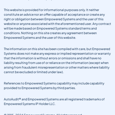
This website is provided for informational purposes only. It neither
constitute an advice nor an offer capable of acceptance or create any
right or obligation between Empowered Systems and the user of this
website or anyone associated with the aforementioned user. Any contract
will be made based on Empowered Systems standard terms and
conditions. Nothing on this site creates any agreement between
Empowered Systems and the user of this website.
The information on this site has been compiled with care, but Empowered
Systems does not make any express or implied representation or warranty
that the information is without errors or omissions and shall have no
liability resulting from use of or reliance on the information (except when
arising from fraudulent misrepresentation or other matters where liability
cannot be excluded or limited under law).
References to Empowered Systems capability may include capability
provided to Empowered Systems by third parties.
AutoAudit® and Empowered Systems are all registered trademarks of
Empowered Systems IP Holder LLC.