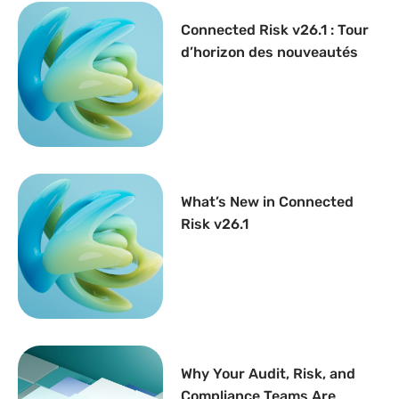
Connected Risk v26.1 : Tour
d’horizon des nouveautés
What’s New in Connected
Risk v26.1
Why Your Audit, Risk, and
Compliance Teams Are