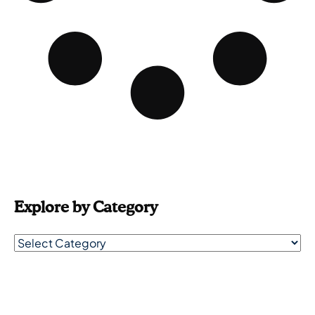
Explore by Category