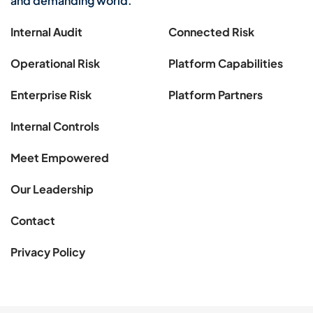
and demanding world.
Internal Audit
Connected Risk
Operational Risk
Platform Capabilities
Enterprise Risk
Platform Partners
Internal Controls
Meet Empowered
Our Leadership
Contact
Privacy Policy