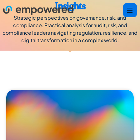
Insights
Strategic perspectives on governance, risk, and
compliance. Practical analysis for audit, risk, and
compliance leaders navigating regulation, resilience, and
digital transformation in a complex world.