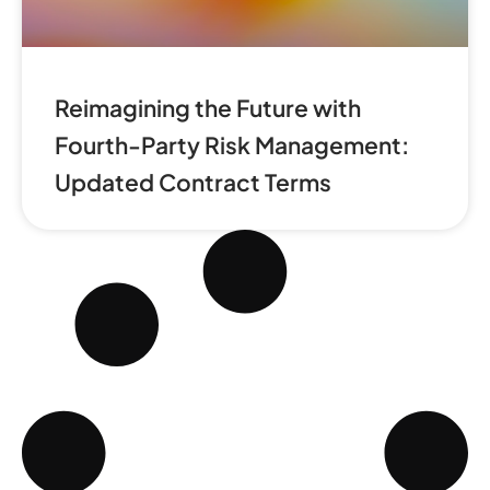
Reimagining the Future with
Fourth-Party Risk Management:
Updated Contract Terms