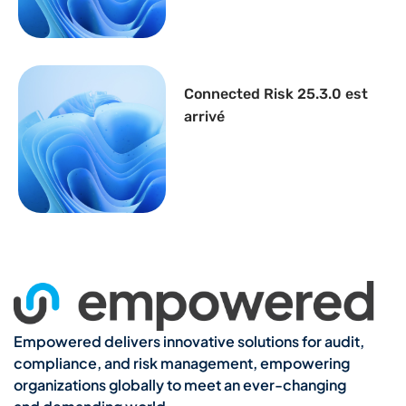
Connected Risk 25.3.0 est
arrivé
Empowered delivers innovative solutions for audit,
compliance, and risk management, empowering
organizations globally to meet an ever-changing