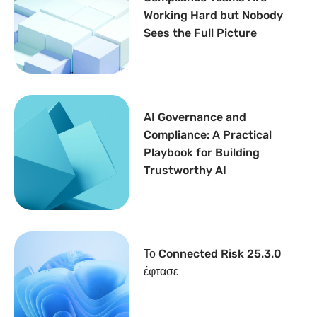
Working Hard but Nobody
Sees the Full Picture
AI Governance and
Compliance: A Practical
Playbook for Building
Trustworthy AI
Το Connected Risk 25.3.0
έφτασε