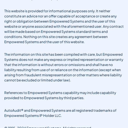
This website is provided for informational purposes only. It neither
constitute an advice nor an offer capable of acceptance or create any
right or obligation between Empowered Systems and the user of this
website or anyone associated with the aforementioned user. Any contract
will be made based on Empowered Systems standard terms and
conditions. Nothing on this site creates any agreement between
Empowered Systems and the user of this website.
The information on this site has been compiled with care, but Empowered
Systems does not make any express or implied representation or warranty
that the information is without errors or omissions and shall have no
liability resulting from use of or reliance on the information (except when
arising from fraudulent misrepresentation or other matters where liability
cannot be excluded or limited under law).
References to Empowered Systems capability may include capability
provided to Empowered Systems by third parties.
AutoAudit® and Empowered Systems are all registered trademarks of
Empowered Systems IP Holder LLC.