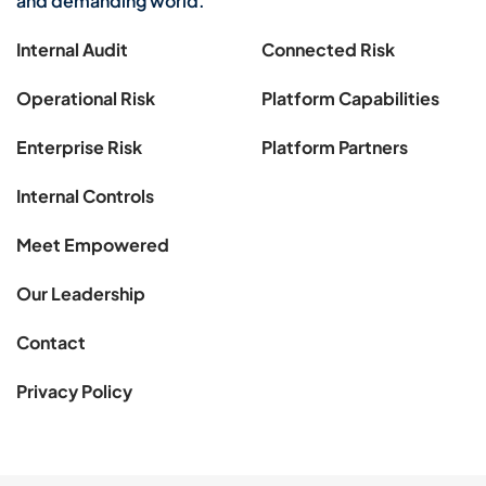
and demanding world.
Internal Audit
Connected Risk
Operational Risk
Platform Capabilities
Enterprise Risk
Platform Partners
Internal Controls
Meet Empowered
Our Leadership
Contact
Privacy Policy