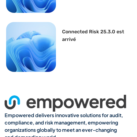
Connected Risk 25.3.0 est
arrivé
Empowered delivers innovative solutions for audit,
compliance, and risk management, empowering
organizations globally to meet an ever-changing