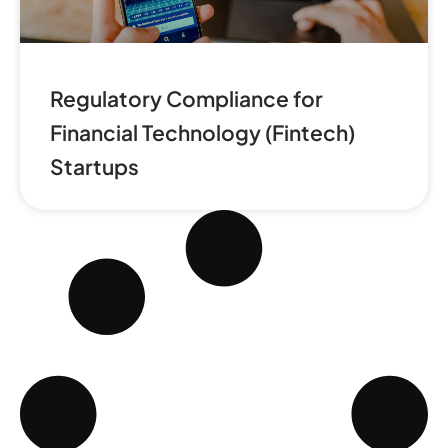
Regulatory Compliance for
Financial Technology (Fintech)
Startups