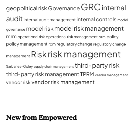
GRC
internal
geopolitical risk
Governance
audit
internal controls
internal audit management
model
model risk management
model risk
governance
mrm
policy
operational risk
operational risk management
orm
policy management
regulatory change
rcm
regulatory change
risk management
Risk
management
third-party risk
Sarbanes-Oxley
supply chain management
third-party risk management
TPRM
vendor management
vendor risk management
vendor risk
New from Empowered