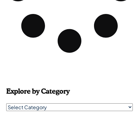
Explore by Category