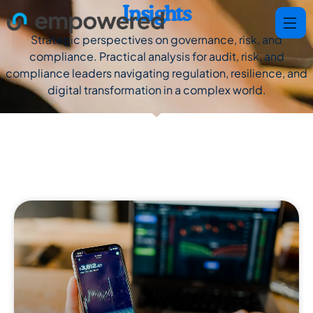
Insights
Strategic perspectives on governance, risk, and
compliance. Practical analysis for audit, risk, and
compliance leaders navigating regulation, resilience, and
digital transformation in a complex world.