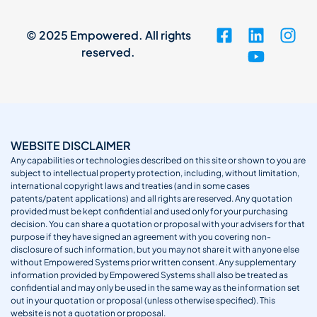
© 2025 Empowered. All rights
reserved.
WEBSITE DISCLAIMER
Any capabilities or technologies described on this site or shown to you are
subject to intellectual property protection, including, without limitation,
international copyright laws and treaties (and in some cases
patents/patent applications) and all rights are reserved. Any quotation
provided must be kept confidential and used only for your purchasing
decision. You can share a quotation or proposal with your advisers for that
purpose if they have signed an agreement with you covering non-
disclosure of such information, but you may not share it with anyone else
without Empowered Systems prior written consent. Any supplementary
information provided by Empowered Systems shall also be treated as
confidential and may only be used in the same way as the information set
out in your quotation or proposal (unless otherwise specified). This
website is not a quotation or proposal.