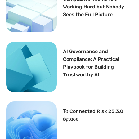
Working Hard but Nobody
Sees the Full Picture
AI Governance and
Compliance: A Practical
Playbook for Building
Trustworthy AI
Το Connected Risk 25.3.0
έφτασε