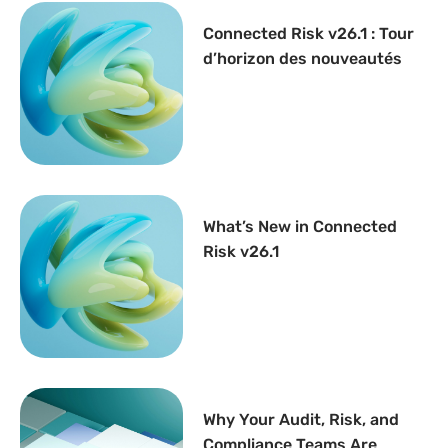
Connected Risk v26.1 : Tour
d’horizon des nouveautés
What’s New in Connected
Risk v26.1
Why Your Audit, Risk, and
Compliance Teams Are