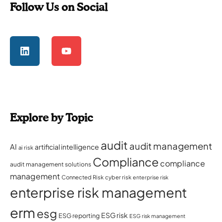
Follow Us on Social
Explore by Topic
audit
audit management
AI
artificial intelligence
ai risk
Compliance
compliance
audit management solutions
management
Connected Risk
cyber risk
enterprise risk
enterprise risk management
erm
esg
ESG risk
ESG reporting
ESG risk management