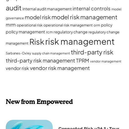
audit
internal controls
internal audit management
model
model risk management
model risk
governance
mrm
policy
operational risk
operational risk management
orm
policy management
regulatory change
rcm
regulatory change
risk management
Risk
management
third-party risk
Sarbanes-Oxley
supply chain management
third-party risk management
TPRM
vendor management
vendor risk management
vendor risk
New from Empowered
Connected Risk v26.1 : Tour