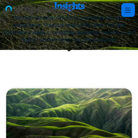
Insights
Strategic perspectives on governance, risk, and
compliance. Practical analysis for audit, risk, and
compliance leaders navigating regulation, resilience, and
digital transformation in a complex world.