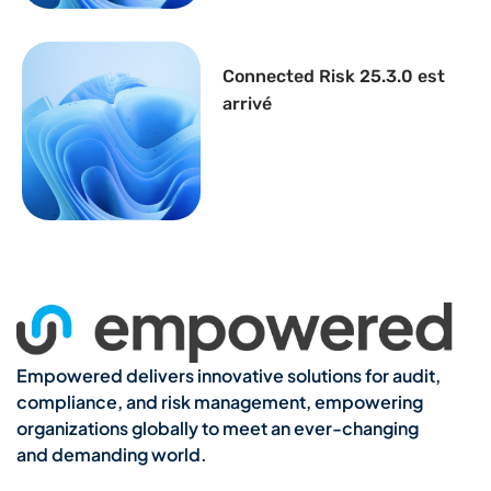
Connected Risk 25.3.0 est
arrivé
Empowered delivers innovative solutions for audit,
compliance, and risk management, empowering
organizations globally to meet an ever-changing
and demanding world.