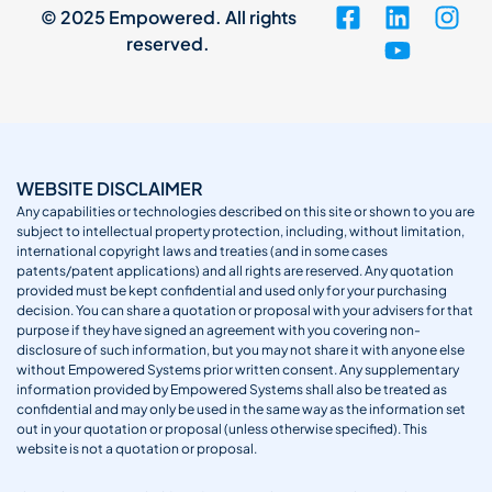
© 2025 Empowered. All rights
reserved.
WEBSITE DISCLAIMER
Any capabilities or technologies described on this site or shown to you are
subject to intellectual property protection, including, without limitation,
international copyright laws and treaties (and in some cases
patents/patent applications) and all rights are reserved. Any quotation
provided must be kept confidential and used only for your purchasing
decision. You can share a quotation or proposal with your advisers for that
purpose if they have signed an agreement with you covering non-
disclosure of such information, but you may not share it with anyone else
without Empowered Systems prior written consent. Any supplementary
information provided by Empowered Systems shall also be treated as
confidential and may only be used in the same way as the information set
out in your quotation or proposal (unless otherwise specified). This
website is not a quotation or proposal.