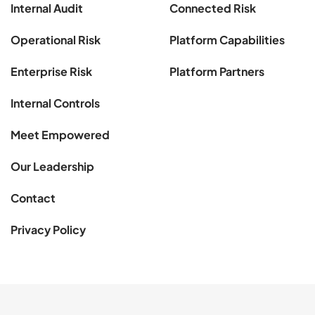
Internal Audit
Connected Risk
Operational Risk
Platform Capabilities
Enterprise Risk
Platform Partners
Internal Controls
Meet Empowered
Our Leadership
Contact
Privacy Policy