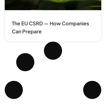
The EU CSRD — How Companies
Can Prepare