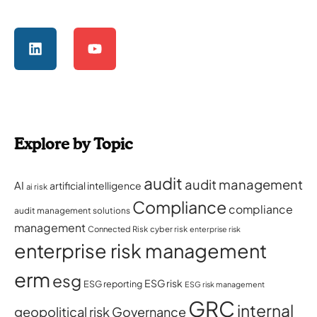
Explore by Topic
audit
audit management
AI
artificial intelligence
ai risk
Compliance
compliance
audit management solutions
management
Connected Risk
cyber risk
enterprise risk
enterprise risk management
erm
esg
ESG risk
ESG reporting
ESG risk management
GRC
internal
geopolitical risk
Governance