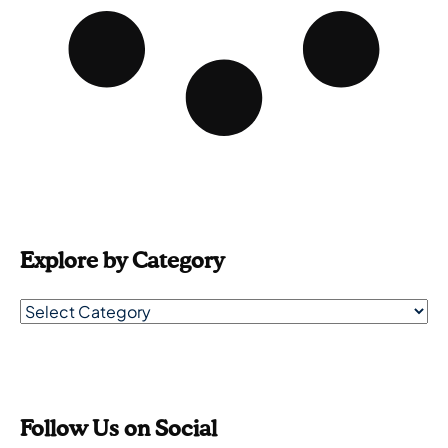
Explore by Category
Follow Us on Social