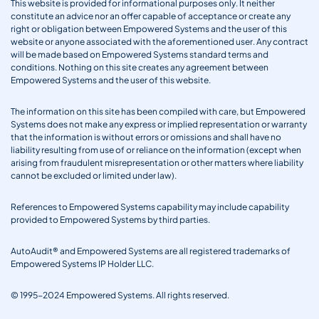
This website is provided for informational purposes only. It neither
constitute an advice nor an offer capable of acceptance or create any
right or obligation between Empowered Systems and the user of this
website or anyone associated with the aforementioned user. Any contract
will be made based on Empowered Systems standard terms and
conditions. Nothing on this site creates any agreement between
Empowered Systems and the user of this website.
The information on this site has been compiled with care, but Empowered
Systems does not make any express or implied representation or warranty
that the information is without errors or omissions and shall have no
liability resulting from use of or reliance on the information (except when
arising from fraudulent misrepresentation or other matters where liability
cannot be excluded or limited under law).
References to Empowered Systems capability may include capability
provided to Empowered Systems by third parties.
AutoAudit® and Empowered Systems are all registered trademarks of
Empowered Systems IP Holder LLC.
© 1995-2024 Empowered Systems. All rights reserved.