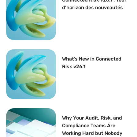
d’horizon des nouveautés
What’s New in Connected
Risk v26.1
Why Your Audit, Risk, and
Compliance Teams Are
Working Hard but Nobody