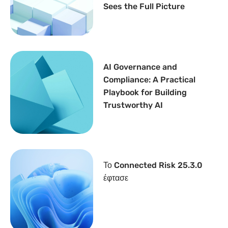
Sees the Full Picture
AI Governance and
Compliance: A Practical
Playbook for Building
Trustworthy AI
Το Connected Risk 25.3.0
έφτασε