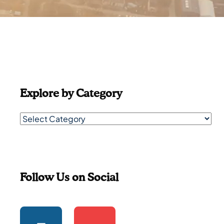
Explore by Category
Follow Us on Social