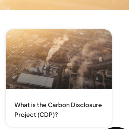
What is the Carbon Disclosure
Project (CDP)?