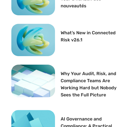
nouveautés
What’s New in Connected
Risk v26.1
Why Your Audit, Risk, and
Compliance Teams Are
Working Hard but Nobody
Sees the Full Picture
AI Governance and
Compliance: A Practical