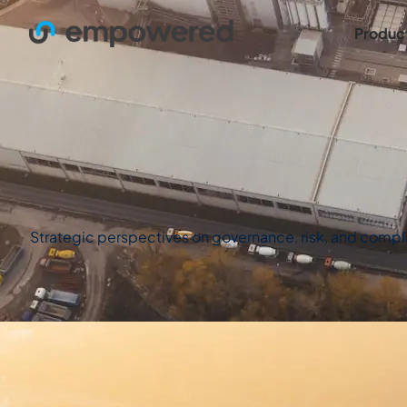
Produc
Strategic perspectives on governance, risk, and complian