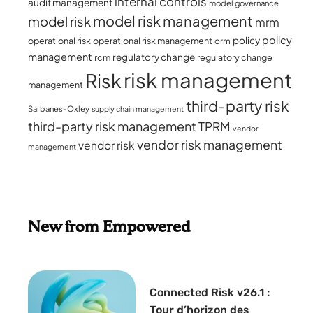
internal controls
audit management
model governance
model risk management
model risk
mrm
policy
policy
operational risk
operational risk management
orm
management
regulatory change
rcm
regulatory change
risk management
Risk
management
third-party risk
Sarbanes-Oxley
supply chain management
third-party risk management
TPRM
vendor
vendor risk management
vendor risk
management
New from Empowered
Connected Risk v26.1 :
Tour d’horizon des