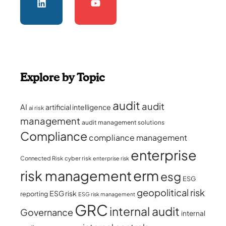
Explore by Topic
audit
audit
AI
artificial intelligence
ai risk
management
audit management solutions
Compliance
compliance management
enterprise
Connected Risk
cyber risk
enterprise risk
erm
risk management
esg
ESG
geopolitical risk
ESG risk
reporting
ESG risk management
GRC
internal audit
Governance
internal