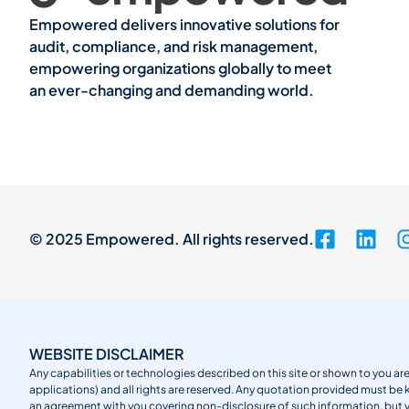
Empowered delivers innovative solutions for
audit, compliance, and risk management,
empowering organizations globally to meet
an ever-changing and demanding world.
© 2025 Empowered. All rights reserved.
WEBSITE DISCLAIMER
Any capabilities or technologies described on this site or shown to you are
applications) and all rights are reserved. Any quotation provided must be 
an agreement with you covering non-disclosure of such information, but