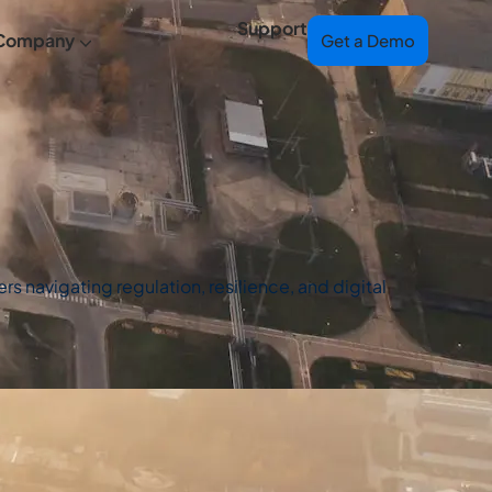
Support
Company
Get a Demo
s navigating regulation, resilience, and digital