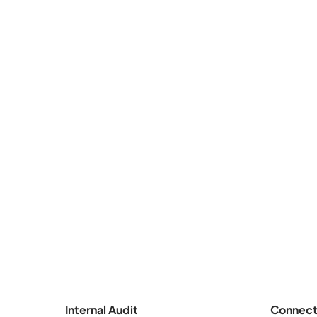
Internal Audit
Connect