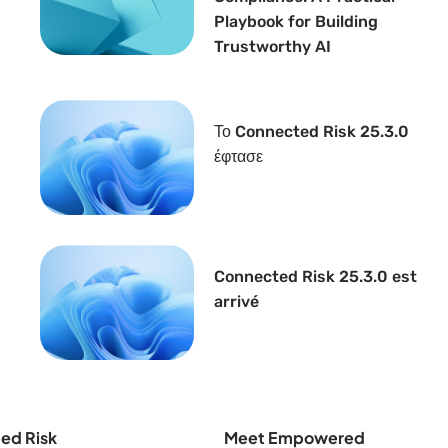
Playbook for Building
Trustworthy AI
Το Connected Risk 25.3.0
έφτασε
Connected Risk 25.3.0 est
arrivé
ed Risk
Meet Empowered