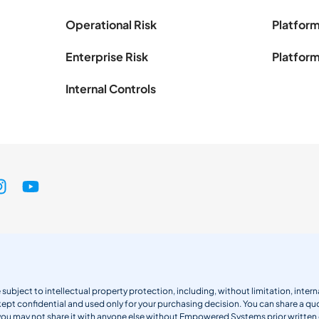
Operational Risk
Platform
Enterprise Risk
Platform
Internal Controls
 subject to intellectual property protection, including, without limitation, int
kept confidential and used only for your purchasing decision. You can share a quo
 you may not share it with anyone else without Empowered Systems prior writt