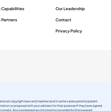
 Capabilities
Our Leadership
 Partners
Contact
Privacy Policy
ernational copyright laws and treaties (and in some cases patents/patent
tation or proposal with your advisers for that purpose if they have signed
en consent. Any supplementary information provided by Empowered