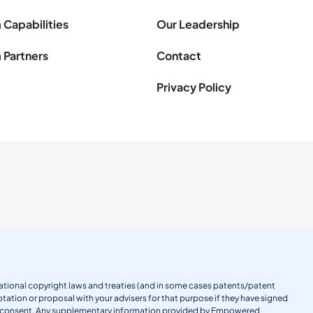
 Capabilities
Our Leadership
 Partners
Contact
Privacy Policy
ernational copyright laws and treaties (and in some cases patents/patent
tation or proposal with your advisers for that purpose if they have signed
en consent. Any supplementary information provided by Empowered