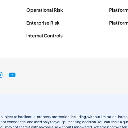
Operational Risk
Platform
Enterprise Risk
Platform
Internal Controls
 subject to intellectual property protection, including, without limitation, int
kept confidential and used only for your purchasing decision. You can share a quo
 you may not share it with anyone else without Empowered Systems prior writt