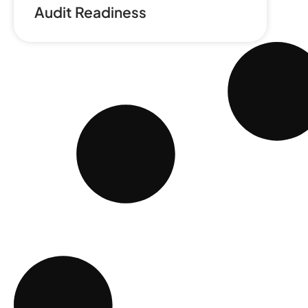
Audit Readiness