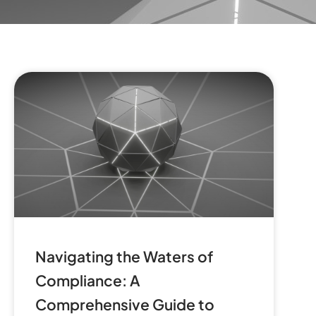
Navigating the Waters of
Compliance: A
Comprehensive Guide to