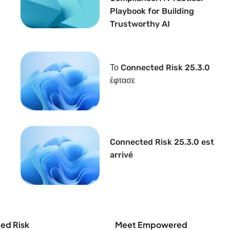
Playbook for Building
Trustworthy AI
Το Connected Risk 25.3.0
έφτασε
Connected Risk 25.3.0 est
arrivé
ed Risk
Meet Empowered