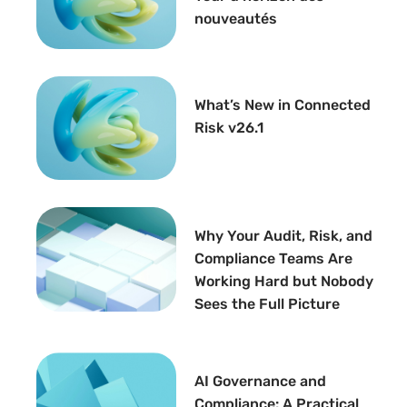
nouveautés
What’s New in Connected
Risk v26.1
Why Your Audit, Risk, and
Compliance Teams Are
Working Hard but Nobody
Sees the Full Picture
AI Governance and
Compliance: A Practical