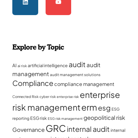
Explore by Topic
audit
audit
AI
artificial intelligence
ai risk
management
audit management solutions
Compliance
compliance management
enterprise
Connected Risk
cyber risk
enterprise risk
erm
risk management
esg
ESG
geopolitical risk
ESG risk
reporting
ESG risk management
GRC
internal audit
Governance
internal