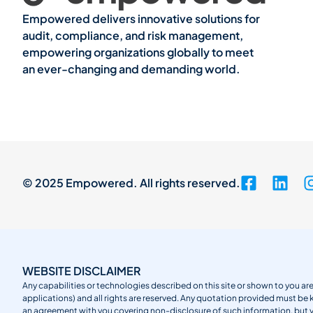
Empowered delivers innovative solutions for
audit, compliance, and risk management,
empowering organizations globally to meet
an ever-changing and demanding world.
© 2025 Empowered. All rights reserved.
WEBSITE DISCLAIMER
Any capabilities or technologies described on this site or shown to you are
applications) and all rights are reserved. Any quotation provided must be 
an agreement with you covering non-disclosure of such information, but