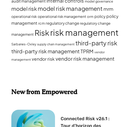
internal controls
audit management
model governance
model risk management
model risk
mrm
policy
policy
operational risk
operational risk management
orm
management
regulatory change
rcm
regulatory change
risk management
Risk
management
third-party risk
Sarbanes-Oxley
supply chain management
third-party risk management
TPRM
vendor
vendor risk management
vendor risk
management
New from Empowered
Connected Risk v26.1 :
Tour d’horizon des