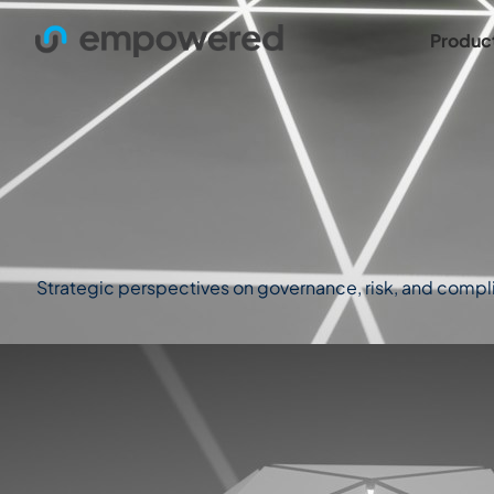
Produc
Strategic perspectives on governance, risk, and complian