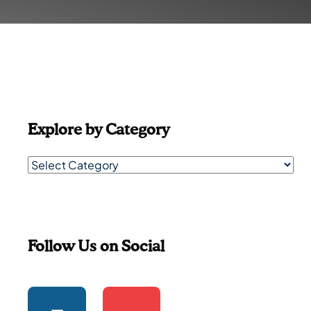
Explore by Category
Follow Us on Social