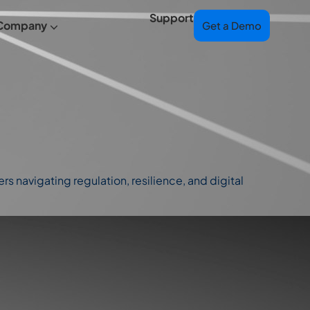
Support
Company
Get a Demo
s navigating regulation, resilience, and digital