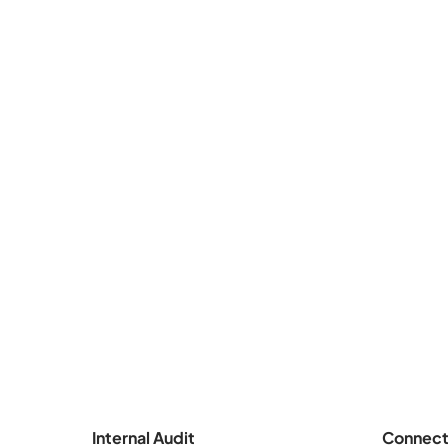
Internal Audit
Connect