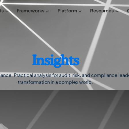
ts
Frameworks
Platform
Resources
From Empowered
FREE Maturity Assessment
Meet Empowered
Insights
ce. Practical analysis for audit, risk, and compliance leader
transformation in a complex world.