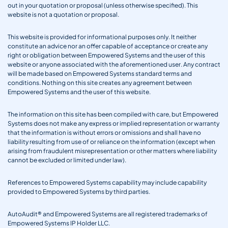
out in your quotation or proposal (unless otherwise specified). This
website is not a quotation or proposal.
This website is provided for informational purposes only. It neither
constitute an advice nor an offer capable of acceptance or create any
right or obligation between Empowered Systems and the user of this
website or anyone associated with the aforementioned user. Any contract
will be made based on Empowered Systems standard terms and
conditions. Nothing on this site creates any agreement between
Empowered Systems and the user of this website.
The information on this site has been compiled with care, but Empowered
Systems does not make any express or implied representation or warranty
that the information is without errors or omissions and shall have no
liability resulting from use of or reliance on the information (except when
arising from fraudulent misrepresentation or other matters where liability
cannot be excluded or limited under law).
References to Empowered Systems capability may include capability
provided to Empowered Systems by third parties.
AutoAudit® and Empowered Systems are all registered trademarks of
Empowered Systems IP Holder LLC.