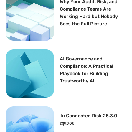
Why Your Audit, Risk, and
Compliance Teams Are
Working Hard but Nobody
Sees the Full Picture
AI Governance and
Compliance: A Practical
Playbook for Building
Trustworthy AI
Το Connected Risk 25.3.0
έφτασε