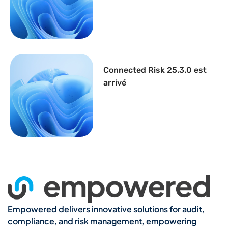
Connected Risk 25.3.0 est
arrivé
Empowered delivers innovative solutions for audit,
compliance, and risk management, empowering