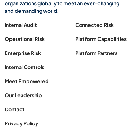
organizations globally to meet an ever-changing
and demanding world.
Internal Audit
Connected Risk
Operational Risk
Platform Capabilities
Enterprise Risk
Platform Partners
Internal Controls
Meet Empowered
Our Leadership
Contact
Privacy Policy