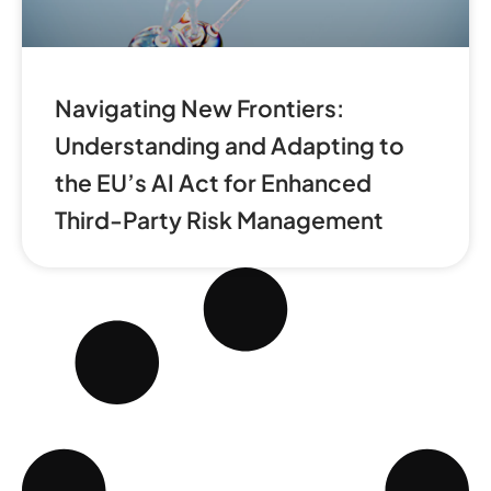
Navigating New Frontiers:
Understanding and Adapting to
the EU’s AI Act for Enhanced
Third-Party Risk Management