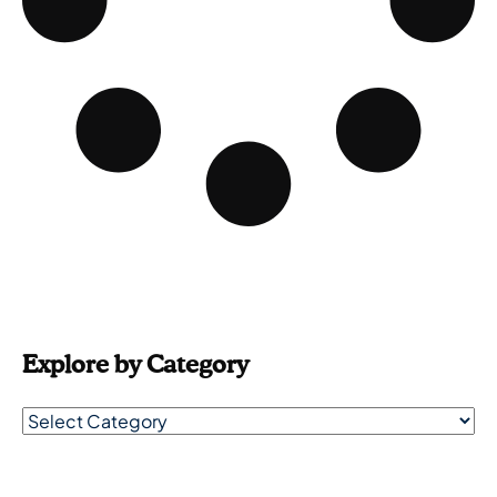
Explore by Category