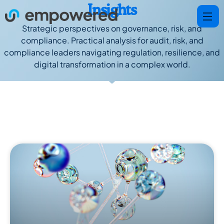
Insights
Strategic perspectives on governance, risk, and
compliance. Practical analysis for audit, risk, and
compliance leaders navigating regulation, resilience, and
digital transformation in a complex world.