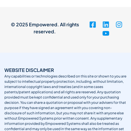
© 2025 Empowered. All rights
reserved.
WEBSITE DISCLAIMER
Any capabilities or technologies described on this site or shown to you are
subject to intellectual property protection, including, without limitation,
international copyright laws and treaties (and in some cases
patents/patent applications) and all rights are reserved. Any quotation
provided must be kept confidential and used only for your purchasing
decision. You can share a quotation or proposal with your advisers for that
purpose if they have signed an agreement with you covering non-
disclosure of such information, but you may not share it with anyone else
without Empowered Systems prior written consent. Any supplementary
information provided by Empowered Systems shall also be treated as
confidential and may only be used in the same way as the information set