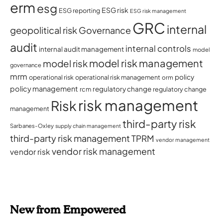
erm
esg
ESG risk
ESG reporting
ESG risk management
GRC
internal
geopolitical risk
Governance
audit
internal controls
internal audit management
model
model risk management
model risk
governance
mrm
policy
operational risk
operational risk management
orm
policy management
regulatory change
rcm
regulatory change
risk management
Risk
management
third-party risk
Sarbanes-Oxley
supply chain management
third-party risk management
TPRM
vendor management
vendor risk management
vendor risk
New from Empowered