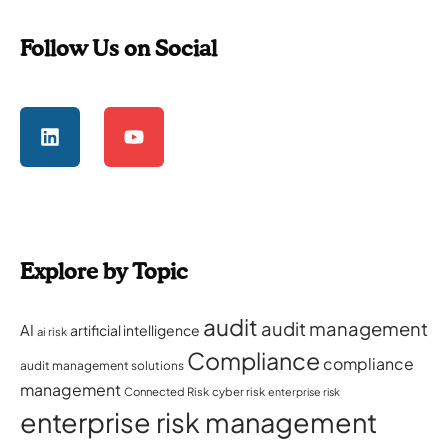
Follow Us on Social
Explore by Topic
audit
audit management
AI
artificial intelligence
ai risk
Compliance
compliance
audit management solutions
management
Connected Risk
cyber risk
enterprise risk
enterprise risk management