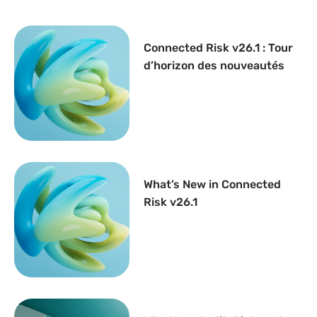
Connected Risk v26.1 : Tour
d’horizon des nouveautés
What’s New in Connected
Risk v26.1