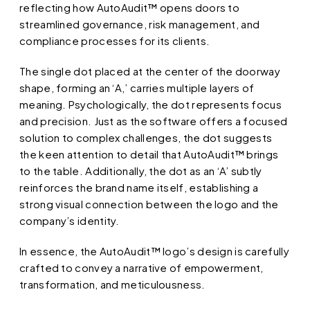
reflecting how AutoAudit™ opens doors to
streamlined governance, risk management, and
compliance processes for its clients.
The single dot placed at the center of the doorway
shape, forming an ‘A,’ carries multiple layers of
meaning. Psychologically, the dot represents focus
and precision. Just as the software offers a focused
solution to complex challenges, the dot suggests
the keen attention to detail that AutoAudit™ brings
to the table. Additionally, the dot as an ‘A’ subtly
reinforces the brand name itself, establishing a
strong visual connection between the logo and the
company’s identity.
In essence, the AutoAudit™ logo’s design is carefully
crafted to convey a narrative of empowerment,
transformation, and meticulousness.