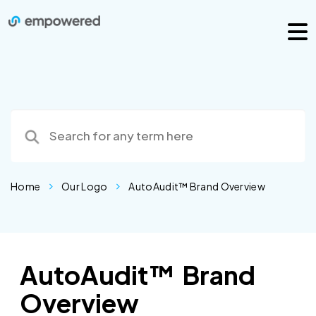
Home
Our Logo
AutoAudit™ Brand Overview
AutoAudit™ Brand
Overview