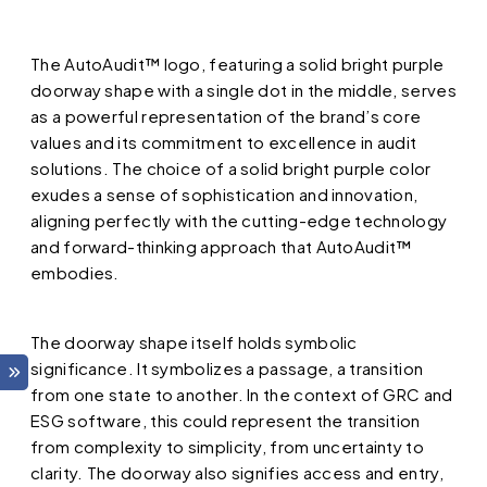
The AutoAudit™ logo, featuring a solid bright purple
doorway shape with a single dot in the middle, serves
as a powerful representation of the brand’s core
values and its commitment to excellence in audit
solutions. The choice of a solid bright purple color
exudes a sense of sophistication and innovation,
aligning perfectly with the cutting-edge technology
and forward-thinking approach that AutoAudit™
embodies.
The doorway shape itself holds symbolic
significance. It symbolizes a passage, a transition
from one state to another. In the context of GRC and
ESG software, this could represent the transition
from complexity to simplicity, from uncertainty to
clarity. The doorway also signifies access and entry,