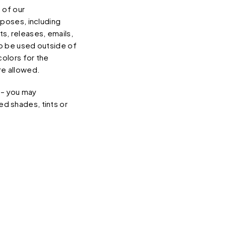
 of our
rposes, including
s, releases, emails,
to be used outside of
colors for the
re allowed.
s – you may
ted shades, tints or