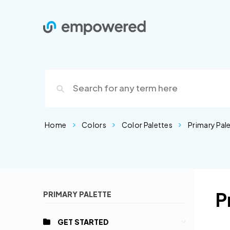
Home
Colors
Color Palettes
Primary Pal
P
PRIMARY PALETTE
GET STARTED