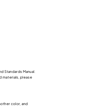
d Standards Manual.
d materials, please
other color, and