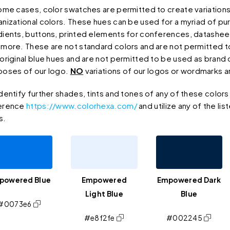
some cases, color swatches are permitted to create variations
anizational colors. These hues can be used for a myriad of pu
dients, buttons, printed elements for conferences, datasheet
 more. These are not standard colors and are not permitted 
 original blue hues and are not permitted to be used as brand 
poses of our logo.
NO
variations of our logos or wordmarks a
dentify further shades, tints and tones of any of these color
erence
https://www.colorhexa.com/
and utilize any of the lis
s.
powered Blue
Empowered
Empowered Dark
Light Blue
Blue
#0073e6
#e8f2fe
#002245