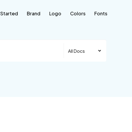
 Started
Brand
Logo
Colors
Fonts