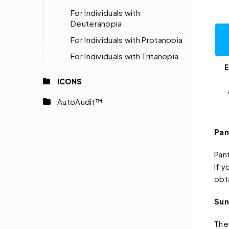
For Individuals with
Deuteranopia
For Individuals with Protanopia
For Individuals with Tritanopia
E
ICONS
AutoAudit™
Pan
Pan
If 
obt
Sun
The