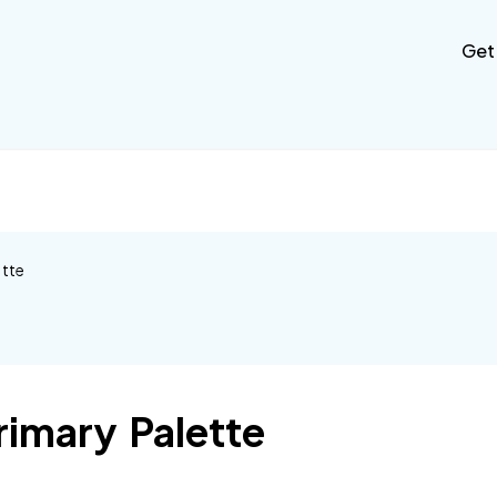
Get
ette
rimary Palette