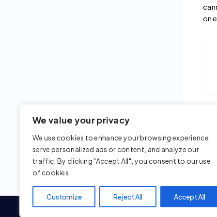
can
one
We value your privacy
Upd
We use cookies to enhance your browsing experience,
serve personalized ads or content, and analyze our
traffic. By clicking "Accept All", you consent to our use
of cookies.
Customize
Reject All
Accept All