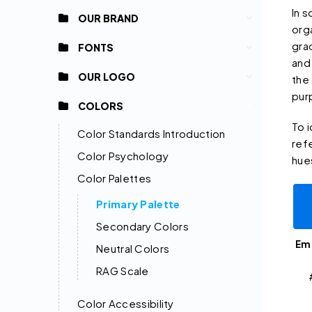
In 
OUR BRAND
org
gra
FONTS
and
OUR LOGO
the
pur
COLORS
To i
Color Standards Introduction
ref
Color Psychology
hue
Color Palettes
Primary Palette
Secondary Colors
Em
Neutral Colors
RAG Scale
Color Accessibility