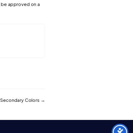
y be approved on a
Secondary Colors →