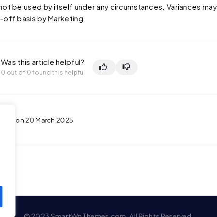
not be used by itself under any circumstances. Variances ma
-off basis by Marketing.
Was this article helpful?
0 out of 0 found this helpful
ated on 20 March 2025
© 2023 SmartWpThemes.com. All Rights Reserved.