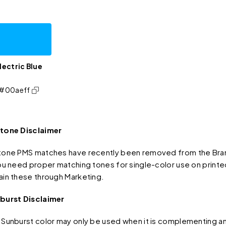
lectric Blue
#00aeff
tone Disclaimer
tone PMS matches have recently been removed from the Bran
you need proper matching tones for single-color use on printe
ain these through Marketing.
burst Disclaimer
 Sunburst color may only be used when it is complementing an