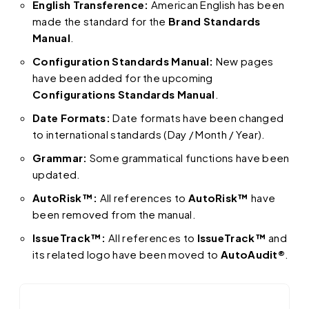
English Transference:
American English has been
made the standard for the
Brand Standards
Manual
.
Configuration Standards Manual:
New pages
have been added for the upcoming
Configurations Standards Manual
.
Date Formats:
Date formats have been changed
to international standards (Day / Month / Year).
Grammar:
Some grammatical functions have been
updated.
AutoRisk™:
All references to
AutoRisk™
have
been removed from the manual.
IssueTrack™:
All references to
IssueTrack™
and
its related logo have been moved to
AutoAudit®
.