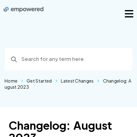
Home
Get Started
Latest Changes
Changelog: A
ugust 2023
Changelog: August