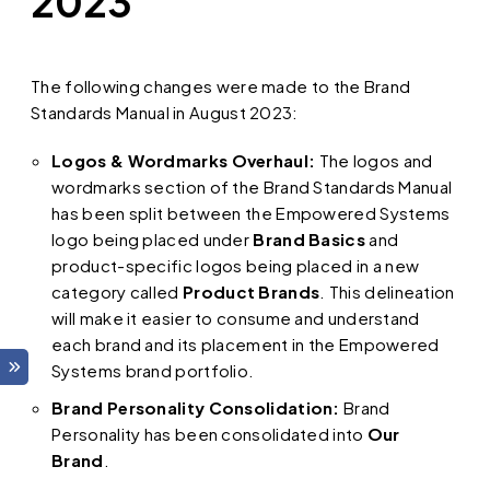
2023
The following changes were made to the Brand
Standards Manual in August 2023:
Logos & Wordmarks Overhaul:
The logos and
wordmarks section of the Brand Standards Manual
has been split between the Empowered Systems
logo being placed under
Brand Basics
and
product-specific logos being placed in a new
category called
Product Brands
. This delineation
will make it easier to consume and understand
each brand and its placement in the Empowered
Systems brand portfolio.
Brand Personality Consolidation:
Brand
Personality has been consolidated into
Our
Brand
.