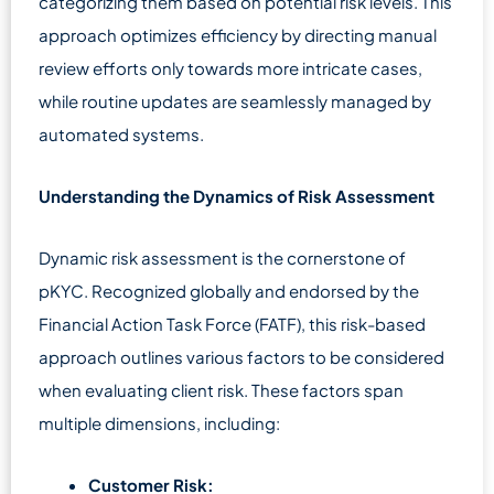
categorizing them based on potential risk levels. This
approach optimizes efficiency by directing manual
review efforts only towards more intricate cases,
while routine updates are seamlessly managed by
automated systems.
Understanding the Dynamics of Risk Assessment
Dynamic risk assessment is the cornerstone of
pKYC. Recognized globally and endorsed by the
Financial Action Task Force (FATF), this risk-based
approach outlines various factors to be considered
when evaluating client risk. These factors span
multiple dimensions, including:
Customer Risk: