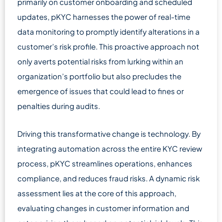
primarily on customer onboarding and scheduled
updates, pKYC harnesses the power of real-time
data monitoring to promptly identify alterations in a
customer’s risk profile. This proactive approach not
only averts potential risks from lurking within an
organization’s portfolio but also precludes the
emergence of issues that could lead to fines or
penalties during audits.
Driving this transformative change is technology. By
integrating automation across the entire KYC review
process, pKYC streamlines operations, enhances
compliance, and reduces fraud risks. A dynamic risk
assessment lies at the core of this approach,
evaluating changes in customer information and