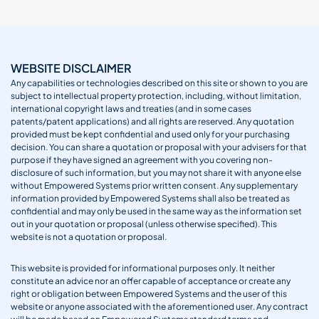
WEBSITE DISCLAIMER
Any capabilities or technologies described on this site or shown to you are
subject to intellectual property protection, including, without limitation,
international copyright laws and treaties (and in some cases
patents/patent applications) and all rights are reserved. Any quotation
provided must be kept confidential and used only for your purchasing
decision. You can share a quotation or proposal with your advisers for that
purpose if they have signed an agreement with you covering non-
disclosure of such information, but you may not share it with anyone else
without Empowered Systems prior written consent. Any supplementary
information provided by Empowered Systems shall also be treated as
confidential and may only be used in the same way as the information set
out in your quotation or proposal (unless otherwise specified). This
website is not a quotation or proposal.
This website is provided for informational purposes only. It neither
constitute an advice nor an offer capable of acceptance or create any
right or obligation between Empowered Systems and the user of this
website or anyone associated with the aforementioned user. Any contract