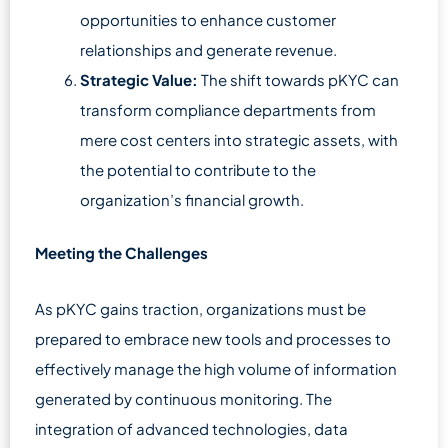
opportunities to enhance customer
relationships and generate revenue.
Strategic Value:
The shift towards pKYC can
transform compliance departments from
mere cost centers into strategic assets, with
the potential to contribute to the
organization’s financial growth.
Meeting the Challenges
As pKYC gains traction, organizations must be
prepared to embrace new tools and processes to
effectively manage the high volume of information
generated by continuous monitoring. The
integration of advanced technologies, data