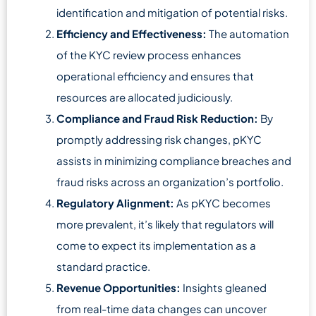
identification and mitigation of potential risks.
Efficiency and Effectiveness:
The automation
of the KYC review process enhances
operational efficiency and ensures that
resources are allocated judiciously.
Compliance and Fraud Risk Reduction:
By
promptly addressing risk changes, pKYC
assists in minimizing compliance breaches and
fraud risks across an organization’s portfolio.
Regulatory Alignment:
As pKYC becomes
more prevalent, it’s likely that regulators will
come to expect its implementation as a
standard practice.
Revenue Opportunities:
Insights gleaned
from real-time data changes can uncover