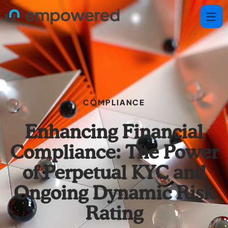
COMPLIANCE
Enhancing Financial
Compliance: The Power
of Perpetual KYC and
Ongoing Dynamic Risk
Rating