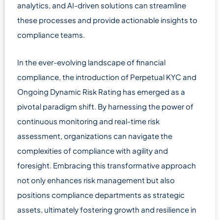
analytics, and AI-driven solutions can streamline
these processes and provide actionable insights to
compliance teams.
In the ever-evolving landscape of financial
compliance, the introduction of Perpetual KYC and
Ongoing Dynamic Risk Rating has emerged as a
pivotal paradigm shift. By harnessing the power of
continuous monitoring and real-time risk
assessment, organizations can navigate the
complexities of compliance with agility and
foresight. Embracing this transformative approach
not only enhances risk management but also
positions compliance departments as strategic
assets, ultimately fostering growth and resilience in