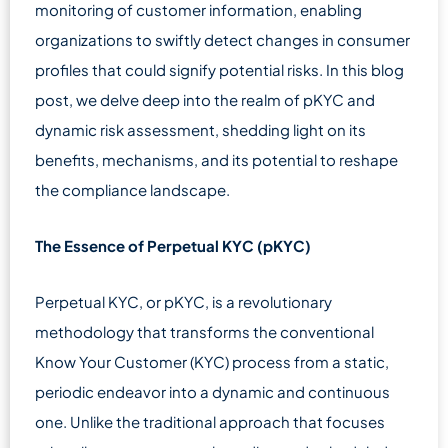
monitoring of customer information, enabling
organizations to swiftly detect changes in consumer
profiles that could signify potential risks. In this blog
post, we delve deep into the realm of pKYC and
dynamic risk assessment, shedding light on its
benefits, mechanisms, and its potential to reshape
the compliance landscape.
The Essence of Perpetual KYC (pKYC)
Perpetual KYC, or pKYC, is a revolutionary
methodology that transforms the conventional
Know Your Customer (KYC) process from a static,
periodic endeavor into a dynamic and continuous
one. Unlike the traditional approach that focuses