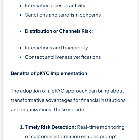
International ties or activity
Sanctions and terrorism concerns
Distribution or Channels Risk:
Interactions and traceability
Contact and liveness verifications
Benefits of pKYC Implementation
The adoption of a pKYC approach can bring about
transformative advantages for financial institutions
and organizations. These include:
Timely Risk Detection:
Real-time monitoring
of customer information enables prompt