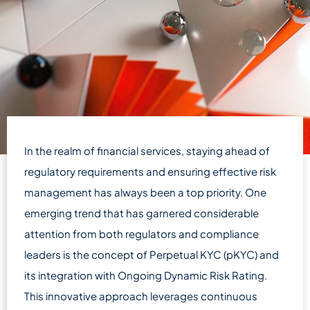
In the realm of financial services, staying ahead of
regulatory requirements and ensuring effective risk
management has always been a top priority. One
emerging trend that has garnered considerable
attention from both regulators and compliance
leaders is the concept of Perpetual KYC (pKYC) and
its integration with Ongoing Dynamic Risk Rating.
This innovative approach leverages continuous