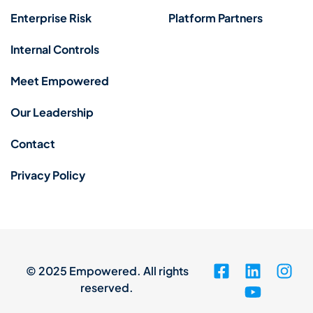
Enterprise Risk
Platform Partners
Internal Controls
Meet Empowered
Our Leadership
Contact
Privacy Policy
© 2025 Empowered. All rights
reserved.