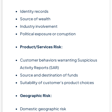
Identity records
Source of wealth
Industry involvement
Political exposure or corruption
Product/Services Risk:
Customer behaviors warranting Suspicious
Activity Reports (SAR)
Source and destination of funds
Suitability of customer’s product choices
Geographic Risk:
Domestic geographic risk