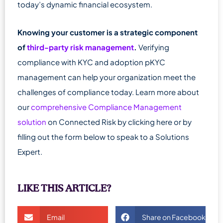
today’s dynamic financial ecosystem.
Knowing your customer is a strategic component
of
third-party risk management
.
Verifying
compliance with KYC and adoption pKYC
management can help your organization meet the
challenges of compliance today. Learn more about
our
comprehensive Compliance Management
solution
on Connected Risk by clicking here or by
filling out the form below to speak to a Solutions
Expert.
LIKE THIS ARTICLE?
Email
Share on Facebook