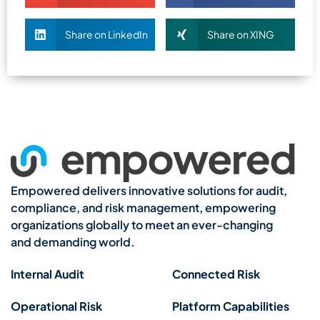
Share on LinkedIn
Share on XING
Empowered delivers innovative solutions for audit,
compliance, and risk management, empowering
organizations globally to meet an ever-changing
and demanding world.
Internal Audit
Connected Risk
Operational Risk
Platform Capabilities