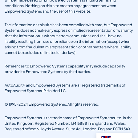
will be made based on Empowered Systems standard terms and
conditions. Nothing on this site creates any agreement between
Empowered Systems and the user of this website.
The information on this site has been compiled with care, but Empowered
Systems does not make any express or implied representation or warranty
that the information is without errors or omissions and shall have no
liability resulting from use of or reliance on the information (except when
arising from fraudulent misrepresentation or other matters where liability
cannot be excluded or limited under law).
References to Empowered Systems capability may include capability
provided to Empowered Systems by third parties.
AutoAudit® and Empowered Systems are all registered trademarks of
Empowered Systems IP Holder LLC.
© 1995-2024 Empowered Systems. All rights reserved.
Empowered Systems is the trade name of Empowered Systems Ltd. in the
United Kingdom. Registered Number: 13416888 in England and Wales.
Registered office: 6 Lloyds Avenue, Suite 4cl, London, England EC3N 3AX.