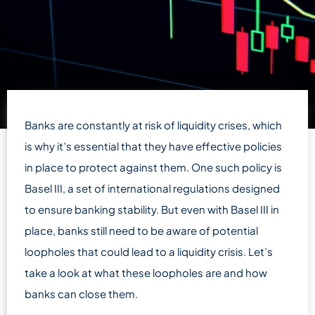
Banks are constantly at risk of liquidity crises, which
is why it’s essential that they have effective policies
in place to protect against them. One such policy is
Basel III, a set of international regulations designed
to ensure banking stability. But even with Basel III in
place, banks still need to be aware of potential
loopholes that could lead to a liquidity crisis. Let’s
take a look at what these loopholes are and how
banks can close them.