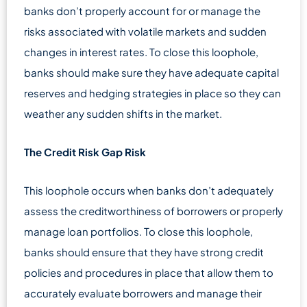
banks don’t properly account for or manage the
risks associated with volatile markets and sudden
changes in interest rates. To close this loophole,
banks should make sure they have adequate capital
reserves and hedging strategies in place so they can
weather any sudden shifts in the market.
The Credit Risk Gap Risk
This loophole occurs when banks don’t adequately
assess the creditworthiness of borrowers or properly
manage loan portfolios. To close this loophole,
banks should ensure that they have strong credit
policies and procedures in place that allow them to
accurately evaluate borrowers and manage their