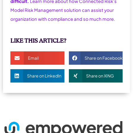
difficult.
Learn more about how Connected Risk’s
Model Risk Management solution can assist your
organization with compliance and so much more.
LIKE THIS ARTICLE?
Email
Share on Facebook
Share on LinkedIn
Share on XING