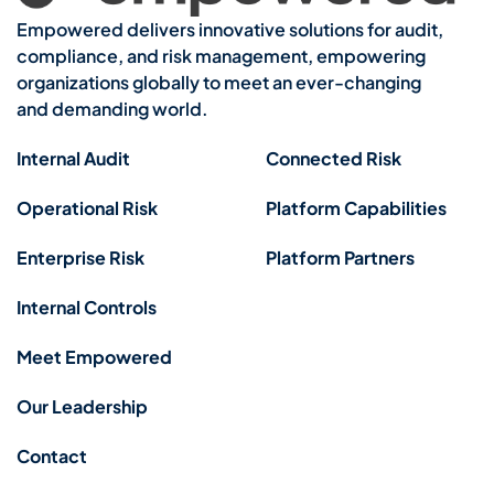
Empowered delivers innovative solutions for audit,
compliance, and risk management, empowering
organizations globally to meet an ever-changing
and demanding world.
Internal Audit
Connected Risk
Operational Risk
Platform Capabilities
Enterprise Risk
Platform Partners
Internal Controls
Meet Empowered
Our Leadership
Contact