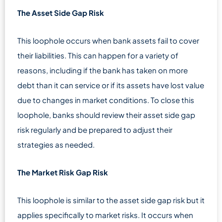
The Asset Side Gap Risk
This loophole occurs when bank assets fail to cover
their liabilities. This can happen for a variety of
reasons, including if the bank has taken on more
debt than it can service or if its assets have lost value
due to changes in market conditions. To close this
loophole, banks should review their asset side gap
risk regularly and be prepared to adjust their
strategies as needed.
The Market Risk Gap Risk
This loophole is similar to the asset side gap risk but it
applies specifically to market risks. It occurs when