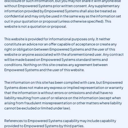
disclosure of such information, but you may not share it with anyone else
without Empowered Systems prior written consent. Any supplementary
information provided by Empowered Systems shall also be treated as
confidential and may only be used in the same way as the information set
out in your quotation or proposal (unless otherwise specified). This
website is not a quotation or proposal.
This website is provided for informational purposes only. It neither
constitute an advice nor an offer capable of acceptance or create any
right or obligation between Empowered Systems and the user of this
website or anyone associated with the aforementioned user. Any contract
will be made based on Empowered Systems standard terms and
conditions. Nothing on this site creates any agreement between
Empowered Systems and the user of this website.
The information on this site has been compiled with care, but Empowered
Systems does not make any express or implied representation or warranty
that the information is without errors or omissions and shall have no
liability resulting from use of or reliance on the information (except when
arising from fraudulent misrepresentation or other matters where liability
cannot be excluded or limited under law).
References to Empowered Systems capability may include capability
provided to Empowered Systems by third parties.