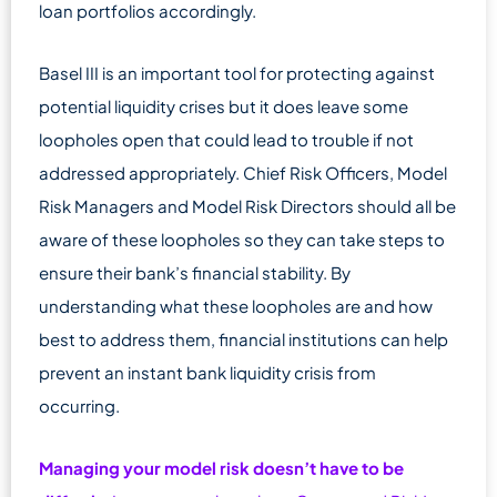
loan portfolios accordingly.
Basel III is an important tool for protecting against
potential liquidity crises but it does leave some
loopholes open that could lead to trouble if not
addressed appropriately. Chief Risk Officers, Model
Risk Managers and Model Risk Directors should all be
aware of these loopholes so they can take steps to
ensure their bank’s financial stability. By
understanding what these loopholes are and how
best to address them, financial institutions can help
prevent an instant bank liquidity crisis from
occurring.
Managing your model risk doesn’t have to be