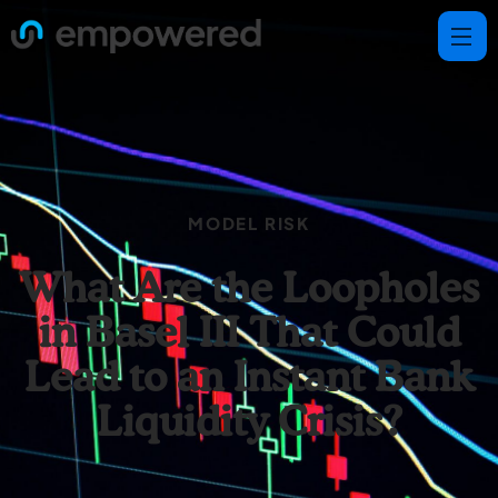
MODEL RISK
What Are the Loopholes
in Basel III That Could
Lead to an Instant Bank
Liquidity Crisis?