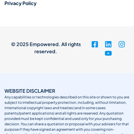
Privacy Policy
© 2025 Empowered. All rights
reserved.
WEBSITE DISCLAIMER
Any capabilities or technologies described on this site or shown to you are
subject to intellectual property protection, including, without limitation,
international copyright laws and treaties (and in some cases
patents/patent applications) and all rights are reserved. Any quotation
provided must be kept confidential and used only for your purchasing
decision. You can share a quotation or proposal with your advisers for that
purpose if they have signed an agreement with you covering non-