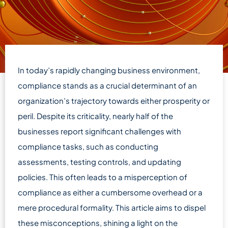
In today’s rapidly changing business environment,
compliance stands as a crucial determinant of an
organization’s trajectory towards either prosperity or
peril. Despite its criticality, nearly half of the
businesses report significant challenges with
compliance tasks, such as conducting
assessments, testing controls, and updating
policies. This often leads to a misperception of
compliance as either a cumbersome overhead or a
mere procedural formality. This article aims to dispel
these misconceptions, shining a light on the