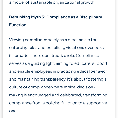
a model of sustainable organizational growth.
Debunking Myth 3: Compliance as a Disciplinary
Function
Viewing compliance solely as a mechanism for
enforcing rules and penalizing violations overlooks
its broader, more constructive role. Compliance
serves as a guiding light, aiming to educate, support,
and enable employees in practicing ethical behavior
and maintaining transparency. It’s about fostering a
culture of compliance where ethical decision-
making is encouraged and celebrated, transforming
compliance from a policing function to a supportive
one.