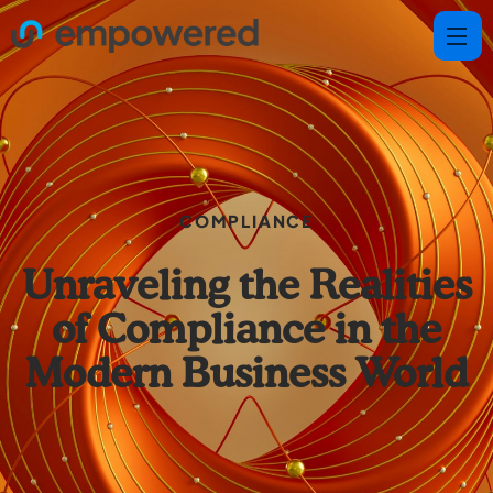
COMPLIANCE
Unraveling the Realities
of Compliance in the
Modern Business World