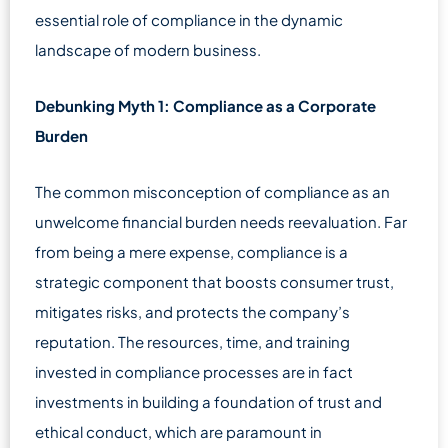
essential role of compliance in the dynamic
landscape of modern business.
Debunking Myth 1: Compliance as a Corporate
Burden
The common misconception of compliance as an
unwelcome financial burden needs reevaluation. Far
from being a mere expense, compliance is a
strategic component that boosts consumer trust,
mitigates risks, and protects the company’s
reputation. The resources, time, and training
invested in compliance processes are in fact
investments in building a foundation of trust and
ethical conduct, which are paramount in