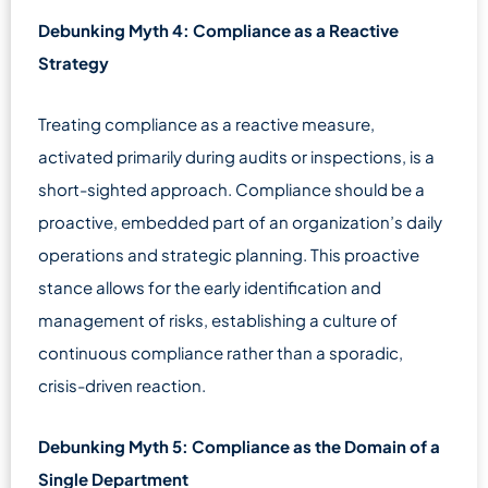
Debunking Myth 4: Compliance as a Reactive
Strategy
Treating compliance as a reactive measure,
activated primarily during audits or inspections, is a
short-sighted approach. Compliance should be a
proactive, embedded part of an organization’s daily
operations and strategic planning. This proactive
stance allows for the early identification and
management of risks, establishing a culture of
continuous compliance rather than a sporadic,
crisis-driven reaction.
Debunking Myth 5: Compliance as the Domain of a
Single Department