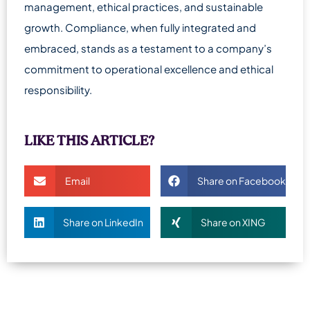
management, ethical practices, and sustainable
growth. Compliance, when fully integrated and
embraced, stands as a testament to a company’s
commitment to operational excellence and ethical
responsibility.
LIKE THIS ARTICLE?
Email
Share on Facebook
Share on LinkedIn
Share on XING