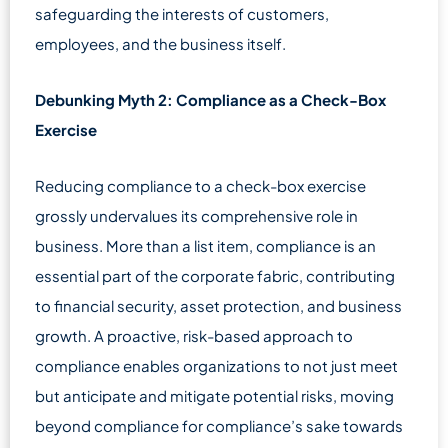
safeguarding the interests of customers,
employees, and the business itself.
Debunking Myth 2: Compliance as a Check-Box
Exercise
Reducing compliance to a check-box exercise
grossly undervalues its comprehensive role in
business. More than a list item, compliance is an
essential part of the corporate fabric, contributing
to financial security, asset protection, and business
growth. A proactive, risk-based approach to
compliance enables organizations to not just meet
but anticipate and mitigate potential risks, moving
beyond compliance for compliance’s sake towards