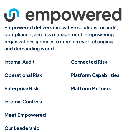
Empowered delivers innovative solutions for audit,
compliance, and risk management, empowering
organizations globally to meet an ever-changing
and demanding world.
Internal Audit
Connected Risk
Operational Risk
Platform Capabilities
Enterprise Risk
Platform Partners
Internal Controls
Meet Empowered
Our Leadership