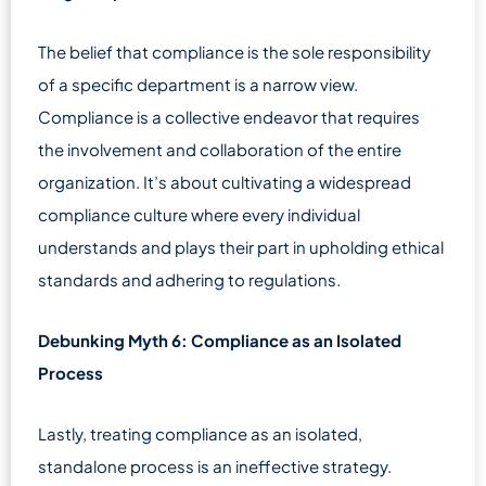
The belief that compliance is the sole responsibility
of a specific department is a narrow view.
Compliance is a collective endeavor that requires
the involvement and collaboration of the entire
organization. It’s about cultivating a widespread
compliance culture where every individual
understands and plays their part in upholding ethical
standards and adhering to regulations.
Debunking Myth 6: Compliance as an Isolated
Process
Lastly, treating compliance as an isolated,
standalone process is an ineffective strategy.