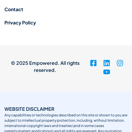
Contact
Privacy Policy
© 2025 Empowered. All rights
reserved.
WEBSITE DISCLAIMER
Any capabilities or technologies described on this site or shown to you are
subject to intellectual property protection, including, without limitation,
international copyright laws and treaties (and in some cases
patents/patent applications) and all rights are reserved. Any quotation