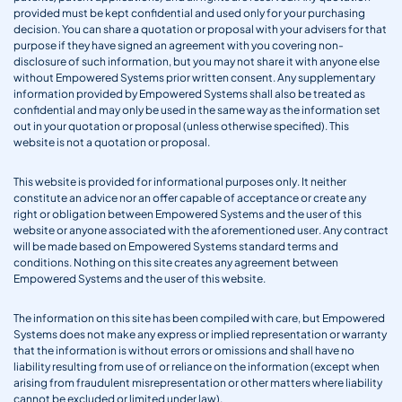
provided must be kept confidential and used only for your purchasing
decision. You can share a quotation or proposal with your advisers for that
purpose if they have signed an agreement with you covering non-
disclosure of such information, but you may not share it with anyone else
without Empowered Systems prior written consent. Any supplementary
information provided by Empowered Systems shall also be treated as
confidential and may only be used in the same way as the information set
out in your quotation or proposal (unless otherwise specified). This
website is not a quotation or proposal.
This website is provided for informational purposes only. It neither
constitute an advice nor an offer capable of acceptance or create any
right or obligation between Empowered Systems and the user of this
website or anyone associated with the aforementioned user. Any contract
will be made based on Empowered Systems standard terms and
conditions. Nothing on this site creates any agreement between
Empowered Systems and the user of this website.
The information on this site has been compiled with care, but Empowered
Systems does not make any express or implied representation or warranty
that the information is without errors or omissions and shall have no
liability resulting from use of or reliance on the information (except when
arising from fraudulent misrepresentation or other matters where liability
cannot be excluded or limited under law).