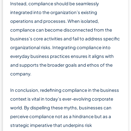
Instead, compliance should be seamlessly
integrated into the organization’s existing
operations and processes. When isolated,
compliance can become disconnected from the
business’s core activities and fail to address specific
organizational risks. Integrating compliance into
everyday business practices ensures it aligns with
and supports the broader goals and ethos of the
company.
In conclusion, redefining compliance in the business
context is vital in today’s ever-evolving corporate
world. By dispelling these myths, businesses can
perceive compliance not as a hindrance but as a
strategic imperative that underpins risk