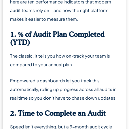
here are ten performance indicators that modern
audit teams rely on – and how the right platform
makes it easier to measure them.
1. % of Audit Plan Completed
(YTD)
The classic. It tells you how on-track your team is
compared to your annual plan.
Empowered’s dashboards let you track this
automatically, rolling up progress across all audits in
real time so you don’t have to chase down updates.
2. Time to Complete an Audit
Speed isn’t everything, but a 9-month audit cycle