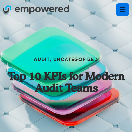
AUDIT
,
UNCATEGORIZED
Top 10 KPIs for Modern
Audit Teams