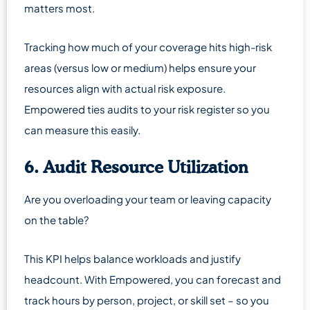
matters most.
Tracking how much of your coverage hits high-risk
areas (versus low or medium) helps ensure your
resources align with actual risk exposure.
Empowered ties audits to your risk register so you
can measure this easily.
6. Audit Resource Utilization
Are you overloading your team or leaving capacity
on the table?
This KPI helps balance workloads and justify
headcount. With Empowered, you can forecast and
track hours by person, project, or skill set – so you