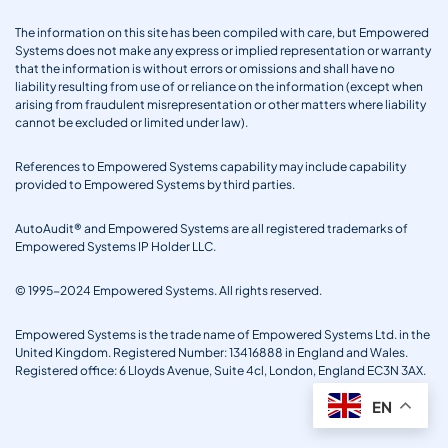
The information on this site has been compiled with care, but Empowered
Systems does not make any express or implied representation or warranty
that the information is without errors or omissions and shall have no
liability resulting from use of or reliance on the information (except when
arising from fraudulent misrepresentation or other matters where liability
cannot be excluded or limited under law).
References to Empowered Systems capability may include capability
provided to Empowered Systems by third parties.
AutoAudit® and Empowered Systems are all registered trademarks of
Empowered Systems IP Holder LLC.
© 1995-2024 Empowered Systems. All rights reserved.
Empowered Systems is the trade name of Empowered Systems Ltd. in the
United Kingdom. Registered Number: 13416888 in England and Wales.
Registered office: 6 Lloyds Avenue, Suite 4cl, London, England EC3N 3AX.
EN