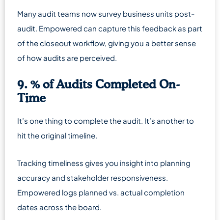
Many audit teams now survey business units post-
audit. Empowered can capture this feedback as part
of the closeout workflow, giving you a better sense
of how audits are perceived.
9. % of Audits Completed On-
Time
It’s one thing to complete the audit. It’s another to
hit the original timeline.
Tracking timeliness gives you insight into planning
accuracy and stakeholder responsiveness.
Empowered logs planned vs. actual completion
dates across the board.