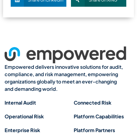
Empowered delivers innovative solutions for audit,
compliance, and risk management, empowering
organizations globally to meet an ever-changing
and demanding world.
Internal Audit
Connected Risk
Operational Risk
Platform Capabilities
Enterprise Risk
Platform Partners