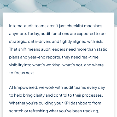
Internal audit teams aren’t just checklist machines
anymore. Today, audit functions are expected to be
strategic, data-driven, and tightly aligned with risk.
That shift means audit leaders need more than static
plans and year-end reports, they need real-time
visibility into what’s working, what’s not, and where
to focus next.
At Empowered, we work with audit teams every day
to help bring clarity and control to their processes.
Whether you’re building your KPI dashboard from
scratch or refreshing what you’ve been tracking,