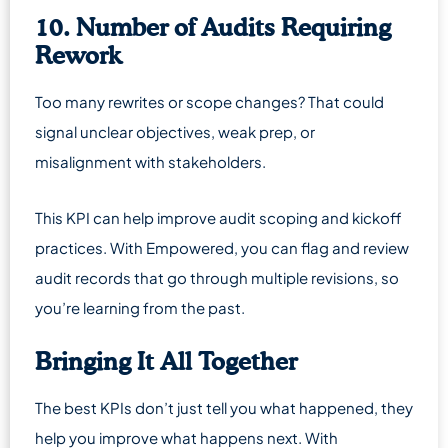
10. Number of Audits Requiring
Rework
Too many rewrites or scope changes? That could
signal unclear objectives, weak prep, or
misalignment with stakeholders.
This KPI can help improve audit scoping and kickoff
practices. With Empowered, you can flag and review
audit records that go through multiple revisions, so
you’re learning from the past.
Bringing It All Together
The best KPIs don’t just tell you what happened, they
help you improve what happens next. With