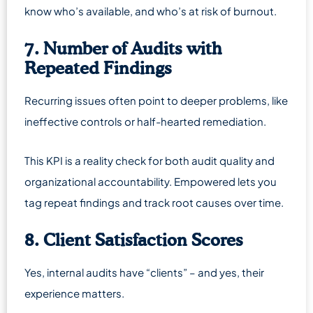
know who’s available, and who’s at risk of burnout.
7. Number of Audits with
Repeated Findings
Recurring issues often point to deeper problems, like
ineffective controls or half-hearted remediation.
This KPI is a reality check for both audit quality and
organizational accountability. Empowered lets you
tag repeat findings and track root causes over time.
8. Client Satisfaction Scores
Yes, internal audits have “clients” – and yes, their
experience matters.