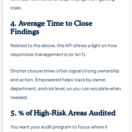
stale.
4. Average Time to Close
Findings
Related to the above, this KPI shines a light on how
responsive management is (or isn’t).
Shorter closure times often signal strong ownership
and action. Empowered helps track by owner,
department, and risk level, so you can escalate when
needed.
5. % of High-Risk Areas Audited
You want your audit program to focus where it