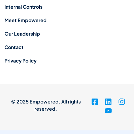
Internal Controls
Meet Empowered
Our Leadership
Contact
Privacy Policy
© 2025 Empowered. All rights
reserved.