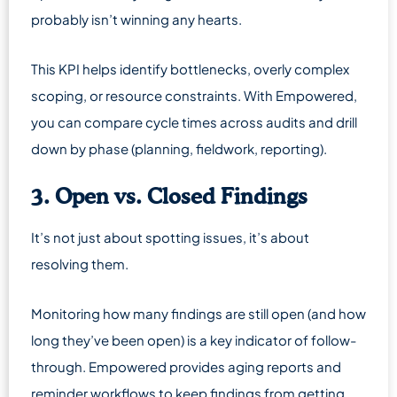
probably isn’t winning any hearts.
This KPI helps identify bottlenecks, overly complex
scoping, or resource constraints. With Empowered,
you can compare cycle times across audits and drill
down by phase (planning, fieldwork, reporting).
3. Open vs. Closed Findings
It’s not just about spotting issues, it’s about
resolving them.
Monitoring how many findings are still open (and how
long they’ve been open) is a key indicator of follow-
through. Empowered provides aging reports and
reminder workflows to keep findings from getting