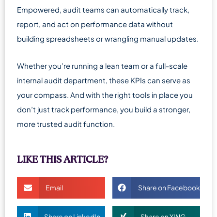
Empowered, audit teams can automatically track,
report, and act on performance data without
building spreadsheets or wrangling manual updates.
Whether you’re running a lean team or a full-scale
internal audit department, these KPIs can serve as
your compass. And with the right tools in place you
don’t just track performance, you build a stronger,
more trusted audit function.
LIKE THIS ARTICLE?
Email
Share on Facebook
Share on LinkedIn
Share on XING