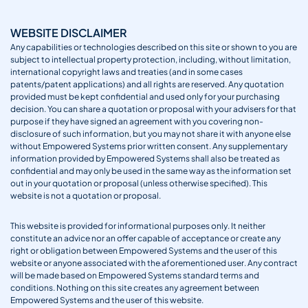
WEBSITE DISCLAIMER
Any capabilities or technologies described on this site or shown to you are
subject to intellectual property protection, including, without limitation,
international copyright laws and treaties (and in some cases
patents/patent applications) and all rights are reserved. Any quotation
provided must be kept confidential and used only for your purchasing
decision. You can share a quotation or proposal with your advisers for that
purpose if they have signed an agreement with you covering non-
disclosure of such information, but you may not share it with anyone else
without Empowered Systems prior written consent. Any supplementary
information provided by Empowered Systems shall also be treated as
confidential and may only be used in the same way as the information set
out in your quotation or proposal (unless otherwise specified). This
website is not a quotation or proposal.
This website is provided for informational purposes only. It neither
constitute an advice nor an offer capable of acceptance or create any
right or obligation between Empowered Systems and the user of this
website or anyone associated with the aforementioned user. Any contract
will be made based on Empowered Systems standard terms and
conditions. Nothing on this site creates any agreement between
Empowered Systems and the user of this website.