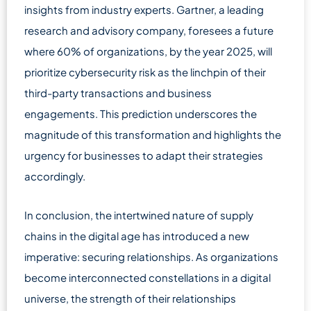
insights from industry experts. Gartner, a leading
research and advisory company, foresees a future
where 60% of organizations, by the year 2025, will
prioritize cybersecurity risk as the linchpin of their
third-party transactions and business
engagements. This prediction underscores the
magnitude of this transformation and highlights the
urgency for businesses to adapt their strategies
accordingly.
In conclusion, the intertwined nature of supply
chains in the digital age has introduced a new
imperative: securing relationships. As organizations
become interconnected constellations in a digital
universe, the strength of their relationships