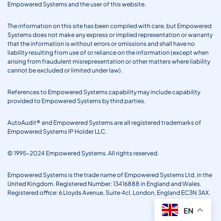
Empowered Systems and the user of this website.
The information on this site has been compiled with care, but Empowered
Systems does not make any express or implied representation or warranty
that the information is without errors or omissions and shall have no
liability resulting from use of or reliance on the information (except when
arising from fraudulent misrepresentation or other matters where liability
cannot be excluded or limited under law).
References to Empowered Systems capability may include capability
provided to Empowered Systems by third parties.
AutoAudit® and Empowered Systems are all registered trademarks of
Empowered Systems IP Holder LLC.
© 1995-2024 Empowered Systems. All rights reserved.
Empowered Systems is the trade name of Empowered Systems Ltd. in the
United Kingdom. Registered Number: 13416888 in England and Wales.
Registered office: 6 Lloyds Avenue, Suite 4cl, London, England EC3N 3AX.
EN