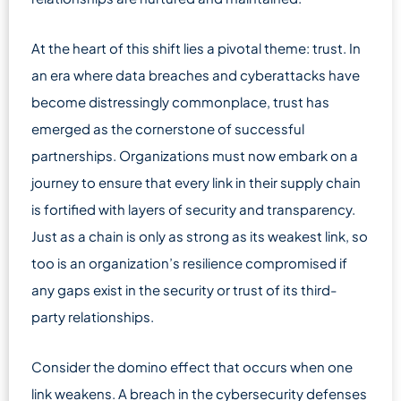
At the heart of this shift lies a pivotal theme: trust. In
an era where data breaches and cyberattacks have
become distressingly commonplace, trust has
emerged as the cornerstone of successful
partnerships. Organizations must now embark on a
journey to ensure that every link in their supply chain
is fortified with layers of security and transparency.
Just as a chain is only as strong as its weakest link, so
too is an organization’s resilience compromised if
any gaps exist in the security or trust of its third-
party relationships.
Consider the domino effect that occurs when one
link weakens. A breach in the cybersecurity defenses