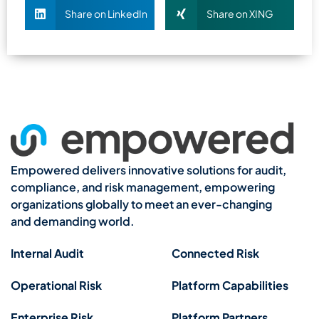
Share on LinkedIn
Share on XING
Empowered delivers innovative solutions for audit,
compliance, and risk management, empowering
organizations globally to meet an ever-changing
and demanding world.
Internal Audit
Connected Risk
Operational Risk
Platform Capabilities
Enterprise Risk
Platform Partners