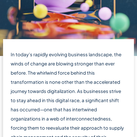
In today’s rapidly evolving business landscape, the
winds of change are blowing stronger than ever
before. The whirlwind force behind this
transformation is none other than the accelerated
journey towards digitalization. As businesses strive
to stay ahead in this digital race, a significant shift
has occurred—one that has intertwined
organizations in a web of interconnectedness,
forcing them to reevaluate their approach to supply
chain management and the security of their