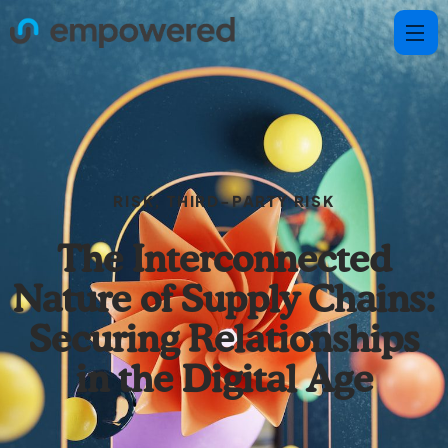
RISK
,
THIRD-PARTY RISK
The Interconnected
Nature of Supply Chains:
Securing Relationships
in the Digital Age