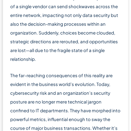
of a single vendor can send shockwaves across the
entire network, impacting not only data security but
also the decision-making processes within an
organization. Suddenly, choices become clouded,
strategic directions are rerouted, and opportunities
are lost—all due to the fragile state of a single
relationship.
The far-reaching consequences of this reality are
evident in the business world’s evolution. Today,
cybersecurity risk and an organization’s security
posture are no longer mere technical jargon
confined to IT departments. They have morphed into
powerful metrics, influential enough to sway the
course of major business transactions. Whether it’s