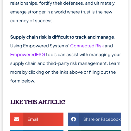
relationships, fortify their defenses, and ultimately,
emerge stronger in a world where trust is the new
currency of success.
Supply chain risk is difficult to track and manage.
Using Empowered Systems’
Connected Risk
and
EmpoweredESG
tools can assist with managing your
supply chain and third-party risk management. Learn
more by clicking on the links above or filling out the
form below.
LIKE THIS ARTICLE?
Email
Share on Facebook