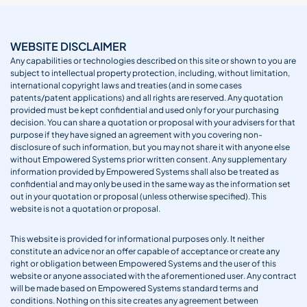
WEBSITE DISCLAIMER
Any capabilities or technologies described on this site or shown to you are
subject to intellectual property protection, including, without limitation,
international copyright laws and treaties (and in some cases
patents/patent applications) and all rights are reserved. Any quotation
provided must be kept confidential and used only for your purchasing
decision. You can share a quotation or proposal with your advisers for that
purpose if they have signed an agreement with you covering non-
disclosure of such information, but you may not share it with anyone else
without Empowered Systems prior written consent. Any supplementary
information provided by Empowered Systems shall also be treated as
confidential and may only be used in the same way as the information set
out in your quotation or proposal (unless otherwise specified). This
website is not a quotation or proposal.
This website is provided for informational purposes only. It neither
constitute an advice nor an offer capable of acceptance or create any
right or obligation between Empowered Systems and the user of this
website or anyone associated with the aforementioned user. Any contract
will be made based on Empowered Systems standard terms and
conditions. Nothing on this site creates any agreement between