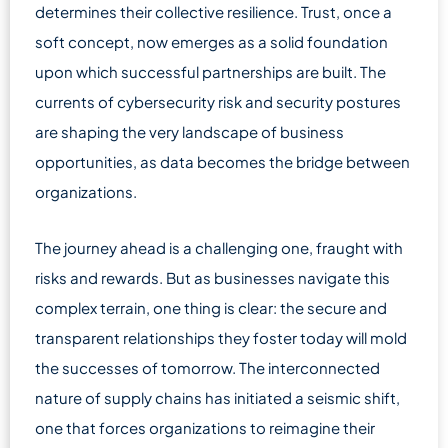
determines their collective resilience. Trust, once a
soft concept, now emerges as a solid foundation
upon which successful partnerships are built. The
currents of cybersecurity risk and security postures
are shaping the very landscape of business
opportunities, as data becomes the bridge between
organizations.
The journey ahead is a challenging one, fraught with
risks and rewards. But as businesses navigate this
complex terrain, one thing is clear: the secure and
transparent relationships they foster today will mold
the successes of tomorrow. The interconnected
nature of supply chains has initiated a seismic shift,
one that forces organizations to reimagine their