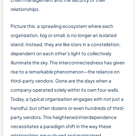
relationships.
Picture this: a sprawling ecosystem where each
organization, big or small, is no longer an isolated
island. Instead, they are like stars in a constellation,
dependent on each other’s light to collectively
illuminate the sky. This interconnectedness has given
rise to a remarkable phenomenon—the reliance on
third-party vendors. Gone are the days when a
company operated solely within its own four walls.
Today, a typical organization engages with not just a
handful, but often dozens or even hundreds of third-
party vendors. This heightened interdependence
necessitates a paradigm shift in the way these
relationships are nurtured and maintained.