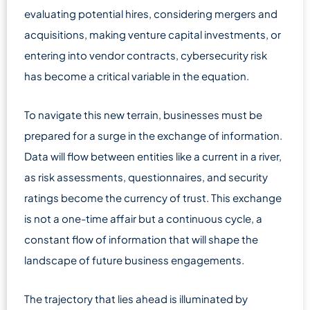
evaluating potential hires, considering mergers and
acquisitions, making venture capital investments, or
entering into vendor contracts, cybersecurity risk
has become a critical variable in the equation.
To navigate this new terrain, businesses must be
prepared for a surge in the exchange of information.
Data will flow between entities like a current in a river,
as risk assessments, questionnaires, and security
ratings become the currency of trust. This exchange
is not a one-time affair but a continuous cycle, a
constant flow of information that will shape the
landscape of future business engagements.
The trajectory that lies ahead is illuminated by