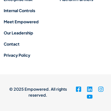
Internal Controls
Meet Empowered
Our Leadership
Contact
Privacy Policy
© 2025 Empowered. All rights
reserved.