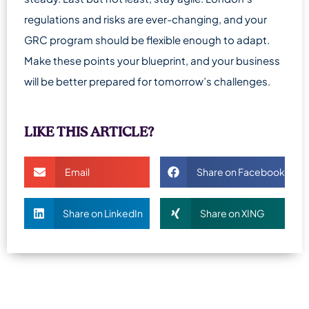
regulations and risks are ever-changing, and your
GRC program should be flexible enough to adapt.
Make these points your blueprint, and your business
will be better prepared for tomorrow’s challenges.
LIKE THIS ARTICLE?
Email
Share on Facebook
Share on LinkedIn
Share on XING