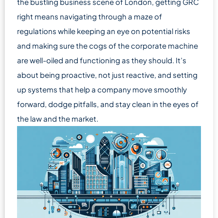
the bustling business scene of London, getting GRC
right means navigating through a maze of
regulations while keeping an eye on potential risks
and making sure the cogs of the corporate machine
are well-oiled and functioning as they should. It’s
about being proactive, not just reactive, and setting
up systems that help a company move smoothly
forward, dodge pitfalls, and stay clean in the eyes of
the law and the market.