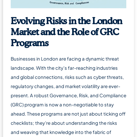
Evolving Risks in the London
Market and the Role of GRC
Programs
Businesses in London are facing a dynamic threat
landscape. With the city’s far-reaching industries
and global connections, risks such as cyber threats,
regulatory changes, and market volatility are ever-
present. A robust Governance, Risk, and Compliance
(GRC) program is now a non-negotiable to stay
ahead. These programs are not just about ticking off
checklists; they’re about understanding the risks
and weaving that knowledge into the fabric of