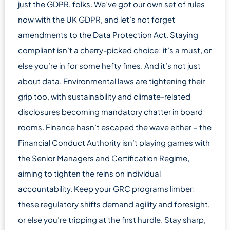
just the GDPR, folks. We’ve got our own set of rules
now with the UK GDPR, and let’s not forget
amendments to the Data Protection Act. Staying
compliant isn’t a cherry-picked choice; it’s a must, or
else you’re in for some hefty fines. And it’s not just
about data. Environmental laws are tightening their
grip too, with sustainability and climate-related
disclosures becoming mandatory chatter in board
rooms. Finance hasn’t escaped the wave either – the
Financial Conduct Authority isn’t playing games with
the Senior Managers and Certification Regime,
aiming to tighten the reins on individual
accountability. Keep your GRC programs limber;
these regulatory shifts demand agility and foresight,
or else you’re tripping at the first hurdle. Stay sharp,