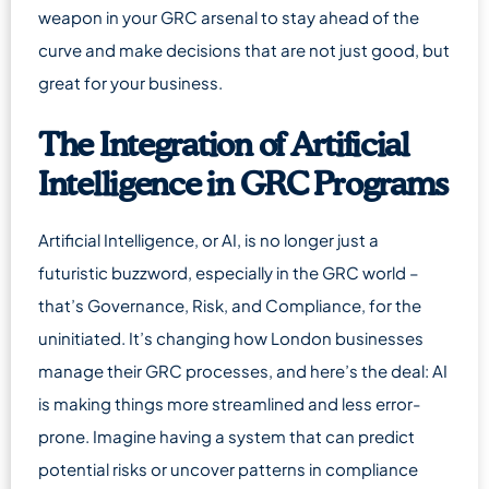
weapon in your GRC arsenal to stay ahead of the
curve and make decisions that are not just good, but
great for your business.
The Integration of Artificial
Intelligence in GRC Programs
Artificial Intelligence, or AI, is no longer just a
futuristic buzzword, especially in the GRC world –
that’s Governance, Risk, and Compliance, for the
uninitiated. It’s changing how London businesses
manage their GRC processes, and here’s the deal: AI
is making things more streamlined and less error-
prone. Imagine having a system that can predict
potential risks or uncover patterns in compliance