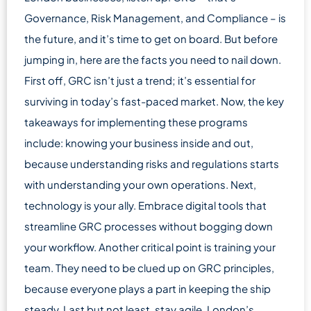
Governance, Risk Management, and Compliance – is
the future, and it’s time to get on board. But before
jumping in, here are the facts you need to nail down.
First off, GRC isn’t just a trend; it’s essential for
surviving in today’s fast-paced market. Now, the key
takeaways for implementing these programs
include: knowing your business inside and out,
because understanding risks and regulations starts
with understanding your own operations. Next,
technology is your ally. Embrace digital tools that
streamline GRC processes without bogging down
your workflow. Another critical point is training your
team. They need to be clued up on GRC principles,
because everyone plays a part in keeping the ship
steady. Last but not least, stay agile. London’s