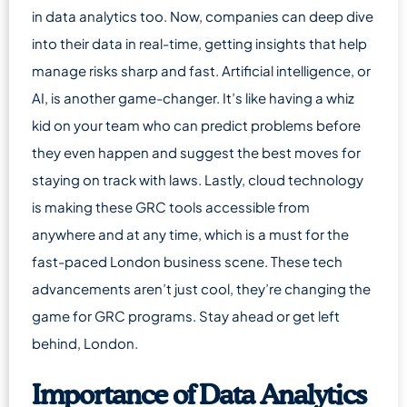
in data analytics too. Now, companies can deep dive
into their data in real-time, getting insights that help
manage risks sharp and fast. Artificial intelligence, or
AI, is another game-changer. It’s like having a whiz
kid on your team who can predict problems before
they even happen and suggest the best moves for
staying on track with laws. Lastly, cloud technology
is making these GRC tools accessible from
anywhere and at any time, which is a must for the
fast-paced London business scene. These tech
advancements aren’t just cool, they’re changing the
game for GRC programs. Stay ahead or get left
behind, London.
Importance of Data Analytics