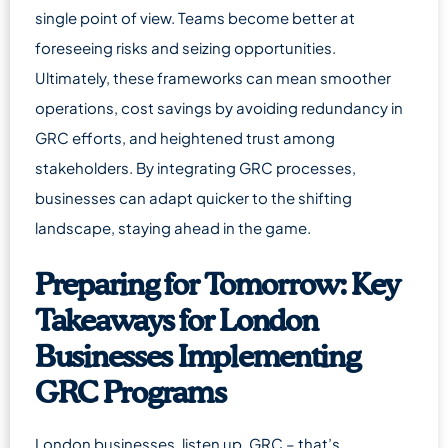
single point of view. Teams become better at
foreseeing risks and seizing opportunities.
Ultimately, these frameworks can mean smoother
operations, cost savings by avoiding redundancy in
GRC efforts, and heightened trust among
stakeholders. By integrating GRC processes,
businesses can adapt quicker to the shifting
landscape, staying ahead in the game.
Preparing for Tomorrow: Key
Takeaways for London
Businesses Implementing
GRC Programs
London businesses, listen up. GRC – that’s