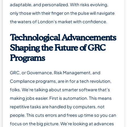
adaptable, and personalized. With risks evolving,
only those with their finger on the pulse will navigate
the waters of London’s market with confidence.
Technological Advancements
Shaping the Future of GRC
Programs
GRC, or Governance, Risk Management, and
Compliance programs, are in for a tech revolution,
folks. We’re talking about smarter software that’s
making jobs easier. First is automation. This means
repetitive tasks are handled by computers, not
people. This cuts errors and frees up time so you can
focus on the big picture. We’re looking at advances