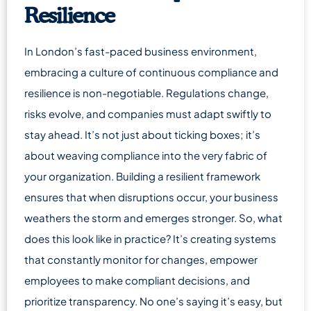
Resilience
In London’s fast-paced business environment,
embracing a culture of continuous compliance and
resilience is non-negotiable. Regulations change,
risks evolve, and companies must adapt swiftly to
stay ahead. It’s not just about ticking boxes; it’s
about weaving compliance into the very fabric of
your organization. Building a resilient framework
ensures that when disruptions occur, your business
weathers the storm and emerges stronger. So, what
does this look like in practice? It’s creating systems
that constantly monitor for changes, empower
employees to make compliant decisions, and
prioritize transparency. No one’s saying it’s easy, but