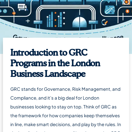
Introduction to GRC
Programs in the London
Business Landscape
GRC stands for Governance, Risk Management, and
Compliance, and it’s a big deal for London
businesses looking to stay on top. Think of GRC as
the framework for how companies keep themselves
in line, make smart decisions, and play by the rules. In