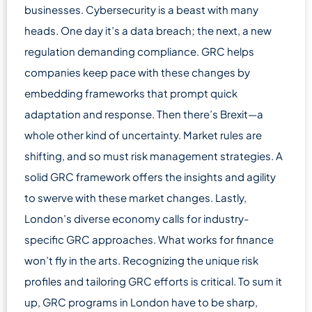
businesses. Cybersecurity is a beast with many
heads. One day it’s a data breach; the next, a new
regulation demanding compliance. GRC helps
companies keep pace with these changes by
embedding frameworks that prompt quick
adaptation and response. Then there’s Brexit—a
whole other kind of uncertainty. Market rules are
shifting, and so must risk management strategies. A
solid GRC framework offers the insights and agility
to swerve with these market changes. Lastly,
London’s diverse economy calls for industry-
specific GRC approaches. What works for finance
won’t fly in the arts. Recognizing the unique risk
profiles and tailoring GRC efforts is critical. To sum it
up, GRC programs in London have to be sharp,