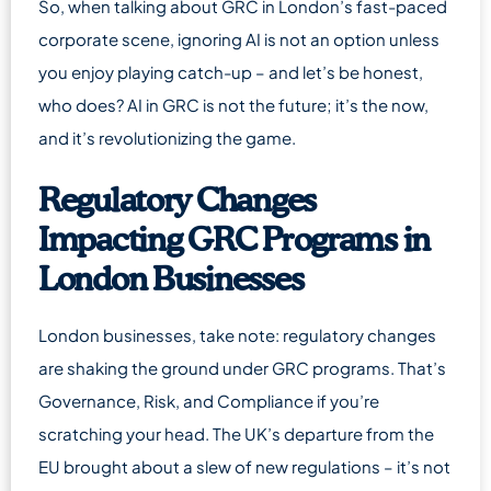
So, when talking about GRC in London’s fast-paced
corporate scene, ignoring AI is not an option unless
you enjoy playing catch-up – and let’s be honest,
who does? AI in GRC is not the future; it’s the now,
and it’s revolutionizing the game.
Regulatory Changes
Impacting GRC Programs in
London Businesses
London businesses, take note: regulatory changes
are shaking the ground under GRC programs. That’s
Governance, Risk, and Compliance if you’re
scratching your head. The UK’s departure from the
EU brought about a slew of new regulations – it’s not