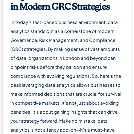
in Modern GRC Strategies
In today’s fast-paced business environment, data
analytics stands out as a cornerstone of modern
Governance, Risk Management, and Compliance
(GRC) strategies. By making sense of vast amounts
of data, organizations in London and beyond can
pinpoint risks before they balloon and ensure
compliance with evolving regulations. So, here’s the
deal: leveraging data analytics allows businesses to
make informed decisions that are crucial for survival
in competitive markets. It’s not just about avoiding
penalties; it’s about gaining insights that can drive
your strategy forward. Make no mistake, data
analytics is not a fancy add-on—it’s a must-have