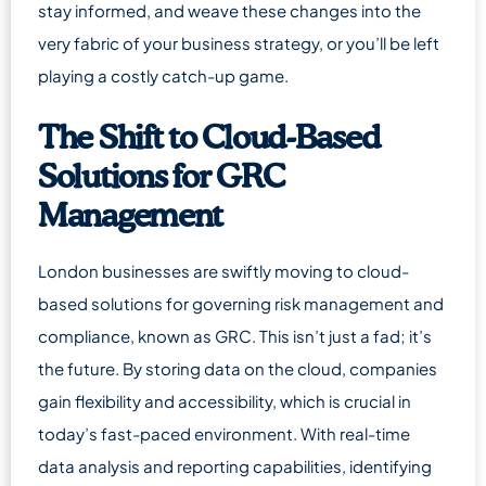
stay informed, and weave these changes into the
very fabric of your business strategy, or you’ll be left
playing a costly catch-up game.
The Shift to Cloud-Based
Solutions for GRC
Management
London businesses are swiftly moving to cloud-
based solutions for governing risk management and
compliance, known as GRC. This isn’t just a fad; it’s
the future. By storing data on the cloud, companies
gain flexibility and accessibility, which is crucial in
today’s fast-paced environment. With real-time
data analysis and reporting capabilities, identifying