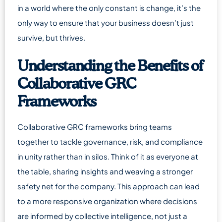
in a world where the only constant is change, it’s the
only way to ensure that your business doesn’t just
survive, but thrives.
Understanding the Benefits of
Collaborative GRC
Frameworks
Collaborative GRC frameworks bring teams
together to tackle governance, risk, and compliance
in unity rather than in silos. Think of it as everyone at
the table, sharing insights and weaving a stronger
safety net for the company. This approach can lead
to a more responsive organization where decisions
are informed by collective intelligence, not just a