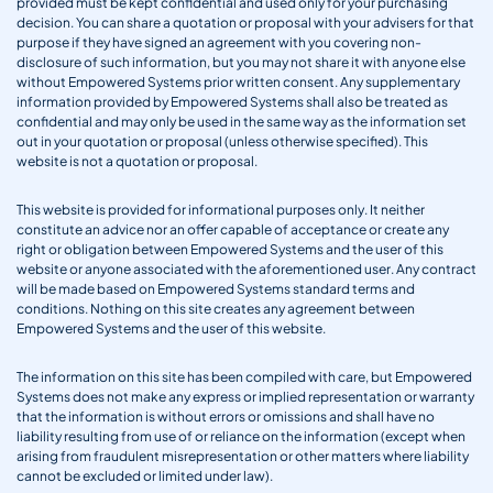
provided must be kept confidential and used only for your purchasing
decision. You can share a quotation or proposal with your advisers for that
purpose if they have signed an agreement with you covering non-
disclosure of such information, but you may not share it with anyone else
without Empowered Systems prior written consent. Any supplementary
information provided by Empowered Systems shall also be treated as
confidential and may only be used in the same way as the information set
out in your quotation or proposal (unless otherwise specified). This
website is not a quotation or proposal.
This website is provided for informational purposes only. It neither
constitute an advice nor an offer capable of acceptance or create any
right or obligation between Empowered Systems and the user of this
website or anyone associated with the aforementioned user. Any contract
will be made based on Empowered Systems standard terms and
conditions. Nothing on this site creates any agreement between
Empowered Systems and the user of this website.
The information on this site has been compiled with care, but Empowered
Systems does not make any express or implied representation or warranty
that the information is without errors or omissions and shall have no
liability resulting from use of or reliance on the information (except when
arising from fraudulent misrepresentation or other matters where liability
cannot be excluded or limited under law).