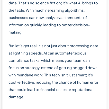
data. That’s no science fiction; it’s what AI brings to
the table. With machine learning algorithms,
businesses can now analyze vast amounts of
information quickly, leading to better decision-
making.
But let’s get real; it’s not just about processing data
at lightning speeds. AI can automate tedious
compliance tasks, which means your team can
focus on strategy instead of getting bogged down
with mundane work. This tech isn’t just smart; it’s
cost-effective, reducing the chance of human error
that could lead to financial losses or reputational
damage.