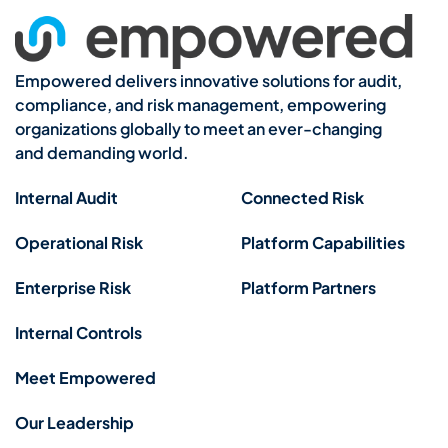
Empowered delivers innovative solutions for audit,
compliance, and risk management, empowering
organizations globally to meet an ever-changing
and demanding world.
Internal Audit
Connected Risk
Operational Risk
Platform Capabilities
Enterprise Risk
Platform Partners
Internal Controls
Meet Empowered
Our Leadership