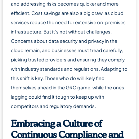
and addressing risks becomes quicker and more
efficient. Cost savings are also a big draw, as cloud
services reduce the need for extensive on-premises
infrastructure. But it’s not without challenges.
Concerns about data security and privacy in the
cloud remain, and businesses must tread carefully,
picking trusted providers and ensuring they comply
with industry standards and regulations. Adapting to
this shift is key. Those who do will likely find
themselves ahead in the GRC game, while the ones
lagging could find it tough to keep up with
competitors and regulatory demands.
Embracing a Culture of
Continuous Compliance and