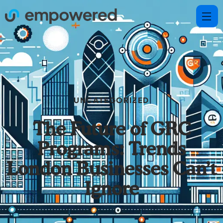
UNCATEGORIZED
The Future of GRC
Programs: Trends
London Businesses Can’t
Ignore