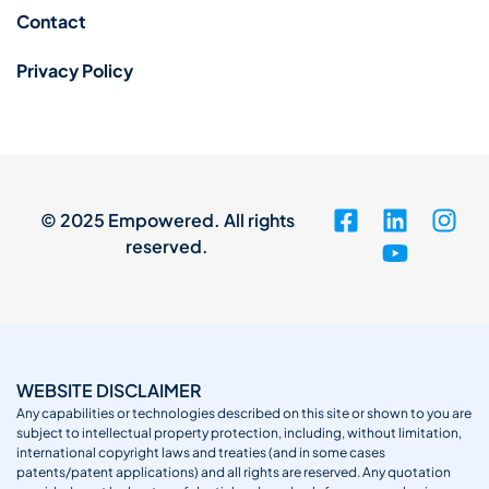
Contact
Privacy Policy
© 2025 Empowered. All rights
reserved.
WEBSITE DISCLAIMER
Any capabilities or technologies described on this site or shown to you are
subject to intellectual property protection, including, without limitation,
international copyright laws and treaties (and in some cases
patents/patent applications) and all rights are reserved. Any quotation