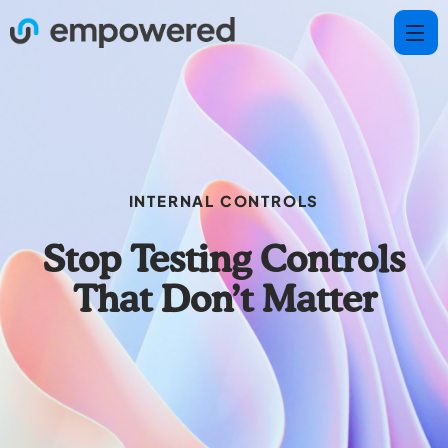
INTERNAL CONTROLS
Stop Testing Controls
That Don’t Matter