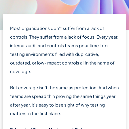
Most organizations don’t suffer from a lack of
controls. They suffer from a lack of focus. Every year,
internal audit and controls teams pour time into
testing environments filled with duplicative,
outdated, or low-impact controls all in the name of
coverage.
But coverage isn’t the same as protection. And when
teams are spread thin proving the same things year
after year, it’s easy to lose sight of why testing
matters in the first place.