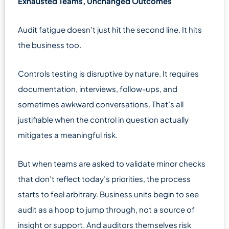
Exhausted Teams, Unchanged Outcomes
Audit fatigue doesn’t just hit the second line. It hits
the business too.
Controls testing is disruptive by nature. It requires
documentation, interviews, follow-ups, and
sometimes awkward conversations. That’s all
justifiable when the control in question actually
mitigates a meaningful risk.
But when teams are asked to validate minor checks
that don’t reflect today’s priorities, the process
starts to feel arbitrary. Business units begin to see
audit as a hoop to jump through, not a source of
insight or support. And auditors themselves risk