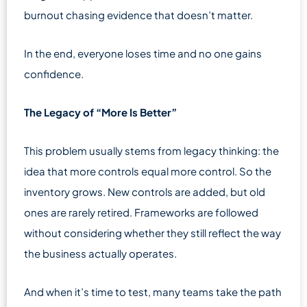
burnout chasing evidence that doesn’t matter.
In the end, everyone loses time and no one gains
confidence.
The Legacy of “More Is Better”
This problem usually stems from legacy thinking: the
idea that more controls equal more control. So the
inventory grows. New controls are added, but old
ones are rarely retired. Frameworks are followed
without considering whether they still reflect the way
the business actually operates.
And when it’s time to test, many teams take the path