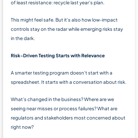
of least resistance: recycle last year’s plan.
This might feel safe. But it’s also how low-impact
controls stay on the radar while emerging risks stay
in the dark.
Risk-Driven Testing Starts with Relevance
A smarter testing program doesn’t start with a
spreadsheet. It starts with a conversation about risk.
What’s changed in the business? Where are we
seeing near misses or process failures? What are
regulators and stakeholders most concerned about
right now?