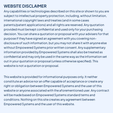
WEBSITE DISCLAIMER
Any capabilities or technologies described on this site or shown to you are
subject to intellectual property protection, including, without limitation,
international copyright laws and treaties (and in some cases
patents/patent applications) and all rights are reserved. Any quotation
provided must be kept confidential and used only for your purchasing
decision. You can share a quotation or proposal with your advisers for that
purpose if they have signed an agreement with you covering non-
disclosure of such information, but you may not share it with anyone else
without Empowered Systems prior written consent. Any supplementary
information provided by Empowered Systems shall also be treated as
confidential and may only be used in the same way as the information set
out in your quotation or proposal (unless otherwise specified). This
website is not a quotation or proposal.
This website is provided for informational purposes only. It neither
constitute an advice nor an offer capable of acceptance or create any
right or obligation between Empowered Systems and the user of this
website or anyone associated with the aforementioned user. Any contract
will be made based on Empowered Systems standard terms and
conditions. Nothing on this site creates any agreement between
Empowered Systems and the user of this website.