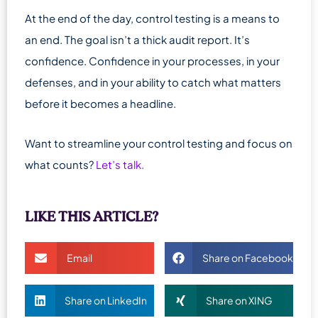
At the end of the day, control testing is a means to
an end. The goal isn’t a thick audit report. It’s
confidence. Confidence in your processes, in your
defenses, and in your ability to catch what matters
before it becomes a headline.
Want to streamline your control testing and focus on
what counts?
Let’s talk.
LIKE THIS ARTICLE?
Email
Share on Facebook
Share on LinkedIn
Share on XING