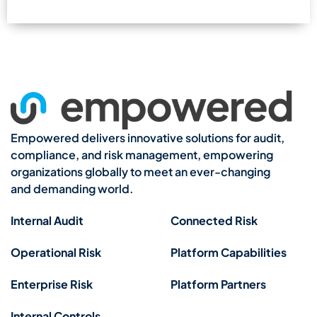
Empowered delivers innovative solutions for audit,
compliance, and risk management, empowering
organizations globally to meet an ever-changing
and demanding world.
Internal Audit
Connected Risk
Operational Risk
Platform Capabilities
Enterprise Risk
Platform Partners
Internal Controls