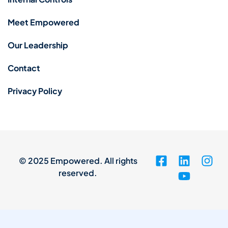
Meet Empowered
Our Leadership
Contact
Privacy Policy
© 2025 Empowered. All rights
reserved.