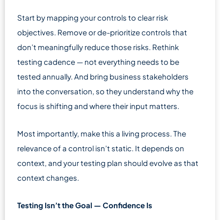
Start by mapping your controls to clear risk
objectives. Remove or de-prioritize controls that
don’t meaningfully reduce those risks. Rethink
testing cadence — not everything needs to be
tested annually. And bring business stakeholders
into the conversation, so they understand why the
focus is shifting and where their input matters.
Most importantly, make this a living process. The
relevance of a control isn’t static. It depends on
context, and your testing plan should evolve as that
context changes.
Testing Isn’t the Goal — Confidence Is