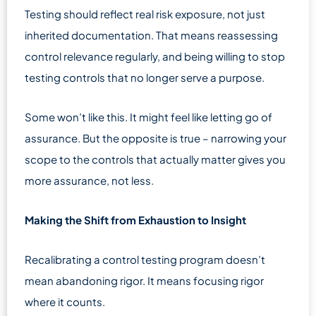
Testing should reflect real risk exposure, not just
inherited documentation. That means reassessing
control relevance regularly, and being willing to stop
testing controls that no longer serve a purpose.
Some won’t like this. It might feel like letting go of
assurance. But the opposite is true – narrowing your
scope to the controls that actually matter gives you
more assurance, not less.
Making the Shift from Exhaustion to Insight
Recalibrating a control testing program doesn’t
mean abandoning rigor. It means focusing rigor
where it counts.